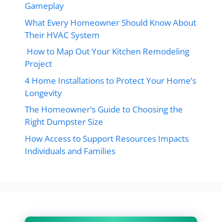
Gameplay
What Every Homeowner Should Know About
Their HVAC System
How to Map Out Your Kitchen Remodeling
Project
4 Home Installations to Protect Your Home’s
Longevity
The Homeowner’s Guide to Choosing the
Right Dumpster Size
How Access to Support Resources Impacts
Individuals and Families