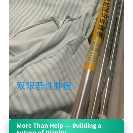
More Than Help — Building a
Future of Dignity