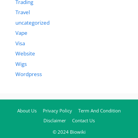
Trading
Travel
uncategorized
Vape
Visa
Website
Wigs
Wordpress
About Us
Privacy Policy
Term And Condition
Disclaimer
Contact Us
© 2024 Biowiki