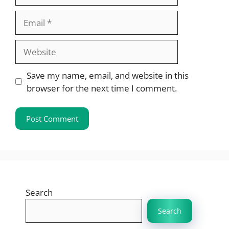
Email
Website
Save my name, email, and website in this
browser for the next time I comment.
Search
Search