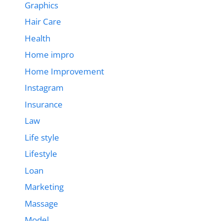
Graphics
Hair Care
Health
Home impro
Home Improvement
Instagram
Insurance
Law
Life style
Lifestyle
Loan
Marketing
Massage
Model