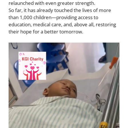
relaunched with even greater strength.
So far, it has already touched the lives of more
than 1,000 children—providing access to
education, medical care, and, above all, restoring
their hope for a better tomorrow.