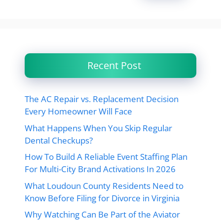
Recent Post
The AC Repair vs. Replacement Decision
Every Homeowner Will Face
What Happens When You Skip Regular
Dental Checkups?
How To Build A Reliable Event Staffing Plan
For Multi-City Brand Activations In 2026
What Loudoun County Residents Need to
Know Before Filing for Divorce in Virginia
Why Watching Can Be Part of the Aviator