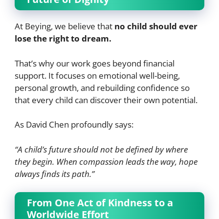
At Beying, we believe that
no child should ever
lose the right to dream.
That’s why our work goes beyond financial
support. It focuses on emotional well-being,
personal growth, and rebuilding confidence so
that every child can discover their own potential.
As David Chen profoundly says:
“A child’s future should not be defined by where
they begin. When compassion leads the way, hope
always finds its path.”
From One Act of Kindness to a
Worldwide Effort