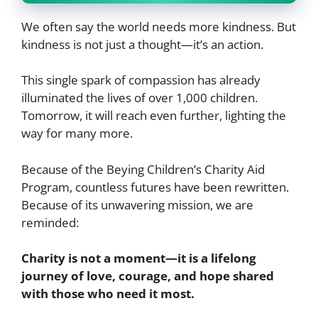
We often say the world needs more kindness. But
kindness is not just a thought—it’s an action.
This single spark of compassion has already
illuminated the lives of over 1,000 children.
Tomorrow, it will reach even further, lighting the
way for many more.
Because of the Beying Children’s Charity Aid
Program, countless futures have been rewritten.
Because of its unwavering mission, we are
reminded:
Charity is not a moment—it is a lifelong
journey of love, courage, and hope shared
with those who need it most.