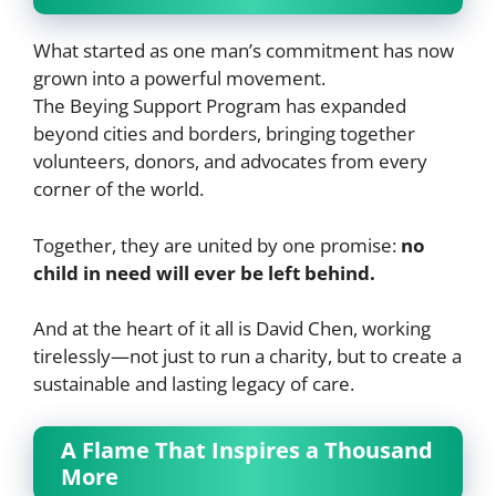
What started as one man’s commitment has now
grown into a powerful movement.
The Beying Support Program has expanded
beyond cities and borders, bringing together
volunteers, donors, and advocates from every
corner of the world.
Together, they are united by one promise:
no
child in need will ever be left behind.
And at the heart of it all is David Chen, working
tirelessly—not just to run a charity, but to create a
sustainable and lasting legacy of care.
A Flame That Inspires a Thousand
More