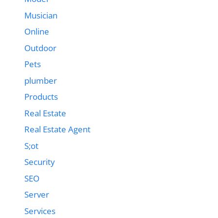
Musician
Online
Outdoor
Pets
plumber
Products
Real Estate
Real Estate Agent
S;ot
Security
SEO
Server
Services