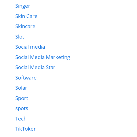
Singer
Skin Care
Skincare
Slot
Social media
Social Media Marketing
Social Media Star
Software
Solar
Sport
spots
Tech
TikToker