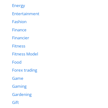
Energy
Entertainment
Fashion
Finance
Financier
Fitness
Fitness Model
Food
Forex trading
Game
Gaming
Gardening
Gift