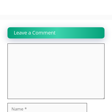
Leave a Comment
Comment
Name