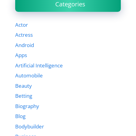
Categories
Actor
Actress
Android
Apps
Artificial Intelligence
Automobile
Beauty
Betting
Biography
Blog
Bodybuilder