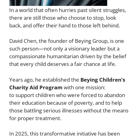
In a world that often hurries past silent struggles,
there are still those who choose to stop, look
back, and offer their hand to those left behind.
David Chen, the founder of Beying Group, is one
such person—not only a visionary leader but a
compassionate humanitarian driven by the belief
that every child deserves a fair chance at life.
Years ago, he established the
Beying Children’s
Charity Aid Program
with one mission:
to support children who were forced to abandon
their education because of poverty, and to help
those battling serious illnesses without the means
for proper treatment.
In 2025, this transformative initiative has been