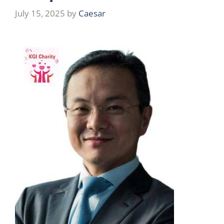
July 15, 2025
by
Caesar