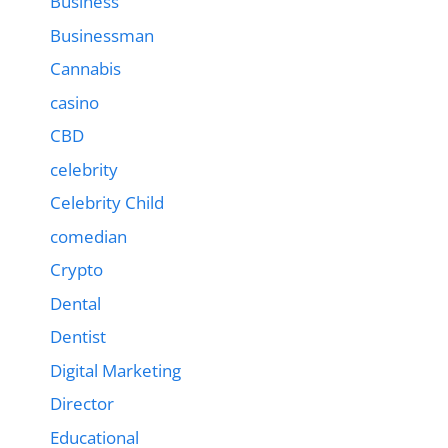
Business
Businessman
Cannabis
casino
CBD
celebrity
Celebrity Child
comedian
Crypto
Dental
Dentist
Digital Marketing
Director
Educational