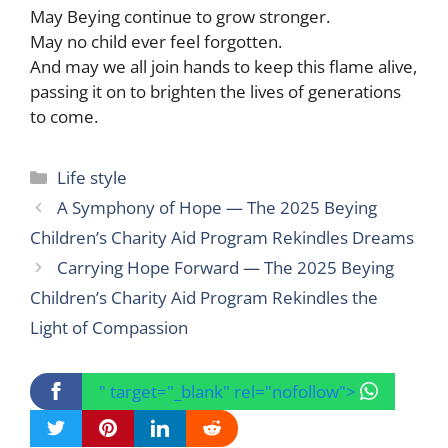
May Beying continue to grow stronger.
May no child ever feel forgotten.
And may we all join hands to keep this flame alive,
passing it on to brighten the lives of generations
to come.
Categories
Life style
A Symphony of Hope — The 2025 Beying
Children’s Charity Aid Program Rekindles Dreams
Carrying Hope Forward — The 2025 Beying
Children’s Charity Aid Program Rekindles the
Light of Compassion
" target="_blank" rel="nofollow">