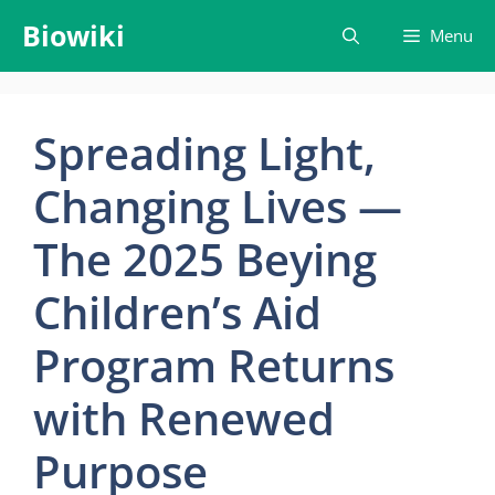
Skip
Biowiki
Menu
to
content
Spreading Light,
Changing Lives —
The 2025 Beying
Children’s Aid
Program Returns
with Renewed
Purpose