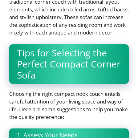
traditional corner couch with traditional layout
elements, which include rolled arms, tufted backs,
and stylish upholstery. These sofas can increase
the sophistication of any residing room and work
nicely with each antique and modern decor.
Tips for Selecting the
Perfect Compact Corner
Sofa
Choosing the right compact nook couch entails
careful attention of your living space and way of
life. Here are some suggestions to help you make
the quality preference:
1. Assess Your Needs