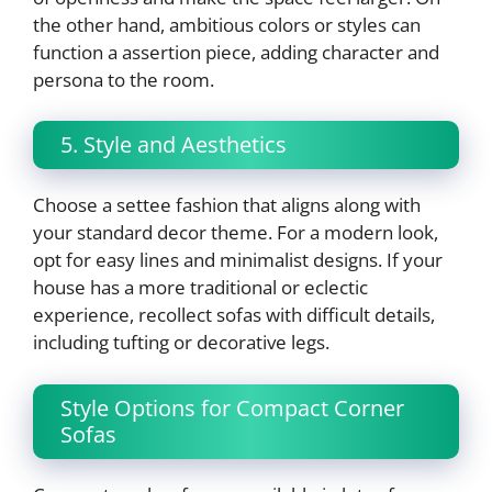
the other hand, ambitious colors or styles can
function a assertion piece, adding character and
persona to the room.
5. Style and Aesthetics
Choose a settee fashion that aligns along with
your standard decor theme. For a modern look,
opt for easy lines and minimalist designs. If your
house has a more traditional or eclectic
experience, recollect sofas with difficult details,
including tufting or decorative legs.
Style Options for Compact Corner
Sofas