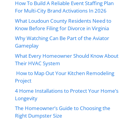
How To Build A Reliable Event Staffing Plan
For Multi-City Brand Activations In 2026
What Loudoun County Residents Need to
Know Before Filing for Divorce in Virginia
Why Watching Can Be Part of the Aviator
Gameplay
What Every Homeowner Should Know About
Their HVAC System
How to Map Out Your Kitchen Remodeling
Project
4 Home Installations to Protect Your Home’s
Longevity
The Homeowner’s Guide to Choosing the
Right Dumpster Size