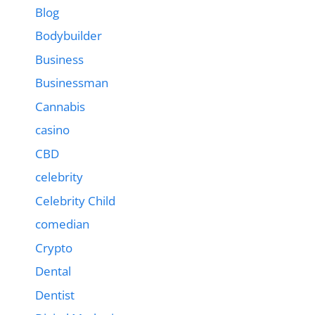
Blog
Bodybuilder
Business
Businessman
Cannabis
casino
CBD
celebrity
Celebrity Child
comedian
Crypto
Dental
Dentist