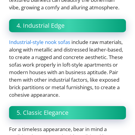
vibe, growing a comfy and alluring atmosphere.
4. Industrial Edge
Industrial-style nook sofas
include raw materials,
along with metallic and distressed leather-based,
to create a rugged and concrete aesthetic. These
sofas work properly in loft-style apartments or
modern houses with an business aptitude. Pair
them with other industrial factors, like exposed
brick partitions or metal furnishings, to create a
cohesive appearance.
5. Classic Elegance
For a timeless appearance, bear in mind a