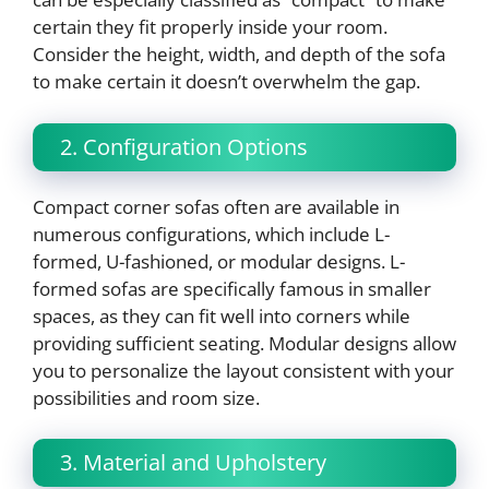
certain they fit properly inside your room.
Consider the height, width, and depth of the sofa
to make certain it doesn’t overwhelm the gap.
2. Configuration Options
Compact corner sofas often are available in
numerous configurations, which include L-
formed, U-fashioned, or modular designs. L-
formed sofas are specifically famous in smaller
spaces, as they can fit well into corners while
providing sufficient seating. Modular designs allow
you to personalize the layout consistent with your
possibilities and room size.
3. Material and Upholstery