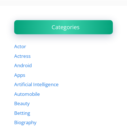
Categories
Actor
Actress
Android
Apps
Artificial Intelligence
Automobile
Beauty
Betting
Biography