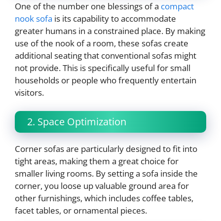
One of the number one blessings of a
compact
nook sofa
is its capability to accommodate
greater humans in a constrained place. By making
use of the nook of a room, these sofas create
additional seating that conventional sofas might
not provide. This is specifically useful for small
households or people who frequently entertain
visitors.
2. Space Optimization
Corner sofas are particularly designed to fit into
tight areas, making them a great choice for
smaller living rooms. By setting a sofa inside the
corner, you loose up valuable ground area for
other furnishings, which includes coffee tables,
facet tables, or ornamental pieces.