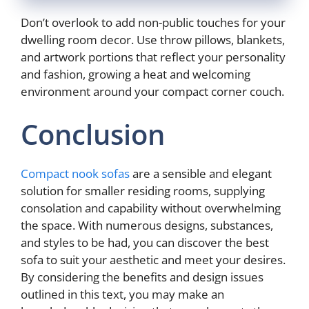
Don’t overlook to add non-public touches for your
dwelling room decor. Use throw pillows, blankets,
and artwork portions that reflect your personality
and fashion, growing a heat and welcoming
environment around your compact corner couch.
Conclusion
Compact nook sofas
are a sensible and elegant
solution for smaller residing rooms, supplying
consolation and capability without overwhelming
the space. With numerous designs, substances,
and styles to be had, you can discover the best
sofa to suit your aesthetic and meet your desires.
By considering the benefits and design issues
outlined in this text, you may make an