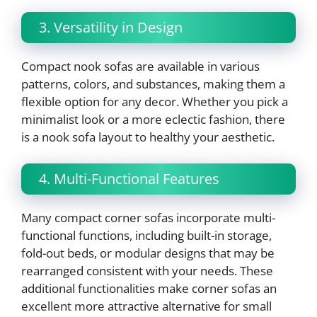
3. Versatility in Design
Compact nook sofas are available in various
patterns, colors, and substances, making them a
flexible option for any decor. Whether you pick a
minimalist look or a more eclectic fashion, there
is a nook sofa layout to healthy your aesthetic.
4. Multi-Functional Features
Many compact corner sofas incorporate multi-
functional functions, including built-in storage,
fold-out beds, or modular designs that may be
rearranged consistent with your needs. These
additional functionalities make corner sofas an
excellent more attractive alternative for small