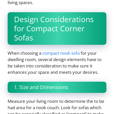
living spaces.
Design Considerations
for Compact Corner
Sofas
When choosing a
compact nook sofa
for your
dwelling room, several design elements have to
be taken into consideration to make sure it
enhances your space and meets your desires.
1. Size and Dimensions
Measure your living room to determine the to be
had area for a nook couch. Look for sofas which
can be especially classified as “compact” to make