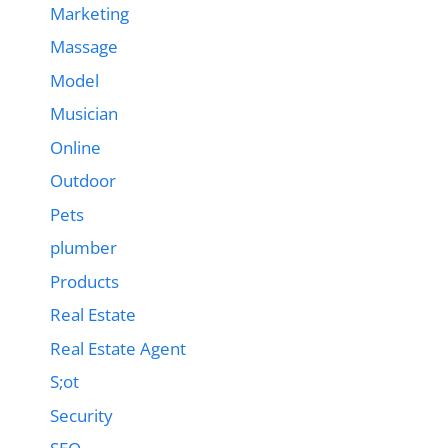
Marketing
Massage
Model
Musician
Online
Outdoor
Pets
plumber
Products
Real Estate
Real Estate Agent
S;ot
Security