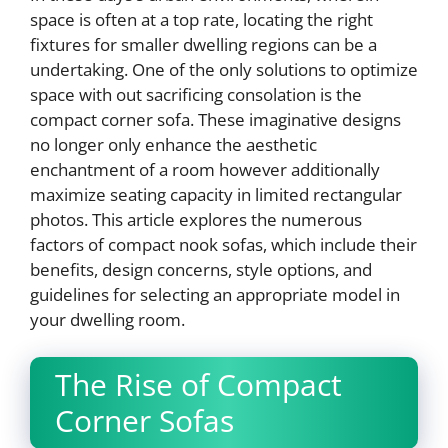
space is often at a top rate, locating the right
fixtures for smaller dwelling regions can be a
undertaking. One of the only solutions to optimize
space with out sacrificing consolation is the
compact corner sofa. These imaginative designs
no longer only enhance the aesthetic
enchantment of a room however additionally
maximize seating capacity in limited rectangular
photos. This article explores the numerous
factors of compact nook sofas, which include their
benefits, design concerns, style options, and
guidelines for selecting an appropriate model in
your dwelling room.
The Rise of Compact
Corner Sofas