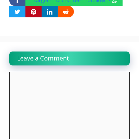
" target="_blank" rel="nofollow">
Leave a Comment
Comment