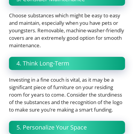
Choose substances which might be easy to easy
and maintain, especially when you have pets or
youngsters. Removable, machine-washer-friendly
covers are an extremely good option for smooth
maintenance.
4. Think Long-Term
Investing in a fine couch is vital, as it may be a
significant piece of furniture on your residing
room for years to come. Consider the sturdiness
of the substances and the recognition of the logo
to make sure you’re making a smart funding.
5. Personalize Your Space