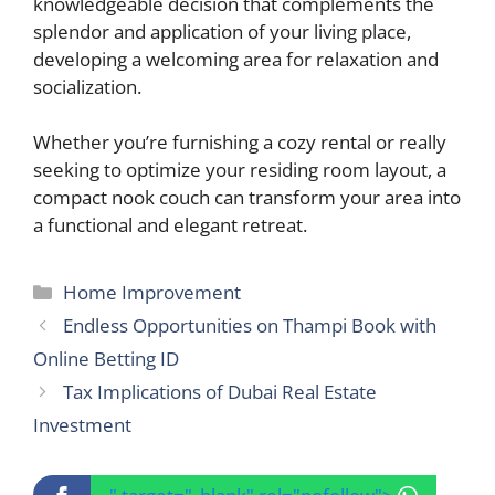
knowledgeable decision that complements the
splendor and application of your living place,
developing a welcoming area for relaxation and
socialization.
Whether you’re furnishing a cozy rental or really
seeking to optimize your residing room layout, a
compact nook couch can transform your area into
a functional and elegant retreat.
Categories
Home Improvement
Endless Opportunities on Thampi Book with
Online Betting ID
Tax Implications of Dubai Real Estate
Investment