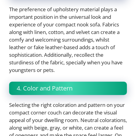
The preference of upholstery material plays a
important position in the universal look and
experience of your compact nook sofa. Fabrics
along with linen, cotton, and velvet can create a
comfy and welcoming surroundings, whilst
leather or fake leather-based adds a touch of
sophistication. Additionally, recollect the
sturdiness of the fabric, specially when you have
youngsters or pets.
4. Color and Pattern
Selecting the right coloration and pattern on your
compact corner couch can decorate the visual
appeal of your dwelling room. Neutral colorations,
along with beige, gray, or white, can create a feel
of openness and make the space feel larger. On