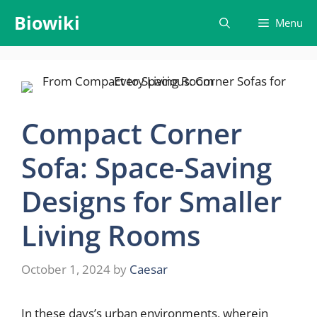
Skip
Biowiki
Menu
to
content
Compact Corner
Sofa: Space-Saving
Designs for Smaller
Living Rooms
October 1, 2024
by
Caesar
In these days’s urban environments, wherein