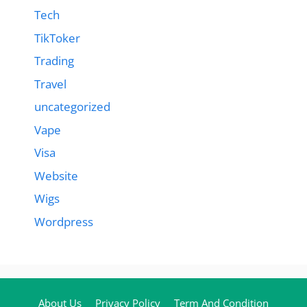
Tech
TikToker
Trading
Travel
uncategorized
Vape
Visa
Website
Wigs
Wordpress
About Us
Privacy Policy
Term And Condition