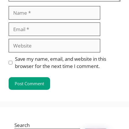
Name
Email
Website
Save my name, email, and website in this
browser for the next time I comment.
Search