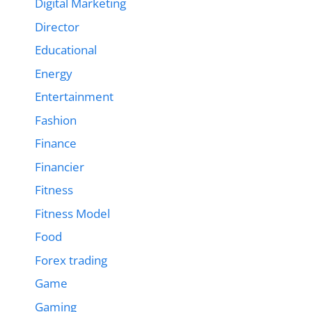
Digital Marketing
Director
Educational
Energy
Entertainment
Fashion
Finance
Financier
Fitness
Fitness Model
Food
Forex trading
Game
Gaming