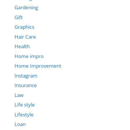
Gardening
Gift
Graphics
Hair Care
Health
Home impro
Home Improvement
Instagram
Insurance
Law
Life style
Lifestyle
Loan