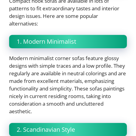
Compact nook sofas are available in lots of
patterns to fit extraordinary tastes and interior
design issues. Here are some popular
alternatives:
1. Modern Minimalist
Modern minimalist corner sofas feature glossy
designs with simple traces and a low profile. They
regularly are available in neutral colorings and are
made from excellent materials, emphasizing
functionality and simplicity. These sofas paintings
nicely in current residing rooms, taking into
consideration a smooth and uncluttered
aesthetic.
2. Scandinavian Style