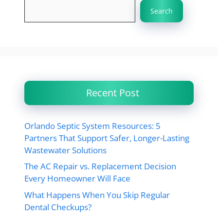
Search
Recent Post
Orlando Septic System Resources: 5
Partners That Support Safer, Longer-Lasting
Wastewater Solutions
The AC Repair vs. Replacement Decision
Every Homeowner Will Face
What Happens When You Skip Regular
Dental Checkups?