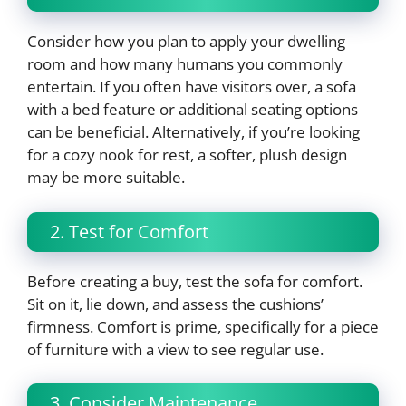
Consider how you plan to apply your dwelling
room and how many humans you commonly
entertain. If you often have visitors over, a sofa
with a bed feature or additional seating options
can be beneficial. Alternatively, if you’re looking
for a cozy nook for rest, a softer, plush design
may be more suitable.
2. Test for Comfort
Before creating a buy, test the sofa for comfort.
Sit on it, lie down, and assess the cushions’
firmness. Comfort is prime, specifically for a piece
of furniture with a view to see regular use.
3. Consider Maintenance