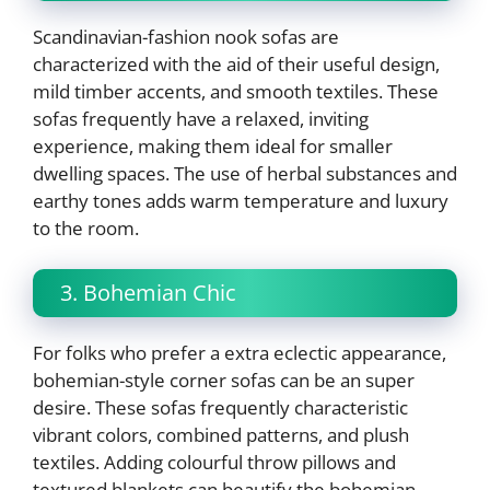
Scandinavian-fashion nook sofas are
characterized with the aid of their useful design,
mild timber accents, and smooth textiles. These
sofas frequently have a relaxed, inviting
experience, making them ideal for smaller
dwelling spaces. The use of herbal substances and
earthy tones adds warm temperature and luxury
to the room.
3. Bohemian Chic
For folks who prefer a extra eclectic appearance,
bohemian-style corner sofas can be an super
desire. These sofas frequently characteristic
vibrant colors, combined patterns, and plush
textiles. Adding colourful throw pillows and
textured blankets can beautify the bohemian