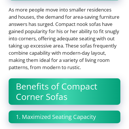
As more people move into smaller residences
and houses, the demand for area-saving furniture
answers has surged. Compact nook sofas have
gained popularity for his or her ability to fit snugly
into corners, offering adequate seating with out
taking up excessive area. These sofas frequently
combine capability with modern-day layout,
making them ideal for a variety of living room
patterns, from modern to rustic.
Benefits of Compact
Corner Sofas
1. Maximized Seating Capacity