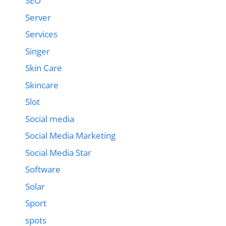
SEO
Server
Services
Singer
Skin Care
Skincare
Slot
Social media
Social Media Marketing
Social Media Star
Software
Solar
Sport
spots