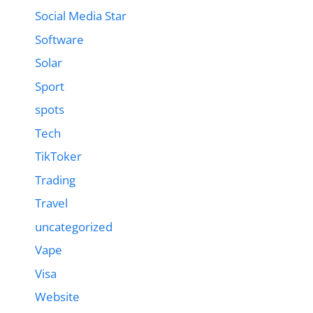
Social Media Star
Software
Solar
Sport
spots
Tech
TikToker
Trading
Travel
uncategorized
Vape
Visa
Website