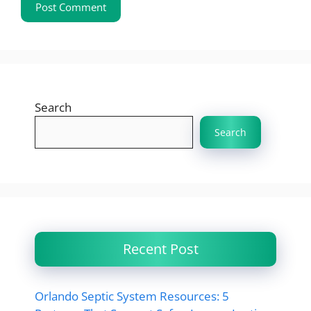
Search
Search
Recent Post
Orlando Septic System Resources: 5