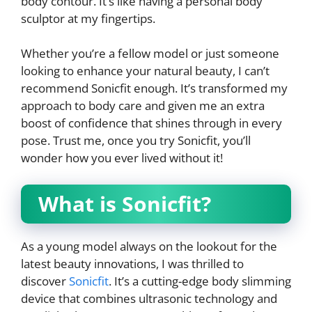
body contour. It’s like having a personal body
sculptor at my fingertips.
Whether you’re a fellow model or just someone
looking to enhance your natural beauty, I can’t
recommend Sonicfit enough. It’s transformed my
approach to body care and given me an extra
boost of confidence that shines through in every
pose. Trust me, once you try Sonicfit, you’ll
wonder how you ever lived without it!
What is Sonicfit?
As a young model always on the lookout for the
latest beauty innovations, I was thrilled to
discover
Sonicfit
. It’s a cutting-edge body slimming
device that combines ultrasonic technology and