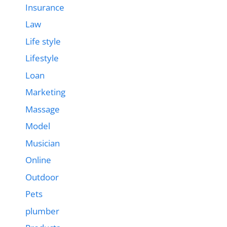
Insurance
Law
Life style
Lifestyle
Loan
Marketing
Massage
Model
Musician
Online
Outdoor
Pets
plumber