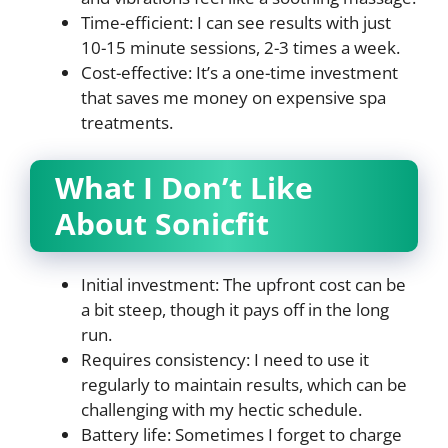
Time-efficient: I can see results with just
10-15 minute sessions, 2-3 times a week.
Cost-effective: It’s a one-time investment
that saves me money on expensive spa
treatments.
What I Don’t Like
About Sonicfit
Initial investment: The upfront cost can be
a bit steep, though it pays off in the long
run.
Requires consistency: I need to use it
regularly to maintain results, which can be
challenging with my hectic schedule.
Battery life: Sometimes I forget to charge