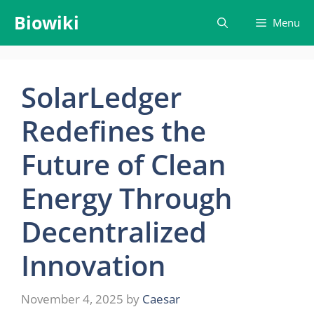
Skip
Biowiki
Menu
to
content
SolarLedger
Redefines the
Future of Clean
Energy Through
Decentralized
Innovation
November 4, 2025
by
Caesar