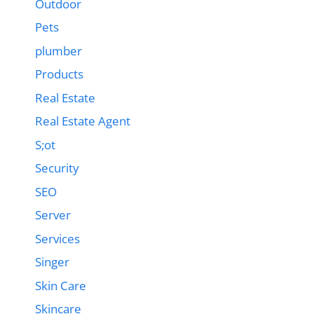
Outdoor
Pets
plumber
Products
Real Estate
Real Estate Agent
S;ot
Security
SEO
Server
Services
Singer
Skin Care
Skincare