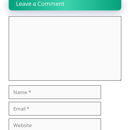
Leave a Comment
Comment
Name
Email
Website