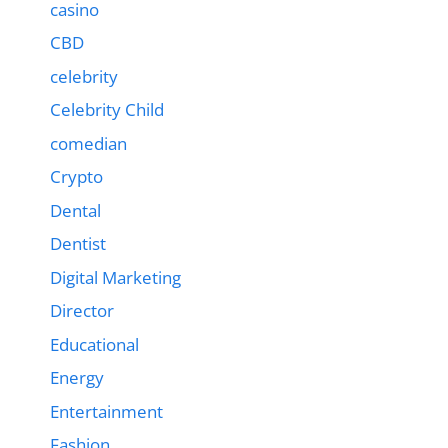
casino
CBD
celebrity
Celebrity Child
comedian
Crypto
Dental
Dentist
Digital Marketing
Director
Educational
Energy
Entertainment
Fashion