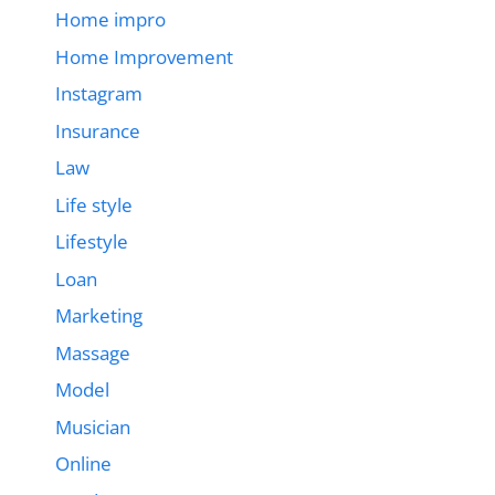
Home impro
Home Improvement
Instagram
Insurance
Law
Life style
Lifestyle
Loan
Marketing
Massage
Model
Musician
Online