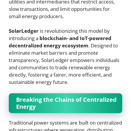
utilities and intermediaries that restrict access,
slow transactions, and limit opportunities for
small energy producers.
SolarLedger
is revolutionizing this model by
introducing a
blockchain- and IoT-powered
decentralized energy ecosystem
. Designed to
eliminate market barriers and promote
transparency, SolarLedger empowers individuals
and communities to trade renewable energy
directly, fostering a fairer, more efficient, and
sustainable energy future.
Breaking the Chains of Centralized
Energy
Traditional power systems are built on centralized
infrastructures where generation, distribution,