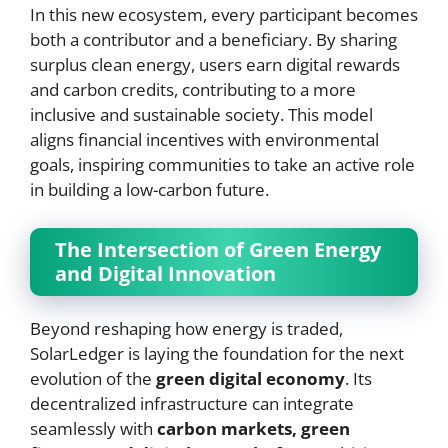
In this new ecosystem, every participant becomes
both a contributor and a beneficiary. By sharing
surplus clean energy, users earn digital rewards
and carbon credits, contributing to a more
inclusive and sustainable society. This model
aligns financial incentives with environmental
goals, inspiring communities to take an active role
in building a low-carbon future.
The Intersection of Green Energy
and Digital Innovation
Beyond reshaping how energy is traded,
SolarLedger is laying the foundation for the next
evolution of the
green digital economy
. Its
decentralized infrastructure can integrate
seamlessly with
carbon markets, green