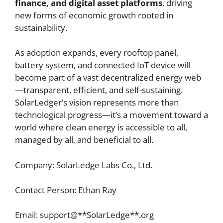
finance, and digital asset platforms
, driving
new forms of economic growth rooted in
sustainability.
As adoption expands, every rooftop panel,
battery system, and connected IoT device will
become part of a vast decentralized energy web
—transparent, efficient, and self-sustaining.
SolarLedger’s vision represents more than
technological progress—it’s a movement toward a
world where clean energy is accessible to all,
managed by all, and beneficial to all.
Company: SolarLedge Labs Co., Ltd.
Contact Person: Ethan Ray
Email: support@**SolarLedge**.org