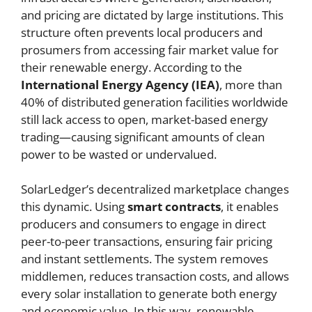
and pricing are dictated by large institutions. This
structure often prevents local producers and
prosumers from accessing fair market value for
their renewable energy. According to the
International Energy Agency (IEA)
, more than
40% of distributed generation facilities worldwide
still lack access to open, market-based energy
trading—causing significant amounts of clean
power to be wasted or undervalued.
SolarLedger’s decentralized marketplace changes
this dynamic. Using
smart contracts
, it enables
producers and consumers to engage in direct
peer-to-peer transactions, ensuring fair pricing
and instant settlements. The system removes
middlemen, reduces transaction costs, and allows
every solar installation to generate both energy
and economic value. In this way, renewable