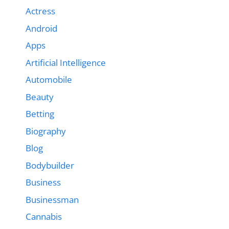
Actress
Android
Apps
Artificial Intelligence
Automobile
Beauty
Betting
Biography
Blog
Bodybuilder
Business
Businessman
Cannabis