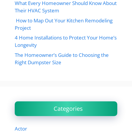
What Every Homeowner Should Know About
Their HVAC System
How to Map Out Your Kitchen Remodeling
Project
4 Home Installations to Protect Your Home’s
Longevity
The Homeowner’s Guide to Choosing the
Right Dumpster Size
Categories
Actor