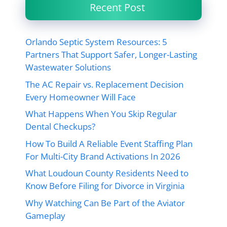
Recent Post
Orlando Septic System Resources: 5
Partners That Support Safer, Longer-Lasting
Wastewater Solutions
The AC Repair vs. Replacement Decision
Every Homeowner Will Face
What Happens When You Skip Regular
Dental Checkups?
How To Build A Reliable Event Staffing Plan
For Multi-City Brand Activations In 2026
What Loudoun County Residents Need to
Know Before Filing for Divorce in Virginia
Why Watching Can Be Part of the Aviator
Gameplay