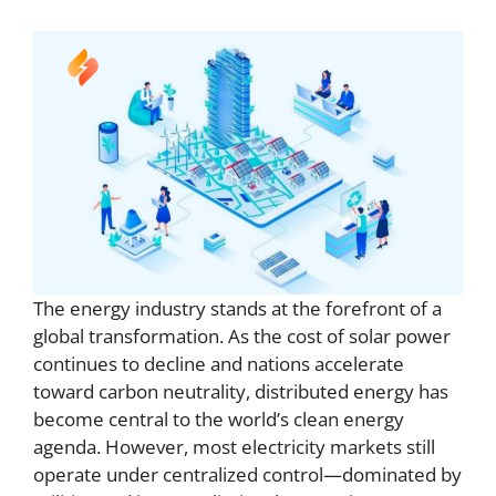
The energy industry stands at the forefront of a
global transformation. As the cost of solar power
continues to decline and nations accelerate
toward carbon neutrality, distributed energy has
become central to the world’s clean energy
agenda. However, most electricity markets still
operate under centralized control—dominated by