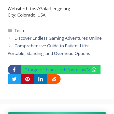
Website: https://SolarLedge.org
City: Colorado, USA
Categories
Tech
Discover Endless Gaming Adventures Online
Comprehensive Guide to Patient Lifts:
Portable, Standing, and Overhead Options
" target="_blank" rel="nofollow">