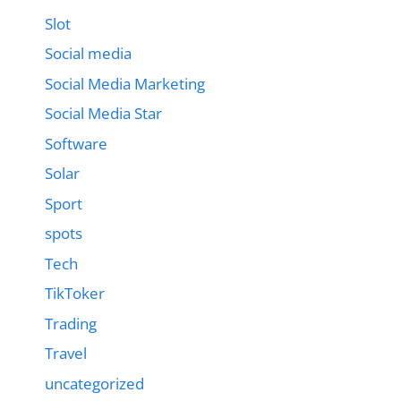
Slot
Social media
Social Media Marketing
Social Media Star
Software
Solar
Sport
spots
Tech
TikToker
Trading
Travel
uncategorized