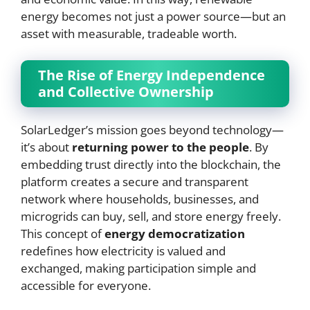
energy becomes not just a power source—but an
asset with measurable, tradeable worth.
The Rise of Energy Independence
and Collective Ownership
SolarLedger’s mission goes beyond technology—
it’s about
returning power to the people
. By
embedding trust directly into the blockchain, the
platform creates a secure and transparent
network where households, businesses, and
microgrids can buy, sell, and store energy freely.
This concept of
energy democratization
redefines how electricity is valued and
exchanged, making participation simple and
accessible for everyone.