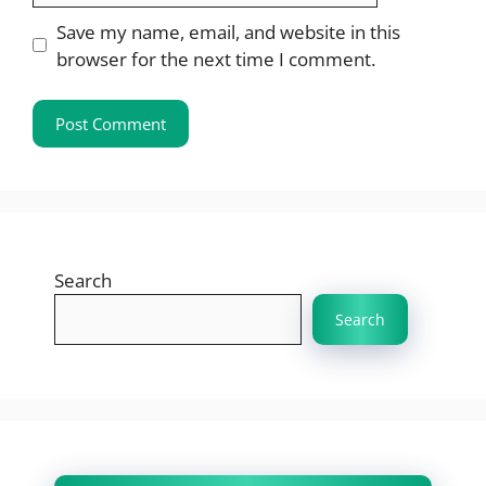
Save my name, email, and website in this
browser for the next time I comment.
Search
Search