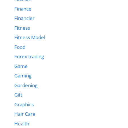
Finance
Financier
Fitness
Fitness Model
Food
Forex trading
Game
Gaming
Gardening
Gift
Graphics
Hair Care
Health