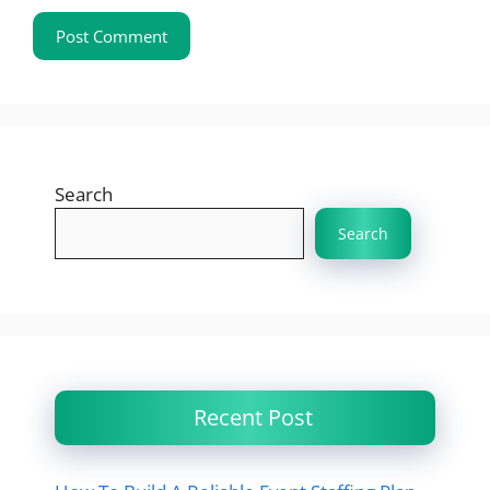
Search
Search
Recent Post