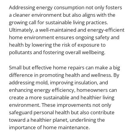
Addressing energy consumption not only fosters
a cleaner environment but also aligns with the
growing call for sustainable living practices.
Ultimately, a well-maintained and energy-efficient
home environment ensures ongoing safety and
health by lowering the risk of exposure to
pollutants and fostering overall wellbeing.
Small but effective home repairs can make a big
difference in promoting health and wellness. By
addressing mold, improving insulation, and
enhancing energy efficiency, homeowners can
create a more sustainable and healthier living
environment. These improvements not only
safeguard personal health but also contribute
toward a healthier planet, underlining the
importance of home maintenance.