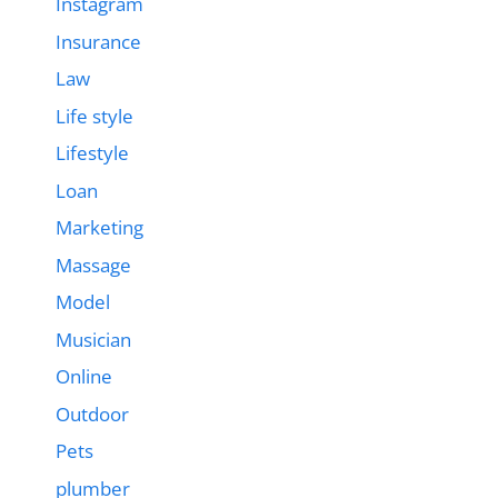
Instagram
Insurance
Law
Life style
Lifestyle
Loan
Marketing
Massage
Model
Musician
Online
Outdoor
Pets
plumber