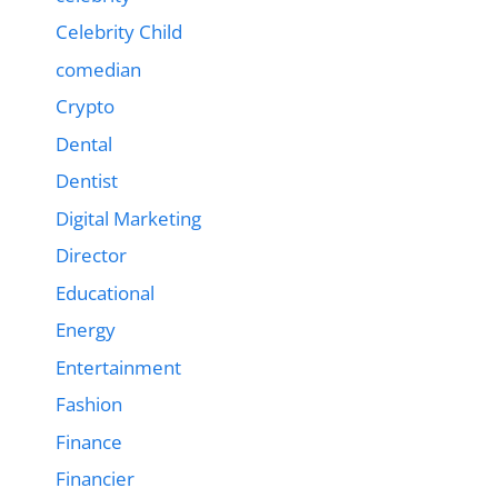
Celebrity Child
comedian
Crypto
Dental
Dentist
Digital Marketing
Director
Educational
Energy
Entertainment
Fashion
Finance
Financier