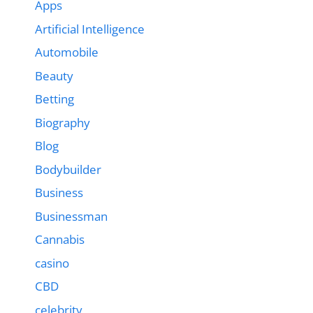
Apps
Artificial Intelligence
Automobile
Beauty
Betting
Biography
Blog
Bodybuilder
Business
Businessman
Cannabis
casino
CBD
celebrity