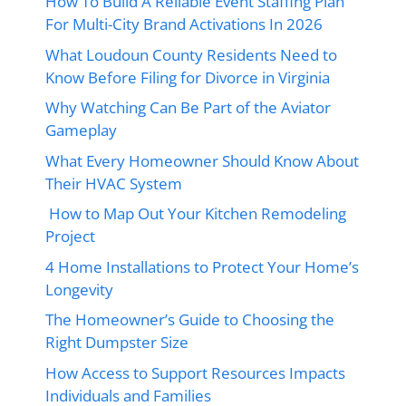
How To Build A Reliable Event Staffing Plan
For Multi-City Brand Activations In 2026
What Loudoun County Residents Need to
Know Before Filing for Divorce in Virginia
Why Watching Can Be Part of the Aviator
Gameplay
What Every Homeowner Should Know About
Their HVAC System
How to Map Out Your Kitchen Remodeling
Project
4 Home Installations to Protect Your Home’s
Longevity
The Homeowner’s Guide to Choosing the
Right Dumpster Size
How Access to Support Resources Impacts
Individuals and Families