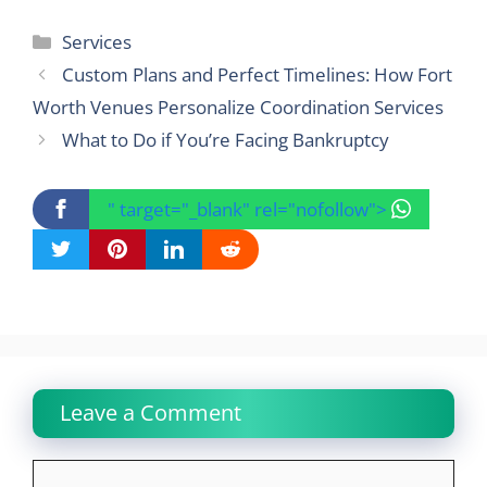
Categories
Services
Custom Plans and Perfect Timelines: How Fort
Worth Venues Personalize Coordination Services
What to Do if You’re Facing Bankruptcy
" target="_blank" rel="nofollow">
Leave a Comment
Comment