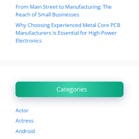
From Main Street to Manufacturing: The
Reach of Small Businesses
Why Choosing Experienced Metal Core PCB
Manufacturers Is Essential for High-Power
Electronics
Categories
Actor
Actress
Android