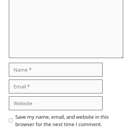
Name
Email
Website
Save my name, email, and website in this
browser for the next time I comment.