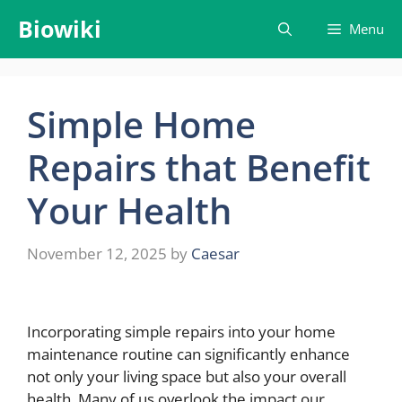
Skip
Biowiki
Menu
to
content
Simple Home
Repairs that Benefit
Your Health
November 12, 2025
by
Caesar
Incorporating simple repairs into your home
maintenance routine can significantly enhance
not only your living space but also your overall
health. Many of us overlook the impact our