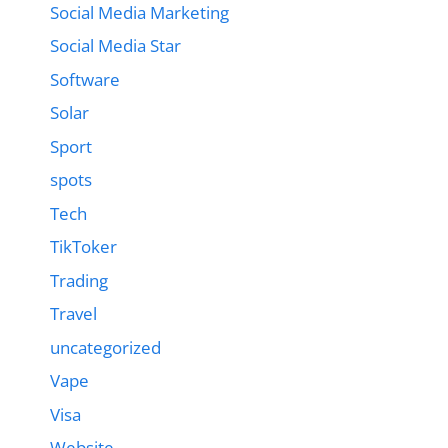
Social Media Marketing
Social Media Star
Software
Solar
Sport
spots
Tech
TikToker
Trading
Travel
uncategorized
Vape
Visa
Website