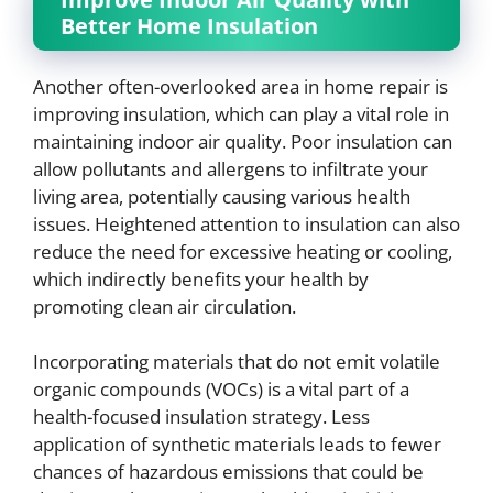
Better Home Insulation
Another often-overlooked area in home repair is
improving insulation, which can play a vital role in
maintaining indoor air quality. Poor insulation can
allow pollutants and allergens to infiltrate your
living area, potentially causing various health
issues. Heightened attention to insulation can also
reduce the need for excessive heating or cooling,
which indirectly benefits your health by
promoting clean air circulation.
Incorporating materials that do not emit volatile
organic compounds (VOCs) is a vital part of a
health-focused insulation strategy. Less
application of synthetic materials leads to fewer
chances of hazardous emissions that could be