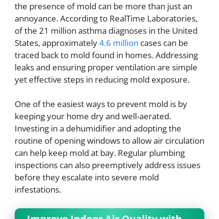
the presence of mold can be more than just an
annoyance. According to RealTime Laboratories,
of the 21 million asthma diagnoses in the United
States, approximately
4.6 million
cases can be
traced back to mold found in homes. Addressing
leaks and ensuring proper ventilation are simple
yet effective steps in reducing mold exposure.
One of the easiest ways to prevent mold is by
keeping your home dry and well-aerated.
Investing in a dehumidifier and adopting the
routine of opening windows to allow air circulation
can help keep mold at bay. Regular plumbing
inspections can also preemptively address issues
before they escalate into severe mold
infestations.
Improve Indoor Air Quality with