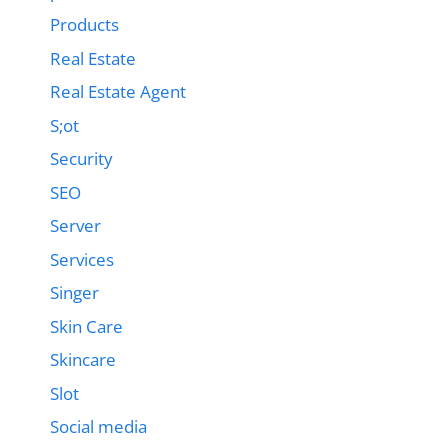
Products
Real Estate
Real Estate Agent
S;ot
Security
SEO
Server
Services
Singer
Skin Care
Skincare
Slot
Social media