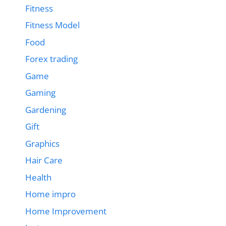
Fitness
Fitness Model
Food
Forex trading
Game
Gaming
Gardening
Gift
Graphics
Hair Care
Health
Home impro
Home Improvement