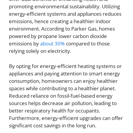
promoting environmental sustainability. Utilizing
energy-efficient systems and appliances reduces
emissions, hence creating a healthier indoor
environment. According to Parker Gas, homes
powered by propane lower carbon dioxide
emissions by
about 30%
compared to those
relying solely on electricity.
By opting for energy-efficient heating systems or
appliances and paying attention to smart energy
consumption, homeowners can enjoy healthier
spaces while contributing to a healthier planet.
Reduced reliance on fossil-fuel-based energy
sources helps decrease air pollution, leading to
better respiratory health for occupants.
Furthermore, energy-efficient upgrades can offer
significant cost savings in the long run.