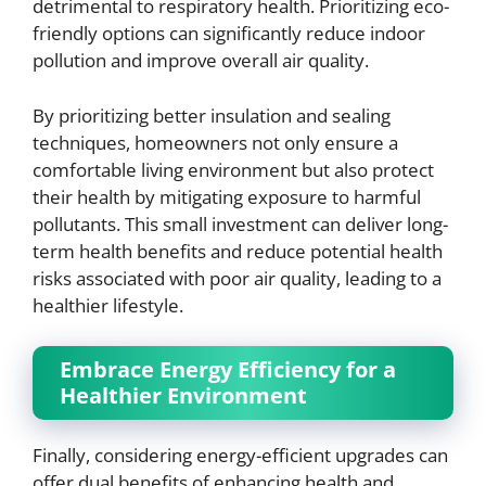
detrimental to respiratory health. Prioritizing eco-
friendly options can significantly reduce indoor
pollution and improve overall air quality.
By prioritizing better insulation and sealing
techniques, homeowners not only ensure a
comfortable living environment but also protect
their health by mitigating exposure to harmful
pollutants. This small investment can deliver long-
term health benefits and reduce potential health
risks associated with poor air quality, leading to a
healthier lifestyle.
Embrace Energy Efficiency for a
Healthier Environment
Finally, considering energy-efficient upgrades can
offer dual benefits of enhancing health and