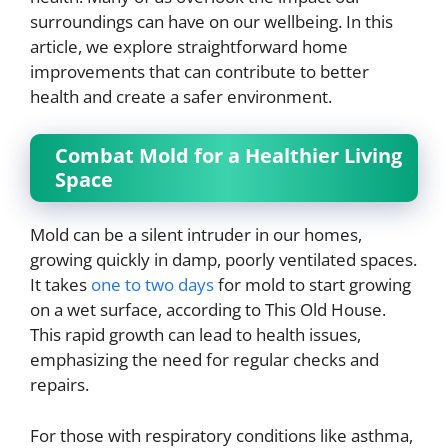
surroundings can have on our wellbeing. In this
article, we explore straightforward home
improvements that can contribute to better
health and create a safer environment.
Combat Mold for a Healthier Living
Space
Mold can be a silent intruder in our homes,
growing quickly in damp, poorly ventilated spaces.
It takes
one to two days
for mold to start growing
on a wet surface, according to This Old House.
This rapid growth can lead to health issues,
emphasizing the need for regular checks and
repairs.
For those with respiratory conditions like asthma,