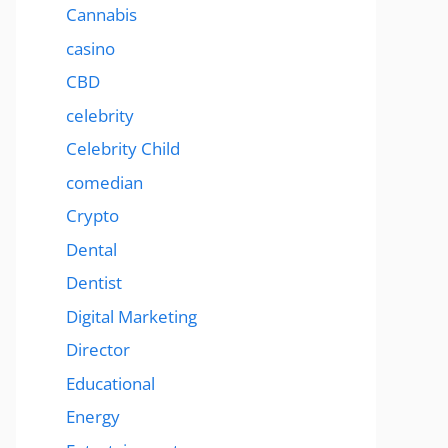
Cannabis
casino
CBD
celebrity
Celebrity Child
comedian
Crypto
Dental
Dentist
Digital Marketing
Director
Educational
Energy