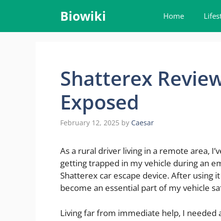
Skip
Biowiki
Home
Lifes
to
content
Shatterex Review
Exposed
February 12, 2025
by
Caesar
As a rural driver living in a remote area, 
getting trapped in my vehicle during an em
Shatterex car escape device. After using it
become an essential part of my vehicle saf
Living far from immediate help, I needed a 