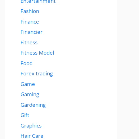
Entertainment
Fashion
Finance
Financier
Fitness
Fitness Model
Food
Forex trading
Game
Gaming
Gardening
Gift
Graphics
Hair Care