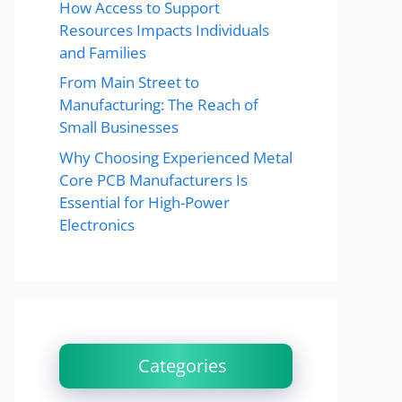
How Access to Support
Resources Impacts Individuals
and Families
From Main Street to
Manufacturing: The Reach of
Small Businesses
Why Choosing Experienced Metal
Core PCB Manufacturers Is
Essential for High-Power
Electronics
Categories