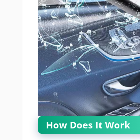
How Does It Work