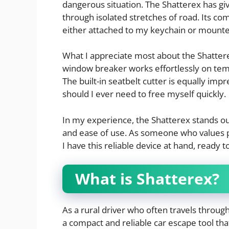
dangerous situation. The Shatterex has g
through isolated stretches of road. Its com
either attached to my keychain or mounte
What I appreciate most about the Shatterex
window breaker works effortlessly on temp
The built-in seatbelt cutter is equally imp
should I ever need to free myself quickly.
In my experience, the Shatterex stands out
and ease of use. As someone who values 
I have this reliable device at hand, ready 
What is Shatterex?
As a rural driver who often travels throug
a compact and reliable car escape tool th