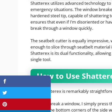
Shatterex utilizes advanced technology to
emergency situations. The window breake
hardened steel tip, capable of shattering 
ensures that even if I’m disoriented or hav
break through a window quickly.
The seatbelt cutter is equally impressive, 
enough to slice through seatbelt material
Shatterex is its dual functionality, allowi
single tool.
How to Use Shatter
Using Shatterex is remarkably straightforwa
To break a window, I simply press t
of the bottom corners of the side w