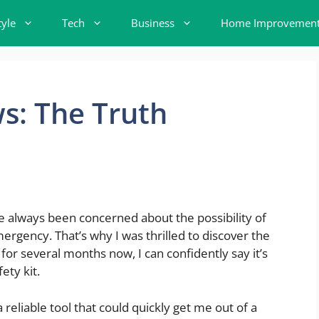
tyle
Tech
Business
Home Improvemen
s: The Truth
I’ve always been concerned about the possibility of
ergency. That’s why I was thrilled to discover the
 for several months now, I can confidently say it’s
ety kit.
reliable tool that could quickly get me out of a