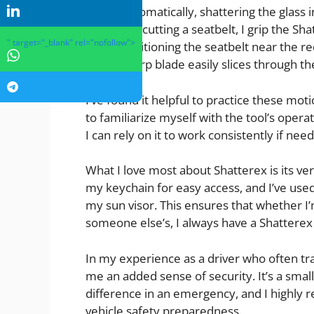
automatically, shattering the glass 
For cutting a seatbelt, I grip the 
" target="_blank" rel="nofollow">
positioning the seatbelt near the r
sharp blade easily slices through th
I’ve found it helpful to practice these moti
to familiarize myself with the tool’s opera
I can rely on it to work consistently if nee
What I love most about Shatterex is its ver
my keychain for easy access, and I’ve use
my sun visor. This ensures that whether I’
someone else’s, I always have a Shatterex
In my experience as a driver who often tr
me an added sense of security. It’s a smal
difference in an emergency, and I highly 
vehicle safety preparedness.