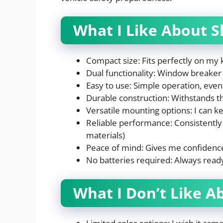
What I Like About S
Compact size: Fits perfectly on my 
Dual functionality: Window breaker 
Easy to use: Simple operation, even 
Durable construction: Withstands th
Versatile mounting options: I can ke
Reliable performance: Consistently 
materials)
Peace of mind: Gives me confidence
No batteries required: Always read
What I Don’t Like A