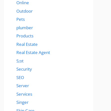
Online
Outdoor
Pets
plumber
Products
Real Estate
Real Estate Agent
S;ot
Security
SEO
Server
Services
Singer
Skin Care