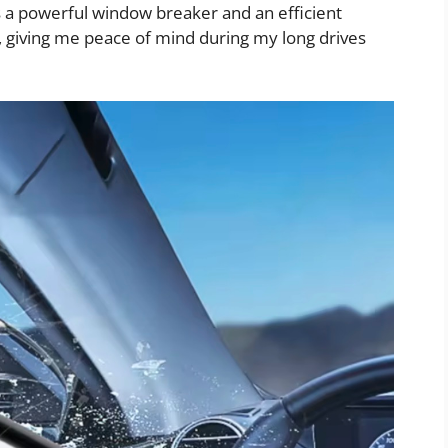
es a powerful window breaker and an efficient
, giving me peace of mind during my long drives