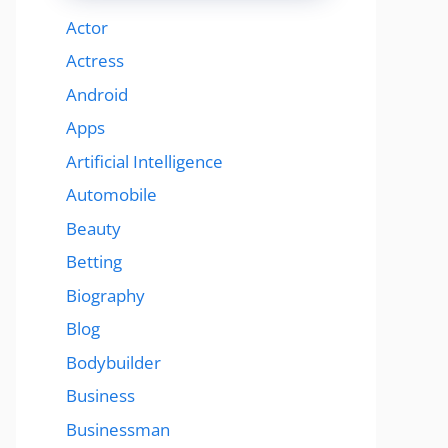
Actor
Actress
Android
Apps
Artificial Intelligence
Automobile
Beauty
Betting
Biography
Blog
Bodybuilder
Business
Businessman