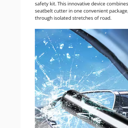
safety kit. This innovative device combin
seatbelt cutter in one convenient package
through isolated stretches of road.