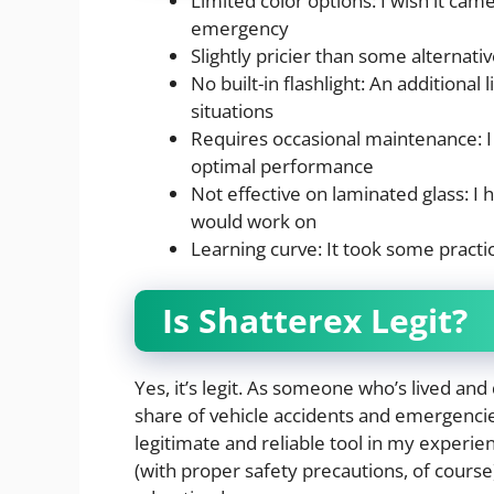
Limited color options: I wish it came
emergency
Slightly pricier than some alternative
No built-in flashlight: An additional 
situations
Requires occasional maintenance: I 
optimal performance
Not effective on laminated glass: I
would work on
Learning curve: It took some practice
Is Shatterex Legit?
Yes, it’s legit. As someone who’s lived and 
share of vehicle accidents and emergencies
legitimate and reliable tool in my experien
(with proper safety precautions, of course) 