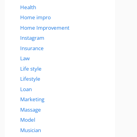
Health
Home impro
Home Improvement
Instagram
Insurance
Law
Life style
Lifestyle
Loan
Marketing
Massage
Model
Musician