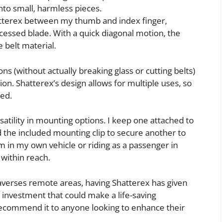
into small, harmless pieces.
Shatterex between my thumb and index finger,
ecessed blade. With a quick diagonal motion, the
e belt material.
ons (without actually breaking glass or cutting belts)
tion. Shatterex’s design allows for multiple uses, so
ded.
satility in mounting options. I keep one attached to
d the included mounting clip to secure another to
m in my own vehicle or riding as a passenger in
 within reach.
averses remote areas, having Shatterex has given
l investment that could make a life-saving
recommend it to anyone looking to enhance their