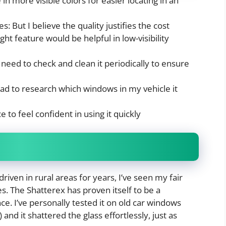
 in more visible colors for easier locating in an
s: But I believe the quality justifies the cost
light feature would be helpful in low-visibility
need to check and clean it periodically to ensure
 had to research which windows in my vehicle it
 to feel confident in using it quickly
driven in rural areas for years, I’ve seen my fair
. The Shatterex has proven itself to be a
ce. I’ve personally tested it on old car windows
and it shattered the glass effortlessly, just as