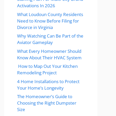
Activations In 2026
What Loudoun County Residents
Need to Know Before Filing for
Divorce in Virginia
Why Watching Can Be Part of the
Aviator Gameplay
What Every Homeowner Should
Know About Their HVAC System
How to Map Out Your Kitchen
Remodeling Project
4 Home Installations to Protect
Your Home’s Longevity
The Homeowner’s Guide to
Choosing the Right Dumpster
Size