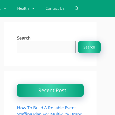
t
Health
Contact Us
Search
Search
Recent Post
How To Build A Reliable Event
Staffing Plan For Multi-City Brand