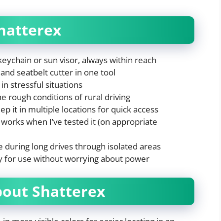
hatterex
keychain or sun visor, always within reach
and seatbelt cutter in one tool
in stressful situations
e rough conditions of rural driving
ep it in multiple locations for quick access
works when I’ve tested it (on appropriate
 during long drives through isolated areas
y for use without worrying about power
bout Shatterex