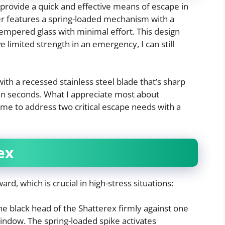
 provide a quick and effective means of escape in
r features a spring-loaded mechanism with a
tempered glass with minimal effort. This design
e limited strength in an emergency, I can still
with a recessed stainless steel blade that’s sharp
 in seconds. What I appreciate most about
ng me to address two critical escape needs with a
ex
rd, which is crucial in high-stress situations:
he black head of the Shatterex firmly against one
indow. The spring-loaded spike activates