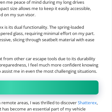
iven me peace of mind during my long drives
pact size allows me to keep it easily accessible,
d on my sun visor.
 is its dual functionality. The spring-loaded
ered glass, requiring minimal effort on my part.
ressive, slicing through seatbelt material with ease
 from other car escape tools due to its durability
preparedness, I feel much more confident knowing
to assist me in even the most challenging situations.
h remote areas, I was thrilled to discover
Shatterex
,
at has become an essential part of my vehicle