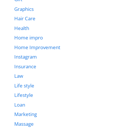
Graphics
Hair Care
Health
Home impro
Home Improvement
Instagram
Insurance
Law
Life style
Lifestyle
Loan
Marketing
Massage