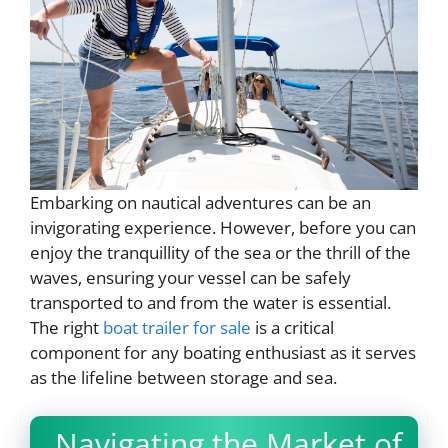
Embarking on nautical adventures can be an
invigorating experience. However, before you can
enjoy the tranquillity of the sea or the thrill of the
waves, ensuring your vessel can be safely
transported to and from the water is essential.
The right
boat trailer for sale
is a critical
component for any boating enthusiast as it serves
as the lifeline between storage and sea.
Navigating the Market of