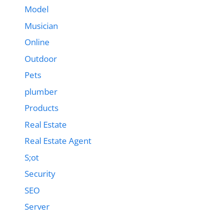
Model
Musician
Online
Outdoor
Pets
plumber
Products
Real Estate
Real Estate Agent
S;ot
Security
SEO
Server