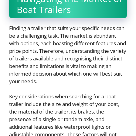
Boat Trailers
Finding a trailer that suits your specific needs can
be a challenging task. The market is abundant
with options, each boasting different features and
price points. Therefore, understanding the variety
of trailers available and recognising their distinct
benefits and limitations is vital to making an
informed decision about which one will best suit
your needs.
Key considerations when searching for a boat
trailer include the size and weight of your boat,
the material of the trailer, its brakes, the
presence of a single or tandem axle, and
additional features like waterproof lights or
adjustable components. These factors will not