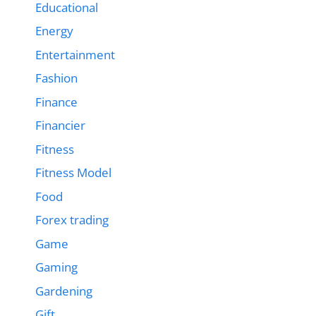
Educational
Energy
Entertainment
Fashion
Finance
Financier
Fitness
Fitness Model
Food
Forex trading
Game
Gaming
Gardening
Gift