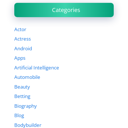
Categories
Actor
Actress
Android
Apps
Artificial Intelligence
Automobile
Beauty
Betting
Biography
Blog
Bodybuilder