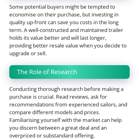
Some potential buyers might be tempted to
economise on their purchase, but investing in
quality up-front can save you costs in the long
term. A well-constructed and maintained trailer
holds its value better and will last longer,
providing better resale value when you decide to
upgrade or sell.
The Role of Research
Conducting thorough research before making a
purchase is crucial. Read reviews, ask for
recommendations from experienced sailors, and
compare different models and prices.
Familiarising yourself with the market can help
you discern between a great deal and an
overpriced or substandard offering.