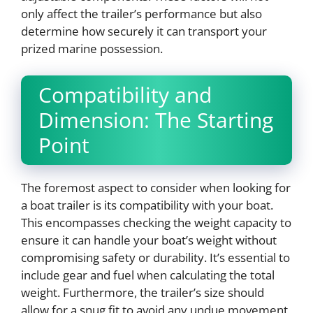
only affect the trailer’s performance but also
determine how securely it can transport your
prized marine possession.
Compatibility and
Dimension: The Starting
Point
The foremost aspect to consider when looking for
a boat trailer is its compatibility with your boat.
This encompasses checking the weight capacity to
ensure it can handle your boat’s weight without
compromising safety or durability. It’s essential to
include gear and fuel when calculating the total
weight. Furthermore, the trailer’s size should
allow for a snug fit to avoid any undue movement