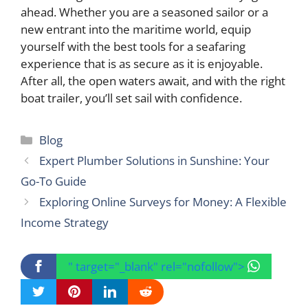
ahead. Whether you are a seasoned sailor or a
new entrant into the maritime world, equip
yourself with the best tools for a seafaring
experience that is as secure as it is enjoyable.
After all, the open waters await, and with the right
boat trailer, you’ll set sail with confidence.
Categories
Blog
Expert Plumber Solutions in Sunshine: Your
Go-To Guide
Exploring Online Surveys for Money: A Flexible
Income Strategy
" target="_blank" rel="nofollow">