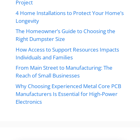
Project
4 Home Installations to Protect Your Home’s
Longevity
The Homeowner’s Guide to Choosing the
Right Dumpster Size
How Access to Support Resources Impacts
Individuals and Families
From Main Street to Manufacturing: The
Reach of Small Businesses
Why Choosing Experienced Metal Core PCB
Manufacturers Is Essential for High-Power
Electronics