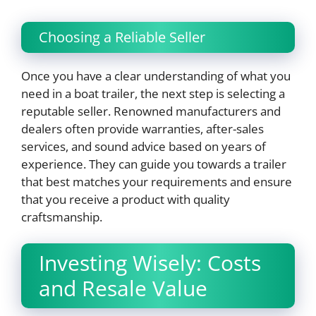
Choosing a Reliable Seller
Once you have a clear understanding of what you
need in a boat trailer, the next step is selecting a
reputable seller. Renowned manufacturers and
dealers often provide warranties, after-sales
services, and sound advice based on years of
experience. They can guide you towards a trailer
that best matches your requirements and ensure
that you receive a product with quality
craftsmanship.
Investing Wisely: Costs
and Resale Value