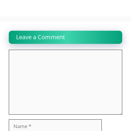
Leave a Comment
Comment
Name