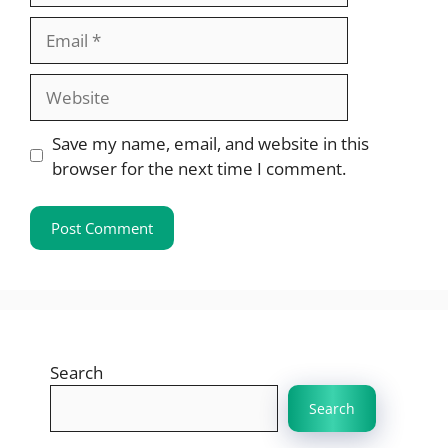
Email
Website
Save my name, email, and website in this
browser for the next time I comment.
Search
Search