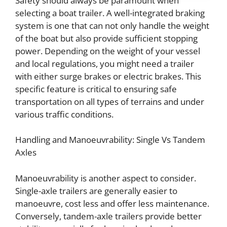
Safety should always be paramount when
selecting a boat trailer. A well-integrated braking
system is one that can not only handle the weight
of the boat but also provide sufficient stopping
power. Depending on the weight of your vessel
and local regulations, you might need a trailer
with either surge brakes or electric brakes. This
specific feature is critical to ensuring safe
transportation on all types of terrains and under
various traffic conditions.
Handling and Manoeuvrability: Single Vs Tandem
Axles
Manoeuvrability is another aspect to consider.
Single-axle trailers are generally easier to
manoeuvre, cost less and offer less maintenance.
Conversely, tandem-axle trailers provide better