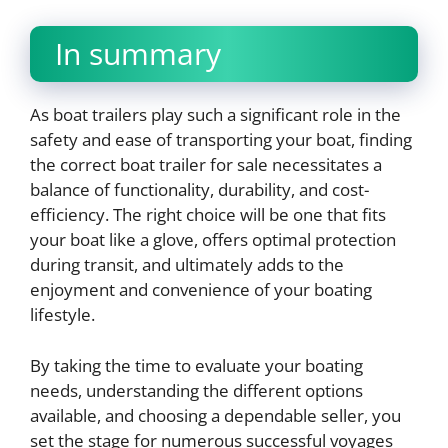
In summary
As boat trailers play such a significant role in the
safety and ease of transporting your boat, finding
the correct boat trailer for sale necessitates a
balance of functionality, durability, and cost-
efficiency. The right choice will be one that fits
your boat like a glove, offers optimal protection
during transit, and ultimately adds to the
enjoyment and convenience of your boating
lifestyle.
By taking the time to evaluate your boating
needs, understanding the different options
available, and choosing a dependable seller, you
set the stage for numerous successful voyages