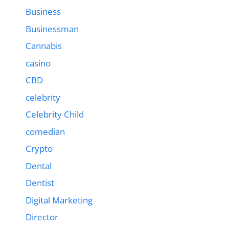
Business
Businessman
Cannabis
casino
CBD
celebrity
Celebrity Child
comedian
Crypto
Dental
Dentist
Digital Marketing
Director