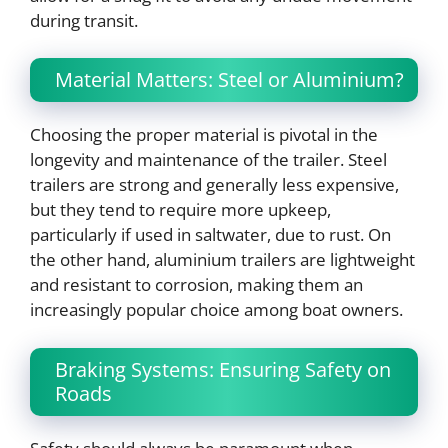
during transit.
Material Matters: Steel or Aluminium?
Choosing the proper material is pivotal in the
longevity and maintenance of the trailer. Steel
trailers are strong and generally less expensive,
but they tend to require more upkeep,
particularly if used in saltwater, due to rust. On
the other hand, aluminium trailers are lightweight
and resistant to corrosion, making them an
increasingly popular choice among boat owners.
Braking Systems: Ensuring Safety on
Roads