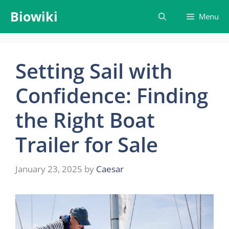
Skip
Biowiki
Menu
to
content
Setting Sail with
Confidence: Finding
the Right Boat
Trailer for Sale
January 23, 2025
by
Caesar