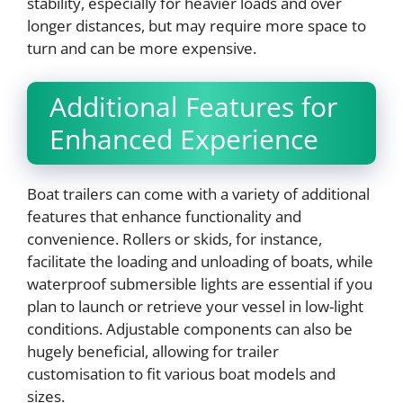
stability, especially for heavier loads and over
longer distances, but may require more space to
turn and can be more expensive.
Additional Features for
Enhanced Experience
Boat trailers can come with a variety of additional
features that enhance functionality and
convenience. Rollers or skids, for instance,
facilitate the loading and unloading of boats, while
waterproof submersible lights are essential if you
plan to launch or retrieve your vessel in low-light
conditions. Adjustable components can also be
hugely beneficial, allowing for trailer
customisation to fit various boat models and
sizes.