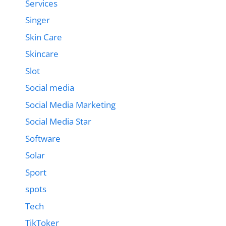
Services
Singer
Skin Care
Skincare
Slot
Social media
Social Media Marketing
Social Media Star
Software
Solar
Sport
spots
Tech
TikToker