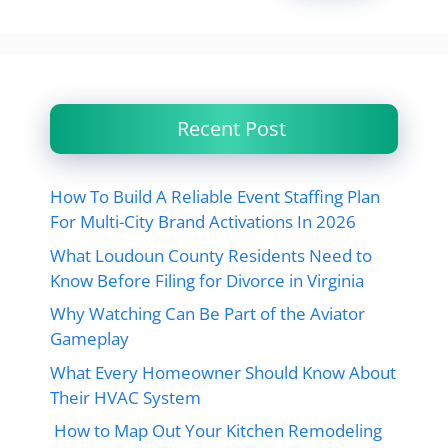
Recent Post
How To Build A Reliable Event Staffing Plan
For Multi-City Brand Activations In 2026
What Loudoun County Residents Need to
Know Before Filing for Divorce in Virginia
Why Watching Can Be Part of the Aviator
Gameplay
What Every Homeowner Should Know About
Their HVAC System
How to Map Out Your Kitchen Remodeling