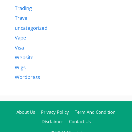
Trading
Travel
uncategorized
Vape
Visa
Website
Wigs
Wordpress
About Us
Privacy Policy
Term And Condition
Disclaimer
Contact Us