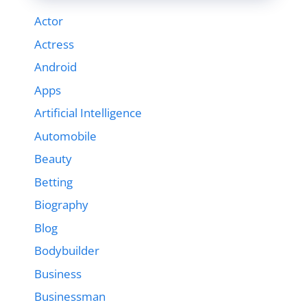
Actor
Actress
Android
Apps
Artificial Intelligence
Automobile
Beauty
Betting
Biography
Blog
Bodybuilder
Business
Businessman