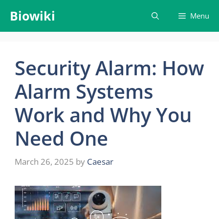
Skip
Biowiki
Menu
to
content
Security Alarm: How
Alarm Systems
Work and Why You
Need One
March 26, 2025
by
Caesar