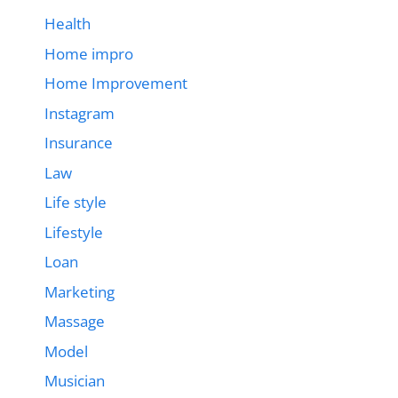
Health
Home impro
Home Improvement
Instagram
Insurance
Law
Life style
Lifestyle
Loan
Marketing
Massage
Model
Musician