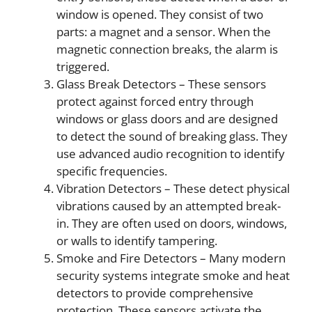
window is opened. They consist of two
parts: a magnet and a sensor. When the
magnetic connection breaks, the alarm is
triggered.
Glass Break Detectors – These sensors
protect against forced entry through
windows or glass doors and are designed
to detect the sound of breaking glass. They
use advanced audio recognition to identify
specific frequencies.
Vibration Detectors – These detect physical
vibrations caused by an attempted break-
in. They are often used on doors, windows,
or walls to identify tampering.
Smoke and Fire Detectors – Many modern
security systems integrate smoke and heat
detectors to provide comprehensive
protection. These sensors activate the