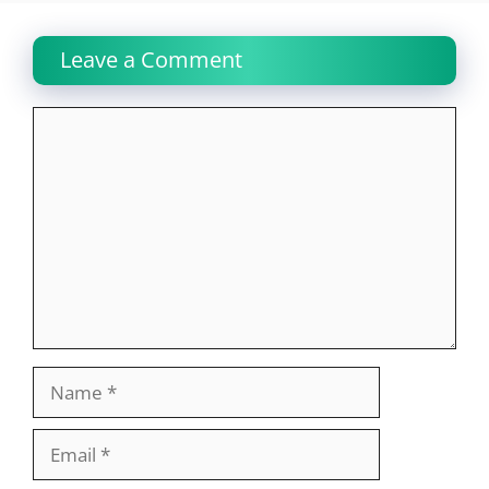
Leave a Comment
Comment
Name
Email