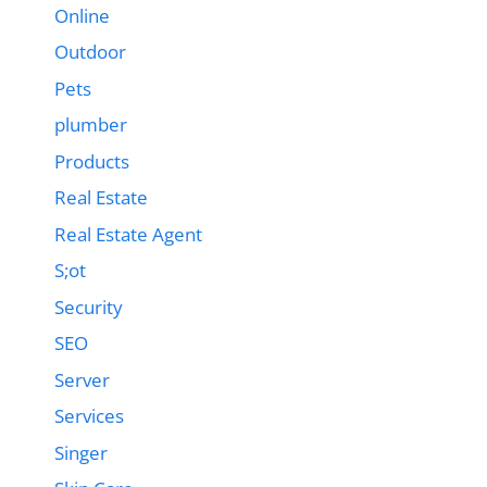
Online
Outdoor
Pets
plumber
Products
Real Estate
Real Estate Agent
S;ot
Security
SEO
Server
Services
Singer