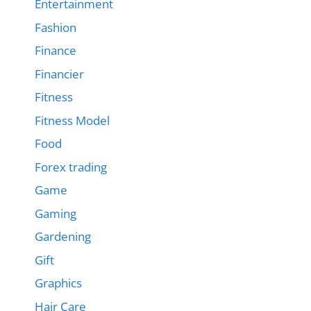
Entertainment
Fashion
Finance
Financier
Fitness
Fitness Model
Food
Forex trading
Game
Gaming
Gardening
Gift
Graphics
Hair Care