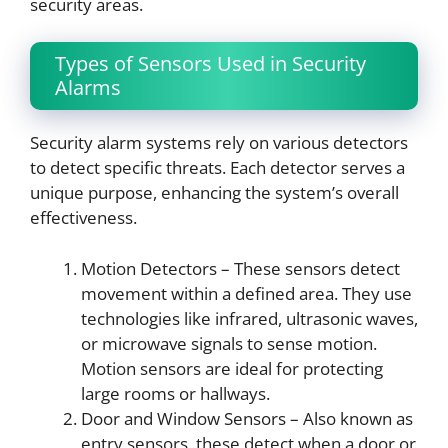
security areas.
Types of Sensors Used in Security
Alarms
Security alarm systems rely on various detectors
to detect specific threats. Each detector serves a
unique purpose, enhancing the system’s overall
effectiveness.
Motion Detectors – These sensors detect
movement within a defined area. They use
technologies like infrared, ultrasonic waves,
or microwave signals to sense motion.
Motion sensors are ideal for protecting
large rooms or hallways.
Door and Window Sensors – Also known as
entry sensors, these detect when a door or