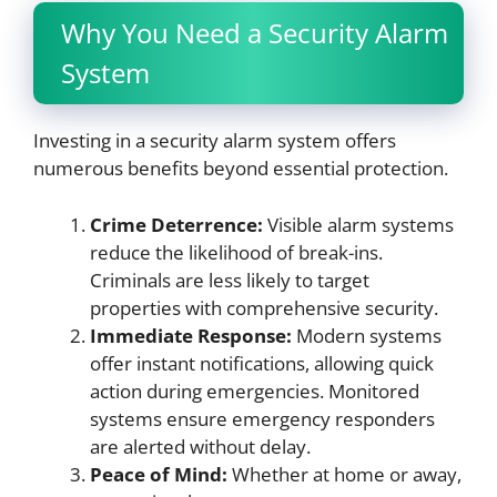
Why You Need a Security Alarm
System
Investing in a security alarm system offers
numerous benefits beyond essential protection.
Crime Deterrence:
Visible alarm systems
reduce the likelihood of break-ins.
Criminals are less likely to target
properties with comprehensive security.
Immediate Response:
Modern systems
offer instant notifications, allowing quick
action during emergencies. Monitored
systems ensure emergency responders
are alerted without delay.
Peace of Mind:
Whether at home or away,