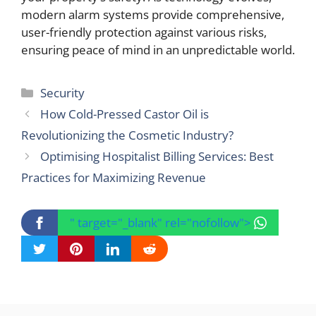
modern alarm systems provide comprehensive,
user-friendly protection against various risks,
ensuring peace of mind in an unpredictable world.
Categories
Security
How Cold-Pressed Castor Oil is
Revolutionizing the Cosmetic Industry?
Optimising Hospitalist Billing Services: Best
Practices for Maximizing Revenue
" target="_blank" rel="nofollow">