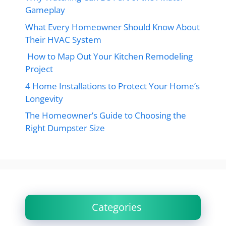
Gameplay
What Every Homeowner Should Know About
Their HVAC System
How to Map Out Your Kitchen Remodeling
Project
4 Home Installations to Protect Your Home’s
Longevity
The Homeowner’s Guide to Choosing the
Right Dumpster Size
Categories