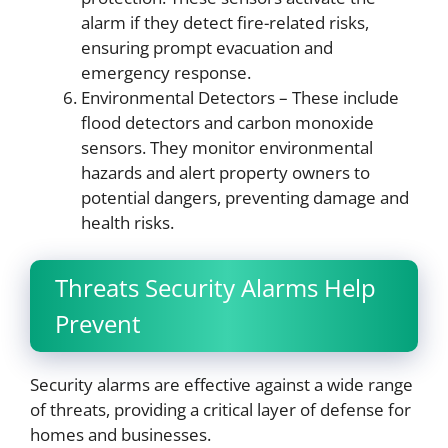
alarm if they detect fire-related risks,
ensuring prompt evacuation and
emergency response.
Environmental Detectors – These include
flood detectors and carbon monoxide
sensors. They monitor environmental
hazards and alert property owners to
potential dangers, preventing damage and
health risks.
Threats Security Alarms Help
Prevent
Security alarms are effective against a wide range
of threats, providing a critical layer of defense for
homes and businesses.