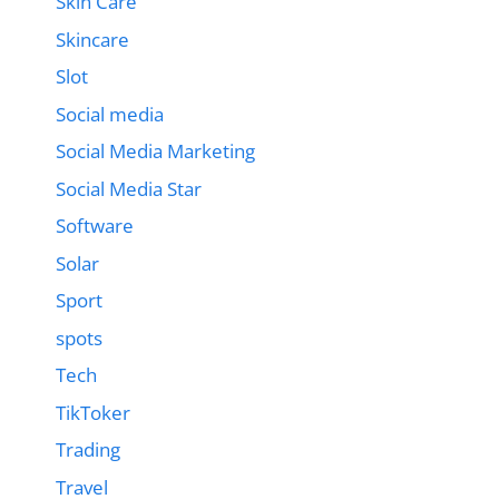
Skin Care
Skincare
Slot
Social media
Social Media Marketing
Social Media Star
Software
Solar
Sport
spots
Tech
TikToker
Trading
Travel