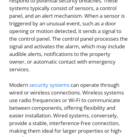
respond to potential security breaches. These
systems typically consist of sensors, a control
panel, and an alert mechanism. When a sensor is
triggered by an unusual event, such as a door
opening or motion detected, it sends a signal to
the control panel. The control panel processes the
signal and activates the alarm, which may include
audible alerts, notifications to the property
owner, or automatic contact with emergency
services.
Modern
security systems
can operate through
wired or wireless connections. Wireless systems
use radio frequencies or Wi-Fi to communicate
between components, offering flexibility and
easier installation. Wired systems, conversely,
provide a stable, interference-free connection,
making them ideal for larger properties or high-