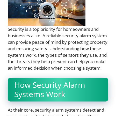
Security is a top priority for homeowners and
businesses alike. A reliable security alarm system
can provide peace of mind by protecting property
and ensuring safety. Understanding how these
systems work, the types of sensors they use, and
the threats they help prevent can help you make
an informed decision when choosing a system.
How Security Alarm
Systems Work
At their core, security alarm systems detect and