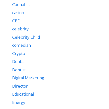
Cannabis
casino
CBD
celebrity
Celebrity Child
comedian
Crypto
Dental
Dentist
Digital Marketing
Director
Educational
Energy