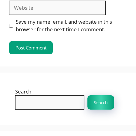
Website
Save my name, email, and website in this
browser for the next time I comment.
Search
Search