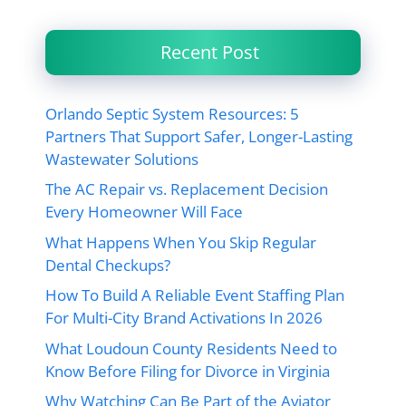
Recent Post
Orlando Septic System Resources: 5
Partners That Support Safer, Longer-Lasting
Wastewater Solutions
The AC Repair vs. Replacement Decision
Every Homeowner Will Face
What Happens When You Skip Regular
Dental Checkups?
How To Build A Reliable Event Staffing Plan
For Multi-City Brand Activations In 2026
What Loudoun County Residents Need to
Know Before Filing for Divorce in Virginia
Why Watching Can Be Part of the Aviator