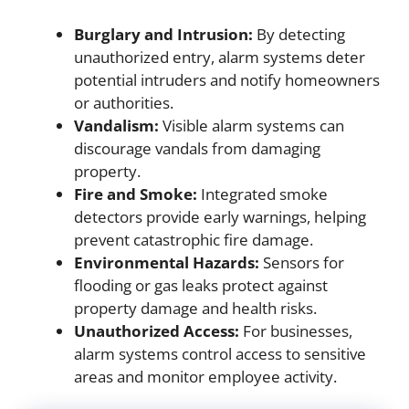
Burglary and Intrusion:
By detecting
unauthorized entry, alarm systems deter
potential intruders and notify homeowners
or authorities.
Vandalism:
Visible alarm systems can
discourage vandals from damaging
property.
Fire and Smoke:
Integrated smoke
detectors provide early warnings, helping
prevent catastrophic fire damage.
Environmental Hazards:
Sensors for
flooding or gas leaks protect against
property damage and health risks.
Unauthorized Access:
For businesses,
alarm systems control access to sensitive
areas and monitor employee activity.