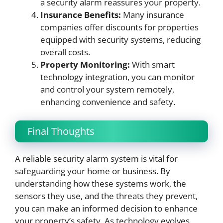
a security alarm reassures your property.
Insurance Benefits:
Many insurance
companies offer discounts for properties
equipped with security systems, reducing
overall costs.
Property Monitoring:
With smart
technology integration, you can monitor
and control your system remotely,
enhancing convenience and safety.
Final Thoughts
A reliable security alarm system is vital for
safeguarding your home or business. By
understanding how these systems work, the
sensors they use, and the threats they prevent,
you can make an informed decision to enhance
your property’s safety. As technology evolves,