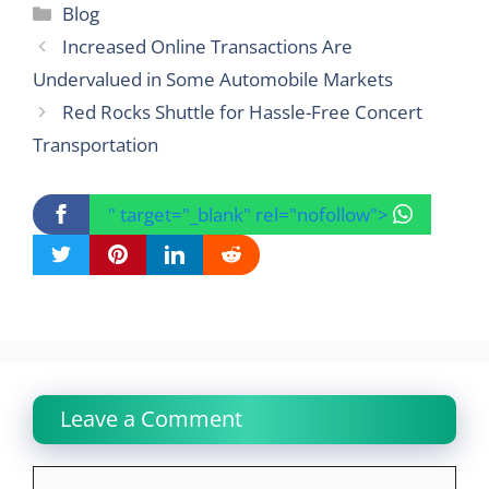
Categories
Blog
Increased Online Transactions Are
Undervalued in Some Automobile Markets
Red Rocks Shuttle for Hassle-Free Concert
Transportation
" target="_blank" rel="nofollow">
Leave a Comment
Comment