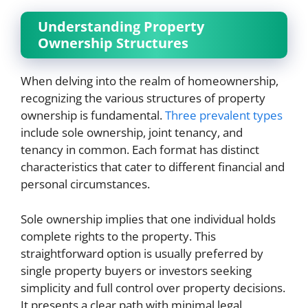
Understanding Property
Ownership Structures
When delving into the realm of homeownership,
recognizing the various structures of property
ownership is fundamental.
Three prevalent types
include sole ownership, joint tenancy, and
tenancy in common. Each format has distinct
characteristics that cater to different financial and
personal circumstances.
Sole ownership implies that one individual holds
complete rights to the property. This
straightforward option is usually preferred by
single property buyers or investors seeking
simplicity and full control over property decisions.
It presents a clear path with minimal legal