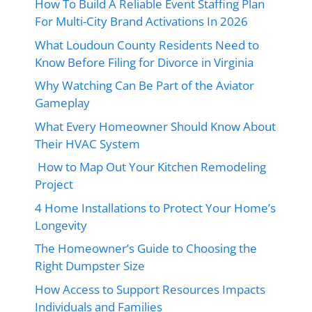
How To Build A Reliable Event Staffing Plan
For Multi-City Brand Activations In 2026
What Loudoun County Residents Need to
Know Before Filing for Divorce in Virginia
Why Watching Can Be Part of the Aviator
Gameplay
What Every Homeowner Should Know About
Their HVAC System
How to Map Out Your Kitchen Remodeling
Project
4 Home Installations to Protect Your Home’s
Longevity
The Homeowner’s Guide to Choosing the
Right Dumpster Size
How Access to Support Resources Impacts
Individuals and Families