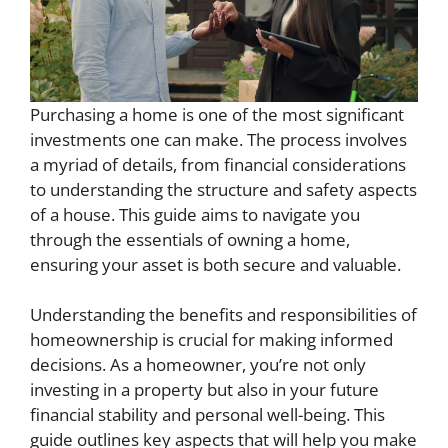
Purchasing a home is one of the most significant
investments one can make. The process involves
a myriad of details, from financial considerations
to understanding the structure and safety aspects
of a house. This guide aims to navigate you
through the essentials of owning a home,
ensuring your asset is both secure and valuable.
Understanding the benefits and responsibilities of
homeownership is crucial for making informed
decisions. As a homeowner, you’re not only
investing in a property but also in your future
financial stability and personal well-being. This
guide outlines key aspects that will help you make