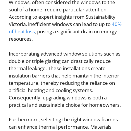
Windows, often considered the windows to the
soul of a home, require particular attention.
According to expert insights from Sustainability
Victoria, inefficient windows can lead to up to
40%
of heat loss
, posing a significant drain on energy
resources.
Incorporating advanced window solutions such as
double or triple glazing can drastically reduce
thermal leakage. These installations create
insulation barriers that help maintain the interior
temperature, thereby reducing the reliance on
artificial heating and cooling systems.
Consequently, upgrading windows is both a
practical and sustainable choice for homeowners.
Furthermore, selecting the right window frames
can enhance thermal performance. Materials