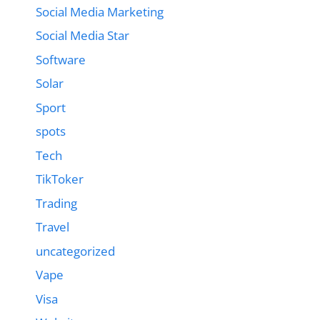
Social Media Marketing
Social Media Star
Software
Solar
Sport
spots
Tech
TikToker
Trading
Travel
uncategorized
Vape
Visa