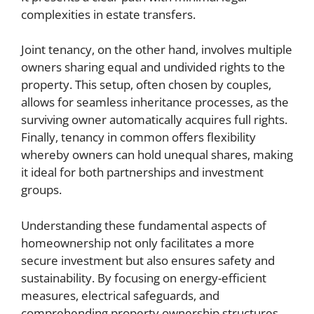
complexities in estate transfers.
Joint tenancy, on the other hand, involves multiple
owners sharing equal and undivided rights to the
property. This setup, often chosen by couples,
allows for seamless inheritance processes, as the
surviving owner automatically acquires full rights.
Finally, tenancy in common offers flexibility
whereby owners can hold unequal shares, making
it ideal for both partnerships and investment
groups.
Understanding these fundamental aspects of
homeownership not only facilitates a more
secure investment but also ensures safety and
sustainability. By focusing on energy-efficient
measures, electrical safeguards, and
comprehending property ownership structures,