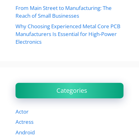
From Main Street to Manufacturing: The
Reach of Small Businesses
Why Choosing Experienced Metal Core PCB
Manufacturers Is Essential for High-Power
Electronics
Categories
Actor
Actress
Android