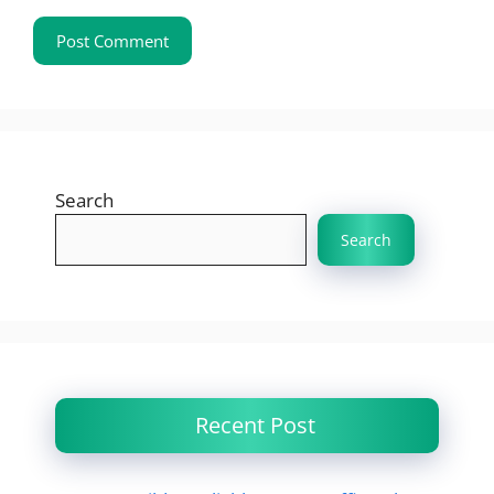
Search
Search
Recent Post