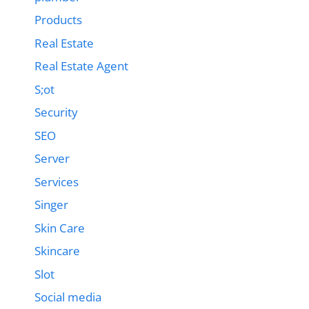
Products
Real Estate
Real Estate Agent
S;ot
Security
SEO
Server
Services
Singer
Skin Care
Skincare
Slot
Social media