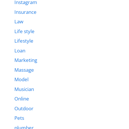
Instagram
Insurance
Law
Life style
Lifestyle
Loan
Marketing
Massage
Model
Musician
Online
Outdoor
Pets
plumber