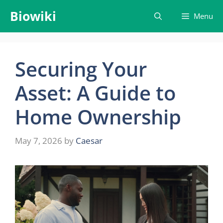
Skip
Biowiki
Menu
to
content
Securing Your
Asset: A Guide to
Home Ownership
May 7, 2026
by
Caesar