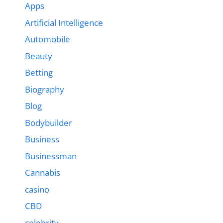
Apps
Artificial Intelligence
Automobile
Beauty
Betting
Biography
Blog
Bodybuilder
Business
Businessman
Cannabis
casino
CBD
celebrity