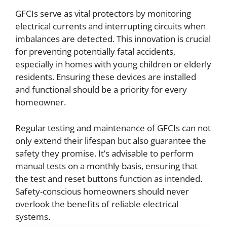
GFCIs serve as vital protectors by monitoring
electrical currents and interrupting circuits when
imbalances are detected. This innovation is crucial
for preventing potentially fatal accidents,
especially in homes with young children or elderly
residents. Ensuring these devices are installed
and functional should be a priority for every
homeowner.
Regular testing and maintenance of GFCIs can not
only extend their lifespan but also guarantee the
safety they promise. It’s advisable to perform
manual tests on a monthly basis, ensuring that
the test and reset buttons function as intended.
Safety-conscious homeowners should never
overlook the benefits of reliable electrical
systems.