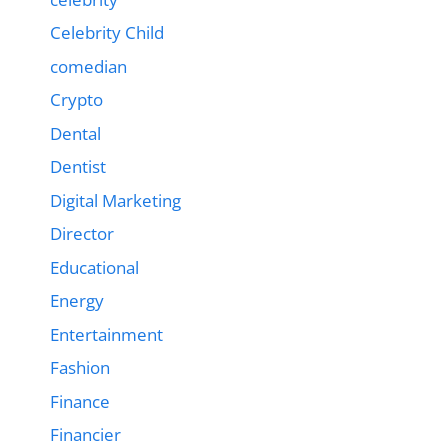
Celebrity Child
comedian
Crypto
Dental
Dentist
Digital Marketing
Director
Educational
Energy
Entertainment
Fashion
Finance
Financier