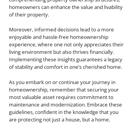
homeowners can enhance the value and livability
of their property.
Moreover, informed decisions lead to a more
enjoyable and hassle-free homeownership
experience, where one not only appreciates their
living environment but also thrives financially.
Implementing these insights guarantees a legacy
of stability and comfort in one’s cherished home.
As you embark on or continue your journey in
homeownership, remember that securing your
most valuable asset requires commitment to
maintenance and modernization. Embrace these
guidelines, confident in the knowledge that you
are protecting not just a house, but a home.