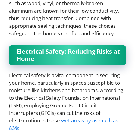
such as wood, vinyl, or thermally-broken
aluminum are known for their low conductivity,
thus reducing heat transfer. Combined with
appropriate sealing techniques, these choices
safeguard the home’s comfort and efficiency.
Electrical Safety: Reducing Risks at
Home
Electrical safety is a vital component in securing
your home, particularly in spaces susceptible to
moisture like kitchens and bathrooms. According
to the Electrical Safety Foundation International
(ESFI), employing Ground Fault Circuit
Interrupters (GFCIs) can cut the risks of
electrocution in these
wet areas by as much as
83%
.