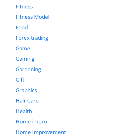
Fitness
Fitness Model
Food
Forex trading
Game
Gaming
Gardening
Gift
Graphics
Hair Care
Health
Home impro
Home Improvement