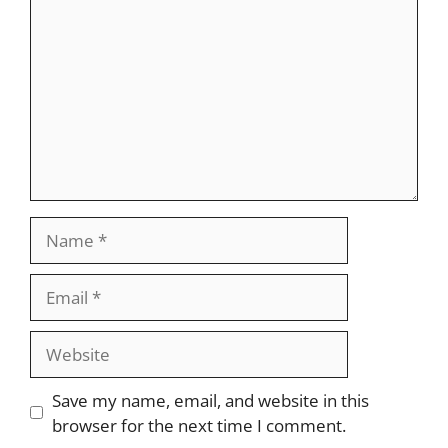
Name
Email
Website
Save my name, email, and website in this
browser for the next time I comment.