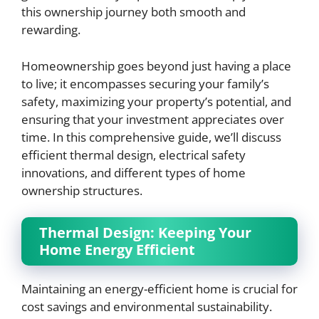
this ownership journey both smooth and
rewarding.
Homeownership goes beyond just having a place
to live; it encompasses securing your family’s
safety, maximizing your property’s potential, and
ensuring that your investment appreciates over
time. In this comprehensive guide, we’ll discuss
efficient thermal design, electrical safety
innovations, and different types of home
ownership structures.
Thermal Design: Keeping Your
Home Energy Efficient
Maintaining an energy-efficient home is crucial for
cost savings and environmental sustainability.