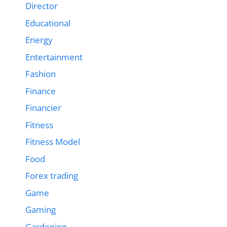
Director
Educational
Energy
Entertainment
Fashion
Finance
Financier
Fitness
Fitness Model
Food
Forex trading
Game
Gaming
Gardening