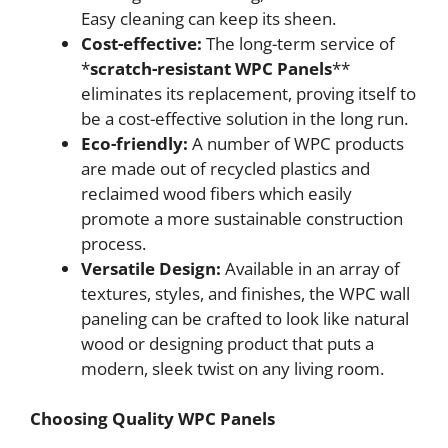
Easy cleaning can keep its sheen.
Cost-effective:
The long-term service of
*
scratch-resistant WPC Panels
**
eliminates its replacement, proving itself to
be a cost-effective solution in the long run.
Eco-friendly:
A number of WPC products
are made out of recycled plastics and
reclaimed wood fibers which easily
promote a more sustainable construction
process.
Versatile Design:
Available in an array of
textures, styles, and finishes, the WPC wall
paneling can be crafted to look like natural
wood or designing product that puts a
modern, sleek twist on any living room.
Choosing Quality WPC Panels