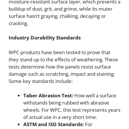
moisture-resistant surface layer, which prevents a
buildup of dust, grit, and grime, while its muter
surface hasn’t graying, chalking, decaying or
cracking.
Industry Durability Standards
WPC products have been tested to prove that
they stand up to the effects of weathering. These
tests determine how the panels resist surface
damage such as scratching, impact and staining.
Some key standards include:
Taber Abrasion Test:
How well a surface
withstands being rubbed with abrasive
wheels. For WPC, this test represents years
of actual use in a very short time.
ASTM and ISO Standards:
For