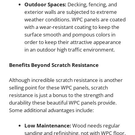
Outdoor Spaces:
Decking, fencing, and
exterior walls are subjected to extreme
weather conditions. WPC panels are coated
with a wear-resistant coating to keep the
surface smooth and pompous colors in
order to keep their attractive appearance
in an outdoor high traffic environment.
Benefits Beyond Scratch Resistance
Although incredible scratch resistance is another
selling point for these WPC panels, scratch
resistance is just a bonus to the strength and
durability these beautiful WPC panels provide.
Some additional advantages include:
Low Maintenance:
Wood needs regular
sanding and refinishing, not with WPC floor.