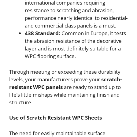
international companies requiring
resistance to scratching and abrasion,
performance nearly identical to residential-
and commercial-class panels is a must.
438 Standard:
Common in Europe, it tests
the abrasion resistance of the decorative
layer and is most definitely suitable for a
WPC flooring surface.
Through meeting or exceeding these durability
levels, your manufacturers prove your
scratch-
resistant WPC panels
are ready to stand up to
life’s little mishaps while maintaining finish and
structure.
Use of Scratch-Resistant WPC Sheets
The need for easily maintainable surface