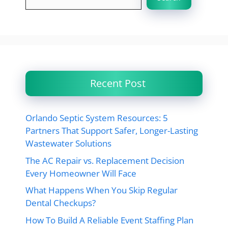
Recent Post
Orlando Septic System Resources: 5
Partners That Support Safer, Longer-Lasting
Wastewater Solutions
The AC Repair vs. Replacement Decision
Every Homeowner Will Face
What Happens When You Skip Regular
Dental Checkups?
How To Build A Reliable Event Staffing Plan