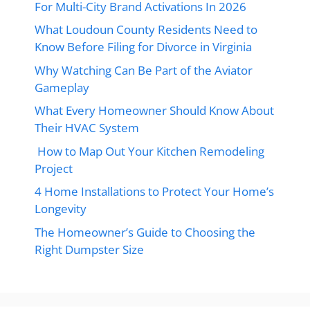
For Multi-City Brand Activations In 2026
What Loudoun County Residents Need to
Know Before Filing for Divorce in Virginia
Why Watching Can Be Part of the Aviator
Gameplay
What Every Homeowner Should Know About
Their HVAC System
How to Map Out Your Kitchen Remodeling
Project
4 Home Installations to Protect Your Home’s
Longevity
The Homeowner’s Guide to Choosing the
Right Dumpster Size