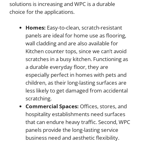
solutions is increasing and WPC is a durable
choice for the applications.
Homes:
Easy-to-clean, scratch-resistant
panels are ideal for home use as flooring,
wall cladding and are also available for
Kitchen counter tops, since we can’t avoid
scratches in a busy kitchen. Functioning as
a durable everyday floor, they are
especially perfect in homes with pets and
children, as their long-lasting surfaces are
less likely to get damaged from accidental
scratching.
Commercial Spaces:
Offices, stores, and
hospitality establishments need surfaces
that can endure heavy traffic. Second, WPC
panels provide the long-lasting service
business need and aesthetic flexibility.