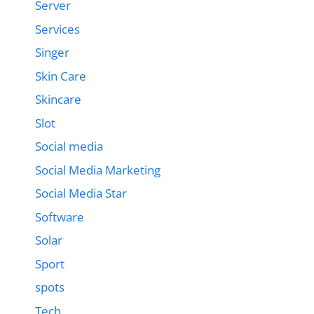
Server
Services
Singer
Skin Care
Skincare
Slot
Social media
Social Media Marketing
Social Media Star
Software
Solar
Sport
spots
Tech