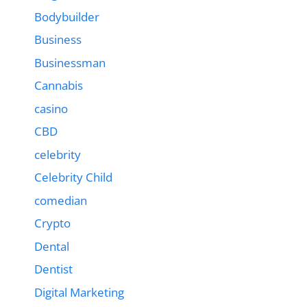
Bodybuilder
Business
Businessman
Cannabis
casino
CBD
celebrity
Celebrity Child
comedian
Crypto
Dental
Dentist
Digital Marketing