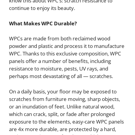
know this about WPC’s: scratch resistance to
continue to enjoy its beauty.
What Makes WPC Durable?
WPCs are made from both reclaimed wood
powder and plastic and process it to manufacture
WPC. Thanks to this exclusive composition, WPC
panels offer a number of benefits, including
resistance to moisture, pests, UV rays, and
perhaps most devastating of all — scratches.
On a daily basis, your floor may be exposed to
scratches from furniture moving, sharp objects,
or an inundation of feet. Unlike natural wood,
which can crack, split, or fade after prolonged
exposure to the elements, easy-care WPC panels
are 4x more durable, are protected by a hard,