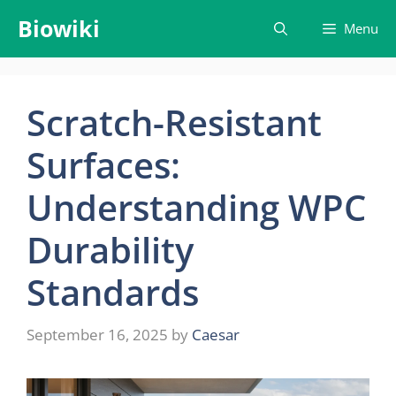
Skip
Biowiki
Menu
to
content
Scratch-Resistant
Surfaces:
Understanding WPC
Durability
Standards
September 16, 2025
by
Caesar