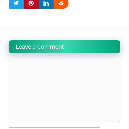
Leave a Comment
Comment