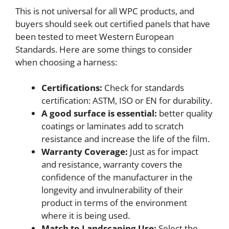
This is not universal for all WPC products, and
buyers should seek out certified panels that have
been tested to meet Western European
Standards. Here are some things to consider
when choosing a harness:
Certifications:
Check for standards
certification: ASTM, ISO or EN for durability.
A good surface is essential:
better quality
coatings or laminates add to scratch
resistance and increase the life of the film.
Warranty Coverage:
Just as for impact
and resistance, warranty covers the
confidence of the manufacturer in the
longevity and invulnerability of their
product in terms of the environment
where it is being used.
Match to Landscaping Use:
Select the