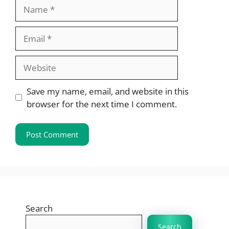
Name
Email
Website
Save my name, email, and website in this
browser for the next time I comment.
Search
Search