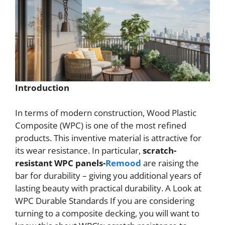
Introduction
In terms of modern construction, Wood Plastic
Composite (WPC) is one of the most refined
products. This inventive material is attractive for
its wear resistance. In particular,
scratch-
resistant WPC panels-
Remood
are raising the
bar for durability – giving you additional years of
lasting beauty with practical durability. A Look at
WPC Durable Standards If you are considering
turning to a composite decking, you will want to