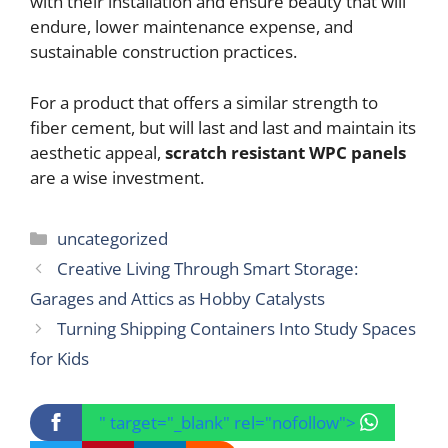
with their installation and ensure beauty that will
endure, lower maintenance expense, and
sustainable construction practices.
For a product that offers a similar strength to
fiber cement, but will last and last and maintain its
aesthetic appeal,
scratch resistant WPC panels
are a wise investment.
Categories
uncategorized
Creative Living Through Smart Storage:
Garages and Attics as Hobby Catalysts
Turning Shipping Containers Into Study Spaces
for Kids
" target="_blank" rel="nofollow">