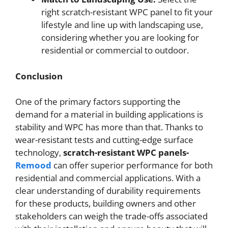
right scratch-resistant WPC panel to fit your
lifestyle and line up with landscaping use,
considering whether you are looking for
residential or commercial to outdoor.
Conclusion
One of the primary factors supporting the
demand for a material in building applications is
stability and WPC has more than that. Thanks to
wear-resistant tests and cutting-edge surface
technology,
scratch-resistant WPC panels-
Remood
can offer superior performance for both
residential and commercial applications. With a
clear understanding of durability requirements
for these products, building owners and other
stakeholders can weigh the trade-offs associated