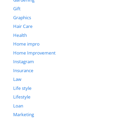
Gift
Graphics
Hair Care
Health
Home impro
Home Improvement
Instagram
Insurance
Law
Life style
Lifestyle
Loan
Marketing