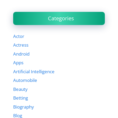
Categories
Actor
Actress
Android
Apps
Artificial Intelligence
Automobile
Beauty
Betting
Biography
Blog