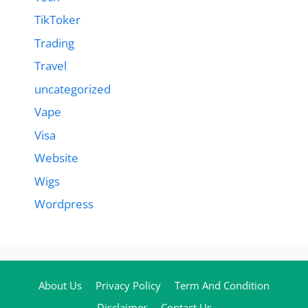
TikToker
Trading
Travel
uncategorized
Vape
Visa
Website
Wigs
Wordpress
About Us
Privacy Policy
Term And Condition
Disclaimer
Contact Us