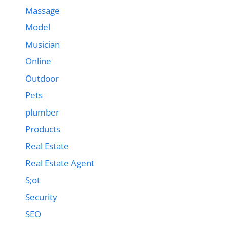
Massage
Model
Musician
Online
Outdoor
Pets
plumber
Products
Real Estate
Real Estate Agent
S;ot
Security
SEO