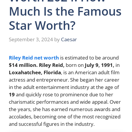
Much Is the Famous
Star Worth?
September 3, 2024
by
Caesar
Riley Reid net worth
is estimated to be around
$14 million.
Riley Reid,
born on
July 9, 1991,
in
Loxahatchee, Florida
, is an American adult film
actress and entrepreneur. She began her career
in the adult entertainment industry at the age of
19
and quickly rose to prominence due to her
charismatic performances and wide appeal. Over
the years, she has earned numerous awards and
accolades, becoming one of the most recognized
and successful figures in the industry.