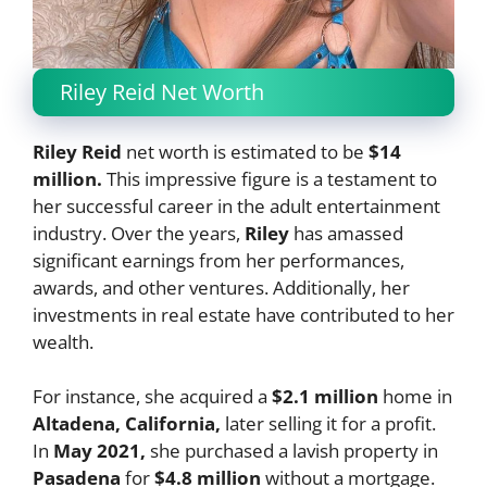
Riley Reid Net Worth
Riley Reid
net worth is estimated to be
$14
million.
This impressive figure is a testament to
her successful career in the adult entertainment
industry. Over the years,
Riley
has amassed
significant earnings from her performances,
awards, and other ventures. Additionally, her
investments in real estate have contributed to her
wealth.
For instance, she acquired a
$2.1 million
home in
Altadena, California,
later selling it for a profit.
In
May 2021,
she purchased a lavish property in
Pasadena
for
$4.8 million
without a mortgage.