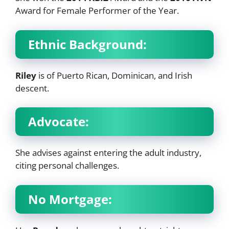
Award for Female Performer of the Year.
Ethnic Background:
Riley
is of Puerto Rican, Dominican, and Irish
descent.
Advocate:
She advises against entering the adult industry,
citing personal challenges.
No Mortgage: