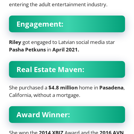
entering the adult entertainment industry.
Engagement:
Riley
got engaged to Latvian social media star
Pasha Petkuns
in
April 2021.
Real Estate Maven:
She purchased a
$4.8 million
home in
Pasadena
,
California, without a mortgage.
Award Winner:
She won the
2014 XBIZ
Award and the
2016 AVN