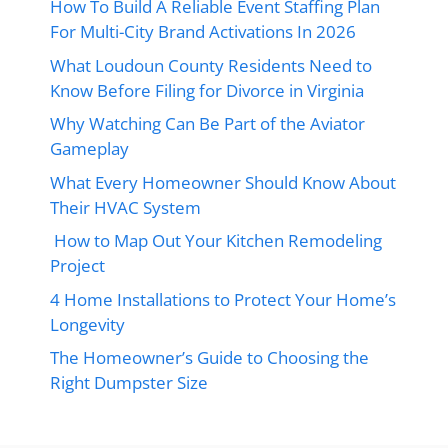
How To Build A Reliable Event Staffing Plan
For Multi-City Brand Activations In 2026
What Loudoun County Residents Need to
Know Before Filing for Divorce in Virginia
Why Watching Can Be Part of the Aviator
Gameplay
What Every Homeowner Should Know About
Their HVAC System
How to Map Out Your Kitchen Remodeling
Project
4 Home Installations to Protect Your Home’s
Longevity
The Homeowner’s Guide to Choosing the
Right Dumpster Size