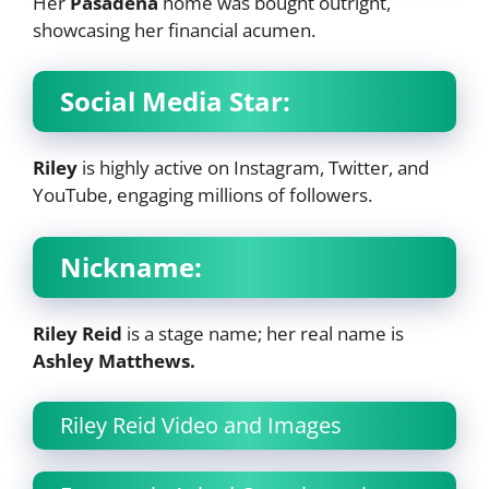
Her
Pasadena
home was bought outright,
showcasing her financial acumen.
Social Media Star:
Riley
is highly active on Instagram, Twitter, and
YouTube, engaging millions of followers.
Nickname:
Riley Reid
is a stage name; her real name is
Ashley Matthews.
Riley Reid Video and Images