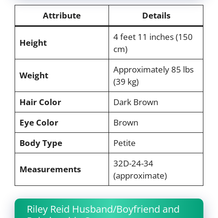
Attribute
Details
4 feet 11 inches (150
Height
cm)
Approximately 85 lbs
Weight
(39 kg)
Hair Color
Dark Brown
Eye Color
Brown
Body Type
Petite
32D-24-34
Measurements
(approximate)
Riley Reid Husband/Boyfriend and