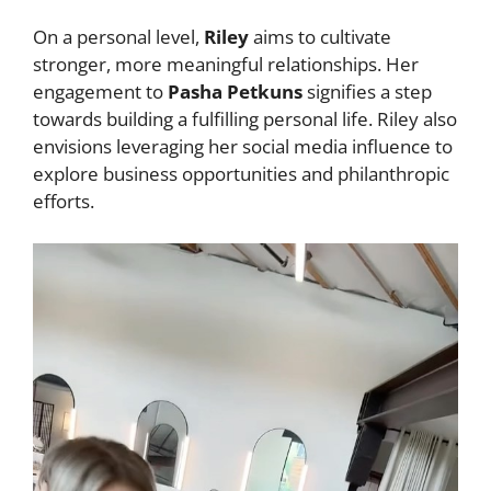
On a personal level,
Riley
aims to cultivate
stronger, more meaningful relationships. Her
engagement to
Pasha Petkuns
signifies a step
towards building a fulfilling personal life. Riley also
envisions leveraging her social media influence to
explore business opportunities and philanthropic
efforts.