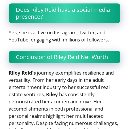
Does Riley Reid have a social media
presence?
Yes, she is active on Instagram, Twitter, and
YouTube, engaging with millions of followers.
Conclusion of Riley Reid Net Worth
Riley Reid’s
journey exemplifies resilience and
versatility. From her early days in the adult
entertainment industry to her successful real
estate ventures,
Riley
has consistently
demonstrated her acumen and drive. Her
accomplishments in both professional and
personal realms highlight her multifaceted
personality. Despite facing numerous challenges,