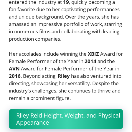
entered the industry at
19
, quickly becoming a
fan favorite due to her captivating performances
and unique background. Over the years, she has
amassed an impressive portfolio of work, starring
in numerous films and collaborating with leading
production companies.
Her accolades include winning the
XBIZ
Award for
Female Performer of the Year in
2014
and the
AVN
Award for Female Performer of the Year in
2016
. Beyond acting,
Riley
has also ventured into
directing, showcasing her versatility. Despite the
industry’s challenges, she continues to thrive and
remain a prominent figure.
Riley Reid Height, Weight, and Physical
Appearance