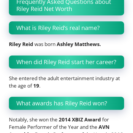
Frequently Asked Questions about
Riley Reid Net Worth
What is Riley Reid’s real name?
Riley Reid
was born
Ashley Matthews.
When did Riley Reid start her career?
She entered the adult entertainment industry at
the age of
19
.
What awards has Riley Reid won?
Notably, she won the
2014 XBIZ Award
for
Female Performer of the Year and the
AVN