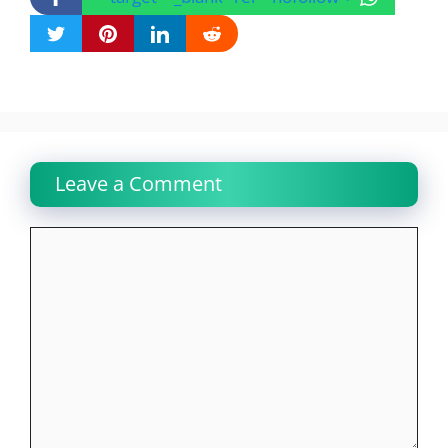
Leave a Comment
Comment