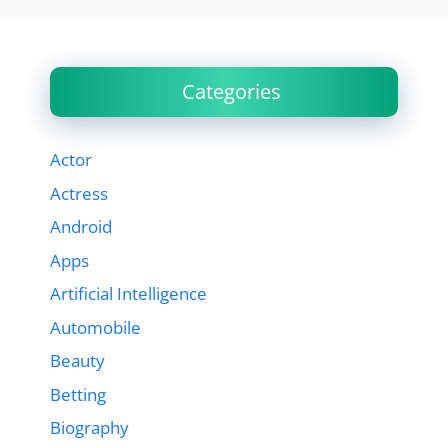
Categories
Actor
Actress
Android
Apps
Artificial Intelligence
Automobile
Beauty
Betting
Biography