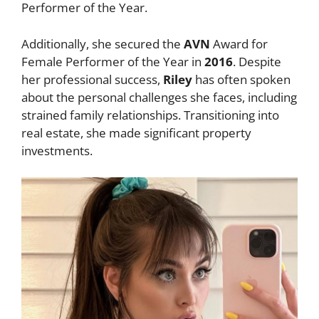
Performer of the Year.
Additionally, she secured the
AVN
Award for
Female Performer of the Year in
2016
. Despite
her professional success,
Riley
has often spoken
about the personal challenges she faces, including
strained family relationships. Transitioning into
real estate, she made significant property
investments.