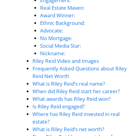
Engagement:
Real Estate Maven:
Award Winner:
Ethnic Background:
Advocate:
No Mortgage:
Social Media Star:
Nickname:
Riley Reid Video and Images
Frequently Asked Questions about Riley
Reid Net Worth
What is Riley Reid’s real name?
When did Riley Reid start her career?
What awards has Riley Reid won?
Is Riley Reid engaged?
Where has Riley Reid invested in real
estate?
What is Riley Reid’s net worth?