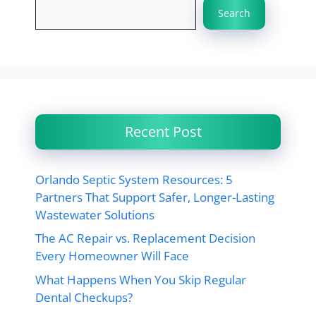
Search
Recent Post
Orlando Septic System Resources: 5
Partners That Support Safer, Longer-Lasting
Wastewater Solutions
The AC Repair vs. Replacement Decision
Every Homeowner Will Face
What Happens When You Skip Regular
Dental Checkups?