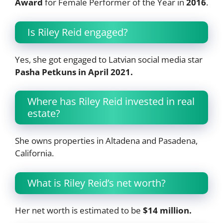
Award
for Female Performer of the Year in
2016
.
Is Riley Reid engaged?
Yes, she got engaged to Latvian social media star
Pasha Petkuns in April 2021.
Where has Riley Reid invested in real
estate?
She owns properties in Altadena and Pasadena,
California.
What is Riley Reid’s net worth?
Her net worth is estimated to be
$14 million.