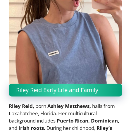
Riley Reid Early Life and Family
Riley Reid,
born
Ashley Matthews,
hails from
Loxahatchee, Florida. Her multicultural
background includes
Puerto Rican, Dominican,
and
Irish roots.
During her childhood,
Riley’s