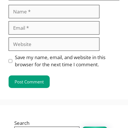
Name
Email
Website
Save my name, email, and website in this
browser for the next time I comment.
Search