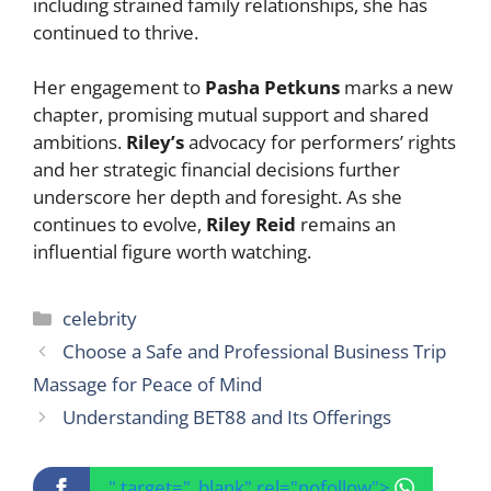
including strained family relationships, she has
continued to thrive.
Her engagement to
Pasha Petkuns
marks a new
chapter, promising mutual support and shared
ambitions.
Riley’s
advocacy for performers’ rights
and her strategic financial decisions further
underscore her depth and foresight. As she
continues to evolve,
Riley Reid
remains an
influential figure worth watching.
Categories
celebrity
Choose a Safe and Professional Business Trip
Massage for Peace of Mind
Understanding BET88 and Its Offerings
" target="_blank" rel="nofollow">