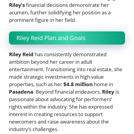
Riley’s
financial decisions demonstrate her
acumen, further solidifying her position as a
prominent figure in her field.
Riley Reid Plan and Goals
Riley Reid
has consistently demonstrated
ambition beyond her career in adult
entertainment. Transitioning into real estate, she
made strategic investments in high-value
properties, such as her
$4.8 million
home in
Pasadena
. Beyond financial endeavors,
Riley
is
passionate about advocating for performers’
rights within the industry. She has expressed
interest in creating resources to support
newcomers and raise awareness about the
industry’s challenges.