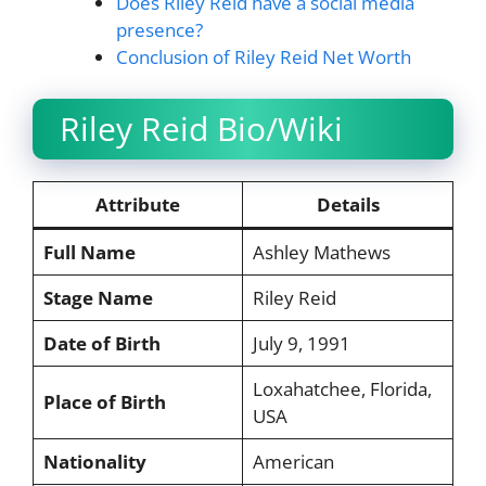
Does Riley Reid have a social media
presence?
Conclusion of Riley Reid Net Worth
Riley Reid Bio/Wiki
Attribute
Details
Full Name
Ashley Mathews
Stage Name
Riley Reid
Date of Birth
July 9, 1991
Loxahatchee, Florida,
Place of Birth
USA
Nationality
American