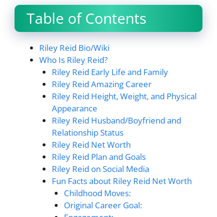
Table of Contents
Riley Reid Bio/Wiki
Who Is Riley Reid?
Riley Reid Early Life and Family
Riley Reid Amazing Career
Riley Reid Height, Weight, and Physical
Appearance
Riley Reid Husband/Boyfriend and
Relationship Status
Riley Reid Net Worth
Riley Reid Plan and Goals
Riley Reid on Social Media
Fun Facts about Riley Reid Net Worth
Childhood Moves:
Original Career Goal: