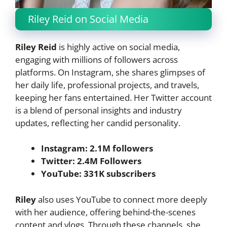
Riley Reid on Social Media
Riley Reid
is highly active on social media,
engaging with millions of followers across
platforms. On Instagram, she shares glimpses of
her daily life, professional projects, and travels,
keeping her fans entertained. Her Twitter account
is a blend of personal insights and industry
updates, reflecting her candid personality.
Instagram: 2.1M followers
Twitter: 2.4M Followers
YouTube: 331K subscribers
Riley
also uses YouTube to connect more deeply
with her audience, offering behind-the-scenes
content and vlogs. Through these channels, she