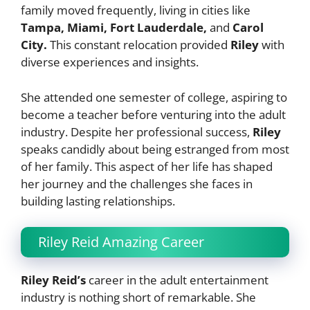
family moved frequently, living in cities like
Tampa, Miami,
Fort Lauderdale,
and
Carol
City.
This constant relocation provided
Riley
with
diverse experiences and insights.
She attended one semester of college, aspiring to
become a teacher before venturing into the adult
industry. Despite her professional success,
Riley
speaks candidly about being estranged from most
of her family. This aspect of her life has shaped
her journey and the challenges she faces in
building lasting relationships.
Riley Reid Amazing Career
Riley Reid’s
career in the adult entertainment
industry is nothing short of remarkable. She