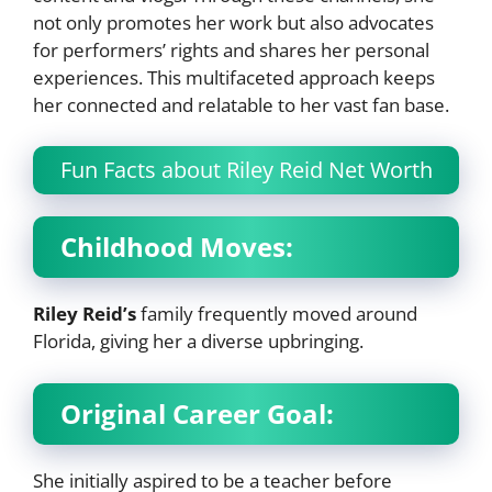
not only promotes her work but also advocates
for performers’ rights and shares her personal
experiences. This multifaceted approach keeps
her connected and relatable to her vast fan base.
Fun Facts about Riley Reid Net Worth
Childhood Moves:
Riley Reid’s
family frequently moved around
Florida, giving her a diverse upbringing.
Original Career Goal:
She initially aspired to be a teacher before