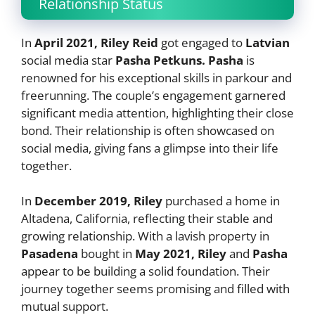
Relationship Status
In
April 2021, Riley Reid
got engaged to
Latvian
social media star
Pasha Petkuns. Pasha
is
renowned for his exceptional skills in parkour and
freerunning. The couple’s engagement garnered
significant media attention, highlighting their close
bond. Their relationship is often showcased on
social media, giving fans a glimpse into their life
together.
In
December 2019, Riley
purchased a home in
Altadena, California, reflecting their stable and
growing relationship. With a lavish property in
Pasadena
bought in
May 2021, Riley
and
Pasha
appear to be building a solid foundation. Their
journey together seems promising and filled with
mutual support.