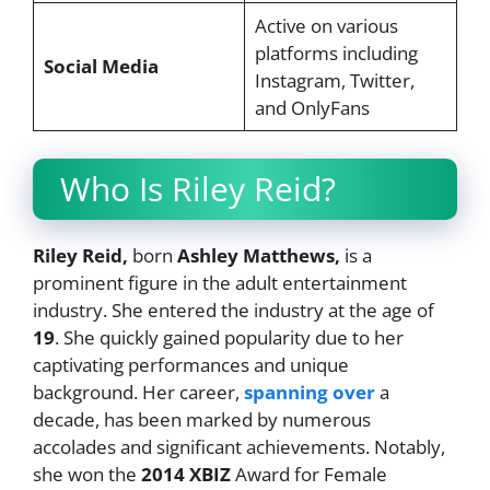
Active on various
platforms including
Social Media
Instagram, Twitter,
and OnlyFans
Who Is Riley Reid?
Riley Reid,
born
Ashley Matthews,
is a
prominent figure in the adult entertainment
industry. She entered the industry at the age of
19
. She quickly gained popularity due to her
captivating performances and unique
background. Her career,
spanning over
a
decade, has been marked by numerous
accolades and significant achievements. Notably,
she won the
2014 XBIZ
Award for Female