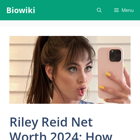
Skip
Biowiki
Menu
to
content
Riley Reid Net
Worth 2024: How