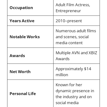
Adult Film Actress,
Occupation
Entrepreneur
Years Active
2010–present
Numerous adult films
Notable Works
and scenes, social
media content
Multiple AVN and XBIZ
Awards
Awards
Approximately $14
Net Worth
million
Known for her
dynamic presence in
Personal Life
the industry and on
social media