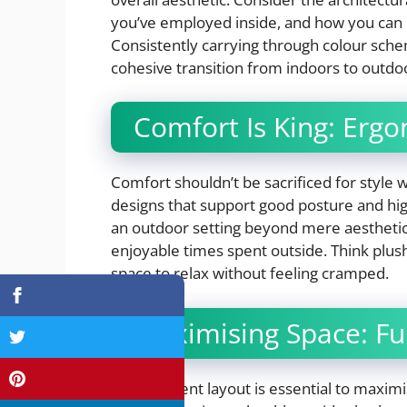
you’ve employed inside, and how you can r
Consistently carrying through colour sche
cohesive transition from indoors to outdo
Comfort Is King: Erg
Comfort shouldn’t be sacrificed for style
designs that support good posture and hig
an outdoor setting beyond mere aesthetic
enjoyable times spent outside. Think plus
space to relax without feeling cramped.
Maximising Space: Fu
An intelligent layout is essential to maxi