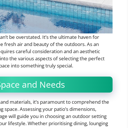
an’t be overstated. It’s the ultimate haven for
e fresh air and beauty of the outdoors. As an
 requires careful consideration and an aesthetic
 into the various aspects of selecting the perfect
pace into something truly special.
Space and Needs
 and materials, it’s paramount to comprehend the
ing space. Assessing your patio’s dimensions,
ge will guide you in choosing an outdoor setting
your lifestyle. Whether prioritising dining, lounging