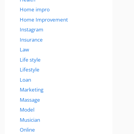
Home impro
Home Improvement
Instagram
Insurance
Law
Life style
Lifestyle
Loan
Marketing
Massage
Model
Musician
Online