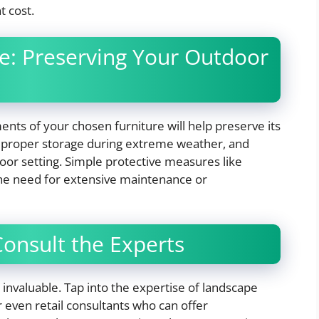
t cost.
e: Preserving Your Outdoor
ts of your chosen furniture will help preserve its
g, proper storage during extreme weather, and
door setting. Simple protective measures like
the need for extensive maintenance or
Consult the Experts
invaluable. Tap into the expertise of landscape
r even retail consultants who can offer