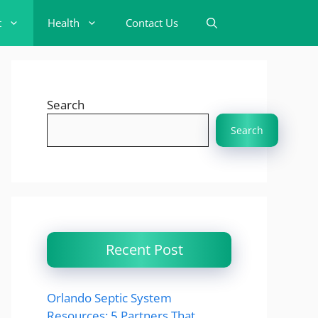
t
Health
Contact Us
Search
Search
Recent Post
Orlando Septic System
Resources: 5 Partners That