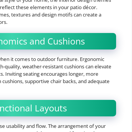
eflect these elements in your patio décor.
mes, textures and design motifs can create a
ors.
onomics and Cushions
 when it comes to outdoor furniture. Ergonomic
h-quality, weather-resistant cushions can elevate
s. Inviting seating encourages longer, more
h cushions, supportive chair backs, and adequate
nctional Layouts
mise usability and flow. The arrangement of your