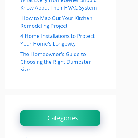
Know About Their HVAC System
How to Map Out Your Kitchen
Remodeling Project
4 Home Installations to Protect
Your Home’s Longevity
The Homeowner’s Guide to
Choosing the Right Dumpster
Size
Categories