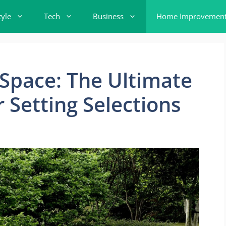
tyle
Tech
Business
Home Improvemen
Space: The Ultimate
 Setting Selections