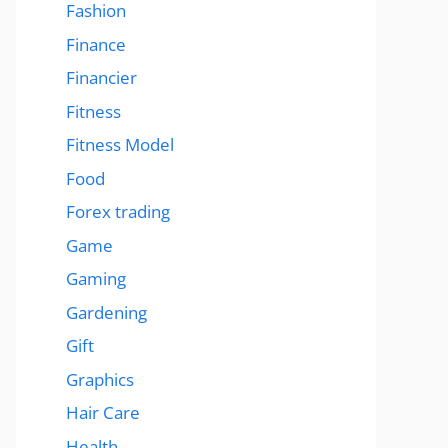
Fashion
Finance
Financier
Fitness
Fitness Model
Food
Forex trading
Game
Gaming
Gardening
Gift
Graphics
Hair Care
Health