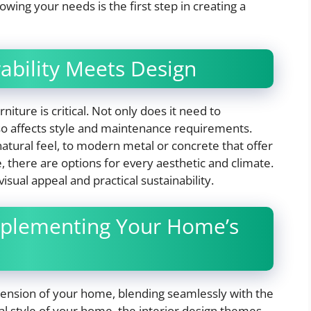
nowing your needs is the first step in creating a
ability Meets Design
iture is critical. Not only does it need to
lso affects style and maintenance requirements.
atural feel, to modern metal or concrete that offer
, there are options for every aesthetic and climate.
sual appeal and practical sustainability.
plementing Your Home’s
tension of your home, blending seamlessly with the
ral style of your home, the interior design themes