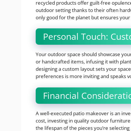
recycled products offer guilt-free opulence
outdoor setting thanks to their often hard
only good for the planet but ensures your
Personal Touch: Cust
Your outdoor space should showcase your 
or handcrafted items, infusing it with plan
designing a custom layout sets your space 
preferences is more inviting and speaks v
Financial Considerati
A well-executed patio makeover is an inve
cost, investing in quality outdoor furnitu
the lifespan of the pieces you’re selecting