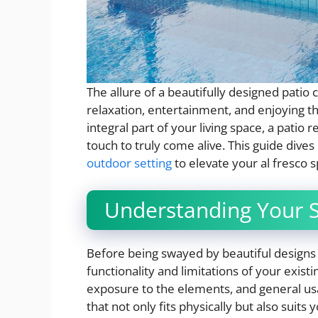
The allure of a beautifully designed patio c
relaxation, entertainment, and enjoying th
integral part of your living space, a patio
touch to truly come alive. This guide dives
outdoor setting
to elevate your al fresco s
Understanding Your 
Before being swayed by beautiful designs
functionality and limitations of your exist
exposure to the elements, and general usa
that not only fits physically but also suits 