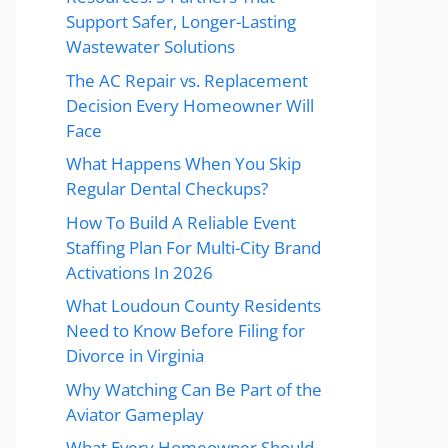
Support Safer, Longer-Lasting
Wastewater Solutions
The AC Repair vs. Replacement
Decision Every Homeowner Will
Face
What Happens When You Skip
Regular Dental Checkups?
How To Build A Reliable Event
Staffing Plan For Multi-City Brand
Activations In 2026
What Loudoun County Residents
Need to Know Before Filing for
Divorce in Virginia
Why Watching Can Be Part of the
Aviator Gameplay
What Every Homeowner Should