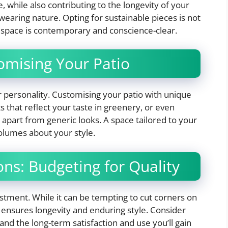
, while also contributing to the longevity of your
wearing nature. Opting for sustainable pieces is not
 space is contemporary and conscience-clear.
omising Your Patio
personality. Customising your patio with unique
ts that reflect your taste in greenery, or even
apart from generic looks. A space tailored to your
olumes about your style.
ons: Budgeting for Quality
stment. While it can be tempting to cut corners on
re ensures longevity and enduring style. Consider
 and the long-term satisfaction and use you’ll gain