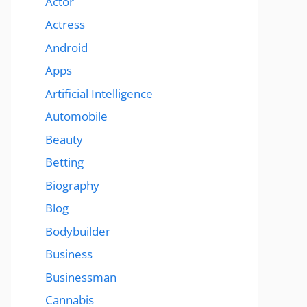
Actor
Actress
Android
Apps
Artificial Intelligence
Automobile
Beauty
Betting
Biography
Blog
Bodybuilder
Business
Businessman
Cannabis