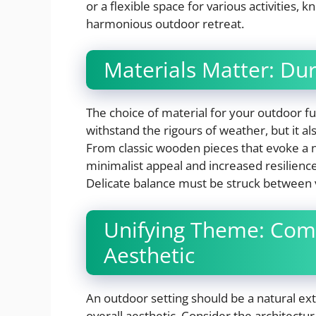
or a flexible space for various activities, k
harmonious outdoor retreat.
Materials Matter: Dur
The choice of material for your outdoor furn
withstand the rigours of weather, but it a
From classic wooden pieces that evoke a n
minimalist appeal and increased resilience
Delicate balance must be struck between vi
Unifying Theme: Com
Aesthetic
An outdoor setting should be a natural ex
overall aesthetic. Consider the architectu