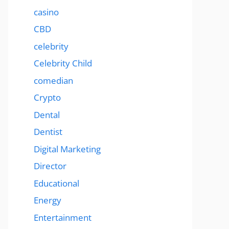
casino
CBD
celebrity
Celebrity Child
comedian
Crypto
Dental
Dentist
Digital Marketing
Director
Educational
Energy
Entertainment