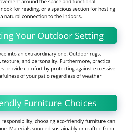
movement around the space and functional
 nook for reading, or a spacious section for hosting
a natural connection to the indoors.
cing Your Outdoor Setting
ce into an extraordinary one. Outdoor rugs,
 texture, and personality. Furthermore, practical
res provide comfort by protecting against excessive
sefulness of your patio regardless of weather
iendly Furniture Choices
esponsibility, choosing eco-friendly furniture can
ne. Materials sourced sustainably or crafted from