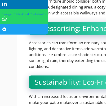
outdoor furniture should consider both 
grouping. A designated dining area, a cozy
should align with accessible walkways and 
" target="_blank" rel="nofollow">
Accessorising: Enhan
Accessories can transform an ordinary spa
lighting, and decorative items add warmth,
additions like umbrellas or shade structu
sun or light rain, thereby extending the u
conditions.
Sustainability: Eco-Fr
With an increased focus on environmental r
make your patio makeover a sustainable o