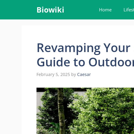
Skip
Biowiki
Home
Lifes
to
content
Revamping Your 
Guide to Outdoor
February 5, 2025
by
Caesar