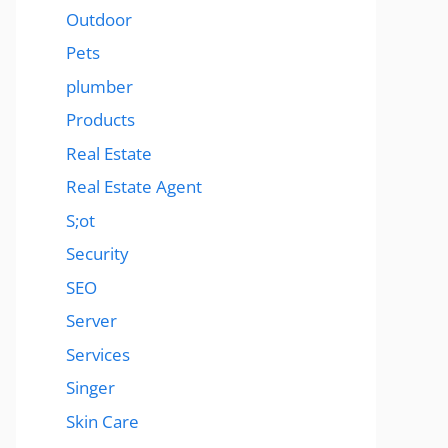
Outdoor
Pets
plumber
Products
Real Estate
Real Estate Agent
S;ot
Security
SEO
Server
Services
Singer
Skin Care