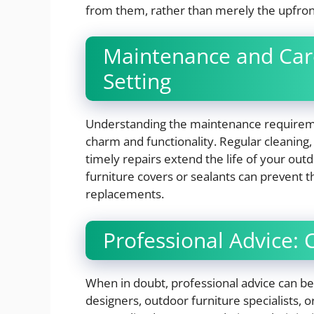
from them, rather than merely the upfron
Maintenance and Car
Setting
Understanding the maintenance requiremen
charm and functionality. Regular cleanin
timely repairs extend the life of your out
furniture covers or sealants can prevent 
replacements.
Professional Advice: 
When in doubt, professional advice can be 
designers, outdoor furniture specialists, o