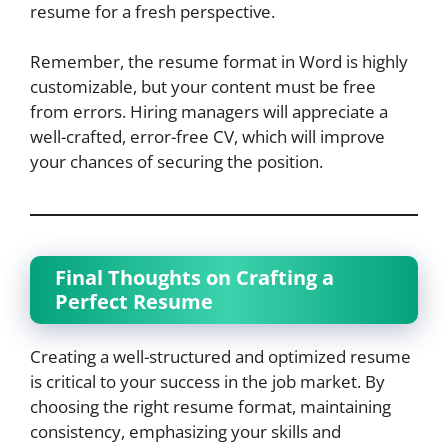
resume for a fresh perspective.
Remember, the resume format in Word is highly
customizable, but your content must be free
from errors. Hiring managers will appreciate a
well-crafted, error-free CV, which will improve
your chances of securing the position.
Final Thoughts on Crafting a
Perfect Resume
Creating a well-structured and optimized resume
is critical to your success in the job market. By
choosing the right resume format, maintaining
consistency, emphasizing your skills and