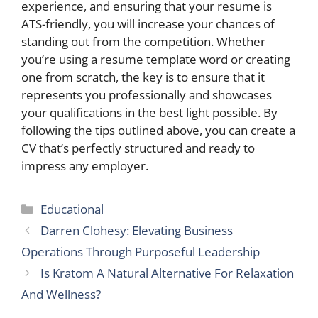
experience, and ensuring that your resume is
ATS-friendly, you will increase your chances of
standing out from the competition. Whether
you’re using a resume template word or creating
one from scratch, the key is to ensure that it
represents you professionally and showcases
your qualifications in the best light possible. By
following the tips outlined above, you can create a
CV that’s perfectly structured and ready to
impress any employer.
Categories
Educational
Darren Clohesy: Elevating Business
Operations Through Purposeful Leadership
Is Kratom A Natural Alternative For Relaxation
And Wellness?