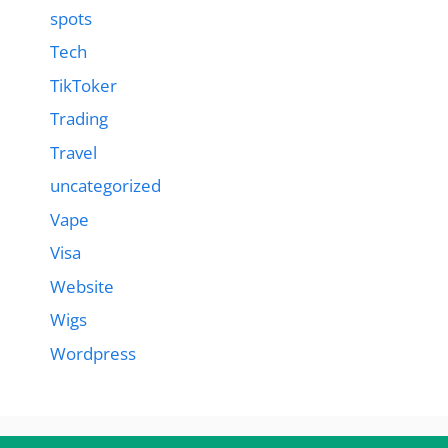
spots
Tech
TikToker
Trading
Travel
uncategorized
Vape
Visa
Website
Wigs
Wordpress