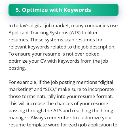
5. Optimize with Keywords
In today’s digital job market, many companies use
Applicant Tracking Systems (ATS) to filter
resumes. These systems scan resumes for
relevant keywords related to the job description.
To ensure your resume is not overlooked,
optimize your CV with keywords from the job
posting.
For example, if the job posting mentions “digital
marketing” and “SEO,” make sure to incorporate
those terms naturally into your resume format.
This will increase the chances of your resume
passing through the ATS and reaching the hiring
manager. Always remember to customize your
resume template word for each job application to