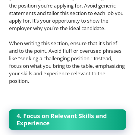
the position you’re applying for. Avoid generic
statements and tailor this section to each job you
apply for. It’s your opportunity to show the
employer why you’re the ideal candidate.
When writing this section, ensure that it’s brief
and to the point. Avoid fluff or overused phrases
like “seeking a challenging position.” Instead,
focus on what you bring to the table, emphasizing
your skills and experience relevant to the
position.
4. Focus on Relevant Skills and
Experience