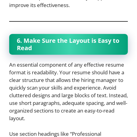
improve its effectiveness.
6. Make Sure the Layout is Easy to
Read
An essential component of any effective resume
format is readability. Your resume should have a
clear structure that allows the hiring manager to
quickly scan your skills and experience. Avoid
cluttered designs and large blocks of text. Instead,
use short paragraphs, adequate spacing, and well-
organized sections to create an easy-to-read
layout.
Use section headings like “Professional