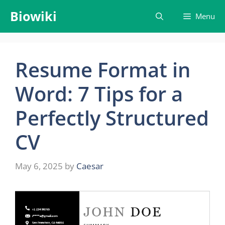
Skip
Biowiki
Menu
to
content
Resume Format in
Word: 7 Tips for a
Perfectly Structured
CV
May 6, 2025
by
Caesar