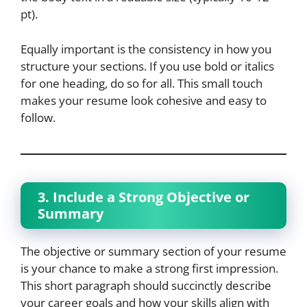
pt).
Equally important is the consistency in how you
structure your sections. If you use bold or italics
for one heading, do so for all. This small touch
makes your resume look cohesive and easy to
follow.
3. Include a Strong Objective or
Summary
The objective or summary section of your resume
is your chance to make a strong first impression.
This short paragraph should succinctly describe
your career goals and how your skills align with