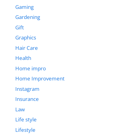
Gaming
Gardening
Gift
Graphics
Hair Care
Health
Home impro
Home Improvement
Instagram
Insurance
Law
Life style
Lifestyle