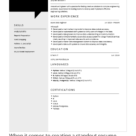
When it comes to creating a standout resume,