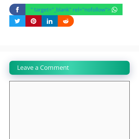
" target="_blank" rel="nofollow">
Leave a Comment
Comment