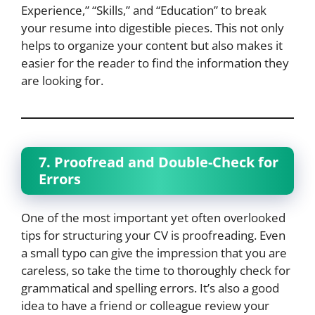
Experience,” “Skills,” and “Education” to break
your resume into digestible pieces. This not only
helps to organize your content but also makes it
easier for the reader to find the information they
are looking for.
7. Proofread and Double-Check for
Errors
One of the most important yet often overlooked
tips for structuring your CV is proofreading. Even
a small typo can give the impression that you are
careless, so take the time to thoroughly check for
grammatical and spelling errors. It’s also a good
idea to have a friend or colleague review your