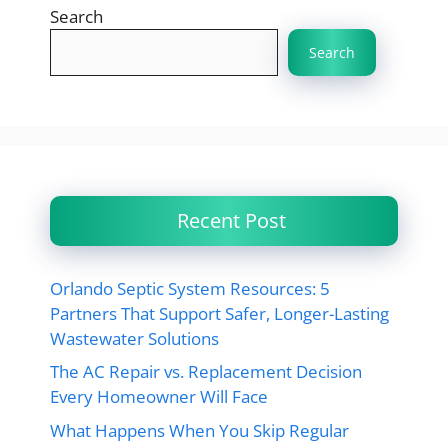
Search
Search
Recent Post
Orlando Septic System Resources: 5
Partners That Support Safer, Longer-Lasting
Wastewater Solutions
The AC Repair vs. Replacement Decision
Every Homeowner Will Face
What Happens When You Skip Regular