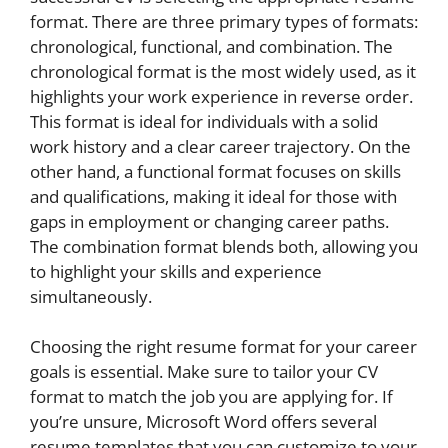
format. There are three primary types of formats:
chronological, functional, and combination. The
chronological format is the most widely used, as it
highlights your work experience in reverse order.
This format is ideal for individuals with a solid
work history and a clear career trajectory. On the
other hand, a functional format focuses on skills
and qualifications, making it ideal for those with
gaps in employment or changing career paths.
The combination format blends both, allowing you
to highlight your skills and experience
simultaneously.
Choosing the right resume format for your career
goals is essential. Make sure to tailor your CV
format to match the job you are applying for. If
you’re unsure, Microsoft Word offers several
resume templates that you can customize to your