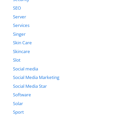
SEO
Server
Services
Singer
Skin Care
Skincare
Slot
Social media
Social Media Marketing
Social Media Star
Software
Solar
Sport