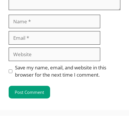
Name
Email
Website
Save my name, email, and website in this
browser for the next time I comment.