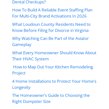
Dental Checkups?
How To Build A Reliable Event Staffing Plan
For Multi-City Brand Activations In 2026
What Loudoun County Residents Need to
Know Before Filing for Divorce in Virginia
Why Watching Can Be Part of the Aviator
Gameplay
What Every Homeowner Should Know About
Their HVAC System
How to Map Out Your Kitchen Remodeling
Project
4 Home Installations to Protect Your Home’s
Longevity
The Homeowner’s Guide to Choosing the
Right Dumpster Size