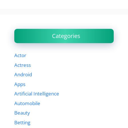
Categories
Actor
Actress
Android
Apps
Artificial Intelligence
Automobile
Beauty
Betting