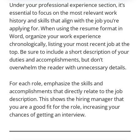
Under your professional experience section, it’s
essential to focus on the most relevant work
history and skills that align with the job you’re
applying for. When using the resume format in
Word, organize your work experience
chronologically, listing your most recent job at the
top. Be sure to include a short description of your
duties and accomplishments, but don’t
overwhelm the reader with unnecessary details.
For each role, emphasize the skills and
accomplishments that directly relate to the job
description. This shows the hiring manager that
you are a good fit for the role, increasing your
chances of getting an interview.