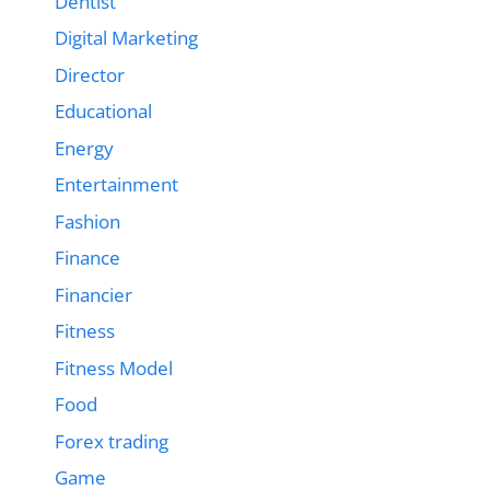
Dentist
Digital Marketing
Director
Educational
Energy
Entertainment
Fashion
Finance
Financier
Fitness
Fitness Model
Food
Forex trading
Game