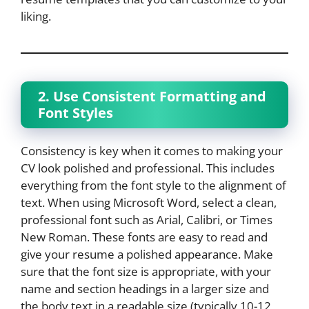
liking.
2. Use Consistent Formatting and
Font Styles
Consistency is key when it comes to making your
CV look polished and professional. This includes
everything from the font style to the alignment of
text. When using Microsoft Word, select a clean,
professional font such as Arial, Calibri, or Times
New Roman. These fonts are easy to read and
give your resume a polished appearance. Make
sure that the font size is appropriate, with your
name and section headings in a larger size and
the body text in a readable size (typically 10-12