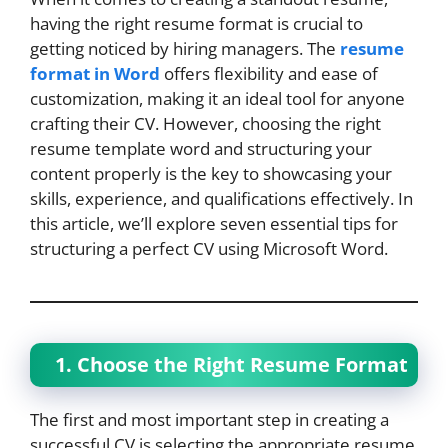
having the right resume format is crucial to
getting noticed by hiring managers. The
resume
format in Word
offers flexibility and ease of
customization, making it an ideal tool for anyone
crafting their CV. However, choosing the right
resume template word and structuring your
content properly is the key to showcasing your
skills, experience, and qualifications effectively. In
this article, we’ll explore seven essential tips for
structuring a perfect CV using Microsoft Word.
1. Choose the Right Resume Format
The first and most important step in creating a
successful CV is selecting the appropriate resume