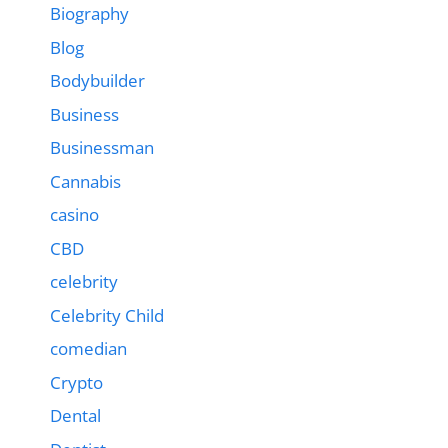
Biography
Blog
Bodybuilder
Business
Businessman
Cannabis
casino
CBD
celebrity
Celebrity Child
comedian
Crypto
Dental