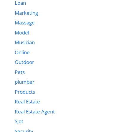
Loan
Marketing
Massage
Model
Musician
Online
Outdoor
Pets
plumber
Products
Real Estate
Real Estate Agent
S;ot
Security