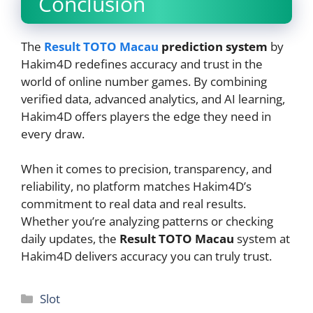
Conclusion
The
Result TOTO Macau
prediction system
by
Hakim4D redefines accuracy and trust in the
world of online number games. By combining
verified data, advanced analytics, and AI learning,
Hakim4D offers players the edge they need in
every draw.
When it comes to precision, transparency, and
reliability, no platform matches Hakim4D’s
commitment to real data and real results.
Whether you’re analyzing patterns or checking
daily updates, the
Result TOTO Macau
system at
Hakim4D delivers accuracy you can truly trust.
Categories
Slot