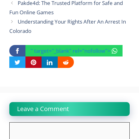
Pakde4d: The Trusted Platform for Safe and
Fun Online Games
Understanding Your Rights After An Arrest In
Colorado
" target="_blank" rel="nofollow">
Leave a Comment
Comment