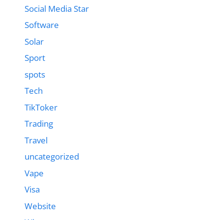
Social Media Star
Software
Solar
Sport
spots
Tech
TikToker
Trading
Travel
uncategorized
Vape
Visa
Website