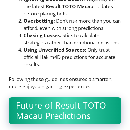
the latest
Result TOTO Macau
updates
before placing bets.
Overbetting:
Don’t risk more than you can
afford, even with strong predictions.
Chasing Losses:
Stick to calculated
strategies rather than emotional decisions.
Using Unverified Sources:
Only trust
official Hakim4D predictions for accurate
results.
Following these guidelines ensures a smarter,
more enjoyable gaming experience.
Future of Result TOTO
Macau Predictions