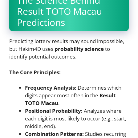
The Science Behind
Result TOTO Macau
Predictions
Predicting lottery results may sound impossible,
but Hakim4D uses
probability science
to
identify potential outcomes.
The Core Principles:
Frequency Analysis:
Determines which
digits appear most often in the
Result
TOTO Macau
.
Positional Probability:
Analyzes where
each digit is most likely to occur (e.g., start,
middle, end).
Combination Patterns:
Studies recurring