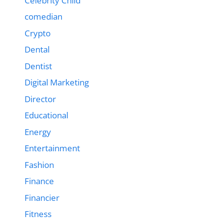
Celebrity Child
comedian
Crypto
Dental
Dentist
Digital Marketing
Director
Educational
Energy
Entertainment
Fashion
Finance
Financier
Fitness