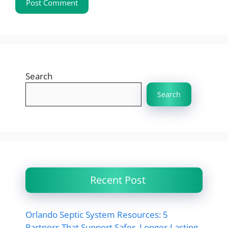
Search
Search
Recent Post
Orlando Septic System Resources: 5
Partners That Support Safer, Longer-Lasting