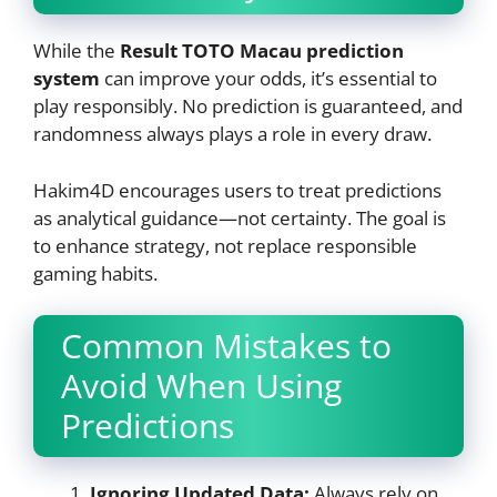
While the
Result TOTO Macau prediction
system
can improve your odds, it’s essential to
play responsibly. No prediction is guaranteed, and
randomness always plays a role in every draw.
Hakim4D encourages users to treat predictions
as analytical guidance—not certainty. The goal is
to enhance strategy, not replace responsible
gaming habits.
Common Mistakes to
Avoid When Using
Predictions
Ignoring Updated Data:
Always rely on