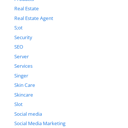
Real Estate
Real Estate Agent
S;ot
Security
SEO
Server
Services
Singer
Skin Care
Skincare
Slot
Social media
Social Media Marketing