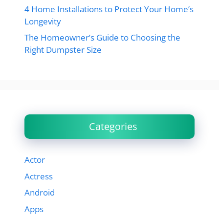
4 Home Installations to Protect Your Home’s
Longevity
The Homeowner’s Guide to Choosing the
Right Dumpster Size
Categories
Actor
Actress
Android
Apps