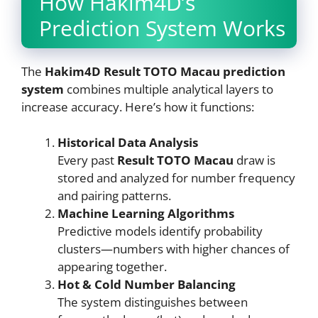
How Hakim4D’s
Prediction System Works
The
Hakim4D Result TOTO Macau prediction
system
combines multiple analytical layers to
increase accuracy. Here’s how it functions:
Historical Data Analysis
Every past
Result TOTO Macau
draw is
stored and analyzed for number frequency
and pairing patterns.
Machine Learning Algorithms
Predictive models identify probability
clusters—numbers with higher chances of
appearing together.
Hot & Cold Number Balancing
The system distinguishes between