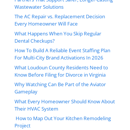
Wastewater Solutions
The AC Repair vs. Replacement Decision
Every Homeowner Will Face
What Happens When You Skip Regular
Dental Checkups?
How To Build A Reliable Event Staffing Plan
For Multi-City Brand Activations In 2026
What Loudoun County Residents Need to
Know Before Filing for Divorce in Virginia
Why Watching Can Be Part of the Aviator
Gameplay
What Every Homeowner Should Know About
Their HVAC System
How to Map Out Your Kitchen Remodeling
Project