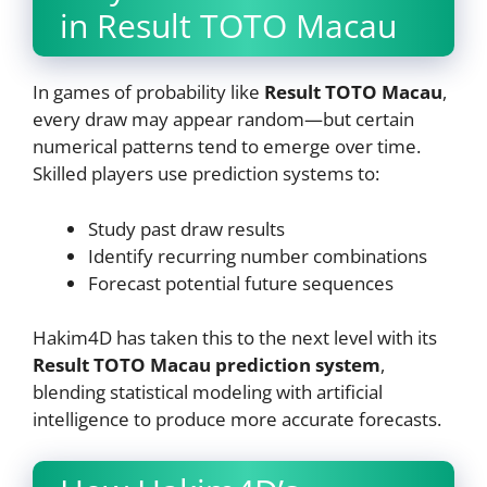
in Result TOTO Macau
In games of probability like
Result TOTO Macau
,
every draw may appear random—but certain
numerical patterns tend to emerge over time.
Skilled players use prediction systems to:
Study past draw results
Identify recurring number combinations
Forecast potential future sequences
Hakim4D has taken this to the next level with its
Result TOTO Macau prediction system
,
blending statistical modeling with artificial
intelligence to produce more accurate forecasts.