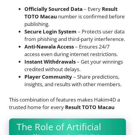
Officially Sourced Data
– Every
Result
TOTO Macau
number is confirmed before
publishing.
Secure Login System
– Protects user data
from phishing and third-party interference.
Anti-Nawala Access
– Ensures 24/7
access even during internet restrictions.
Instant Withdrawals
– Get your winnings
credited without delays.
Player Community
– Share predictions,
insights, and results with other members.
This combination of features makes Hakim4D a
trusted home for every
Result TOTO Macau
The Role of Artificial