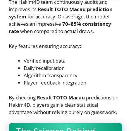
The Hakim4D team continuously audits and
improves its
Result TOTO Macau prediction
system
for accuracy. On average, the model
achieves an impressive
70–85% consistency
rate
when compared to actual draws.
Key features ensuring accuracy:
Verified input data
Daily recalibration
Algorithm transparency
Player feedback integration
By checking
Result TOTO Macau
predictions on
Hakim4D, players gain a clear statistical
advantage without relying purely on guesswork.