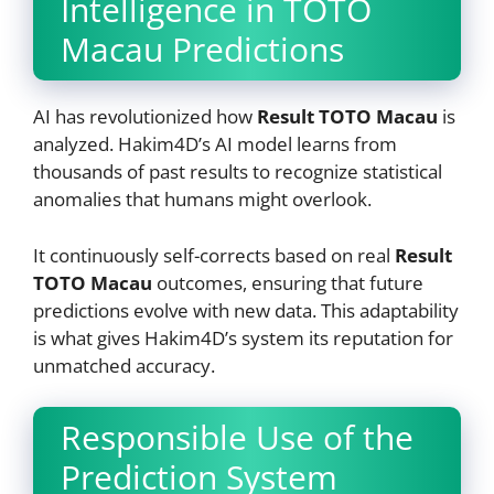
Intelligence in TOTO
Macau Predictions
AI has revolutionized how
Result TOTO Macau
is
analyzed. Hakim4D’s AI model learns from
thousands of past results to recognize statistical
anomalies that humans might overlook.
It continuously self-corrects based on real
Result
TOTO Macau
outcomes, ensuring that future
predictions evolve with new data. This adaptability
is what gives Hakim4D’s system its reputation for
unmatched accuracy.
Responsible Use of the
Prediction System