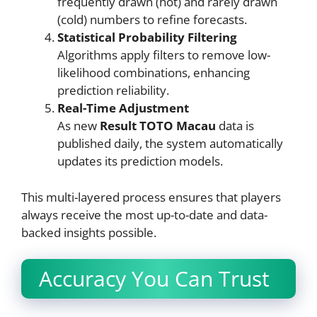
frequently drawn (hot) and rarely drawn
(cold) numbers to refine forecasts.
Statistical Probability Filtering
Algorithms apply filters to remove low-
likelihood combinations, enhancing
prediction reliability.
Real-Time Adjustment
As new
Result TOTO Macau
data is
published daily, the system automatically
updates its prediction models.
This multi-layered process ensures that players
always receive the most up-to-date and data-
backed insights possible.
Accuracy You Can Trust