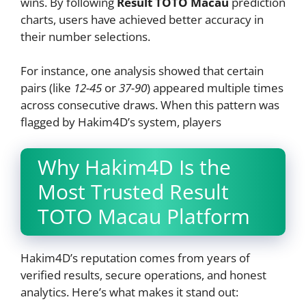
wins. By following
Result TOTO Macau
prediction
charts, users have achieved better accuracy in
their number selections.
For instance, one analysis showed that certain
pairs (like
12-45
or
37-90
) appeared multiple times
across consecutive draws. When this pattern was
flagged by Hakim4D’s system, players
Why Hakim4D Is the
Most Trusted Result
TOTO Macau Platform
Hakim4D’s reputation comes from years of
verified results, secure operations, and honest
analytics. Here’s what makes it stand out: