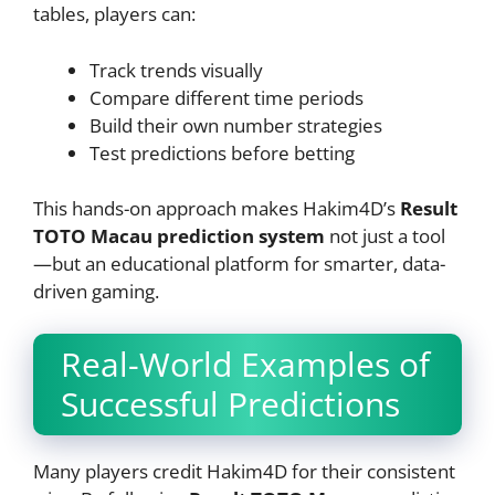
tables, players can:
Track trends visually
Compare different time periods
Build their own number strategies
Test predictions before betting
This hands-on approach makes Hakim4D’s
Result
TOTO Macau prediction system
not just a tool
—but an educational platform for smarter, data-
driven gaming.
Real-World Examples of
Successful Predictions
Many players credit Hakim4D for their consistent