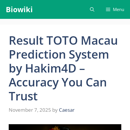
Skip
Biowiki
Menu
to
content
Result TOTO Macau
Prediction System
by Hakim4D –
Accuracy You Can
Trust
November 7, 2025
by
Caesar