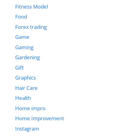
Fitness Model
Food
Forex trading
Game
Gaming
Gardening
Gift
Graphics
Hair Care
Health
Home impro
Home Improvement
Instagram