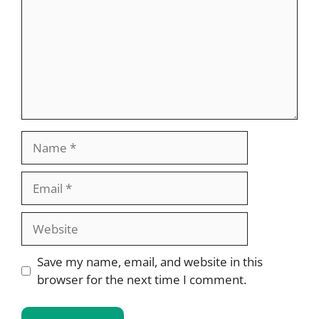
Name
Email
Website
Save my name, email, and website in this
browser for the next time I comment.