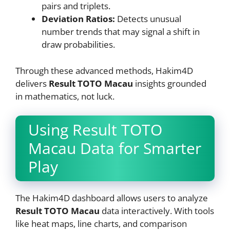
pairs and triplets.
Deviation Ratios:
Detects unusual
number trends that may signal a shift in
draw probabilities.
Through these advanced methods, Hakim4D
delivers
Result TOTO Macau
insights grounded
in mathematics, not luck.
Using Result TOTO
Macau Data for Smarter
Play
The Hakim4D dashboard allows users to analyze
Result TOTO Macau
data interactively. With tools
like heat maps, line charts, and comparison