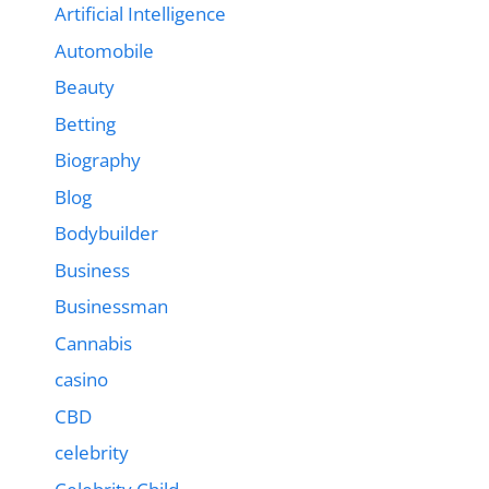
Artificial Intelligence
Automobile
Beauty
Betting
Biography
Blog
Bodybuilder
Business
Businessman
Cannabis
casino
CBD
celebrity