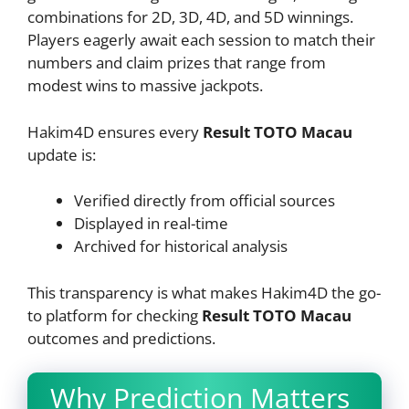
combinations for 2D, 3D, 4D, and 5D winnings.
Players eagerly await each session to match their
numbers and claim prizes that range from
modest wins to massive jackpots.
Hakim4D ensures every
Result TOTO Macau
update is:
Verified directly from official sources
Displayed in real-time
Archived for historical analysis
This transparency is what makes Hakim4D the go-
to platform for checking
Result TOTO Macau
outcomes and predictions.
Why Prediction Matters