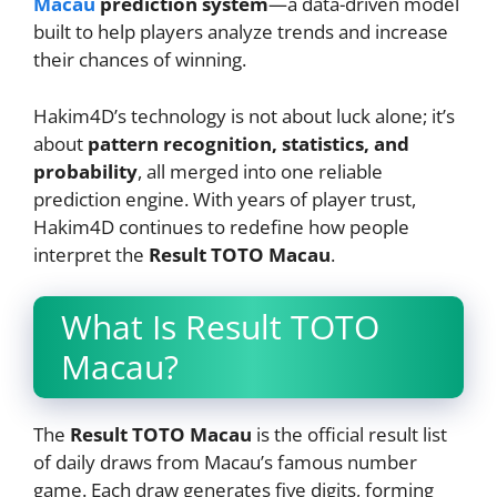
Macau
prediction system
—a data-driven model
built to help players analyze trends and increase
their chances of winning.
Hakim4D’s technology is not about luck alone; it’s
about
pattern recognition, statistics, and
probability
, all merged into one reliable
prediction engine. With years of player trust,
Hakim4D continues to redefine how people
interpret the
Result TOTO Macau
.
What Is Result TOTO
Macau?
The
Result TOTO Macau
is the official result list
of daily draws from Macau’s famous number
game. Each draw generates five digits, forming