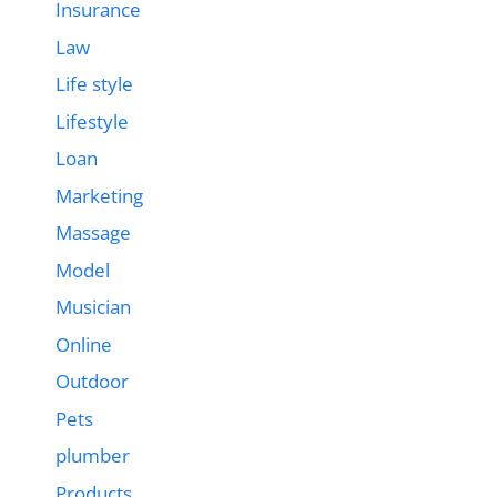
Insurance
Law
Life style
Lifestyle
Loan
Marketing
Massage
Model
Musician
Online
Outdoor
Pets
plumber
Products