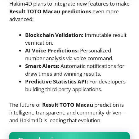
Hakim4D plans to integrate new features to make
Result TOTO Macau predictions
even more
advanced:
Blockchain Validation:
Immutable result
verification.
AI Voice Predictions:
Personalized
number analysis via voice command.
Smart Alerts:
Automatic notifications for
draw times and winning results.
Predictive Statistics API:
For developers
building third-party applications.
The future of
Result TOTO Macau
prediction is
intelligent, transparent, and community-driven—
and Hakim4D is leading that evolution.