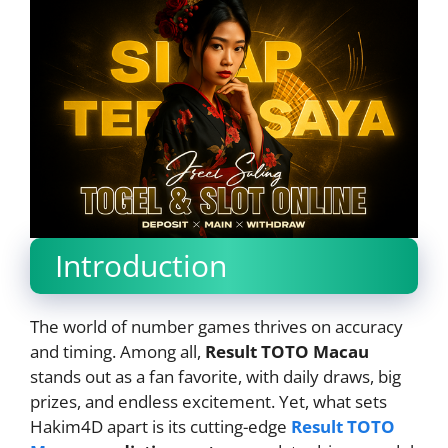
Introduction
The world of number games thrives on accuracy
and timing. Among all,
Result TOTO Macau
stands out as a fan favorite, with daily draws, big
prizes, and endless excitement. Yet, what sets
Hakim4D apart is its cutting-edge
Result TOTO