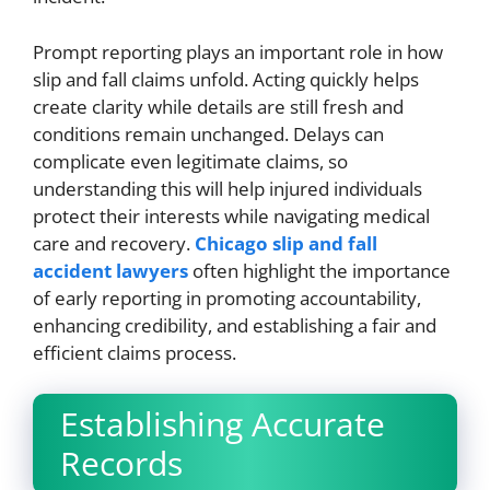
Prompt reporting plays an important role in how
slip and fall claims unfold. Acting quickly helps
create clarity while details are still fresh and
conditions remain unchanged. Delays can
complicate even legitimate claims, so
understanding this will help injured individuals
protect their interests while navigating medical
care and recovery.
Chicago slip and fall
accident lawyers
often highlight the importance
of early reporting in promoting accountability,
enhancing credibility, and establishing a fair and
efficient claims process.
Establishing Accurate
Records