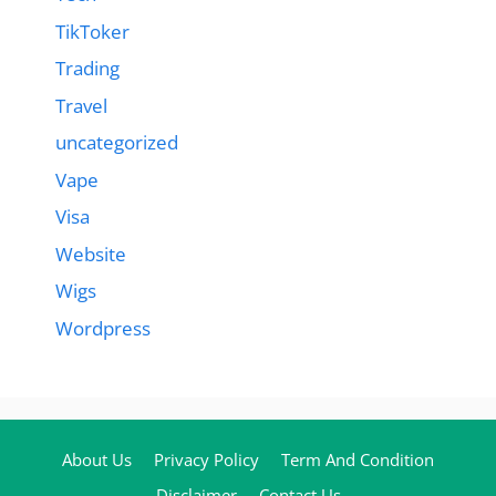
TikToker
Trading
Travel
uncategorized
Vape
Visa
Website
Wigs
Wordpress
About Us
Privacy Policy
Term And Condition
Disclaimer
Contact Us