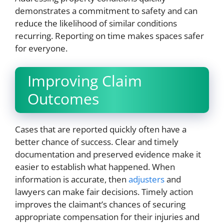
demonstrates a commitment to safety and can
reduce the likelihood of similar conditions
recurring. Reporting on time makes spaces safer
for everyone.
Improving Claim
Outcomes
Cases that are reported quickly often have a
better chance of success. Clear and timely
documentation and preserved evidence make it
easier to establish what happened. When
information is accurate, then
adjusters
and
lawyers can make fair decisions. Timely action
improves the claimant’s chances of securing
appropriate compensation for their injuries and