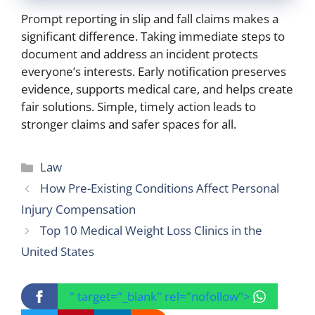
Prompt reporting in slip and fall claims makes a
significant difference. Taking immediate steps to
document and address an incident protects
everyone’s interests. Early notification preserves
evidence, supports medical care, and helps create
fair solutions. Simple, timely action leads to
stronger claims and safer spaces for all.
Categories
Law
How Pre-Existing Conditions Affect Personal
Injury Compensation
Top 10 Medical Weight Loss Clinics in the
United States
" target="_blank" rel="nofollow">