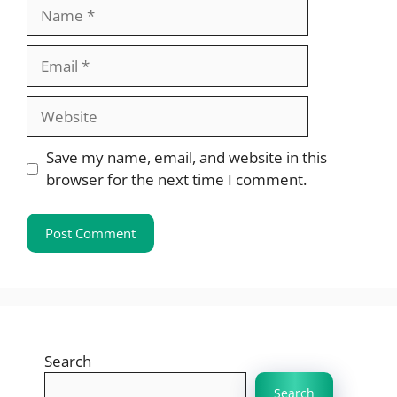
Name
Email
Website
Save my name, email, and website in this
browser for the next time I comment.
Search
Search