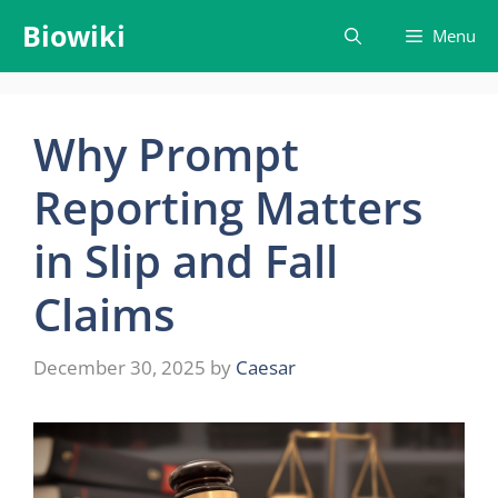
Skip
Biowiki
Menu
to
content
Why Prompt
Reporting Matters
in Slip and Fall
Claims
December 30, 2025
by
Caesar