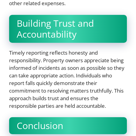
other related expenses.
Building Trust and
Accountability
Timely reporting reflects honesty and
responsibility. Property owners appreciate being
informed of incidents as soon as possible so they
can take appropriate action. Individuals who
report falls quickly demonstrate their
commitment to resolving matters truthfully. This
approach builds trust and ensures the
responsible parties are held accountable.
Conclusion