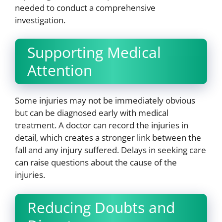
needed to conduct a comprehensive
investigation.
Supporting Medical
Attention
Some injuries may not be immediately obvious
but can be diagnosed early with medical
treatment. A doctor can record the injuries in
detail, which creates a stronger link between the
fall and any injury suffered. Delays in seeking care
can raise questions about the cause of the
injuries.
Reducing Doubts and