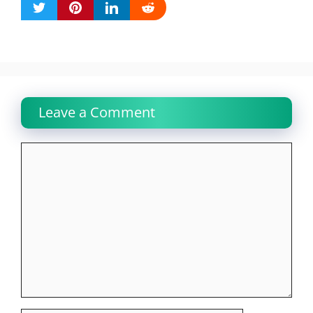
Leave a Comment
Comment