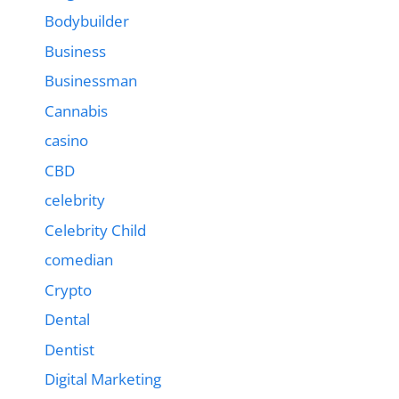
Bodybuilder
Business
Businessman
Cannabis
casino
CBD
celebrity
Celebrity Child
comedian
Crypto
Dental
Dentist
Digital Marketing