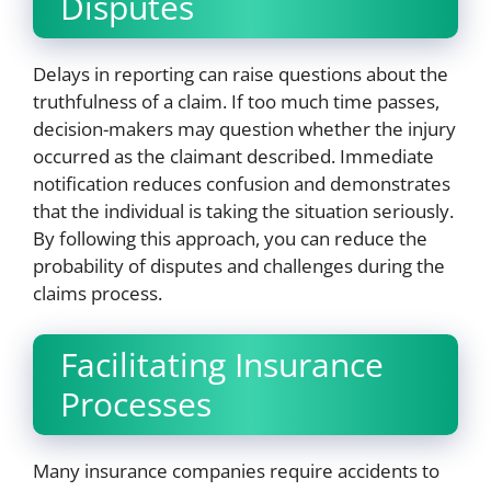
Disputes
Delays in reporting can raise questions about the
truthfulness of a claim. If too much time passes,
decision-makers may question whether the injury
occurred as the claimant described. Immediate
notification reduces confusion and demonstrates
that the individual is taking the situation seriously.
By following this approach, you can reduce the
probability of disputes and challenges during the
claims process.
Facilitating Insurance
Processes
Many insurance companies require accidents to