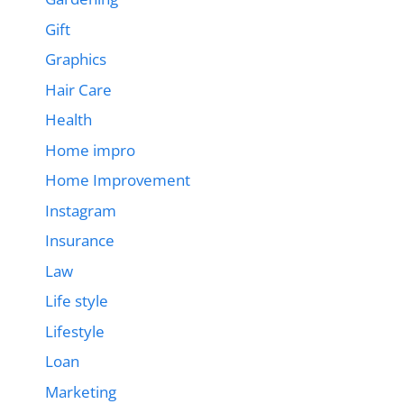
Gift
Graphics
Hair Care
Health
Home impro
Home Improvement
Instagram
Insurance
Law
Life style
Lifestyle
Loan
Marketing