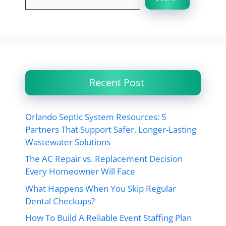
Recent Post
Orlando Septic System Resources: 5
Partners That Support Safer, Longer-Lasting
Wastewater Solutions
The AC Repair vs. Replacement Decision
Every Homeowner Will Face
What Happens When You Skip Regular
Dental Checkups?
How To Build A Reliable Event Staffing Plan