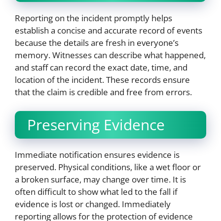
Reporting on the incident promptly helps
establish a concise and accurate record of events
because the details are fresh in everyone’s
memory. Witnesses can describe what happened,
and staff can record the exact date, time, and
location of the incident. These records ensure
that the claim is credible and free from errors.
Preserving Evidence
Immediate notification ensures evidence is
preserved. Physical conditions, like a wet floor or
a broken surface, may change over time. It is
often difficult to show what led to the fall if
evidence is lost or changed. Immediately
reporting allows for the protection of evidence