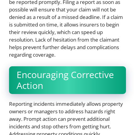
be reported promptly. Filing a report as soon as
possible will ensure that your claim will not be
denied as a result of a missed deadline. If a claim
is submitted on time, it allows insurers to begin
their review quickly, which can speed up
resolution. Lack of hesitation from the claimant
helps prevent further delays and complications
regarding coverage.
Encouraging Corrective
Action
Reporting incidents immediately allows property
owners or managers to address hazards right
away. Prompt action can prevent additional
incidents and stop others from getting hurt.
Addressing property conditions quickly