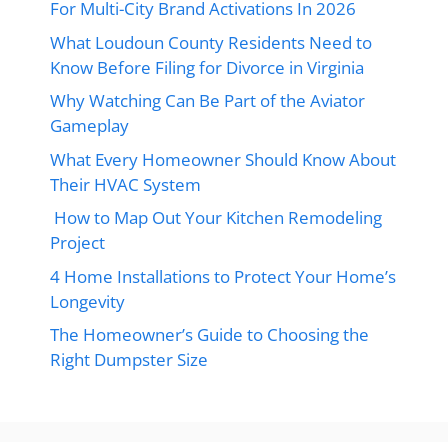
For Multi-City Brand Activations In 2026
What Loudoun County Residents Need to
Know Before Filing for Divorce in Virginia
Why Watching Can Be Part of the Aviator
Gameplay
What Every Homeowner Should Know About
Their HVAC System
How to Map Out Your Kitchen Remodeling
Project
4 Home Installations to Protect Your Home’s
Longevity
The Homeowner’s Guide to Choosing the
Right Dumpster Size