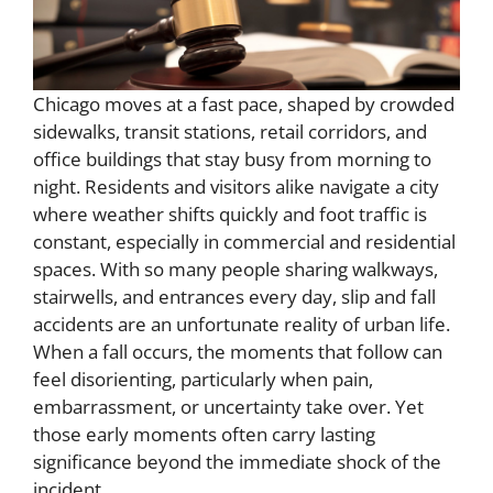
Chicago moves at a fast pace, shaped by crowded
sidewalks, transit stations, retail corridors, and
office buildings that stay busy from morning to
night. Residents and visitors alike navigate a city
where weather shifts quickly and foot traffic is
constant, especially in commercial and residential
spaces. With so many people sharing walkways,
stairwells, and entrances every day, slip and fall
accidents are an unfortunate reality of urban life.
When a fall occurs, the moments that follow can
feel disorienting, particularly when pain,
embarrassment, or uncertainty take over. Yet
those early moments often carry lasting
significance beyond the immediate shock of the
incident.