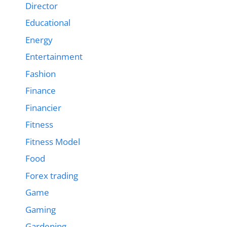
Director
Educational
Energy
Entertainment
Fashion
Finance
Financier
Fitness
Fitness Model
Food
Forex trading
Game
Gaming
Gardening