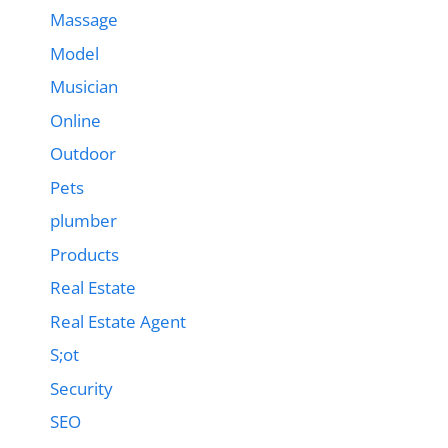
Massage
Model
Musician
Online
Outdoor
Pets
plumber
Products
Real Estate
Real Estate Agent
S;ot
Security
SEO