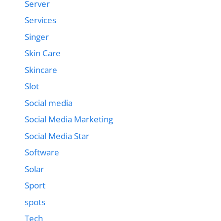
Server
Services
Singer
Skin Care
Skincare
Slot
Social media
Social Media Marketing
Social Media Star
Software
Solar
Sport
spots
Tech