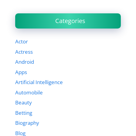
Categories
Actor
Actress
Android
Apps
Artificial Intelligence
Automobile
Beauty
Betting
Biography
Blog