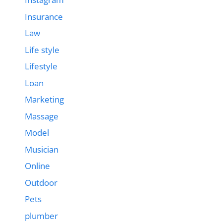
Insurance
Law
Life style
Lifestyle
Loan
Marketing
Massage
Model
Musician
Online
Outdoor
Pets
plumber