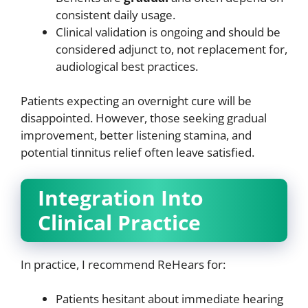
consistent daily usage.
Clinical validation is ongoing and should be
considered adjunct to, not replacement for,
audiological best practices.
Patients expecting an overnight cure will be
disappointed. However, those seeking gradual
improvement, better listening stamina, and
potential tinnitus relief often leave satisfied.
Integration Into
Clinical Practice
In practice, I recommend ReHears for:
Patients hesitant about immediate hearing