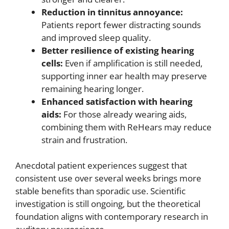
Reduction in tinnitus annoyance:
Patients report fewer distracting sounds
and improved sleep quality.
Better resilience of existing hearing
cells:
Even if amplification is still needed,
supporting inner ear health may preserve
remaining hearing longer.
Enhanced satisfaction with hearing
aids:
For those already wearing aids,
combining them with ReHears may reduce
strain and frustration.
Anecdotal patient experiences suggest that
consistent use over several weeks brings more
stable benefits than sporadic use. Scientific
investigation is still ongoing, but the theoretical
foundation aligns with contemporary research in