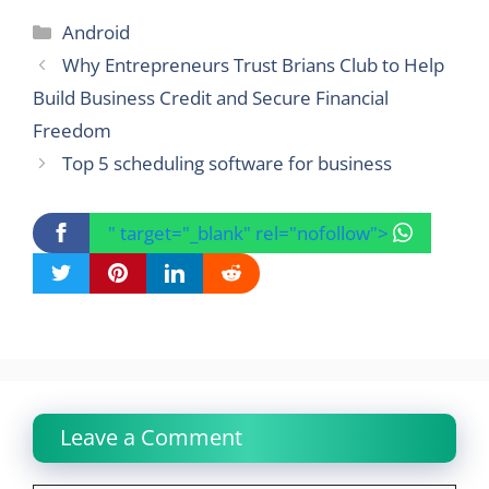
Categories
Android
Why Entrepreneurs Trust Brians Club to Help
Build Business Credit and Secure Financial
Freedom
Top 5 scheduling software for business
" target="_blank" rel="nofollow">
Leave a Comment