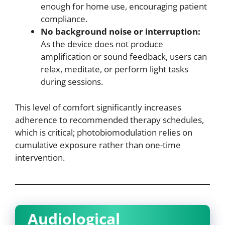
enough for home use, encouraging patient
compliance.
No background noise or interruption:
As the device does not produce
amplification or sound feedback, users can
relax, meditate, or perform light tasks
during sessions.
This level of comfort significantly increases
adherence to recommended therapy schedules,
which is critical; photobiomodulation relies on
cumulative exposure rather than one-time
intervention.
Audiological