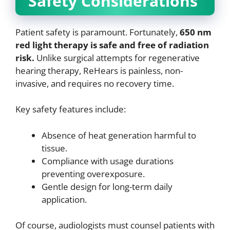
Safety Considerations
Patient safety is paramount. Fortunately,
650 nm
red light therapy is safe and free of radiation
risk.
Unlike surgical attempts for regenerative
hearing therapy, ReHears is painless, non-
invasive, and requires no recovery time.
Key safety features include:
Absence of heat generation harmful to
tissue.
Compliance with usage durations
preventing overexposure.
Gentle design for long-term daily
application.
Of course, audiologists must counsel patients with