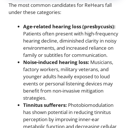
The most common candidates for ReHears fall
under these categories:
Age-related hearing loss (presbycusis):
Patients often present with high-frequency
hearing decline, diminished clarity in noisy
environments, and increased reliance on
family or subtitles for communication.
Noise-induced hearing loss:
Musicians,
factory workers, military veterans, and
younger adults heavily exposed to loud
events or personal listening devices may
benefit from non-invasive mitigation
strategies.
Tinnitus sufferers:
Photobiomodulation
has shown potential in reducing tinnitus
perception by improving inner-ear
metabolic function and decreasing cellular