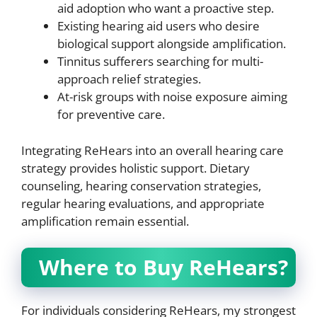
aid adoption who want a proactive step.
Existing hearing aid users who desire
biological support alongside amplification.
Tinnitus sufferers searching for multi-
approach relief strategies.
At-risk groups with noise exposure aiming
for preventive care.
Integrating ReHears into an overall hearing care
strategy provides holistic support. Dietary
counseling, hearing conservation strategies,
regular hearing evaluations, and appropriate
amplification remain essential.
Where to Buy ReHears?
For individuals considering ReHears, my strongest