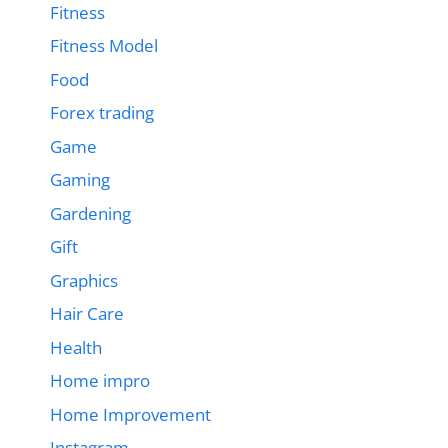
Fitness
Fitness Model
Food
Forex trading
Game
Gaming
Gardening
Gift
Graphics
Hair Care
Health
Home impro
Home Improvement
Instagram