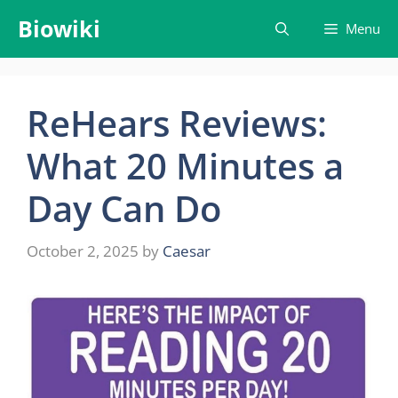
Skip
Biowiki
Menu
to
content
ReHears Reviews:
What 20 Minutes a
Day Can Do
October 2, 2025
by
Caesar