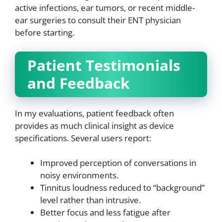
active infections, ear tumors, or recent middle-
ear surgeries to consult their ENT physician
before starting.
Patient Testimonials
and Feedback
In my evaluations, patient feedback often
provides as much clinical insight as device
specifications. Several users report:
Improved perception of conversations in
noisy environments.
Tinnitus loudness reduced to “background”
level rather than intrusive.
Better focus and less fatigue after