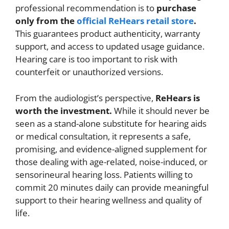
professional recommendation is to
purchase
only from the
official ReHears retail store
.
This guarantees product authenticity, warranty
support, and access to updated usage guidance.
Hearing care is too important to risk with
counterfeit or unauthorized versions.
From the audiologist’s perspective,
ReHears is
worth the investment.
While it should never be
seen as a stand-alone substitute for hearing aids
or medical consultation, it represents a safe,
promising, and evidence-aligned supplement for
those dealing with age-related, noise-induced, or
sensorineural hearing loss. Patients willing to
commit 20 minutes daily can provide meaningful
support to their hearing wellness and quality of
life.