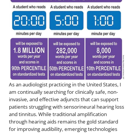
As an audiologist practicing in the United States, I
am continually searching for clinically safe, non-
invasive, and effective adjuncts that can support
patients struggling with sensorineural hearing loss
and tinnitus. While traditional amplification
through hearing aids remains the gold standard
for improving audibility, emerging technologies