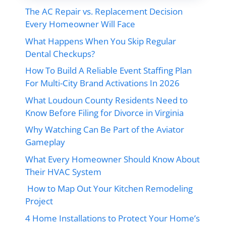
The AC Repair vs. Replacement Decision
Every Homeowner Will Face
What Happens When You Skip Regular
Dental Checkups?
How To Build A Reliable Event Staffing Plan
For Multi-City Brand Activations In 2026
What Loudoun County Residents Need to
Know Before Filing for Divorce in Virginia
Why Watching Can Be Part of the Aviator
Gameplay
What Every Homeowner Should Know About
Their HVAC System
How to Map Out Your Kitchen Remodeling
Project
4 Home Installations to Protect Your Home’s