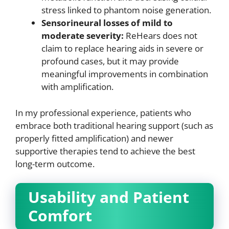
stress linked to phantom noise generation.
Sensorineural losses of mild to
moderate severity:
ReHears does not
claim to replace hearing aids in severe or
profound cases, but it may provide
meaningful improvements in combination
with amplification.
In my professional experience, patients who
embrace both traditional hearing support (such as
properly fitted amplification) and newer
supportive therapies tend to achieve the best
long-term outcome.
Usability and Patient
Comfort