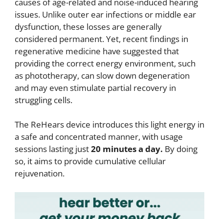
causes of age-related and noise-induced hearing
issues. Unlike outer ear infections or middle ear
dysfunction, these losses are generally
considered permanent. Yet, recent findings in
regenerative medicine have suggested that
providing the correct energy environment, such
as phototherapy, can slow down degeneration
and may even stimulate partial recovery in
struggling cells.
The ReHears device introduces this light energy in
a safe and concentrated manner, with usage
sessions lasting just
20 minutes a day.
By doing
so, it aims to provide cumulative cellular
rejuvenation.