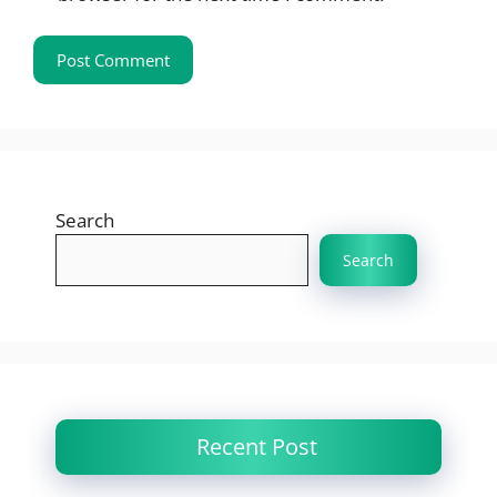
Search
Search
Recent Post