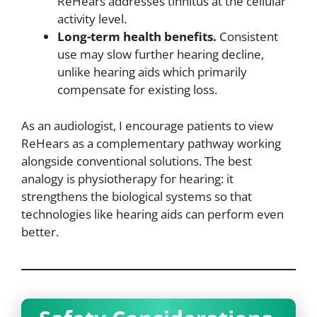
ReHears addresses tinnitus at the cellular
activity level.
Long-term health benefits.
Consistent
use may slow further hearing decline,
unlike hearing aids which primarily
compensate for existing loss.
As an audiologist, I encourage patients to view
ReHears as a complementary pathway working
alongside conventional solutions. The best
analogy is physiotherapy for hearing: it
strengthens the biological systems so that
technologies like hearing aids can perform even
better.