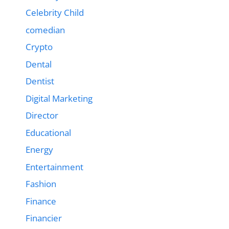
Celebrity Child
comedian
Crypto
Dental
Dentist
Digital Marketing
Director
Educational
Energy
Entertainment
Fashion
Finance
Financier