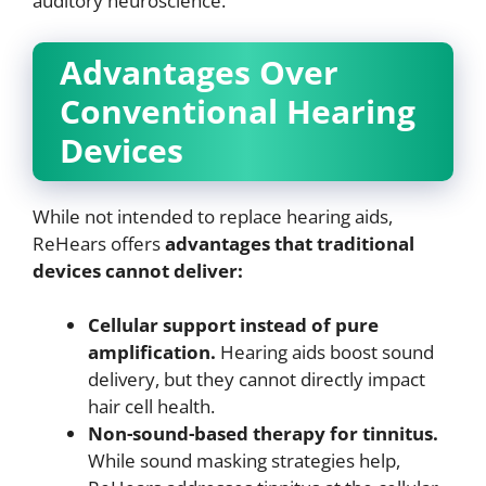
auditory neuroscience.
Advantages Over
Conventional Hearing
Devices
While not intended to replace hearing aids,
ReHears offers
advantages that traditional
devices cannot deliver:
Cellular support instead of pure
amplification.
Hearing aids boost sound
delivery, but they cannot directly impact
hair cell health.
Non-sound-based therapy for tinnitus.
While sound masking strategies help,