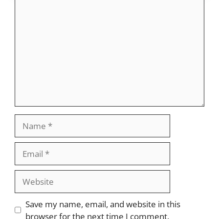
Comment
Name
Email
Website
Save my name, email, and website in this
browser for the next time I comment.