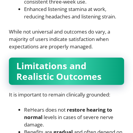
consistent three-week use.
Enhanced listening stamina at work,
reducing headaches and listening strain.
While not universal and outcomes do vary, a
majority of users indicate satisfaction when
expectations are properly managed.
Limitations and
Realistic Outcomes
It is important to remain clinically grounded:
ReHears does not
restore hearing to
normal
levels in cases of severe nerve
damage.
Benefits are
gradual
and often depend on