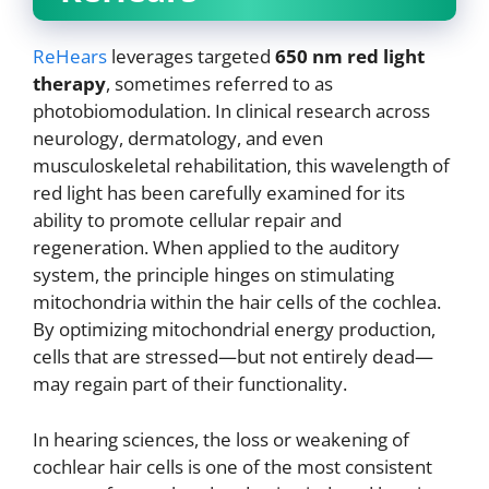
ReHears
leverages targeted
650 nm red light
therapy
, sometimes referred to as
photobiomodulation. In clinical research across
neurology, dermatology, and even
musculoskeletal rehabilitation, this wavelength of
red light has been carefully examined for its
ability to promote cellular repair and
regeneration. When applied to the auditory
system, the principle hinges on stimulating
mitochondria within the hair cells of the cochlea.
By optimizing mitochondrial energy production,
cells that are stressed—but not entirely dead—
may regain part of their functionality.
In hearing sciences, the loss or weakening of
cochlear hair cells is one of the most consistent