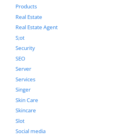
Products
Real Estate
Real Estate Agent
S;ot
Security
SEO
Server
Services
Singer
Skin Care
Skincare
Slot
Social media