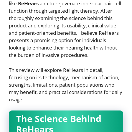
like
ReHears
aim to rejuvenate inner ear hair cell
function through targeted light therapy. After
thoroughly examining the science behind this
product and exploring its usability, clinical value,
and patient-oriented benefits, I believe ReHears
presents a promising option for individuals
looking to enhance their hearing health without
the burden of invasive procedures.
This review will explore ReHears in detail,
focusing on its technology, mechanism of action,
strengths, limitations, patient populations who
may benefit, and practical considerations for daily
usage.
The Science Behind
ReHears