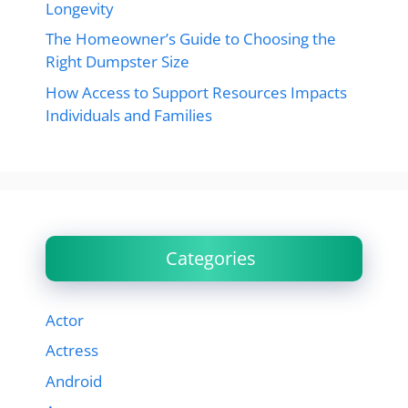
Longevity
The Homeowner’s Guide to Choosing the
Right Dumpster Size
How Access to Support Resources Impacts
Individuals and Families
Categories
Actor
Actress
Android