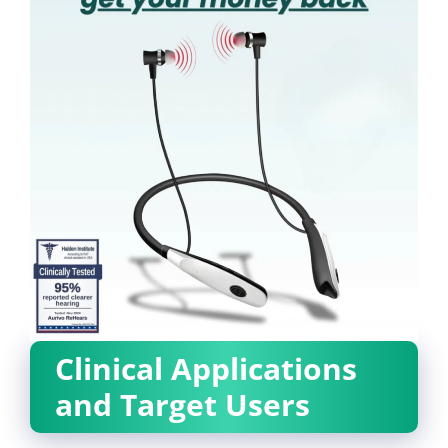
Clinical Applications
and Target Users