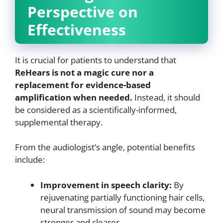
Perspective on
Effectiveness
It is crucial for patients to understand that
ReHears is not a magic cure nor a
replacement for evidence-based
amplification when needed.
Instead, it should
be considered as a scientifically-informed,
supplemental therapy.
From the audiologist’s angle, potential benefits
include:
Improvement in speech clarity:
By
rejuvenating partially functioning hair cells,
neural transmission of sound may become
stronger and clearer.