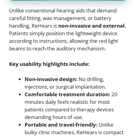
Unlike conventional hearing aids that demand
careful fitting, wax management, or battery
handling, ReHears is
non-invasive and external.
Patients simply position the lightweight device
according to instructions, allowing the red light
beams to reach the auditory mechanism.
Key usability highlights include:
Non-invasive design:
No drilling,
injections, or surgical implantation.
Comfortable treatment duration:
20
minutes daily feels realistic for most
patients compared to therapy devices
demanding hours of use.
Portable and travel-friendly:
Unlike
bulky clinic machines, ReHears is compact