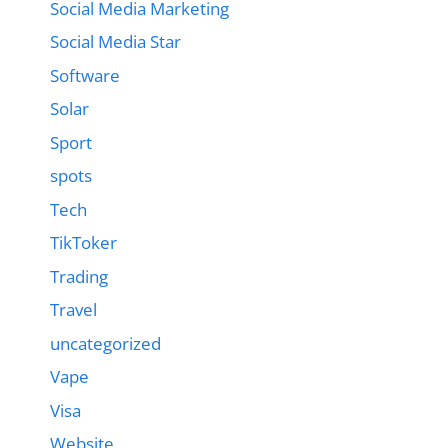
Social Media Marketing
Social Media Star
Software
Solar
Sport
spots
Tech
TikToker
Trading
Travel
uncategorized
Vape
Visa
Website