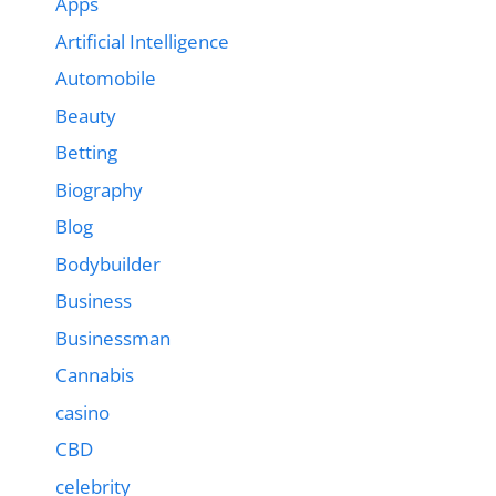
Apps
Artificial Intelligence
Automobile
Beauty
Betting
Biography
Blog
Bodybuilder
Business
Businessman
Cannabis
casino
CBD
celebrity