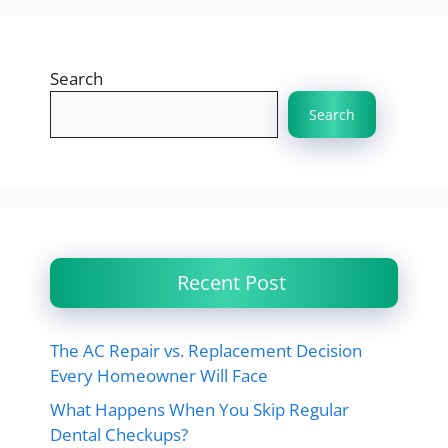
Search
Search
Recent Post
The AC Repair vs. Replacement Decision
Every Homeowner Will Face
What Happens When You Skip Regular
Dental Checkups?