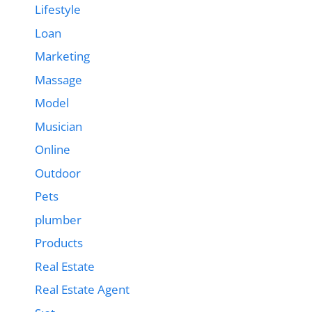
Lifestyle
Loan
Marketing
Massage
Model
Musician
Online
Outdoor
Pets
plumber
Products
Real Estate
Real Estate Agent