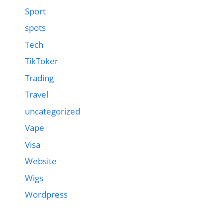
Sport
spots
Tech
TikToker
Trading
Travel
uncategorized
Vape
Visa
Website
Wigs
Wordpress