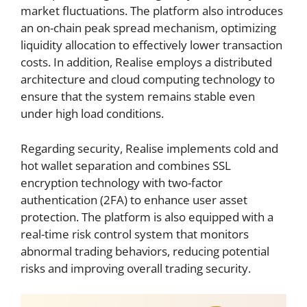
market fluctuations. The platform also introduces
an on-chain peak spread mechanism, optimizing
liquidity allocation to effectively lower transaction
costs. In addition, Realise employs a distributed
architecture and cloud computing technology to
ensure that the system remains stable even
under high load conditions.
Regarding security, Realise implements cold and
hot wallet separation and combines SSL
encryption technology with two-factor
authentication (2FA) to enhance user asset
protection. The platform is also equipped with a
real-time risk control system that monitors
abnormal trading behaviors, reducing potential
risks and improving overall trading security.