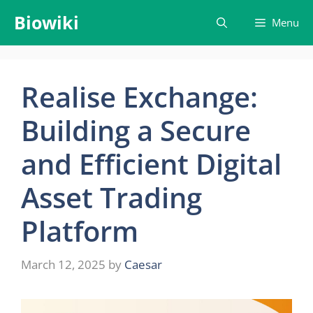
Skip
Biowiki
Menu
to
content
Realise Exchange:
Building a Secure
and Efficient Digital
Asset Trading
Platform
March 12, 2025
by
Caesar