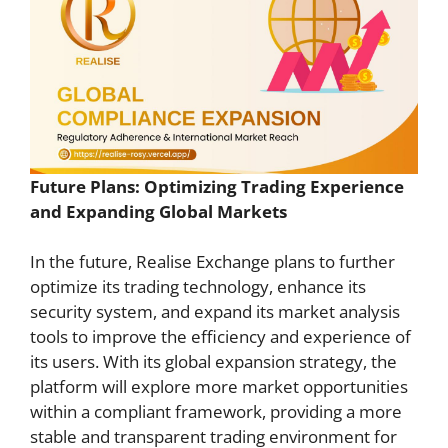
Future Plans: Optimizing Trading Experience
and Expanding Global Markets
In the future, Realise Exchange plans to further
optimize its trading technology, enhance its
security system, and expand its market analysis
tools to improve the efficiency and experience of
its users. With its global expansion strategy, the
platform will explore more market opportunities
within a compliant framework, providing a more
stable and transparent trading environment for