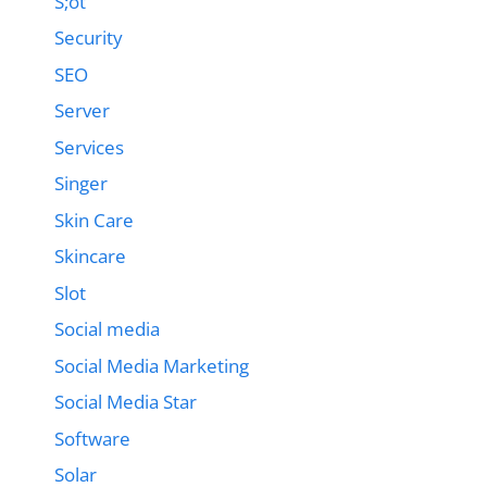
S;ot
Security
SEO
Server
Services
Singer
Skin Care
Skincare
Slot
Social media
Social Media Marketing
Social Media Star
Software
Solar