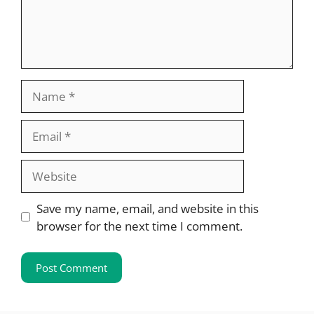
Name
Email
Website
Save my name, email, and website in this
browser for the next time I comment.