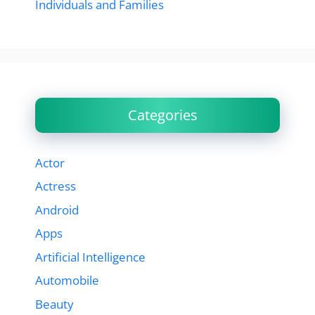
Individuals and Families
Categories
Actor
Actress
Android
Apps
Artificial Intelligence
Automobile
Beauty