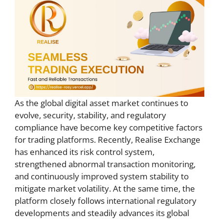
As the global digital asset market continues to
evolve, security, stability, and regulatory
compliance have become key competitive factors
for trading platforms. Recently, Realise Exchange
has enhanced its risk control system,
strengthened abnormal transaction monitoring,
and continuously improved system stability to
mitigate market volatility. At the same time, the
platform closely follows international regulatory
developments and steadily advances its global