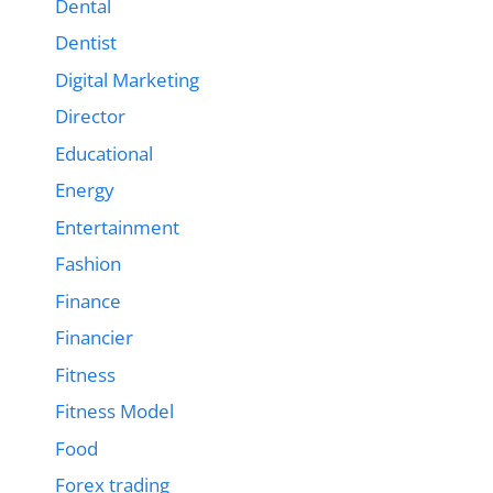
Dental
Dentist
Digital Marketing
Director
Educational
Energy
Entertainment
Fashion
Finance
Financier
Fitness
Fitness Model
Food
Forex trading