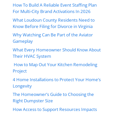
How To Build A Reliable Event Staffing Plan
For Multi-City Brand Activations In 2026
What Loudoun County Residents Need to
Know Before Filing for Divorce in Virginia
Why Watching Can Be Part of the Aviator
Gameplay
What Every Homeowner Should Know About
Their HVAC System
How to Map Out Your Kitchen Remodeling
Project
4 Home Installations to Protect Your Home’s
Longevity
The Homeowner’s Guide to Choosing the
Right Dumpster Size
How Access to Support Resources Impacts