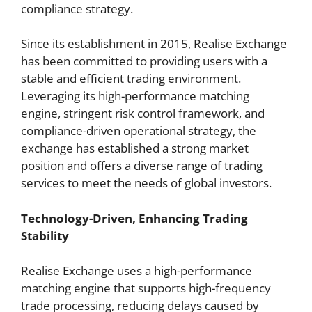
compliance strategy.
Since its establishment in 2015, Realise Exchange
has been committed to providing users with a
stable and efficient trading environment.
Leveraging its high-performance matching
engine, stringent risk control framework, and
compliance-driven operational strategy, the
exchange has established a strong market
position and offers a diverse range of trading
services to meet the needs of global investors.
Technology-Driven, Enhancing Trading
Stability
Realise Exchange uses a high-performance
matching engine that supports high-frequency
trade processing, reducing delays caused by