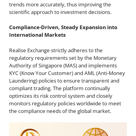
trends more accurately, thus improving the
scientific approach to investment decisions.
Compliance-Driven, Steady Expansion into
International Markets
Realise Exchange strictly adheres to the
regulatory requirements set by the Monetary
Authority of Singapore (MAS) and implements
KYC (Know Your Customer) and AML (Anti-Money
Laundering) policies to ensure transparent and
compliant trading. The platform continually
optimizes its risk control system and closely
monitors regulatory policies worldwide to meet
the compliance needs of the global market.