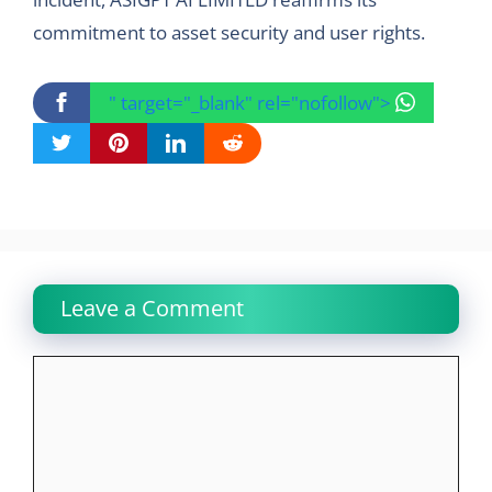
commitment to asset security and user rights.
" target="_blank" rel="nofollow">
Leave a Comment
Comment