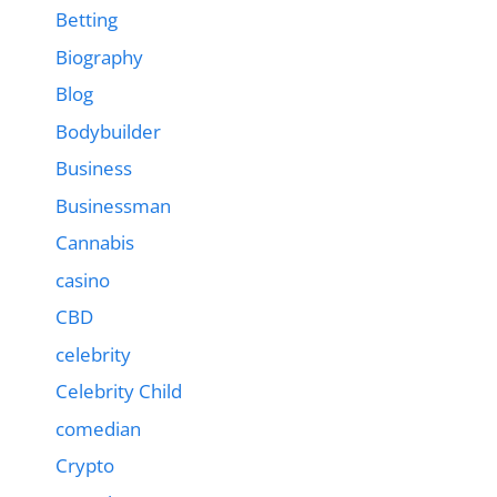
Betting
Biography
Blog
Bodybuilder
Business
Businessman
Cannabis
casino
CBD
celebrity
Celebrity Child
comedian
Crypto