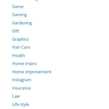
Game
Gaming
Gardening
Gift
Graphics
Hair Care
Health
Home impro
Home Improvement
Instagram
Insurance
Law
Life style