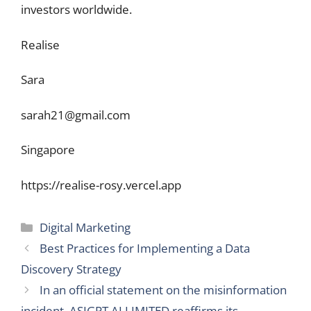
investors worldwide.
Realise
Sara
sarah21@gmail.com
Singapore
https://realise-rosy.vercel.app
Categories
Digital Marketing
Best Practices for Implementing a Data
Discovery Strategy
In an official statement on the misinformation
incident, ASIGPT AI LIMITED reaffirms its