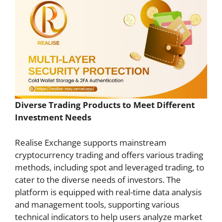
Diverse Trading Products to Meet Different
Investment Needs
Realise Exchange supports mainstream
cryptocurrency trading and offers various trading
methods, including spot and leveraged trading, to
cater to the diverse needs of investors. The
platform is equipped with real-time data analysis
and management tools, supporting various
technical indicators to help users analyze market