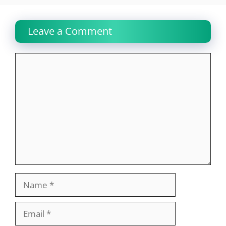
Leave a Comment
Comment
Name
Email