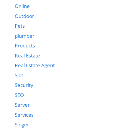
Online
Outdoor
Pets
plumber
Products
Real Estate
Real Estate Agent
S;ot
Security
SEO
Server
Services
Singer