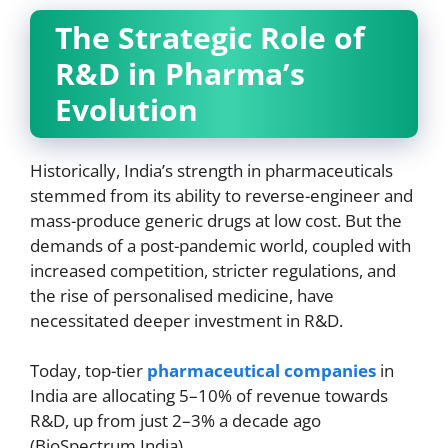
The Strategic Role of
R&D in Pharma’s
Evolution
Historically, India’s strength in pharmaceuticals
stemmed from its ability to reverse-engineer and
mass-produce generic drugs at low cost. But the
demands of a post-pandemic world, coupled with
increased competition, stricter regulations, and
the rise of personalised medicine, have
necessitated deeper investment in R&D.
Today, top-tier
pharmaceutical companies
in
India are allocating 5–10% of revenue towards
R&D, up from just 2–3% a decade ago
(BioSpectrum India).