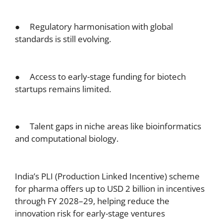
● Regulatory harmonisation with global
standards is still evolving.
● Access to early-stage funding for biotech
startups remains limited.
● Talent gaps in niche areas like bioinformatics
and computational biology.
India’s PLI (Production Linked Incentive) scheme
for pharma offers up to USD 2 billion in incentives
through FY 2028–29, helping reduce the
innovation risk for early-stage ventures