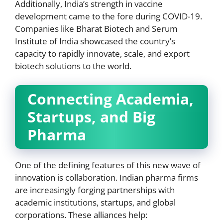
Additionally, India’s strength in vaccine
development came to the fore during COVID-19.
Companies like Bharat Biotech and Serum
Institute of India showcased the country’s
capacity to rapidly innovate, scale, and export
biotech solutions to the world.
Connecting Academia,
Startups, and Big
Pharma
One of the defining features of this new wave of
innovation is collaboration. Indian pharma firms
are increasingly forging partnerships with
academic institutions, startups, and global
corporations. These alliances help: