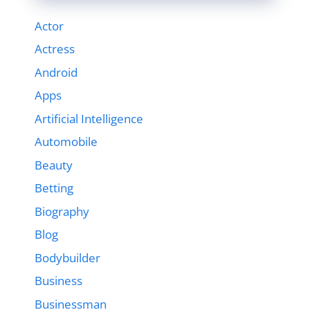
Actor
Actress
Android
Apps
Artificial Intelligence
Automobile
Beauty
Betting
Biography
Blog
Bodybuilder
Business
Businessman