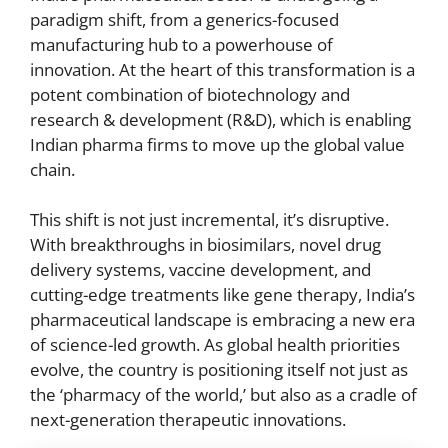
paradigm shift, from a generics-focused
manufacturing hub to a powerhouse of
innovation. At the heart of this transformation is a
potent combination of biotechnology and
research & development (R&D), which is enabling
Indian pharma firms to move up the global value
chain.
This shift is not just incremental, it’s disruptive.
With breakthroughs in biosimilars, novel drug
delivery systems, vaccine development, and
cutting-edge treatments like gene therapy, India’s
pharmaceutical landscape is embracing a new era
of science-led growth. As global health priorities
evolve, the country is positioning itself not just as
the ‘pharmacy of the world,’ but also as a cradle of
next-generation therapeutic innovations.