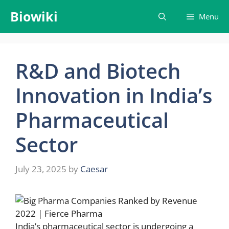
Skip
Biowiki
Menu
to
content
R&D and Biotech
Innovation in India’s
Pharmaceutical
Sector
July 23, 2025
by
Caesar
India’s pharmaceutical sector is undergoing a