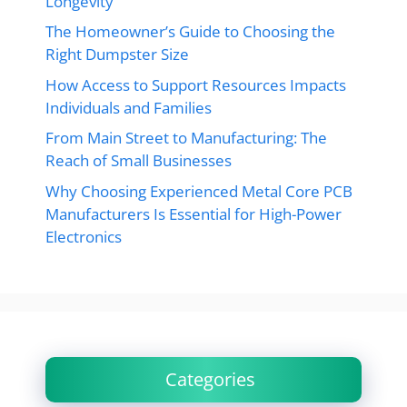
Longevity
The Homeowner’s Guide to Choosing the
Right Dumpster Size
How Access to Support Resources Impacts
Individuals and Families
From Main Street to Manufacturing: The
Reach of Small Businesses
Why Choosing Experienced Metal Core PCB
Manufacturers Is Essential for High-Power
Electronics
Categories