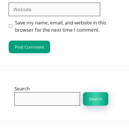
Website
Save my name, email, and website in this
browser for the next time I comment.
Search
Search