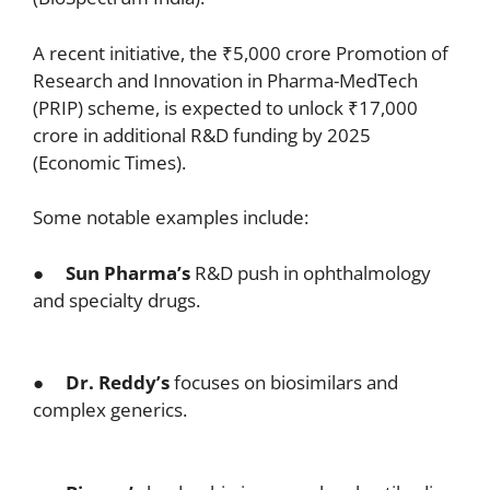
A recent initiative, the ₹5,000 crore Promotion of
Research and Innovation in Pharma-MedTech
(PRIP) scheme, is expected to unlock ₹17,000
crore in additional R&D funding by 2025
(Economic Times).
Some notable examples include:
●
Sun Pharma’s
R&D push in ophthalmology
and specialty drugs.
●
Dr. Reddy’s
focuses on biosimilars and
complex generics.