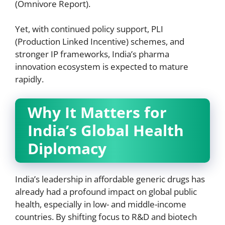
(Omnivore Report).
Yet, with continued policy support, PLI
(Production Linked Incentive) schemes, and
stronger IP frameworks, India’s pharma
innovation ecosystem is expected to mature
rapidly.
Why It Matters for
India’s Global Health
Diplomacy
India’s leadership in affordable generic drugs has
already had a profound impact on global public
health, especially in low- and middle-income
countries. By shifting focus to R&D and biotech