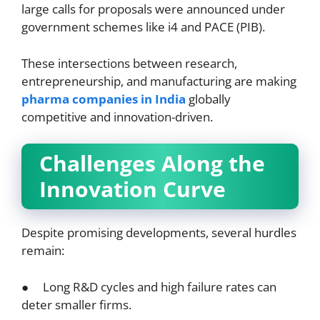
large calls for proposals were announced under
government schemes like i4 and PACE (PIB).
These intersections between research,
entrepreneurship, and manufacturing are making
pharma companies in India
globally
competitive and innovation-driven.
Challenges Along the
Innovation Curve
Despite promising developments, several hurdles
remain:
● Long R&D cycles and high failure rates can
deter smaller firms.