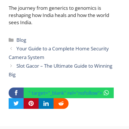
The journey from generics to genomics is
reshaping how India heals and how the world
sees India.
Categories
Blog
Your Guide to a Complete Home Security
Camera System
Slot Gacor – The Ultimate Guide to Winning
Big
" target="_blank" rel="nofollow">