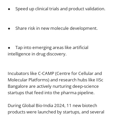
● Speed up clinical trials and product validation.
● Share risk in new molecule development.
● Tap into emerging areas like artificial
intelligence in drug discovery.
Incubators like C-CAMP (Centre for Cellular and
Molecular Platforms) and research hubs like IISc
Bangalore are actively nurturing deep-science
startups that feed into the pharma pipeline.
During Global Bio-India 2024, 11 new biotech
products were launched by startups, and several