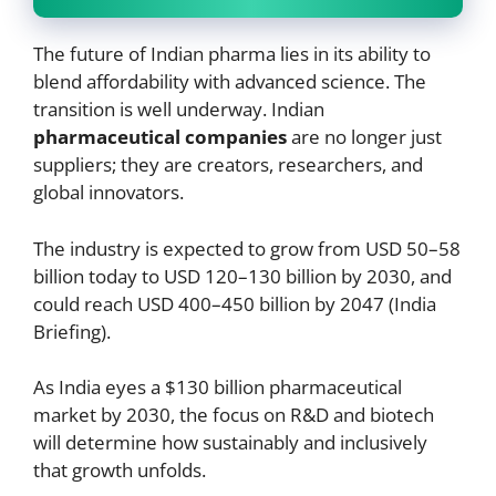
The future of Indian pharma lies in its ability to
blend affordability with advanced science. The
transition is well underway. Indian
pharmaceutical companies
are no longer just
suppliers; they are creators, researchers, and
global innovators.
The industry is expected to grow from USD 50–58
billion today to USD 120–130 billion by 2030, and
could reach USD 400–450 billion by 2047 (India
Briefing).
As India eyes a $130 billion pharmaceutical
market by 2030, the focus on R&D and biotech
will determine how sustainably and inclusively
that growth unfolds.