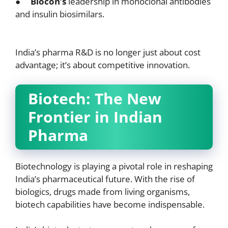
●
Biocon’s
leadership in monoclonal antibodies
and insulin biosimilars.
India’s pharma R&D is no longer just about cost
advantage; it’s about competitive innovation.
Biotech: The New
Frontier in Indian
Pharma
Biotechnology is playing a pivotal role in reshaping
India’s pharmaceutical future. With the rise of
biologics, drugs made from living organisms,
biotech capabilities have become indispensable.