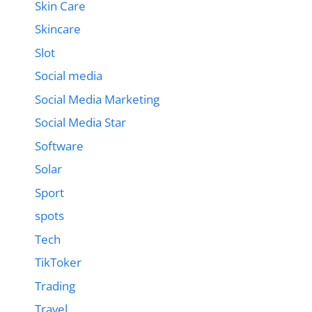
Skin Care
Skincare
Slot
Social media
Social Media Marketing
Social Media Star
Software
Solar
Sport
spots
Tech
TikToker
Trading
Travel