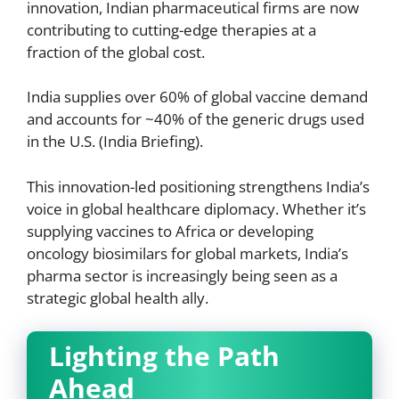
innovation, Indian pharmaceutical firms are now
contributing to cutting-edge therapies at a
fraction of the global cost.
India supplies over 60% of global vaccine demand
and accounts for ~40% of the generic drugs used
in the U.S. (India Briefing).
This innovation-led positioning strengthens India’s
voice in global healthcare diplomacy. Whether it’s
supplying vaccines to Africa or developing
oncology biosimilars for global markets, India’s
pharma sector is increasingly being seen as a
strategic global health ally.
Lighting the Path
Ahead