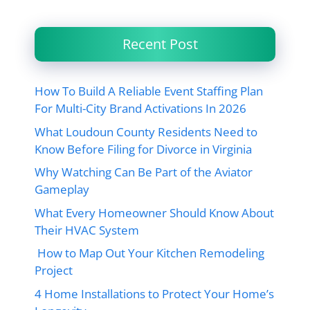
Recent Post
How To Build A Reliable Event Staffing Plan
For Multi-City Brand Activations In 2026
What Loudoun County Residents Need to
Know Before Filing for Divorce in Virginia
Why Watching Can Be Part of the Aviator
Gameplay
What Every Homeowner Should Know About
Their HVAC System
How to Map Out Your Kitchen Remodeling
Project
4 Home Installations to Protect Your Home’s