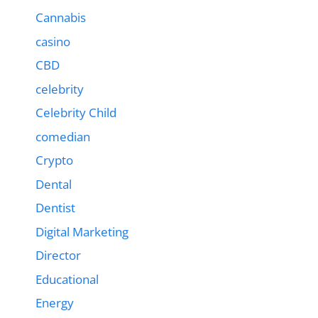
Cannabis
casino
CBD
celebrity
Celebrity Child
comedian
Crypto
Dental
Dentist
Digital Marketing
Director
Educational
Energy