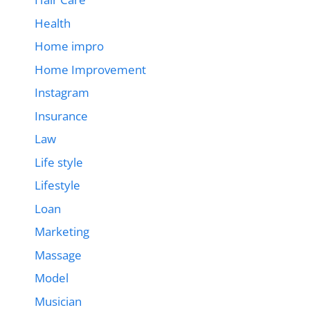
Health
Home impro
Home Improvement
Instagram
Insurance
Law
Life style
Lifestyle
Loan
Marketing
Massage
Model
Musician