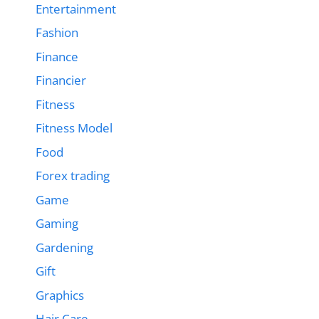
Entertainment
Fashion
Finance
Financier
Fitness
Fitness Model
Food
Forex trading
Game
Gaming
Gardening
Gift
Graphics
Hair Care