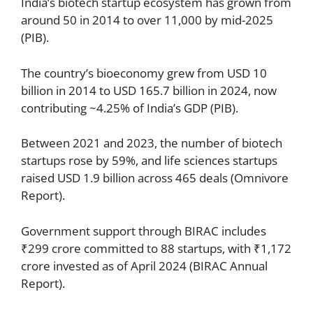
India’s biotech startup ecosystem has grown from
around 50 in 2014 to over 11,000 by mid-2025
(PIB).
The country’s bioeconomy grew from USD 10
billion in 2014 to USD 165.7 billion in 2024, now
contributing ~4.25% of India’s GDP (PIB).
Between 2021 and 2023, the number of biotech
startups rose by 59%, and life sciences startups
raised USD 1.9 billion across 465 deals (Omnivore
Report).
Government support through BIRAC includes
₹299 crore committed to 88 startups, with ₹1,172
crore invested as of April 2024 (BIRAC Annual
Report).