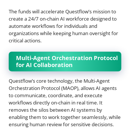
The funds will accelerate Questflow’s mission to
create a 24/7 on-chain AI workforce designed to
automate workflows for individuals and
organizations while keeping human oversight for
critical actions.
Multi-Agent Orchestration Protocol
for AI Collaboration
Questflow’s core technology, the Multi-Agent
Orchestration Protocol (MAOP), allows AI agents
to communicate, coordinate, and execute
workflows directly on-chain in real time. It
removes the silos between AI systems by
enabling them to work together seamlessly, while
ensuring human review for sensitive decisions.