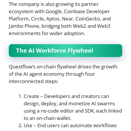
The company is also growing its partner
ecosystem with Google, Coinbase Developer
Platform, Circle, Aptos, Near, CoinGecko, and
Jambo Phone, bridging both Web2 and Web3
environments for wider adoption.
The AI Workforce Flywheel
Questflow’s on-chain flywheel drives the growth
of the AI agent economy through four
interconnected steps:
Create – Developers and creators can
design, deploy, and monetize AI swarms
using a no-code editor and SDK, each linked
to an on-chain wallet.
Use – End users can automate workflows