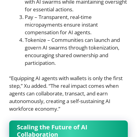
with AI swarms while maintaining oversight
for essential actions.
Pay – Transparent, real-time
micropayments ensure instant
compensation for AI agents.
Tokenize – Communities can launch and
govern AI swarms through tokenization,
encouraging shared ownership and
participation.
“Equipping AI agents with wallets is only the first
step,” Xu added. “The real impact comes when
agents can collaborate, transact, and earn
autonomously, creating a self-sustaining AI
workforce economy.”
Scaling the Future of AI
Collaboration