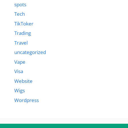
spots
Tech
TikToker
Trading
Travel
uncategorized
Vape
Visa
Website
Wigs
Wordpress