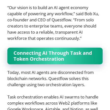
“Our vision is to build an AI agent economy
capable of powering any workflow,” said Bob Xu,
co-founder and CEO of Questflow. “From solo
creators to enterprise teams, everyone should
have access to a reliable, transparent AI
workforce that operates continuously.”
Connecting AI Through Task and
Token Orchestration
Today, most AI agents are disconnected from
blockchain networks. Questflow solves this
challenge using two orchestration layers.
Task orchestration enables AI swarms to handle
complex workflows across Web2 platforms like
Google Workspace, Airtable, and Notion, as well