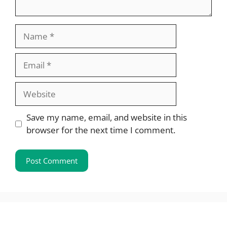
Name
Email
Website
Save my name, email, and website in this
browser for the next time I comment.