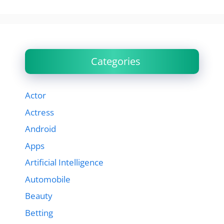
Categories
Actor
Actress
Android
Apps
Artificial Intelligence
Automobile
Beauty
Betting