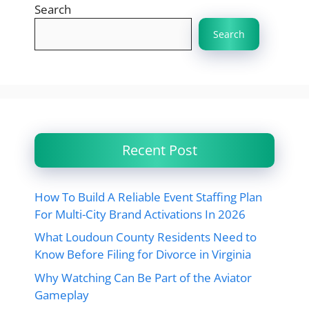
Search
Search
Recent Post
How To Build A Reliable Event Staffing Plan
For Multi-City Brand Activations In 2026
What Loudoun County Residents Need to
Know Before Filing for Divorce in Virginia
Why Watching Can Be Part of the Aviator
Gameplay