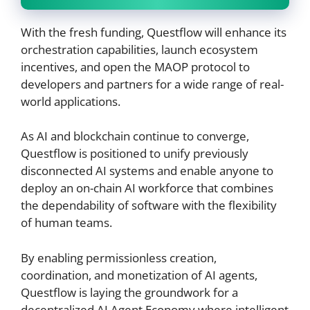
With the fresh funding, Questflow will enhance its
orchestration capabilities, launch ecosystem
incentives, and open the MAOP protocol to
developers and partners for a wide range of real-
world applications.
As AI and blockchain continue to converge,
Questflow is positioned to unify previously
disconnected AI systems and enable anyone to
deploy an on-chain AI workforce that combines
the dependability of software with the flexibility
of human teams.
By enabling permissionless creation,
coordination, and monetization of AI agents,
Questflow is laying the groundwork for a
decentralized AI Agent Economy where intelligent