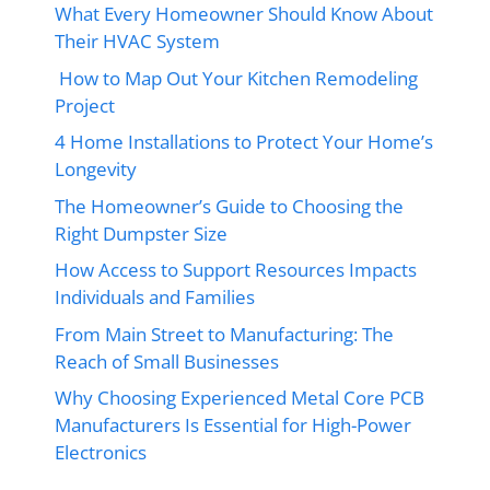
What Every Homeowner Should Know About
Their HVAC System
How to Map Out Your Kitchen Remodeling
Project
4 Home Installations to Protect Your Home’s
Longevity
The Homeowner’s Guide to Choosing the
Right Dumpster Size
How Access to Support Resources Impacts
Individuals and Families
From Main Street to Manufacturing: The
Reach of Small Businesses
Why Choosing Experienced Metal Core PCB
Manufacturers Is Essential for High-Power
Electronics