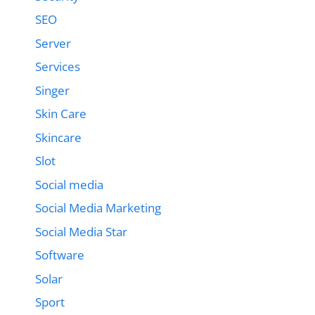
SEO
Server
Services
Singer
Skin Care
Skincare
Slot
Social media
Social Media Marketing
Social Media Star
Software
Solar
Sport