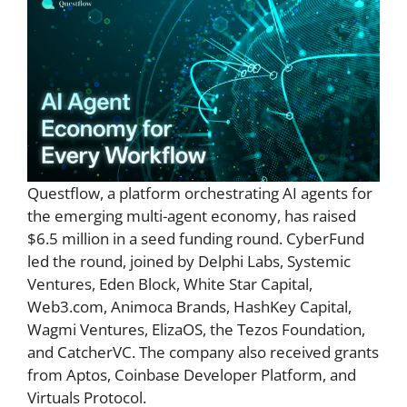
Questflow, a platform orchestrating AI agents for
the emerging multi-agent economy, has raised
$6.5 million in a seed funding round. CyberFund
led the round, joined by Delphi Labs, Systemic
Ventures, Eden Block, White Star Capital,
Web3.com, Animoca Brands, HashKey Capital,
Wagmi Ventures, ElizaOS, the Tezos Foundation,
and CatcherVC. The company also received grants
from Aptos, Coinbase Developer Platform, and
Virtuals Protocol.