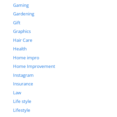
Gaming
Gardening
Gift
Graphics
Hair Care
Health
Home impro
Home Improvement
Instagram
Insurance
Law
Life style
Lifestyle