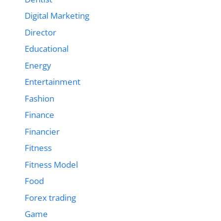
Digital Marketing
Director
Educational
Energy
Entertainment
Fashion
Finance
Financier
Fitness
Fitness Model
Food
Forex trading
Game