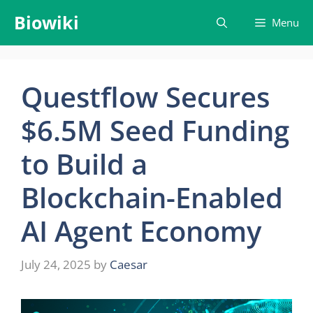
Skip
Biowiki
Menu
to
content
Questflow Secures
$6.5M Seed Funding
to Build a
Blockchain-Enabled
AI Agent Economy
July 24, 2025
by
Caesar