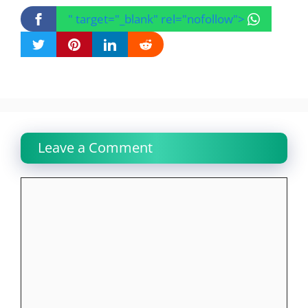
" target="_blank" rel="nofollow">
Leave a Comment
Comment