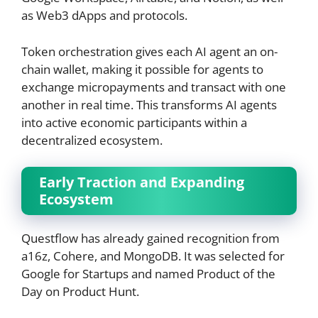
as Web3 dApps and protocols.
Token orchestration gives each AI agent an on-
chain wallet, making it possible for agents to
exchange micropayments and transact with one
another in real time. This transforms AI agents
into active economic participants within a
decentralized ecosystem.
Early Traction and Expanding
Ecosystem
Questflow has already gained recognition from
a16z, Cohere, and MongoDB. It was selected for
Google for Startups and named Product of the
Day on Product Hunt.