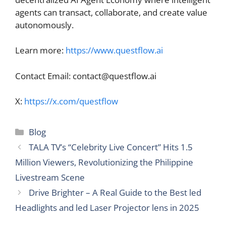
agents can transact, collaborate, and create value
autonomously.
Learn more:
https://www.questflow.ai
Contact Email:
contact@questflow.ai
X:
https://x.com/questflow
Categories
Blog
TALA TV’s “Celebrity Live Concert” Hits 1.5
Million Viewers, Revolutionizing the Philippine
Livestream Scene
Drive Brighter – A Real Guide to the Best led
Headlights and led Laser Projector lens in 2025