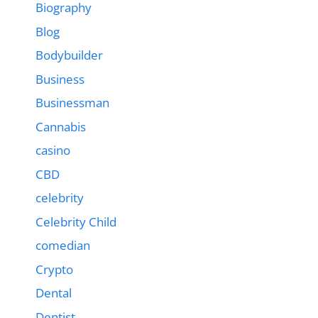
Biography
Blog
Bodybuilder
Business
Businessman
Cannabis
casino
CBD
celebrity
Celebrity Child
comedian
Crypto
Dental
Dentist