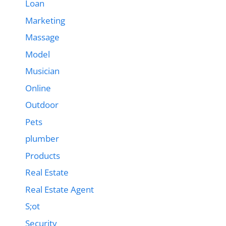
Loan
Marketing
Massage
Model
Musician
Online
Outdoor
Pets
plumber
Products
Real Estate
Real Estate Agent
S;ot
Security