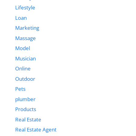
Lifestyle
Loan
Marketing
Massage
Model
Musician
Online
Outdoor
Pets
plumber
Products
Real Estate
Real Estate Agent