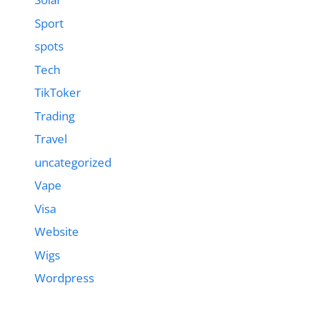
Sport
spots
Tech
TikToker
Trading
Travel
uncategorized
Vape
Visa
Website
Wigs
Wordpress