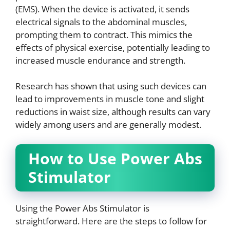
(EMS). When the device is activated, it sends
electrical signals to the abdominal muscles,
prompting them to contract. This mimics the
effects of physical exercise, potentially leading to
increased muscle endurance and strength.
Research has shown that using such devices can
lead to improvements in muscle tone and slight
reductions in waist size, although results can vary
widely among users and are generally modest.
How to Use Power Abs
Stimulator
Using the Power Abs Stimulator is
straightforward. Here are the steps to follow for