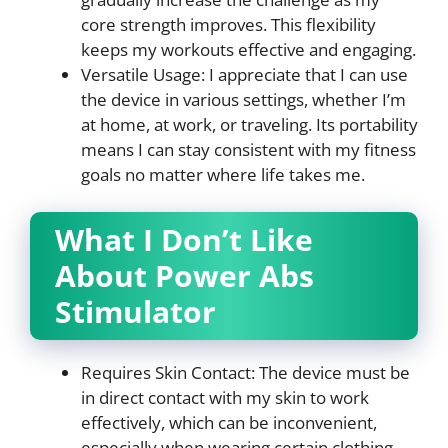
core strength improves. This flexibility
keeps my workouts effective and engaging.
Versatile Usage: I appreciate that I can use
the device in various settings, whether I’m
at home, at work, or traveling. Its portability
means I can stay consistent with my fitness
goals no matter where life takes me.
What I Don’t Like
About Power Abs
Stimulator
Requires Skin Contact: The device must be
in direct contact with my skin to work
effectively, which can be inconvenient,
especially when wearing certain clothing.