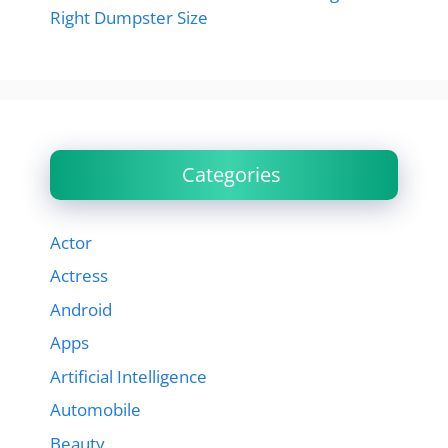
Right Dumpster Size
Categories
Actor
Actress
Android
Apps
Artificial Intelligence
Automobile
Beauty