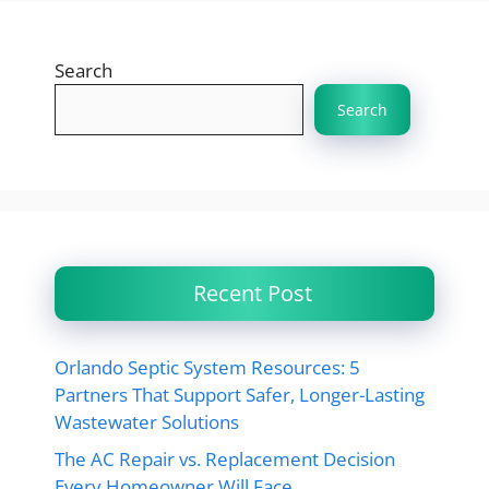
Search
Search
Recent Post
Orlando Septic System Resources: 5
Partners That Support Safer, Longer-Lasting
Wastewater Solutions
The AC Repair vs. Replacement Decision
Every Homeowner Will Face