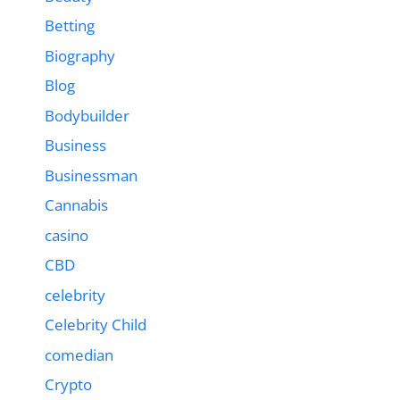
Betting
Biography
Blog
Bodybuilder
Business
Businessman
Cannabis
casino
CBD
celebrity
Celebrity Child
comedian
Crypto