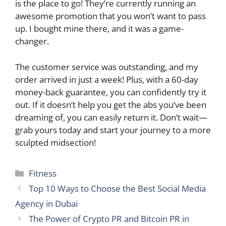
is the place to go! They’re currently running an
awesome promotion that you won’t want to pass
up. I bought mine there, and it was a game-
changer.
The customer service was outstanding, and my
order arrived in just a week! Plus, with a 60-day
money-back guarantee, you can confidently try it
out. If it doesn’t help you get the abs you’ve been
dreaming of, you can easily return it. Don’t wait—
grab yours today and start your journey to a more
sculpted midsection!
Categories
Fitness
Top 10 Ways to Choose the Best Social Media
Agency in Dubai
The Power of Crypto PR and Bitcoin PR in