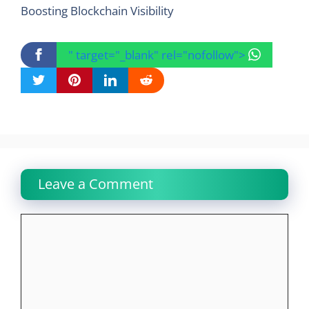
Boosting Blockchain Visibility
" target="_blank" rel="nofollow">
Leave a Comment
Comment