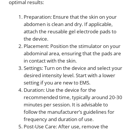
optimal results:
Preparation: Ensure that the skin on your
abdomen is clean and dry. If applicable,
attach the reusable gel electrode pads to
the device.
Placement: Position the stimulator on your
abdominal area, ensuring that the pads are
in contact with the skin.
Settings: Turn on the device and select your
desired intensity level. Start with a lower
setting if you are new to EMS.
Duration: Use the device for the
recommended time, typically around 20-30
minutes per session. It is advisable to
follow the manufacturer’s guidelines for
frequency and duration of use.
Post-Use Care: After use, remove the