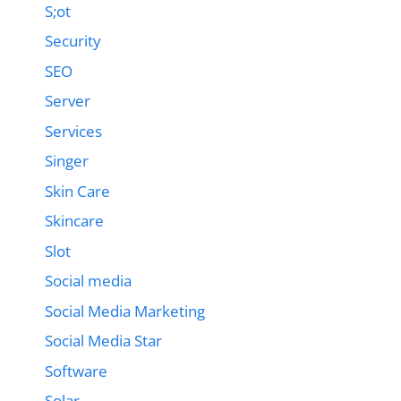
S;ot
Security
SEO
Server
Services
Singer
Skin Care
Skincare
Slot
Social media
Social Media Marketing
Social Media Star
Software
Solar