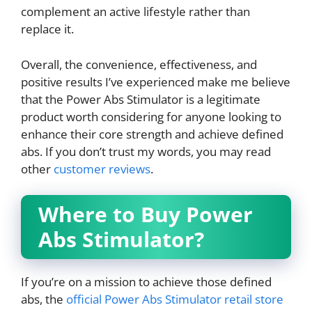
complement an active lifestyle rather than
replace it.
Overall, the convenience, effectiveness, and
positive results I’ve experienced make me believe
that the Power Abs Stimulator is a legitimate
product worth considering for anyone looking to
enhance their core strength and achieve defined
abs. If you don’t trust my words, you may read
other
customer reviews
.
Where to Buy Power
Abs Stimulator?
If you’re on a mission to achieve those defined
abs, the
official Power Abs Stimulator retail store