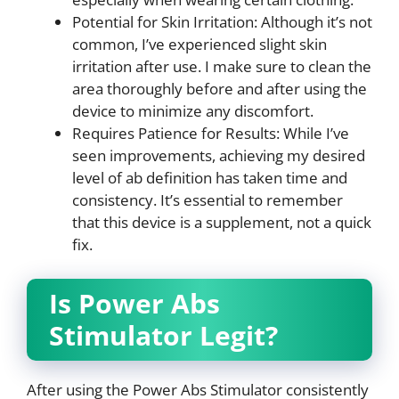
Potential for Skin Irritation: Although it’s not
common, I’ve experienced slight skin
irritation after use. I make sure to clean the
area thoroughly before and after using the
device to minimize any discomfort.
Requires Patience for Results: While I’ve
seen improvements, achieving my desired
level of ab definition has taken time and
consistency. It’s essential to remember
that this device is a supplement, not a quick
fix.
Is Power Abs
Stimulator Legit?
After using the Power Abs Stimulator consistently