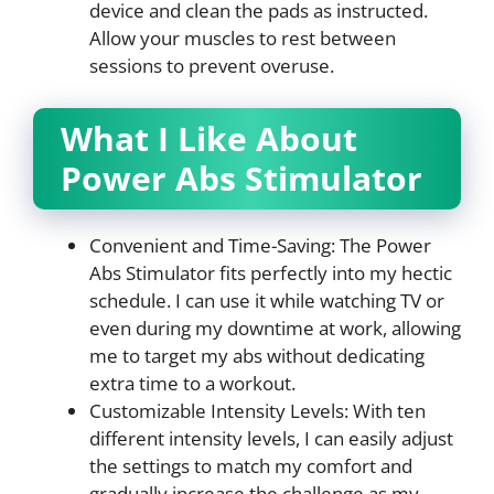
device and clean the pads as instructed.
Allow your muscles to rest between
sessions to prevent overuse.
What I Like About
Power Abs Stimulator
Convenient and Time-Saving: The Power
Abs Stimulator fits perfectly into my hectic
schedule. I can use it while watching TV or
even during my downtime at work, allowing
me to target my abs without dedicating
extra time to a workout.
Customizable Intensity Levels: With ten
different intensity levels, I can easily adjust
the settings to match my comfort and
gradually increase the challenge as my