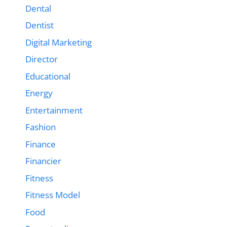
Dental
Dentist
Digital Marketing
Director
Educational
Energy
Entertainment
Fashion
Finance
Financier
Fitness
Fitness Model
Food