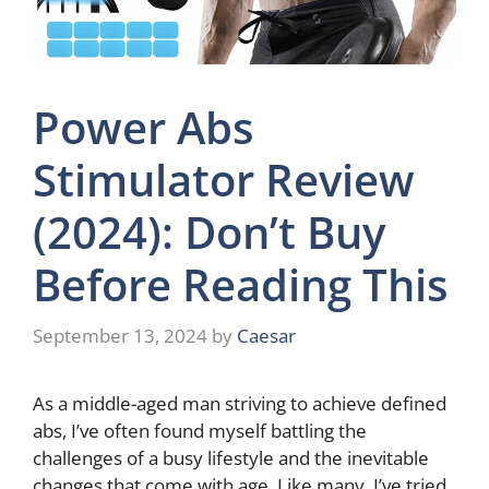
Power Abs
Stimulator Review
(2024): Don’t Buy
Before Reading This
September 13, 2024
by
Caesar
As a middle-aged man striving to achieve defined
abs, I’ve often found myself battling the
challenges of a busy lifestyle and the inevitable
changes that come with age. Like many, I’ve tried