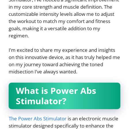
in my core strength and muscle definition. The
customizable intensity levels allow me to adjust
the workout to match my comfort and fitness
goals, making it a versatile addition to my
regimen.
I’m excited to share my experience and insights
on this innovative device, as it has truly helped me
on my journey toward achieving the toned
midsection I’ve always wanted.
What is Power Abs
Stimulator?
The Power Abs Stimulator
is an electronic muscle
stimulator designed specifically to enhance the