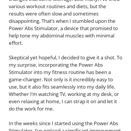
various workout routines and diets, but the
results were often slow and sometimes
disappointing. That’s when I stumbled upon the
Power Abs Stimulator, a device that promised to
help tone my abdominal muscles with minimal
effort.
Skeptical yet hopeful, I decided to give it a shot. To
my surprise, incorporating the Power Abs
Stimulator into my fitness routine has been a
game-changer. Not only is it incredibly easy to
use, but it also fits seamlessly into my daily life.
Whether I’m watching TV, working at my desk, or
even relaxing at home, I can strap it on and let it
do the work for me.
In the weeks since I started using the Power Abs
Stimulator, I’ve noticed a significant improvement