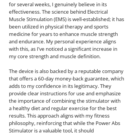
for several weeks, I genuinely believe in its
effectiveness. The science behind Electrical
Muscle Stimulation (EMS) is well-established; it has
been utilized in physical therapy and sports
medicine for years to enhance muscle strength
and endurance. My personal experience aligns
with this, as I’ve noticed a significant increase in
my core strength and muscle definition.
The device is also backed by a reputable company
that offers a 60-day money-back guarantee, which
adds to my confidence in its legitimacy. They
provide clear instructions for use and emphasize
the importance of combining the stimulator with
a healthy diet and regular exercise for the best
results. This approach aligns with my fitness
philosophy, reinforcing that while the Power Abs
Stimulator is a valuable tool, it should