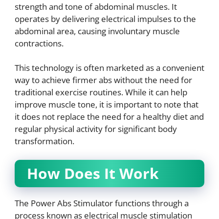
strength and tone of abdominal muscles. It
operates by delivering electrical impulses to the
abdominal area, causing involuntary muscle
contractions.
This technology is often marketed as a convenient
way to achieve firmer abs without the need for
traditional exercise routines. While it can help
improve muscle tone, it is important to note that
it does not replace the need for a healthy diet and
regular physical activity for significant body
transformation.
How Does It Work
The Power Abs Stimulator functions through a
process known as electrical muscle stimulation