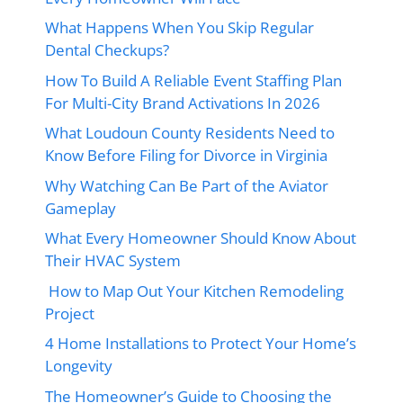
What Happens When You Skip Regular
Dental Checkups?
How To Build A Reliable Event Staffing Plan
For Multi-City Brand Activations In 2026
What Loudoun County Residents Need to
Know Before Filing for Divorce in Virginia
Why Watching Can Be Part of the Aviator
Gameplay
What Every Homeowner Should Know About
Their HVAC System
How to Map Out Your Kitchen Remodeling
Project
4 Home Installations to Protect Your Home’s
Longevity
The Homeowner’s Guide to Choosing the