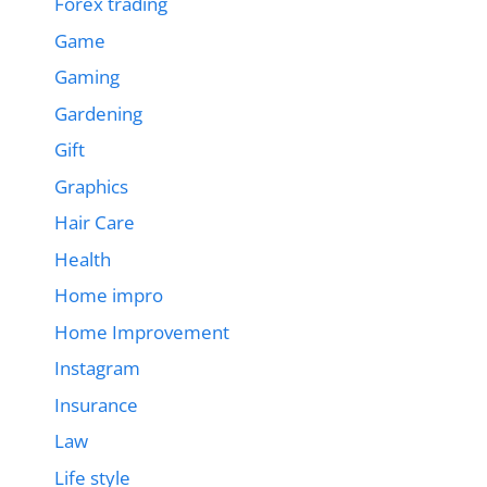
Forex trading
Game
Gaming
Gardening
Gift
Graphics
Hair Care
Health
Home impro
Home Improvement
Instagram
Insurance
Law
Life style