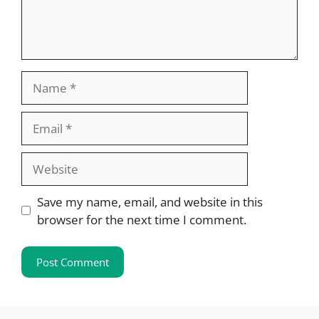
Name
Email
Website
Save my name, email, and website in this
browser for the next time I comment.