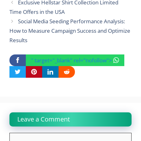
Exclusive Hellstar Shirt Collection Limited
Time Offers in the USA
Social Media Seeding Performance Analysis:
How to Measure Campaign Success and Optimize
Results
" target="_blank" rel="nofollow">
Leave a Comment
Comment