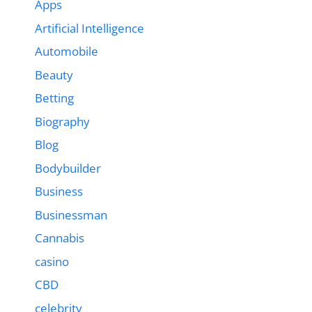
Apps
Artificial Intelligence
Automobile
Beauty
Betting
Biography
Blog
Bodybuilder
Business
Businessman
Cannabis
casino
CBD
celebrity