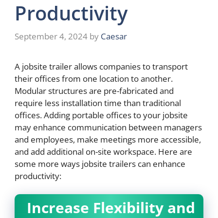
Productivity
September 4, 2024
by
Caesar
A jobsite trailer allows companies to transport
their offices from one location to another.
Modular structures are pre-fabricated and
require less installation time than traditional
offices. Adding portable offices to your jobsite
may enhance communication between managers
and employees, make meetings more accessible,
and add additional on-site workspace. Here are
some more ways jobsite trailers can enhance
productivity:
Increase Flexibility and