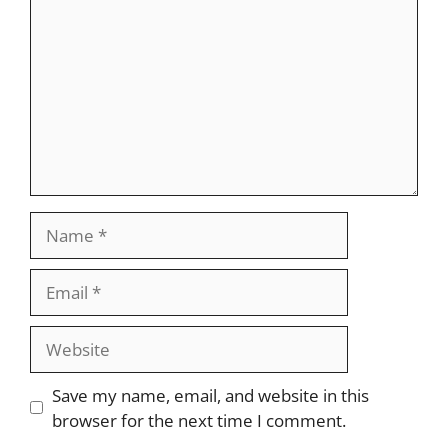
Name
Email
Website
Save my name, email, and website in this
browser for the next time I comment.