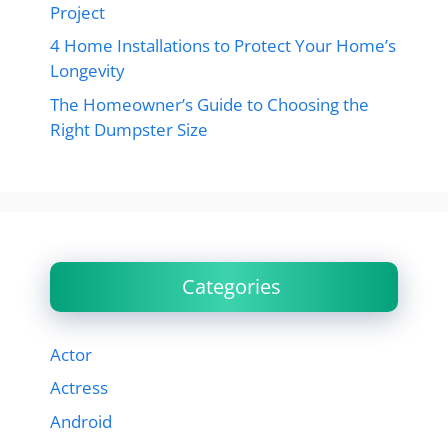
Project
4 Home Installations to Protect Your Home’s
Longevity
The Homeowner’s Guide to Choosing the
Right Dumpster Size
Categories
Actor
Actress
Android