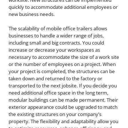
quickly to accommodate additional employees or
new business needs.
The scalability of mobile office trailers allows
businesses to handle a wider range of jobs,
including small and big contracts. You could
increase or decrease your workspaces as
necessary to accommodate the size of a work site
or the number of employees on a project. When
your project is completed, the structures can be
taken down and returned to the factory or
transported to the next jobsite. If you decide you
need additional office space in the long term,
modular buildings can be made permanent. Their
exterior appearance could be upgraded to match
the existing structures on your company’s
property. The flexibility and adaptability allow you