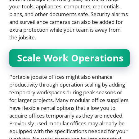
your tools, appliances, computers, credentials,
plans, and other documents safe. Security alarms
and surveillance cameras can also be added for
extra protection while your team is away from
the jobsite.
Scale Work Operations
Portable jobsite offices might also enhance
productivity through operation scaling by adding
temporary workspaces during peak seasons or
for larger projects. Many modular office suppliers
have flexible rental options that allow you to
acquire offices temporarily as they are needed.
Previously used modular offices may already be
equipped with the specifications needed for your
worksite. New structures can be implemented