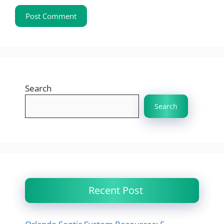
Search
Search
Recent Post