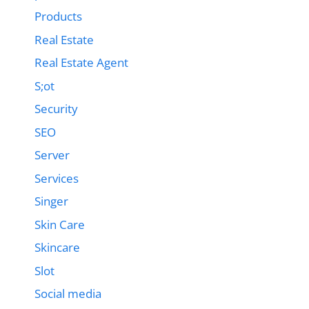
Products
Real Estate
Real Estate Agent
S;ot
Security
SEO
Server
Services
Singer
Skin Care
Skincare
Slot
Social media