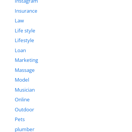
Instagram
Insurance
Law
Life style
Lifestyle
Loan
Marketing
Massage
Model
Musician
Online
Outdoor
Pets
plumber