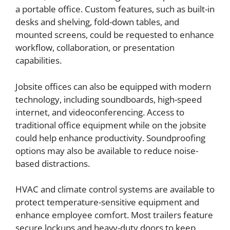
a portable office. Custom features, such as built-in
desks and shelving, fold-down tables, and
mounted screens, could be requested to enhance
workflow, collaboration, or presentation
capabilities.
Jobsite offices can also be equipped with modern
technology, including soundboards, high-speed
internet, and videoconferencing. Access to
traditional office equipment while on the jobsite
could help enhance productivity. Soundproofing
options may also be available to reduce noise-
based distractions.
HVAC and climate control systems are available to
protect temperature-sensitive equipment and
enhance employee comfort. Most trailers feature
secure lockups and heavy-duty doors to keep