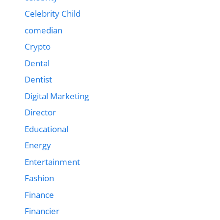
Celebrity Child
comedian
Crypto
Dental
Dentist
Digital Marketing
Director
Educational
Energy
Entertainment
Fashion
Finance
Financier