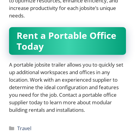
to optimize resources, enhance efficiency, and
increase productivity for each jobsite’s unique
needs.
Rent a Portable Office
Today
A portable jobsite trailer allows you to quickly set
up additional workspaces and offices in any
location. Work with an experienced supplier to
determine the ideal configuration and features
you need for the job. Contact a portable office
supplier today to learn more about modular
building rentals and installations.
Categories
Travel