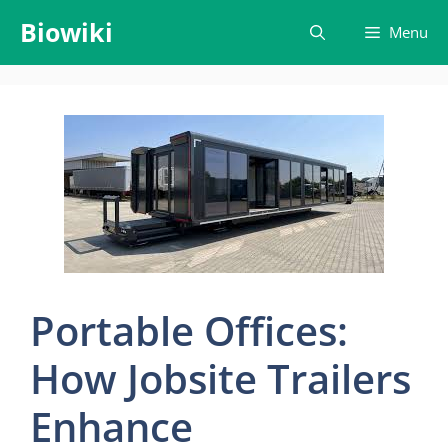
Skip
Biowiki
Menu
to
content
Portable Offices:
How Jobsite Trailers
Enhance