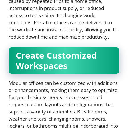
caused by repeated trips to a home office,
interruptions in product supply, or reduced
access to tools suited to changing work
conditions. Portable offices can be delivered to
the worksite and installed quickly, allowing you to
reduce downtime and maximize productivity.
Create Customized
Workspaces
Modular offices can be customized with additions
or enhancements, making them easy to optimize
for your business needs. Businesses could
request custom layouts and configurations that
support a variety of amenities. Break rooms,
weather shelters, changing rooms, showers,
lockers, or bathrooms might be incorporated into