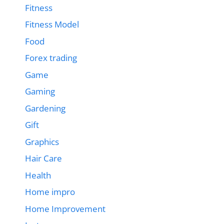
Fitness
Fitness Model
Food
Forex trading
Game
Gaming
Gardening
Gift
Graphics
Hair Care
Health
Home impro
Home Improvement