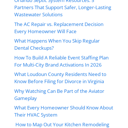
Orlando Septic System Resources: 5
Partners That Support Safer, Longer-Lasting
Wastewater Solutions
The AC Repair vs. Replacement Decision
Every Homeowner Will Face
What Happens When You Skip Regular
Dental Checkups?
How To Build A Reliable Event Staffing Plan
For Multi-City Brand Activations In 2026
What Loudoun County Residents Need to
Know Before Filing for Divorce in Virginia
Why Watching Can Be Part of the Aviator
Gameplay
What Every Homeowner Should Know About
Their HVAC System
How to Map Out Your Kitchen Remodeling