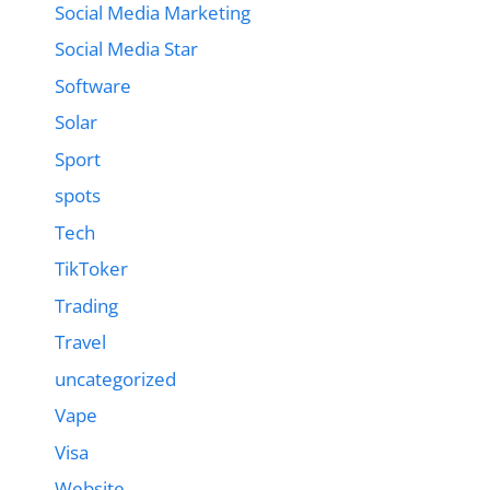
Social Media Marketing
Social Media Star
Software
Solar
Sport
spots
Tech
TikToker
Trading
Travel
uncategorized
Vape
Visa
Website