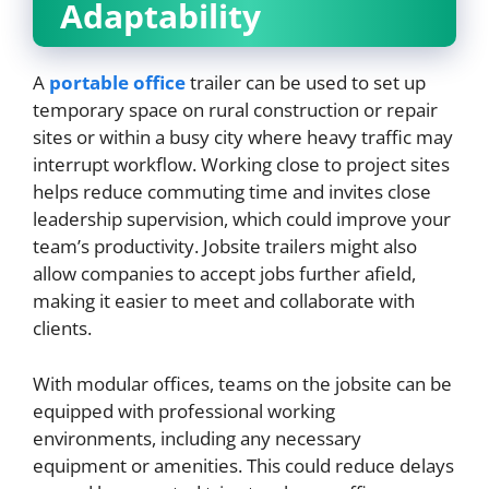
Adaptability
A
portable office
trailer can be used to set up
temporary space on rural construction or repair
sites or within a busy city where heavy traffic may
interrupt workflow. Working close to project sites
helps reduce commuting time and invites close
leadership supervision, which could improve your
team’s productivity. Jobsite trailers might also
allow companies to accept jobs further afield,
making it easier to meet and collaborate with
clients.
With modular offices, teams on the jobsite can be
equipped with professional working
environments, including any necessary
equipment or amenities. This could reduce delays