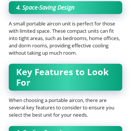
4. Space-Saving Design
A small portable aircon unit is perfect for those
with limited space. These compact units can fit
into tight areas, such as bedrooms, home offices,
and dorm rooms, providing effective cooling
without taking up much room.
Key Features to Look
For
When choosing a portable aircon, there are
several key features to consider to ensure you
select the best unit for your needs.