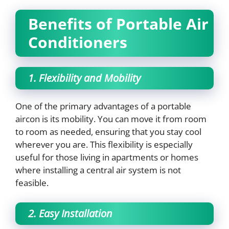
Benefits of Portable Air
Conditioners
1. Flexibility and Mobility
One of the primary advantages of a portable
aircon is its mobility. You can move it from room
to room as needed, ensuring that you stay cool
wherever you are. This flexibility is especially
useful for those living in apartments or homes
where installing a central air system is not
feasible.
2. Easy Installation