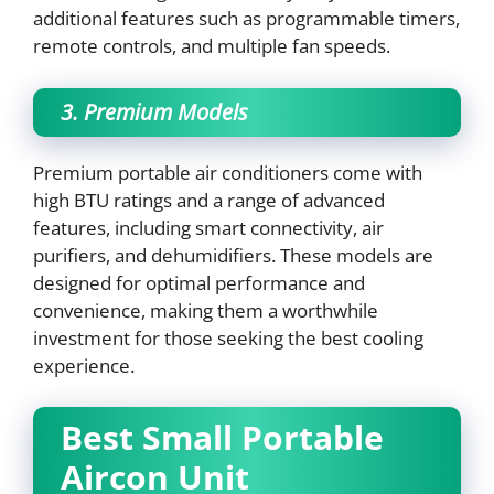
additional features such as programmable timers,
remote controls, and multiple fan speeds.
3. Premium Models
Premium portable air conditioners come with
high BTU ratings and a range of advanced
features, including smart connectivity, air
purifiers, and dehumidifiers. These models are
designed for optimal performance and
convenience, making them a worthwhile
investment for those seeking the best cooling
experience.
Best Small Portable
Aircon Unit