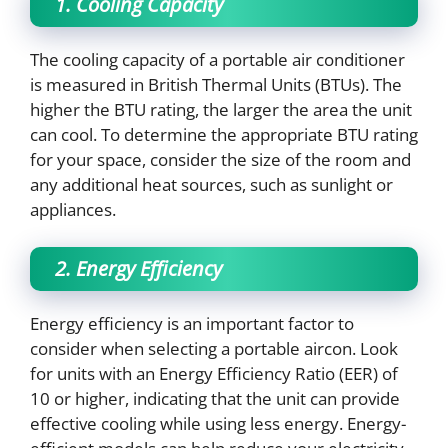
1. Cooling Capacity
The cooling capacity of a portable air conditioner
is measured in British Thermal Units (BTUs). The
higher the BTU rating, the larger the area the unit
can cool. To determine the appropriate BTU rating
for your space, consider the size of the room and
any additional heat sources, such as sunlight or
appliances.
2. Energy Efficiency
Energy efficiency is an important factor to
consider when selecting a portable aircon. Look
for units with an Energy Efficiency Ratio (EER) of
10 or higher, indicating that the unit can provide
effective cooling while using less energy. Energy-