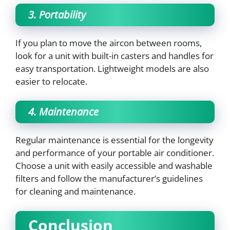
3. Portability
If you plan to move the aircon between rooms,
look for a unit with built-in casters and handles for
easy transportation. Lightweight models are also
easier to relocate.
4. Maintenance
Regular maintenance is essential for the longevity
and performance of your portable air conditioner.
Choose a unit with easily accessible and washable
filters and follow the manufacturer’s guidelines
for cleaning and maintenance.
Conclusion