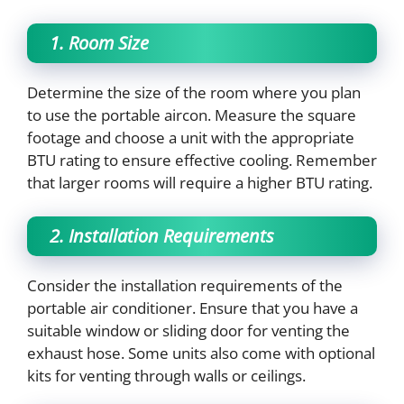
1. Room Size
Determine the size of the room where you plan
to use the portable aircon. Measure the square
footage and choose a unit with the appropriate
BTU rating to ensure effective cooling. Remember
that larger rooms will require a higher BTU rating.
2. Installation Requirements
Consider the installation requirements of the
portable air conditioner. Ensure that you have a
suitable window or sliding door for venting the
exhaust hose. Some units also come with optional
kits for venting through walls or ceilings.