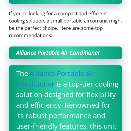
If you’re looking for a compact and efficient
cooling solution, a small portable aircon unit might
be the perfect choice. Here are some top
recommendations:
Alliance Portable Air Conditioner
The
Alliance Portable Air
Conditioner
is a top-tier cooling
solution designed for flexibility
and efficiency. Renowned for
its robust performance and
user-friendly features, this unit