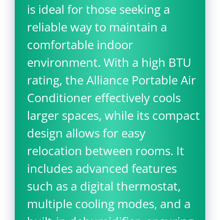
is ideal for those seeking a
reliable way to maintain a
comfortable indoor
environment. With a high BTU
rating, the Alliance Portable Air
Conditioner effectively cools
larger spaces, while its compact
design allows for easy
relocation between rooms. It
includes advanced features
such as a digital thermostat,
multiple cooling modes, and a