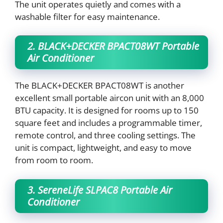
The unit operates quietly and comes with a
washable filter for easy maintenance.
2. BLACK+DECKER BPACT08WT Portable
Air Conditioner
The BLACK+DECKER BPACT08WT is another
excellent small portable aircon unit with an 8,000
BTU capacity. It is designed for rooms up to 150
square feet and includes a programmable timer,
remote control, and three cooling settings. The
unit is compact, lightweight, and easy to move
from room to room.
3. SereneLife SLPAC8 Portable Air
Conditioner