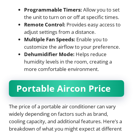
Programmable Timers:
Allow you to set
the unit to turn on or off at specific times.
Remote Control:
Provides easy access to
adjust settings from a distance.
Multiple Fan Speeds:
Enable you to
customize the airflow to your preference.
Dehumidifier Mode:
Helps reduce
humidity levels in the room, creating a
more comfortable environment.
Portable Aircon Price
The price of a portable air conditioner can vary
widely depending on factors such as brand,
cooling capacity, and additional features. Here’s a
breakdown of what you might expect at different