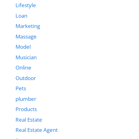
Lifestyle
Loan
Marketing
Massage
Model
Musician
Online
Outdoor
Pets
plumber
Products
Real Estate
Real Estate Agent