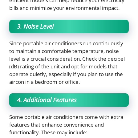
efficient models can help reduce your electricity
bills and minimize your environmental impact.
3. Noise Level
Since portable air conditioners run continuously
to maintain a comfortable temperature, noise
level is a crucial consideration. Check the decibel
(dB) rating of the unit and opt for models that
operate quietly, especially if you plan to use the
aircon in a bedroom or office.
4. Additional Features
Some portable air conditioners come with extra
features that enhance convenience and
functionality. These may include: