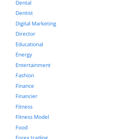
Dental
Dentist
Digital Marketing
Director
Educational
Energy
Entertainment
Fashion
Finance
Financier
Fitness
Fitness Model
Food
Forex trading