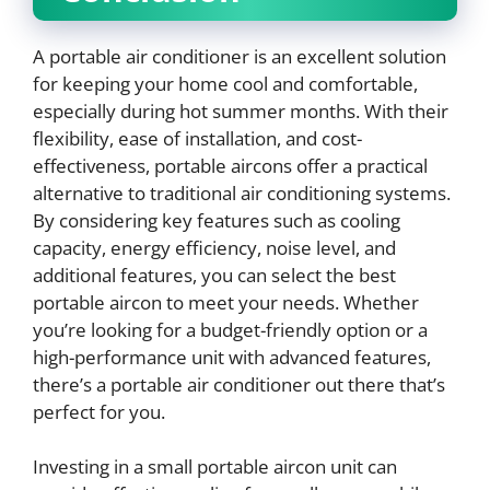
A portable air conditioner is an excellent solution
for keeping your home cool and comfortable,
especially during hot summer months. With their
flexibility, ease of installation, and cost-
effectiveness, portable aircons offer a practical
alternative to traditional air conditioning systems.
By considering key features such as cooling
capacity, energy efficiency, noise level, and
additional features, you can select the best
portable aircon to meet your needs. Whether
you’re looking for a budget-friendly option or a
high-performance unit with advanced features,
there’s a portable air conditioner out there that’s
perfect for you.
Investing in a small portable aircon unit can