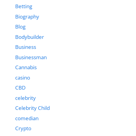
Betting
Biography
Blog
Bodybuilder
Business
Businessman
Cannabis
casino
CBD
celebrity
Celebrity Child
comedian
Crypto