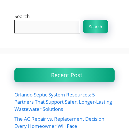
Search
Search
Recent Post
Orlando Septic System Resources: 5
Partners That Support Safer, Longer-Lasting
Wastewater Solutions
The AC Repair vs. Replacement Decision
Every Homeowner Will Face