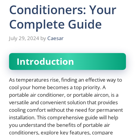
Conditioners: Your
Complete Guide
July 29, 2024
by
Caesar
Introduction
As temperatures rise, finding an effective way to
cool your home becomes a top priority. A
portable air conditioner, or portable aircon, is a
versatile and convenient solution that provides
cooling comfort without the need for permanent
installation. This comprehensive guide will help
you understand the benefits of portable air
conditioners, explore key features, compare