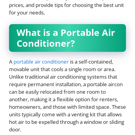
prices, and provide tips for choosing the best unit
for your needs.
What is a Portable Air
Conditioner?
A
portable air conditioner
is a self-contained,
movable unit that cools a single room or area.
Unlike traditional air conditioning systems that
require permanent installation, a portable aircon
can be easily relocated from one room to
another, making it a flexible option for renters,
homeowners, and those with limited space. These
units typically come with a venting kit that allows
hot air to be expelled through a window or sliding
door.