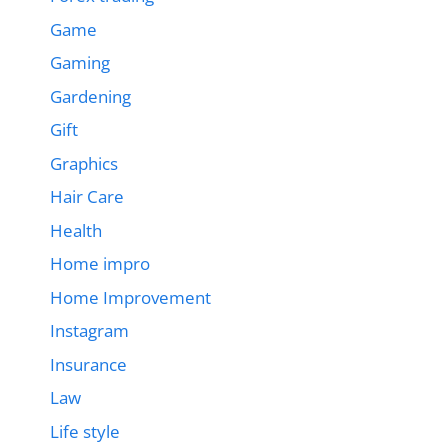
Game
Gaming
Gardening
Gift
Graphics
Hair Care
Health
Home impro
Home Improvement
Instagram
Insurance
Law
Life style