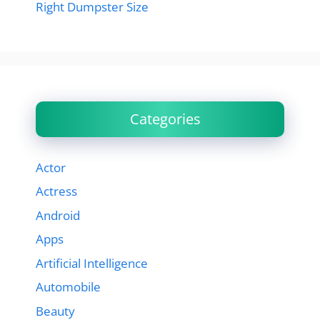
Right Dumpster Size
Categories
Actor
Actress
Android
Apps
Artificial Intelligence
Automobile
Beauty