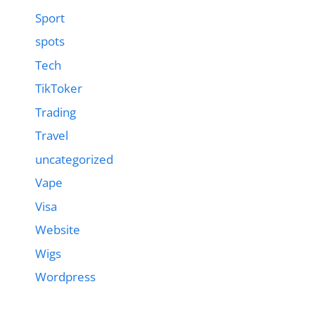
Sport
spots
Tech
TikToker
Trading
Travel
uncategorized
Vape
Visa
Website
Wigs
Wordpress