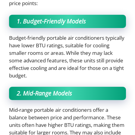
price points:
1. Budget-Friendly Models
Budget-friendly portable air conditioners typically
have lower BTU ratings, suitable for cooling
smaller rooms or areas. While they may lack
some advanced features, these units still provide
effective cooling and are ideal for those on a tight
budget.
2. Mid-Range Models
Mid-range portable air conditioners offer a
balance between price and performance. These
units often have higher BTU ratings, making them
suitable for larger rooms. They may also include