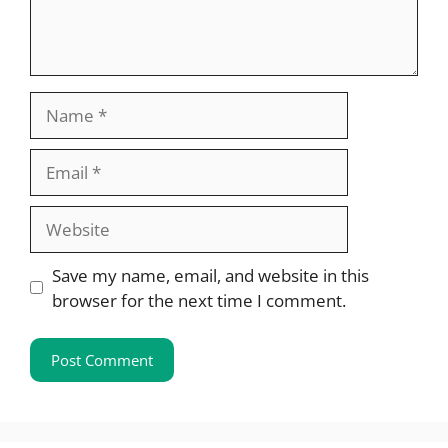
Name
Email
Website
Save my name, email, and website in this
browser for the next time I comment.