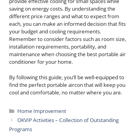
provide effective cooling for small spaces while
saving on energy costs. By understanding the
different price ranges and what to expect from
each, you can make an informed decision that fits
your budget and cooling requirements.
Remember to consider factors such as room size,
installation requirements, portability, and
maintenance when choosing the best portable air
conditioner for your home.
By following this guide, you’ll be well-equipped to
find the perfect portable aircon that will keep you
cool and comfortable, no matter where you are.
Categories
Home Improvement
OKVIP Activities – Collection of Outstanding
Programs