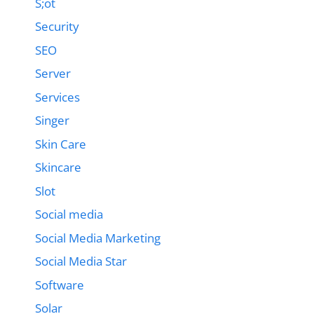
S;ot
Security
SEO
Server
Services
Singer
Skin Care
Skincare
Slot
Social media
Social Media Marketing
Social Media Star
Software
Solar