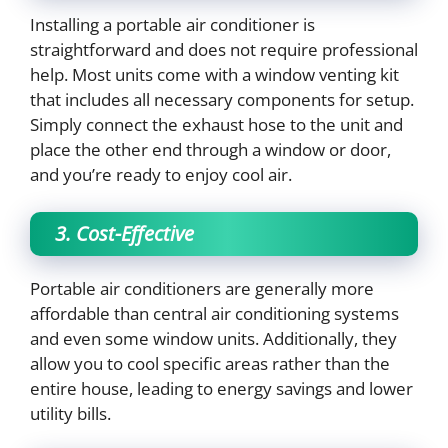
Installing a portable air conditioner is
straightforward and does not require professional
help. Most units come with a window venting kit
that includes all necessary components for setup.
Simply connect the exhaust hose to the unit and
place the other end through a window or door,
and you’re ready to enjoy cool air.
3. Cost-Effective
Portable air conditioners are generally more
affordable than central air conditioning systems
and even some window units. Additionally, they
allow you to cool specific areas rather than the
entire house, leading to energy savings and lower
utility bills.