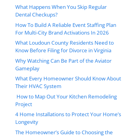
What Happens When You Skip Regular
Dental Checkups?
How To Build A Reliable Event Staffing Plan
For Multi-City Brand Activations In 2026
What Loudoun County Residents Need to
Know Before Filing for Divorce in Virginia
Why Watching Can Be Part of the Aviator
Gameplay
What Every Homeowner Should Know About
Their HVAC System
How to Map Out Your Kitchen Remodeling
Project
4 Home Installations to Protect Your Home’s
Longevity
The Homeowner’s Guide to Choosing the