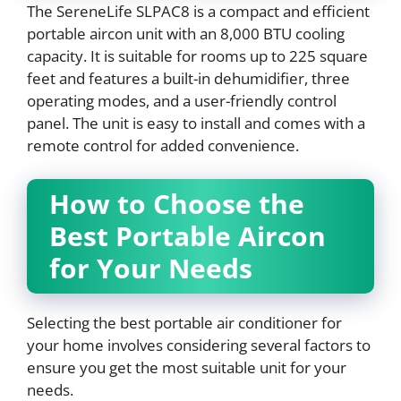
The SereneLife SLPAC8 is a compact and efficient
portable aircon unit with an 8,000 BTU cooling
capacity. It is suitable for rooms up to 225 square
feet and features a built-in dehumidifier, three
operating modes, and a user-friendly control
panel. The unit is easy to install and comes with a
remote control for added convenience.
How to Choose the
Best Portable Aircon
for Your Needs
Selecting the best portable air conditioner for
your home involves considering several factors to
ensure you get the most suitable unit for your
needs.