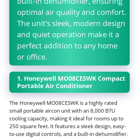
built-in dehumidifier, ensuring
optimal air quality and comfort.
The unit’s sleek, modern design
and quiet operation make it a
perfect addition to any home
or office.
1. Honeywell MO08CESWK Compact
Portable Air Conditioner
The Honeywell MO08CESWK is a highly rated
small portable aircon unit with an 8,000 BTU
cooling capacity, making it ideal for rooms up to
250 square feet. It features a sleek design, easy-
to-use digital controls, and a built-in dehumidifier.