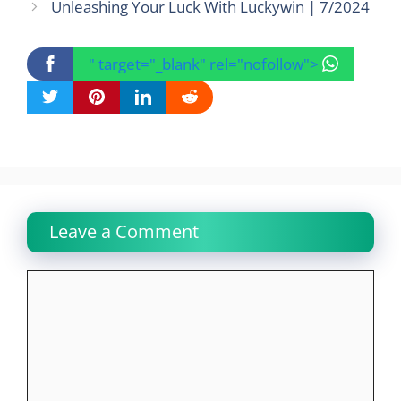
Unleashing Your Luck With Luckywin | 7/2024
" target="_blank" rel="nofollow">
Leave a Comment
Comment