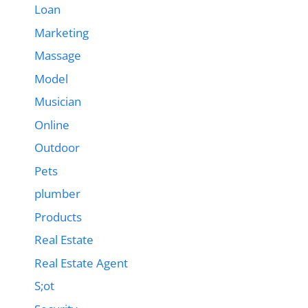
Loan
Marketing
Massage
Model
Musician
Online
Outdoor
Pets
plumber
Products
Real Estate
Real Estate Agent
S;ot