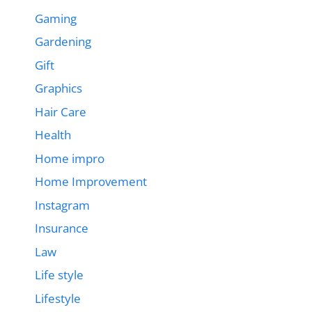
Gaming
Gardening
Gift
Graphics
Hair Care
Health
Home impro
Home Improvement
Instagram
Insurance
Law
Life style
Lifestyle