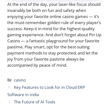
At the end of the day, your laser-like focus should
invariably be both on fun and safety when
enjoying your favorite online casino games — it’s
the must-remember golden rule of every player’s
success. Keep it in mind for the highest-quality
gaming experience. And don’t forget about Pin Up
Casino — a fantastic playground for your favorite
pastime. Play smart, opt for the best-suiting
payment methods to stay protected, and let the
joy from your favorite pastime always be
accompanied by peace of mind.
Categories
casino
Key Features to Look for in Cloud ERP
Software in India
The Future of AI Tools