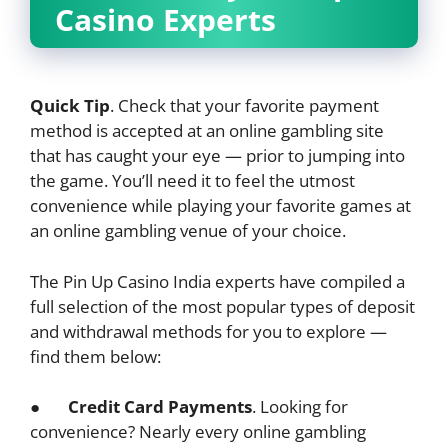
Casino Experts
Quick Tip
. Check that your favorite payment
method is accepted at an online gambling site
that has caught your eye — prior to jumping into
the game. You’ll need it to feel the utmost
convenience while playing your favorite games at
an online gambling venue of your choice.
The Pin Up Casino India experts have compiled a
full selection of the most popular types of deposit
and withdrawal methods for you to explore —
find them below:
●
Credit Card Payments
. Looking for
convenience? Nearly every online gambling