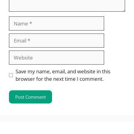
Name
Email
Website
Save my name, email, and website in this
browser for the next time I comment.