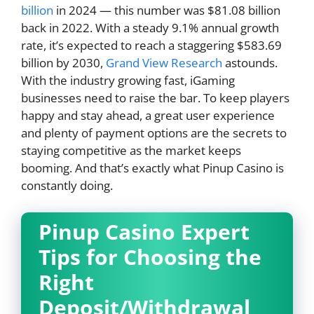
billion
in 2024 — this number was $81.08 billion
back in 2022. With a steady 9.1% annual growth
rate, it’s expected to reach a staggering $583.69
billion by 2030,
Grand View Research
astounds.
With the industry growing fast, iGaming
businesses need to raise the bar. To keep players
happy and stay ahead, a great user experience
and plenty of payment options are the secrets to
staying competitive as the market keeps
booming. And that’s exactly what Pinup Casino is
constantly doing.
Pinup Casino Expert
Tips for Choosing the
Right
Deposit/Withdrawal