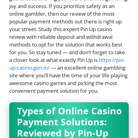
joy and success. If you prioritize safety as an
online gambler, then our review of the most
popular payment methods out there is right up
your street. Study this expert Pin Up casino
review with reliable deposit and withdrawal
methods to opt for the solution that works best
for you. So stay tuned — and don’t forget to take
a closer look at what exactly Pin Up is
https://pin-
up-casino.gen.in/
— an excellent online gambling
site where you’ll have the time of your life playing
awesome casino games and picking the most
convenient payment solution for you.
Types of Online Casino
Payment Solutions:
Reviewed by Pin-Up