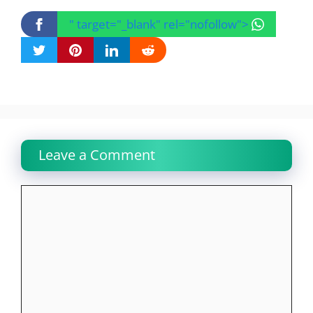
" target="_blank" rel="nofollow">
Leave a Comment
Comment