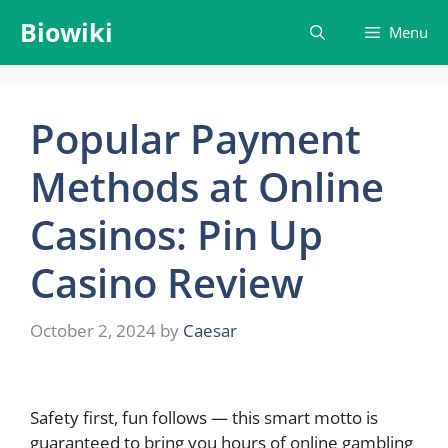
Skip
Biowiki
Menu
to
content
Popular Payment
Methods at Online
Casinos: Pin Up
Casino Review
October 2, 2024
by
Caesar
Safety first, fun follows — this smart motto is
guaranteed to bring you hours of online gambling