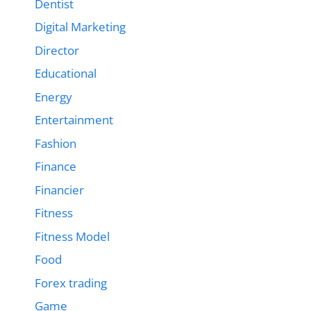
Dentist
Digital Marketing
Director
Educational
Energy
Entertainment
Fashion
Finance
Financier
Fitness
Fitness Model
Food
Forex trading
Game