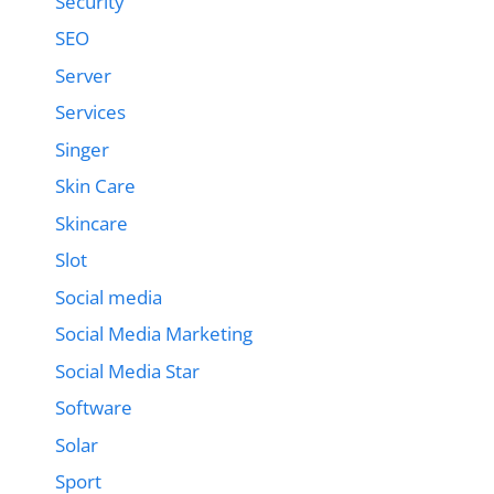
Security
SEO
Server
Services
Singer
Skin Care
Skincare
Slot
Social media
Social Media Marketing
Social Media Star
Software
Solar
Sport