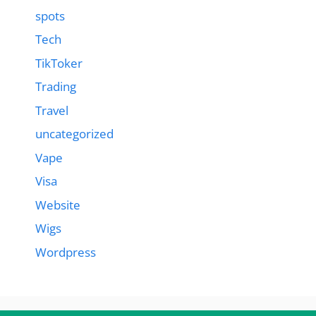
spots
Tech
TikToker
Trading
Travel
uncategorized
Vape
Visa
Website
Wigs
Wordpress