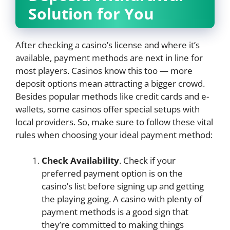
Solution for You
After checking a casino’s license and where it’s
available, payment methods are next in line for
most players. Casinos know this too — more
deposit options mean attracting a bigger crowd.
Besides popular methods like credit cards and e-
wallets, some casinos offer special setups with
local providers. So, make sure to follow these vital
rules when choosing your ideal payment method:
Check Availability
. Check if your
preferred payment option is on the
casino’s list before signing up and getting
the playing going. A casino with plenty of
payment methods is a good sign that
they’re committed to making things