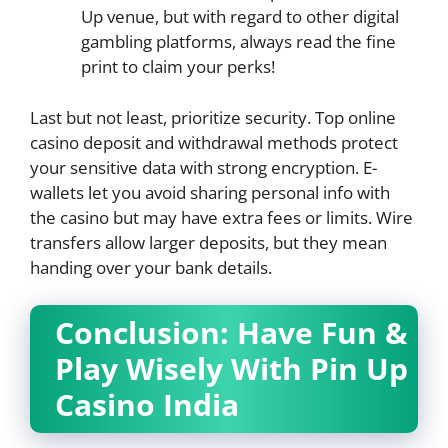
Up venue, but with regard to other digital
gambling platforms, always read the fine
print to claim your perks!
Last but not least, prioritize security. Top online
casino deposit and withdrawal methods protect
your sensitive data with strong encryption. E-
wallets let you avoid sharing personal info with
the casino but may have extra fees or limits. Wire
transfers allow larger deposits, but they mean
handing over your bank details.
Conclusion: Have Fun &
Play Wisely With Pin Up
Casino India