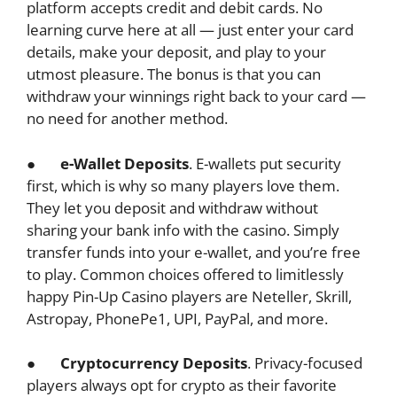
platform accepts credit and debit cards. No
learning curve here at all — just enter your card
details, make your deposit, and play to your
utmost pleasure. The bonus is that you can
withdraw your winnings right back to your card —
no need for another method.
●
e-Wallet Deposits
. E-wallets put security
first, which is why so many players love them.
They let you deposit and withdraw without
sharing your bank info with the casino. Simply
transfer funds into your e-wallet, and you’re free
to play. Common choices offered to limitlessly
happy Pin-Up Casino players are Neteller, Skrill,
Astropay, PhonePe1, UPI, PayPal, and more.
●
Cryptocurrency Deposits
. Privacy-focused
players always opt for crypto as their favorite