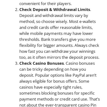
convenient for their players.
Check Deposit & Withdrawal Limits
.
Deposit and withdrawal limits vary by
method, so choose wisely. Most e-wallets
and credit cards offer reasonable limits,
while mobile payments may have lower
thresholds. Bank transfers give you more
flexibility for bigger amounts. Always check
how fast you can withdraw your winnings
too, as it often mirrors the deposit process.
Check Casino Bonuses
. Casino bonuses
can be tricky depending on how you
deposit. Popular options like PayPal aren’t
always eligible for bonus offers. Some
casinos have especially tight rules,
sometimes blocking bonuses for specific
payment methods or credit card use. That’s
not about the ever-transparent casino Pin