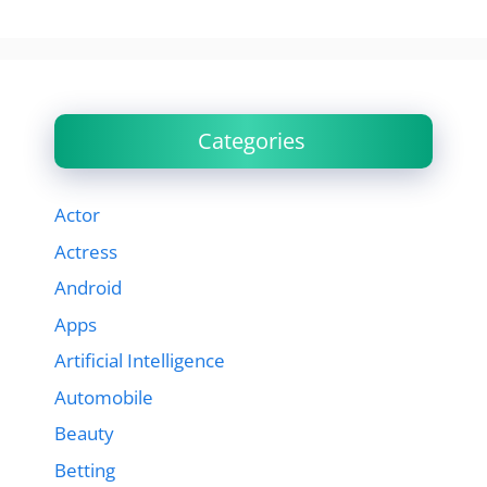
Categories
Actor
Actress
Android
Apps
Artificial Intelligence
Automobile
Beauty
Betting