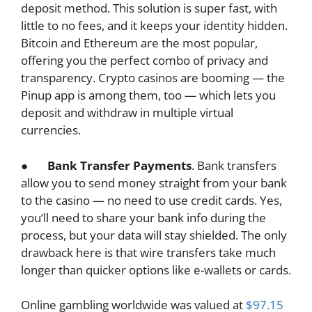
deposit method. This solution is super fast, with
little to no fees, and it keeps your identity hidden.
Bitcoin and Ethereum are the most popular,
offering you the perfect combo of privacy and
transparency. Crypto casinos are booming — the
Pinup app is among them, too — which lets you
deposit and withdraw in multiple virtual
currencies.
●
Bank Transfer Payments
. Bank transfers
allow you to send money straight from your bank
to the casino — no need to use credit cards. Yes,
you’ll need to share your bank info during the
process, but your data will stay shielded. The only
drawback here is that wire transfers take much
longer than quicker options like e-wallets or cards.
Online gambling worldwide was valued at
$97.15