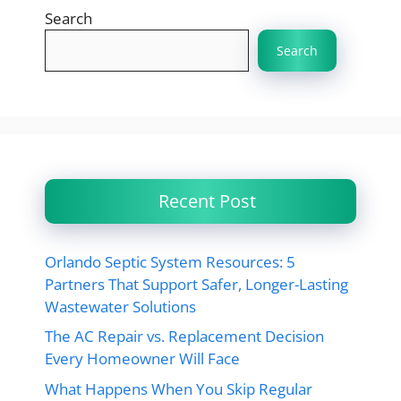
Search
Search
Recent Post
Orlando Septic System Resources: 5
Partners That Support Safer, Longer-Lasting
Wastewater Solutions
The AC Repair vs. Replacement Decision
Every Homeowner Will Face
What Happens When You Skip Regular