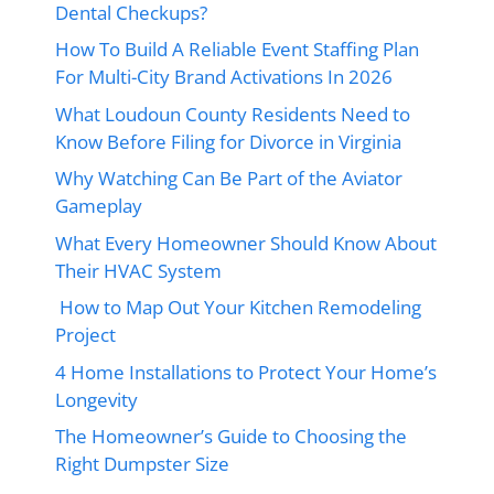
Dental Checkups?
How To Build A Reliable Event Staffing Plan
For Multi-City Brand Activations In 2026
What Loudoun County Residents Need to
Know Before Filing for Divorce in Virginia
Why Watching Can Be Part of the Aviator
Gameplay
What Every Homeowner Should Know About
Their HVAC System
How to Map Out Your Kitchen Remodeling
Project
4 Home Installations to Protect Your Home’s
Longevity
The Homeowner’s Guide to Choosing the
Right Dumpster Size