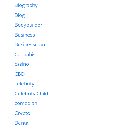
Biography
Blog
Bodybuilder
Business
Businessman
Cannabis
casino
CBD
celebrity
Celebrity Child
comedian
Crypto
Dental