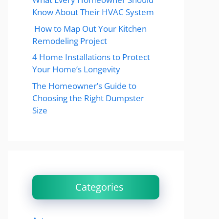
Know About Their HVAC System
How to Map Out Your Kitchen
Remodeling Project
4 Home Installations to Protect
Your Home’s Longevity
The Homeowner’s Guide to
Choosing the Right Dumpster
Size
Categories