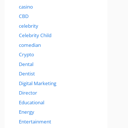
casino
CBD
celebrity
Celebrity Child
comedian
Crypto
Dental
Dentist
Digital Marketing
Director
Educational
Energy
Entertainment