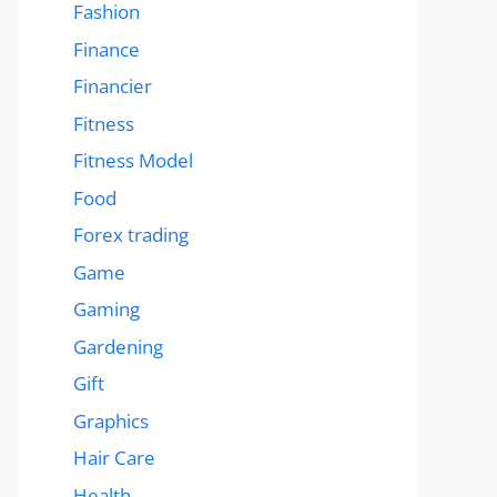
Fashion
Finance
Financier
Fitness
Fitness Model
Food
Forex trading
Game
Gaming
Gardening
Gift
Graphics
Hair Care
Health