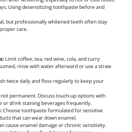
days. Using desensitizing toothpaste before and
al, but professionally whitened teeth often stay
 proper care.
s:
Limit coffee, tea, red wine, cola, and curry
sumed, rinse with water afterward or use a straw
sh twice daily and floss regularly to keep your
 not permanent. Discuss touch-up options with
e or drink staining beverages frequently.
s:
Choose toothpaste formulated for sensitive
oducts that can wear down enamel.
an cause enamel damage or chronic sensitivity.