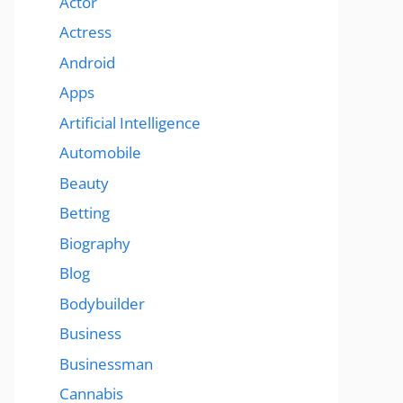
Actor
Actress
Android
Apps
Artificial Intelligence
Automobile
Beauty
Betting
Biography
Blog
Bodybuilder
Business
Businessman
Cannabis