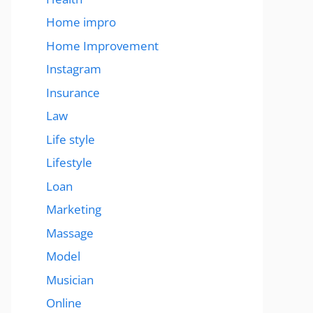
Home impro
Home Improvement
Instagram
Insurance
Law
Life style
Lifestyle
Loan
Marketing
Massage
Model
Musician
Online