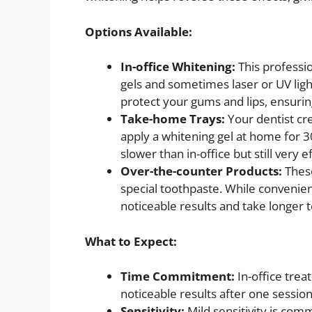
Options Available:
In-office Whitening:
This professi
gels and sometimes laser or UV ligh
protect your gums and lips, ensurin
Take-home Trays:
Your dentist cr
apply a whitening gel at home for 3
slower than in-office but still very ef
Over-the-counter Products:
Thes
special toothpaste. While convenien
noticeable results and take longer 
What to Expect:
Time Commitment:
In-office tre
noticeable results after one session
Sensitivity:
Mild sensitivity is com