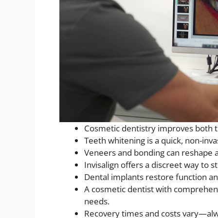
Cosmetic dentistry improves both t
Teeth whitening is a quick, non-inva
Veneers and bonding can reshape a
Invisalign offers a discreet way to s
Dental implants restore function and
A cosmetic dentist with comprehen
needs.
Recovery times and costs vary—alw