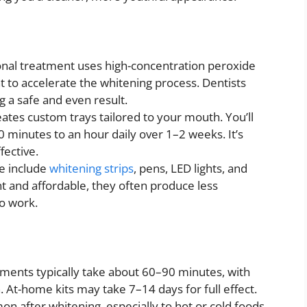
onal treatment uses high-concentration peroxide
t to accelerate the whitening process. Dentists
g a safe and even result.
eates custom trays tailored to your mouth. You’ll
0 minutes to an hour daily over 1–2 weeks. It’s
fective.
e include
whitening strips
, pens, LED lights, and
t and affordable, they often produce less
to work.
atments typically take about 60–90 minutes, with
. At-home kits may take 7–14 days for full effect.
mon after whitening, especially to hot or cold foods.