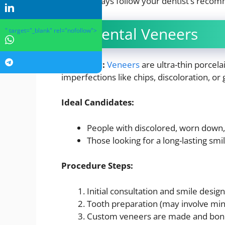
Always follow your dentist’s recom
2. Dental Veneers
" target="_blank" rel="nofollow">
Overview:
Veneers
are ultra-thin porcela
imperfections like chips, discoloration, or 
Ideal Candidates:
People with discolored, worn down,
Those looking for a long-lasting sm
Procedure Steps:
Initial consultation and smile design
Tooth preparation (may involve mi
Custom veneers are made and bon