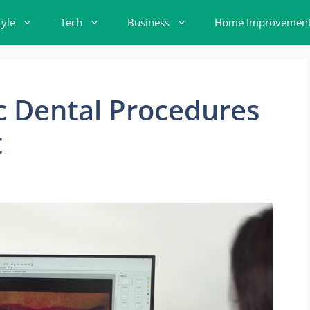
tyle
Tech
Business
Home Improvemen
c Dental Procedures
t