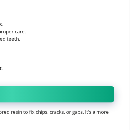
s.
proper care.
ed teeth.
t.
ed resin to fix chips, cracks, or gaps. It’s a more