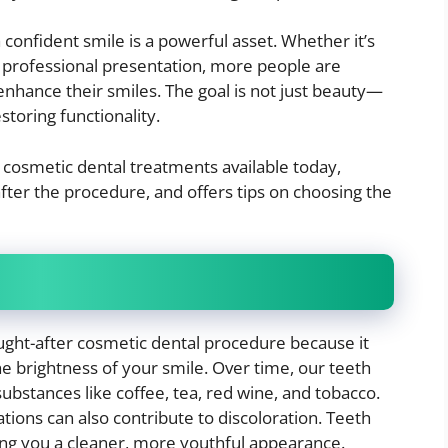
 confident smile is a powerful asset. Whether it’s
r professional presentation, more people are
enhance their smiles. The goal is not just beauty—
storing functionality.
 cosmetic dental treatments available today,
fter the procedure, and offers tips on choosing the
ought-after cosmetic dental procedure because it
e brightness of your smile. Over time, our teeth
substances like coffee, tea, red wine, and tobacco.
tions can also contribute to discoloration. Teeth
ving you a cleaner, more youthful appearance.