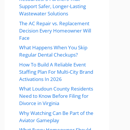
Support Safer, Longer-Lasting
Wastewater Solutions
The AC Repair vs. Replacement
Decision Every Homeowner Will
Face
What Happens When You Skip
Regular Dental Checkups?
How To Build A Reliable Event
Staffing Plan For Multi-City Brand
Activations In 2026
What Loudoun County Residents
Need to Know Before Filing for
Divorce in Virginia
Why Watching Can Be Part of the
Aviator Gameplay
What Every Homeowner Should