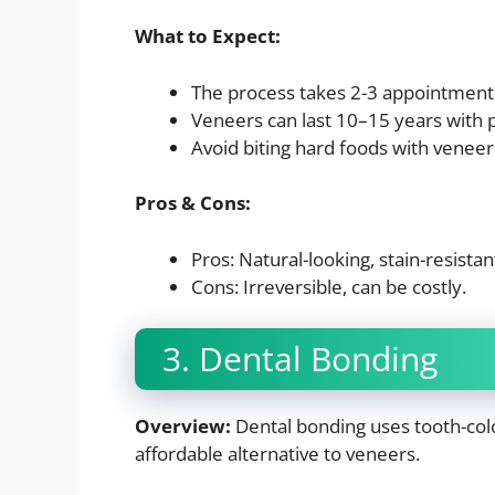
What to Expect:
The process takes 2-3 appointment
Veneers can last 10–15 years with 
Avoid biting hard foods with veneer
Pros & Cons:
Pros: Natural-looking, stain-resistan
Cons: Irreversible, can be costly.
3. Dental Bonding
Overview:
Dental bonding uses tooth-color
affordable alternative to veneers.