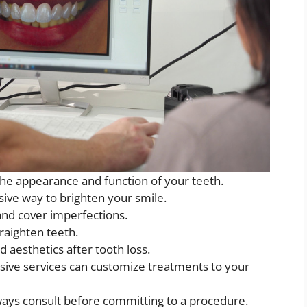
he appearance and function of your teeth.
sive way to brighten your smile.
nd cover imperfections.
traighten teeth.
 aesthetics after tooth loss.
sive services can customize treatments to your
ays consult before committing to a procedure.