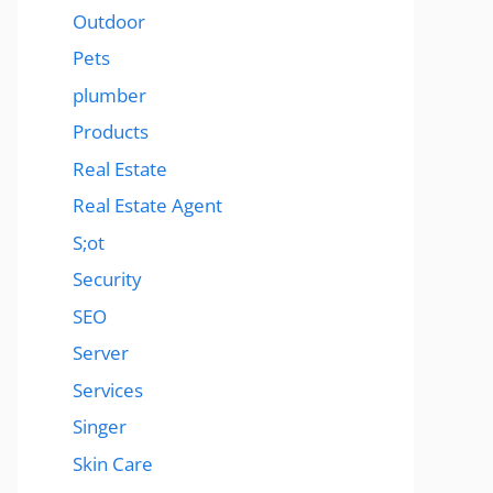
Outdoor
Pets
plumber
Products
Real Estate
Real Estate Agent
S;ot
Security
SEO
Server
Services
Singer
Skin Care