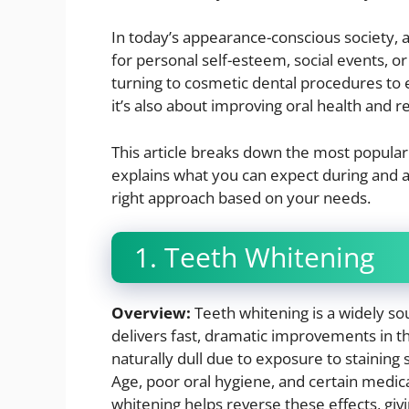
In today’s appearance-conscious society, a
for personal self-esteem, social events, o
turning to cosmetic dental procedures to 
it’s also about improving oral health and re
This article breaks down the most popular
explains what you can expect during and a
right approach based on your needs.
1. Teeth Whitening
Overview:
Teeth whitening is a widely s
delivers fast, dramatic improvements in th
naturally dull due to exposure to staining 
Age, poor oral hygiene, and certain medica
whitening helps reverse these effects, gi