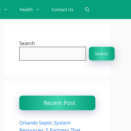
t
Health
Contact Us
Search
Search
Recent Post
Orlando Septic System
Resources: 5 Partners That