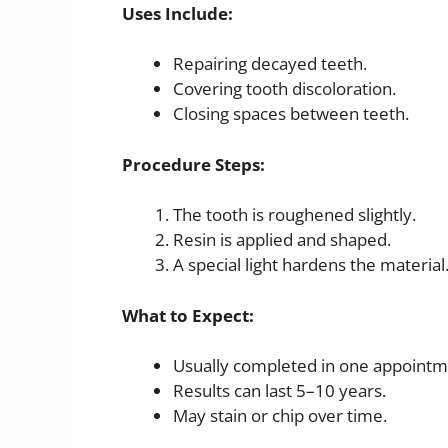
Uses Include:
Repairing decayed teeth.
Covering tooth discoloration.
Closing spaces between teeth.
Procedure Steps:
The tooth is roughened slightly.
Resin is applied and shaped.
A special light hardens the material
What to Expect:
Usually completed in one appointm
Results can last 5–10 years.
May stain or chip over time.