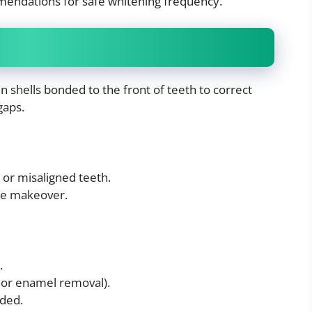
mendations for safe whitening frequency.
in shells bonded to the front of teeth to correct
gaps.
 or misaligned teeth.
ile makeover.
.
nor enamel removal).
ded.