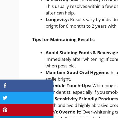
This usually resolves within a few 
after can help.
Longevity:
Results vary by individu
bright for 6 months to 2 years with
Tips for Maintaining Results:
Avoid Staining Foods & Beverage
immediately after whitening. If con
when possible.
Maintain Good Oral Hygiene:
Bru
smile bright.
Schedule Touch-Ups:
Whitening is
your dentist, especially if you smok
Use Sensitivity-Friendly Product
teeth and avoid highly abrasive pr
Don’t Overdo It:
Over-whitening c