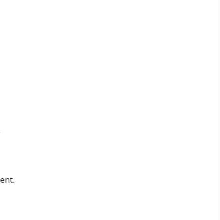
.
ent.