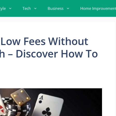
tyle
Tech
Business
Home Improvemen
 Low Fees Without
h – Discover How To