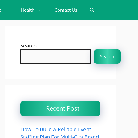
t
Health
Contact Us
Search
Search
Recent Post
How To Build A Reliable Event
Staffing Plan For Multi-City Brand