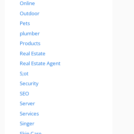
Online
Outdoor
Pets
plumber
Products
Real Estate
Real Estate Agent
S;ot
Security
SEO
Server
Services
Singer
Skin Care