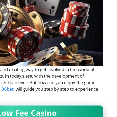
 and exciting way to get involved in the world of
s. In today’s era, with the development of
sier than ever. But how can you enjoy the game
e
88bet
will guide you step by step to experience
.
 Low Fee Casino