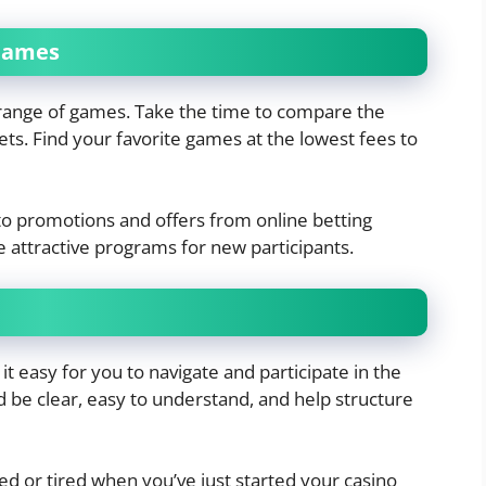
Games
t range of games. Take the time to compare the
s. Find your favorite games at the lowest fees to
 to promotions and offers from online betting
 attractive programs for new participants.
t easy for you to navigate and participate in the
d be clear, easy to understand, and help structure
ed or tired when you’ve just started your casino