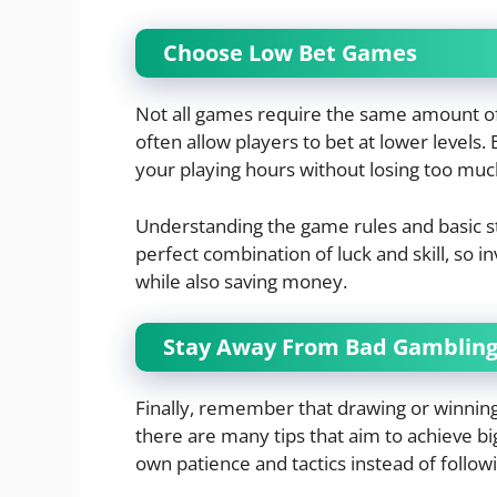
Choose Low Bet Games
Not all games require the same amount of 
often allow players to bet at lower levels.
your playing hours without losing too muc
Understanding the game rules and basic s
perfect combination of luck and skill, so i
while also saving money.
Stay Away From Bad Gambling
Finally, remember that drawing or winning t
there are many tips that aim to achieve bi
own patience and tactics instead of follo