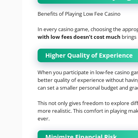
Benefits of Playing Low Fee Casino
In every casino game, choosing the approp
with low fees doesn’t cost much
brings 
Higher Quality of Experience
When you participate in low-fee casino game
better quality of experience without havin
can set a smaller personal budget and grad
This not only gives freedom to explore 
more realistic. This comfort in playing m
ever.
Minimize Financial Risk