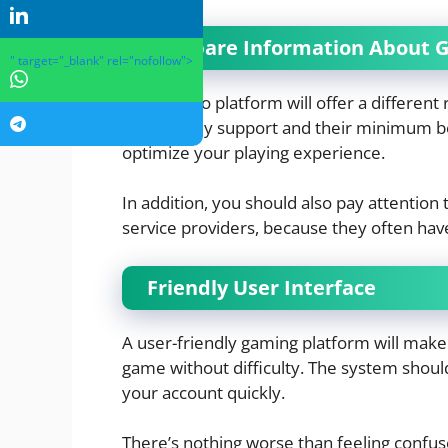
Compare Information About 
" target="_blank" rel="nofollow">
Each casino platform will offer a differen
games they support and their minimum bet
optimize your playing experience.
In addition, you should also pay attention
service providers, because they often have
Friendly User Interface
A user-friendly gaming platform will make i
game without difficulty. The system shoul
your account quickly.
There’s nothing worse than feeling confus