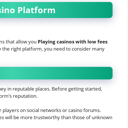
sino Platform
ms that allow you
Playing casinos with low fees
e the right platform, you need to consider many
y in reputable places. Before getting started,
orm’s reputation.
players on social networks or casino forums.
ses will be more trustworthy than those of unknown