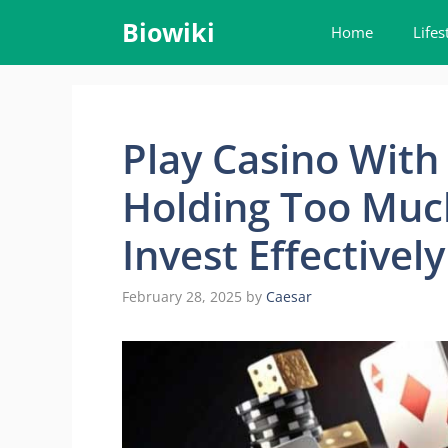
Skip
Biowiki
Home
Lifes
to
content
Play Casino With
Holding Too Muc
Invest Effectively
February 28, 2025
by
Caesar