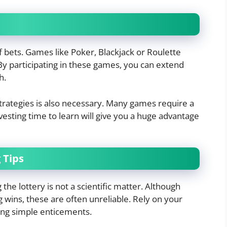
bets. Games like Poker, Blackjack or Roulette
 By participating in these games, you can extend
h.
trategies is also necessary. Many games require a
nvesting time to learn will give you a huge advantage
 Tips
he lottery is not a scientific matter. Although
g wins, these are often unreliable. Rely on your
wing simple enticements.