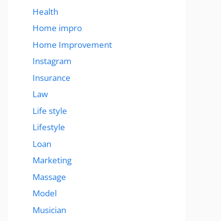
Health
Home impro
Home Improvement
Instagram
Insurance
Law
Life style
Lifestyle
Loan
Marketing
Massage
Model
Musician