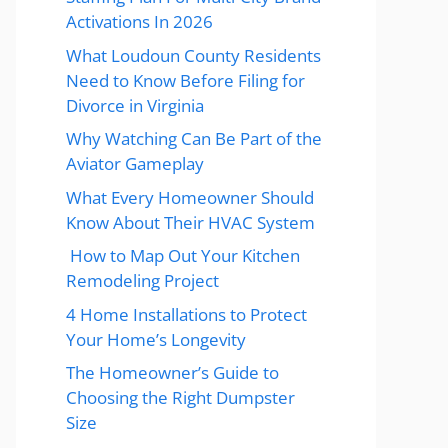
Activations In 2026
What Loudoun County Residents
Need to Know Before Filing for
Divorce in Virginia
Why Watching Can Be Part of the
Aviator Gameplay
What Every Homeowner Should
Know About Their HVAC System
How to Map Out Your Kitchen
Remodeling Project
4 Home Installations to Protect
Your Home’s Longevity
The Homeowner’s Guide to
Choosing the Right Dumpster
Size