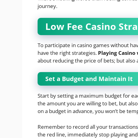
journey.
Low Fee Casino Str
To participate in casino games without ha
have the right strategies.
Playing Casino 
about reducing the price of bets; but also
Set a Budget and Maintain It
Start by setting a maximum budget for eac
the amount you are willing to bet, but als
on a budget in advance, you won’t be tem
Remember to record all your transactions 
the red line, immediately stop playing and