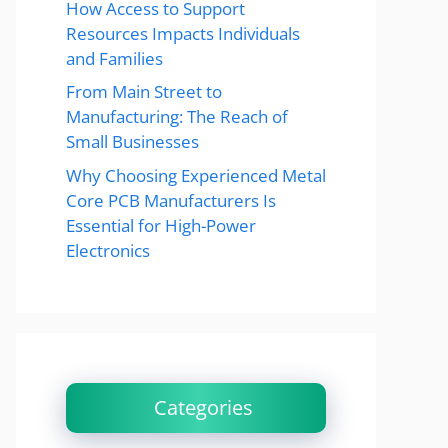
How Access to Support
Resources Impacts Individuals
and Families
From Main Street to
Manufacturing: The Reach of
Small Businesses
Why Choosing Experienced Metal
Core PCB Manufacturers Is
Essential for High-Power
Electronics
Categories