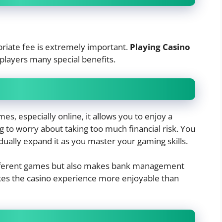
riate fee is extremely important.
Playing Casino
players many special benefits.
s, especially online, it allows you to enjoy a
g to worry about taking too much financial risk. You
ually expand it as you master your gaming skills.
different games but also makes bank management
akes the casino experience more enjoyable than