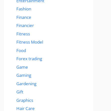
Entertainment
Fashion
Finance
Financier
Fitness
Fitness Model
Food
Forex trading
Game
Gaming
Gardening
Gift
Graphics
Hair Care