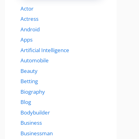
Actor
Actress
Android
Apps
Artificial Intelligence
Automobile
Beauty
Betting
Biography
Blog
Bodybuilder
Business
Businessman