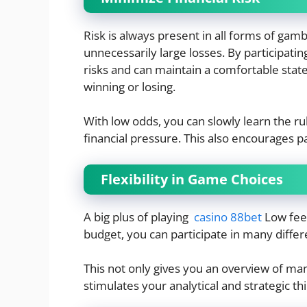
Risk is always present in all forms of gamb
unnecessarily large losses. By participati
risks and can maintain a comfortable stat
winning or losing.
With low odds, you can slowly learn the ru
financial pressure. This also encourages p
Flexibility in Game Choices
A big plus of playing
casino 88bet
Low fees
budget, you can participate in many diffe
This not only gives you an overview of ma
stimulates your analytical and strategic thin