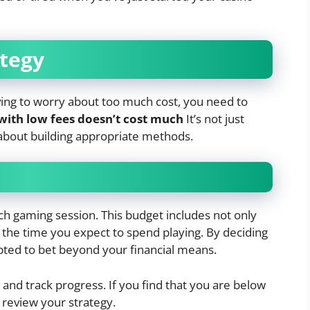
ategy
ving to worry about too much cost, you need to
with low fees doesn’t cost much
It’s not just
 about building appropriate methods.
h gaming session. This budget includes not only
o the time you expect to spend playing. By deciding
pted to bet beyond your financial means.
and track progress. If you find that you are below
 review your strategy.