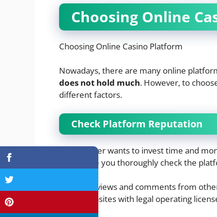
Choosing Online Ca
Choosing Online Casino Platform
Nowadays, there are many online platfor
does not hold much
. However, to choos
different factors.
Check Platform Reputation
Every player wants to invest time and mone
make sure you thoroughly check the platf
Review reviews and comments from other 
Some websites with legal operating licen
origin.