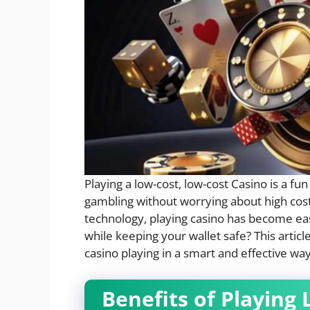
Playing a low-cost, low-cost Casino is a fun
gambling without worrying about high cost
technology, playing casino has become ea
while keeping your wallet safe? This articl
casino playing in a smart and effective way
Benefits of Playing