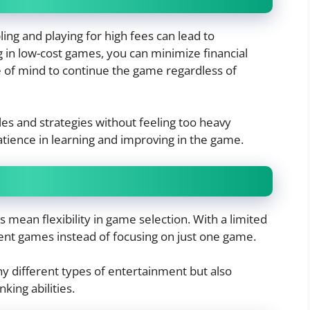
ling and playing for high fees can lead to
ng in low-cost games, you can minimize financial
e of mind to continue the game regardless of
les and strategies without feeling too heavy
atience in learning and improving in the game.
 mean flexibility in game selection. With a limited
rent games instead of focusing on just one game.
ny different types of entertainment but also
king abilities.