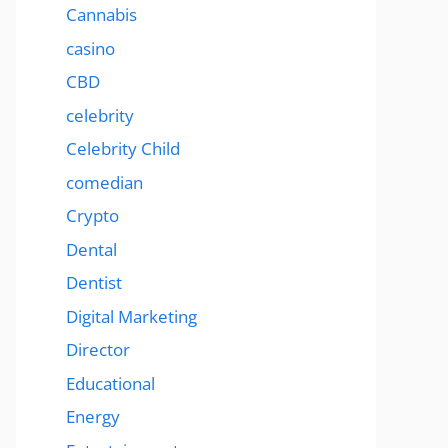
Cannabis
casino
CBD
celebrity
Celebrity Child
comedian
Crypto
Dental
Dentist
Digital Marketing
Director
Educational
Energy