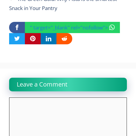
Snack in Your Pantry
" target="_blank" rel="nofollow">
Leave a Comment
Comment