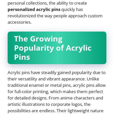
personal collections, the ability to create
personalized acrylic pins
quickly has
revolutionized the way people approach custom
accessories.
The Growing
Popularity of Acrylic
Pins
Acrylic pins have steadily gained popularity due to
their versatility and vibrant appearance. Unlike
traditional enamel or metal pins, acrylic pins allow
for full-color printing, which makes them perfect
for detailed designs. From anime characters and
artistic illustrations to corporate logos, the
possibilities are endless. Their lightweight nature