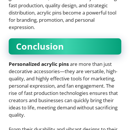
fast production, quality design, and strategic
distribution, acrylic pins become a powerful tool
for branding, promotion, and personal
expression.
Conclusion
Personalized acrylic pins
are more than just
decorative accessories—they are versatile, high-
quality, and highly effective tools for marketing,
personal expression, and fan engagement. The
rise of fast production technologies ensures that
creators and businesses can quickly bring their
ideas to life, meeting demand without sacrificing
quality.
From their durability and vibrant designs to their