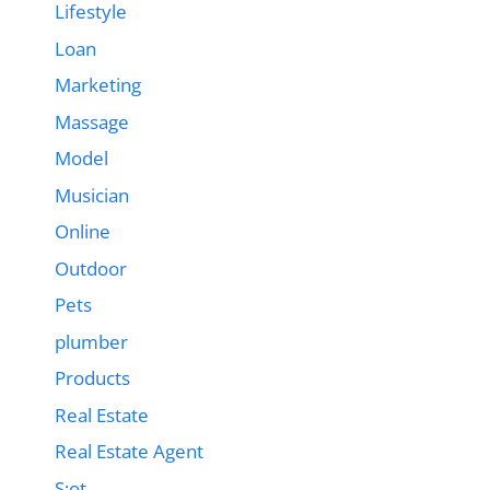
Lifestyle
Loan
Marketing
Massage
Model
Musician
Online
Outdoor
Pets
plumber
Products
Real Estate
Real Estate Agent
S;ot