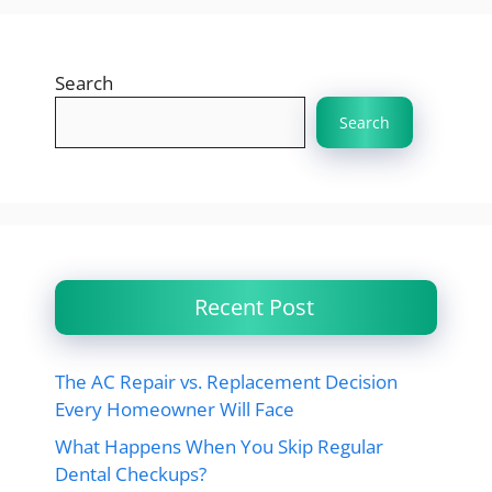
Search
Search
Recent Post
The AC Repair vs. Replacement Decision
Every Homeowner Will Face
What Happens When You Skip Regular
Dental Checkups?