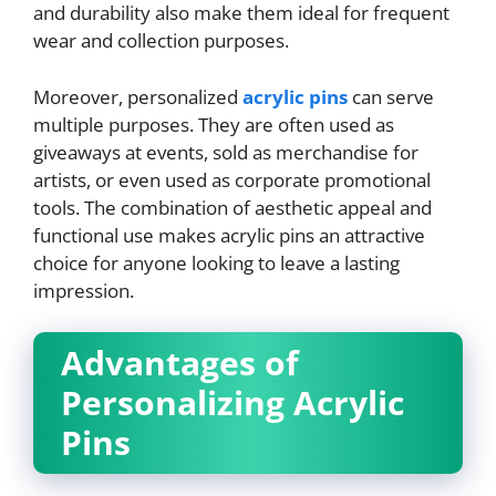
and durability also make them ideal for frequent
wear and collection purposes.
Moreover, personalized
acrylic pins
can serve
multiple purposes. They are often used as
giveaways at events, sold as merchandise for
artists, or even used as corporate promotional
tools. The combination of aesthetic appeal and
functional use makes acrylic pins an attractive
choice for anyone looking to leave a lasting
impression.
Advantages of
Personalizing Acrylic
Pins