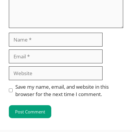
Name
Email
Website
Save my name, email, and website in this
browser for the next time I comment.