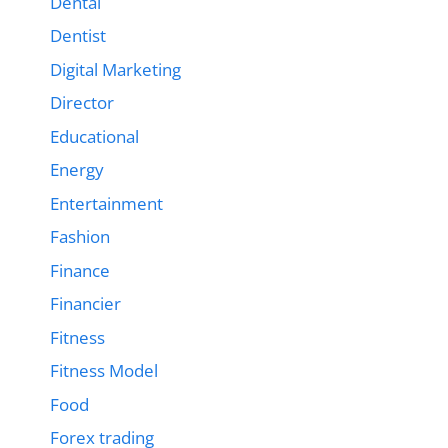
Dental
Dentist
Digital Marketing
Director
Educational
Energy
Entertainment
Fashion
Finance
Financier
Fitness
Fitness Model
Food
Forex trading