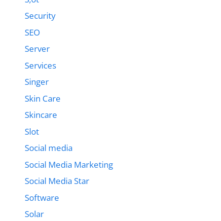
Security
SEO
Server
Services
Singer
Skin Care
Skincare
Slot
Social media
Social Media Marketing
Social Media Star
Software
Solar