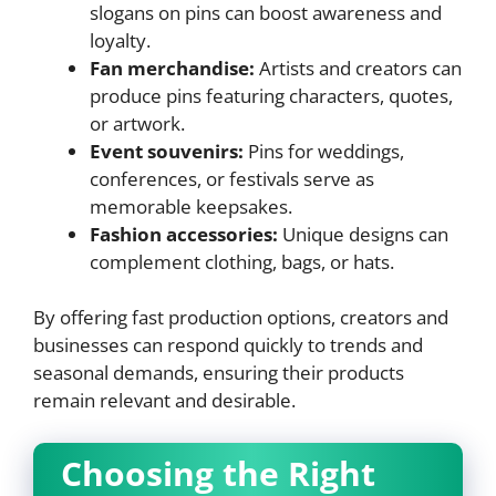
slogans on pins can boost awareness and
loyalty.
Fan merchandise:
Artists and creators can
produce pins featuring characters, quotes,
or artwork.
Event souvenirs:
Pins for weddings,
conferences, or festivals serve as
memorable keepsakes.
Fashion accessories:
Unique designs can
complement clothing, bags, or hats.
By offering fast production options, creators and
businesses can respond quickly to trends and
seasonal demands, ensuring their products
remain relevant and desirable.
Choosing the Right