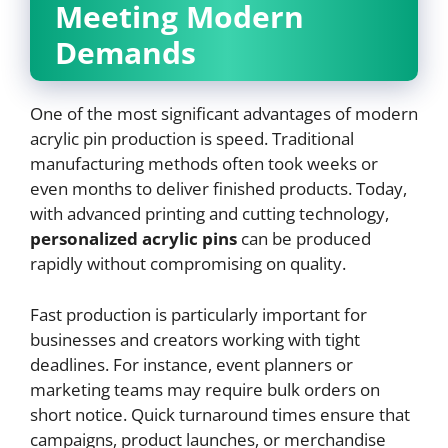
Meeting Modern
Demands
One of the most significant advantages of modern
acrylic pin production is speed. Traditional
manufacturing methods often took weeks or
even months to deliver finished products. Today,
with advanced printing and cutting technology,
personalized acrylic pins
can be produced
rapidly without compromising on quality.
Fast production is particularly important for
businesses and creators working with tight
deadlines. For instance, event planners or
marketing teams may require bulk orders on
short notice. Quick turnaround times ensure that
campaigns, product launches, or merchandise