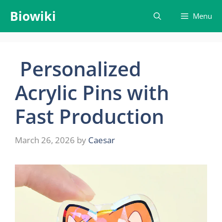
Skip
Biowiki
Menu
to
content
Personalized
Acrylic Pins with
Fast Production
March 26, 2026
by
Caesar