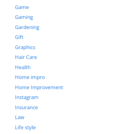
Game
Gaming
Gardening
Gift
Graphics
Hair Care
Health
Home impro
Home Improvement
Instagram
Insurance
Law
Life style