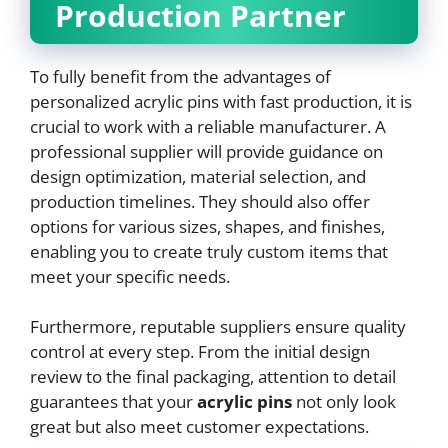
Production Partner
To fully benefit from the advantages of
personalized acrylic pins with fast production, it is
crucial to work with a reliable manufacturer. A
professional supplier will provide guidance on
design optimization, material selection, and
production timelines. They should also offer
options for various sizes, shapes, and finishes,
enabling you to create truly custom items that
meet your specific needs.
Furthermore, reputable suppliers ensure quality
control at every step. From the initial design
review to the final packaging, attention to detail
guarantees that your
acrylic pins
not only look
great but also meet customer expectations.