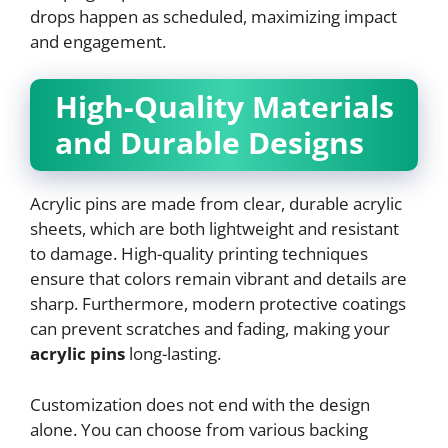
drops happen as scheduled, maximizing impact
and engagement.
High-Quality Materials
and Durable Designs
Acrylic pins are made from clear, durable acrylic
sheets, which are both lightweight and resistant
to damage. High-quality printing techniques
ensure that colors remain vibrant and details are
sharp. Furthermore, modern protective coatings
can prevent scratches and fading, making your
acrylic pins
long-lasting.
Customization does not end with the design
alone. You can choose from various backing