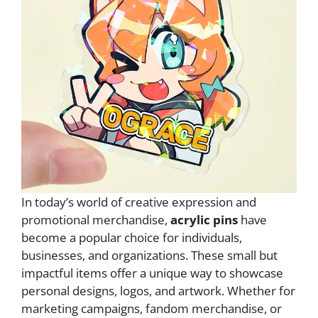
In today’s world of creative expression and
promotional merchandise,
acrylic pins
have
become a popular choice for individuals,
businesses, and organizations. These small but
impactful items offer a unique way to showcase
personal designs, logos, and artwork. Whether for
marketing campaigns, fandom merchandise, or