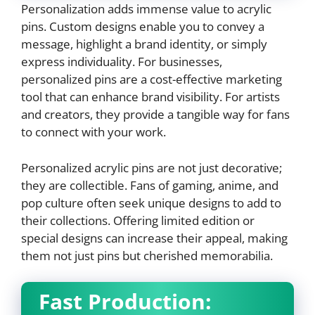
Personalization adds immense value to acrylic
pins. Custom designs enable you to convey a
message, highlight a brand identity, or simply
express individuality. For businesses,
personalized pins are a cost-effective marketing
tool that can enhance brand visibility. For artists
and creators, they provide a tangible way for fans
to connect with your work.
Personalized acrylic pins are not just decorative;
they are collectible. Fans of gaming, anime, and
pop culture often seek unique designs to add to
their collections. Offering limited edition or
special designs can increase their appeal, making
them not just pins but cherished memorabilia.
Fast Production: