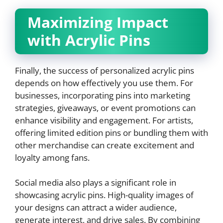
Maximizing Impact
with Acrylic Pins
Finally, the success of personalized acrylic pins
depends on how effectively you use them. For
businesses, incorporating pins into marketing
strategies, giveaways, or event promotions can
enhance visibility and engagement. For artists,
offering limited edition pins or bundling them with
other merchandise can create excitement and
loyalty among fans.
Social media also plays a significant role in
showcasing acrylic pins. High-quality images of
your designs can attract a wider audience,
generate interest, and drive sales. By combining