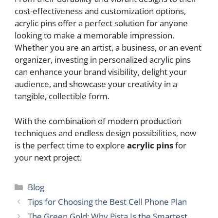
cost-effectiveness and customization options,
acrylic pins offer a perfect solution for anyone
looking to make a memorable impression.
Whether you are an artist, a business, or an event
organizer, investing in personalized acrylic pins
can enhance your brand visibility, delight your
audience, and showcase your creativity in a
tangible, collectible form.
With the combination of modern production
techniques and endless design possibilities, now
is the perfect time to explore
acrylic pins
for
your next project.
Categories
Blog
Tips for Choosing the Best Cell Phone Plan
The Green Gold: Why Pista Is the Smartest