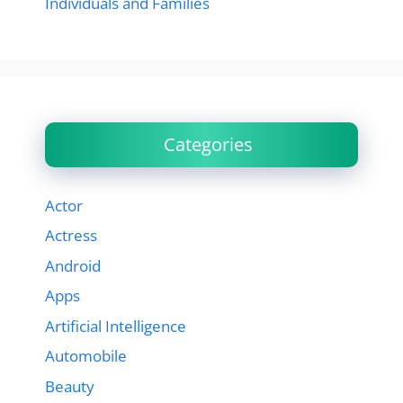
Individuals and Families
Categories
Actor
Actress
Android
Apps
Artificial Intelligence
Automobile
Beauty