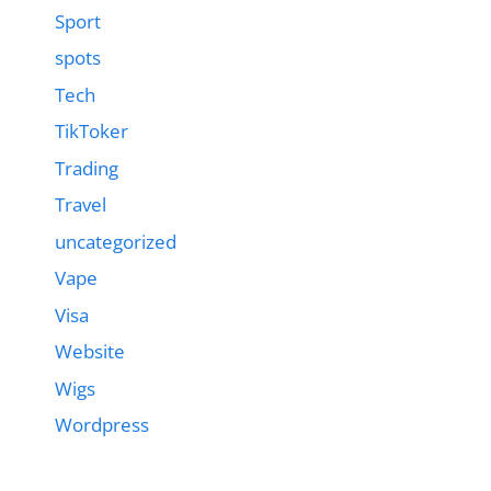
Sport
spots
Tech
TikToker
Trading
Travel
uncategorized
Vape
Visa
Website
Wigs
Wordpress