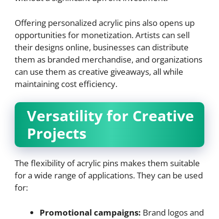
Offering personalized acrylic pins also opens up
opportunities for monetization. Artists can sell
their designs online, businesses can distribute
them as branded merchandise, and organizations
can use them as creative giveaways, all while
maintaining cost efficiency.
Versatility for Creative
Projects
The flexibility of acrylic pins makes them suitable
for a wide range of applications. They can be used
for:
Promotional campaigns:
Brand logos and