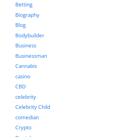
Betting
Biography
Blog
Bodybuilder
Business
Businessman
Cannabis
casino
CBD
celebrity
Celebrity Child
comedian
Crypto