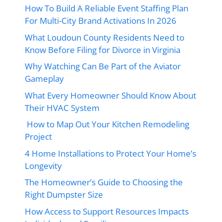
How To Build A Reliable Event Staffing Plan
For Multi-City Brand Activations In 2026
What Loudoun County Residents Need to
Know Before Filing for Divorce in Virginia
Why Watching Can Be Part of the Aviator
Gameplay
What Every Homeowner Should Know About
Their HVAC System
How to Map Out Your Kitchen Remodeling
Project
4 Home Installations to Protect Your Home’s
Longevity
The Homeowner’s Guide to Choosing the
Right Dumpster Size
How Access to Support Resources Impacts