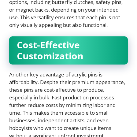
options, including butterfly clutches, safety pins,
or magnet backs, depending on your intended
use. This versatility ensures that each pin is not
only visually appealing but also functional.
Cost-Effective
Customization
Another key advantage of acrylic pins is
affordability. Despite their premium appearance,
these pins are cost-effective to produce,
especially in bulk. Fast production processes
further reduce costs by minimizing labor and
time. This makes them accessible to small
businesses, independent artists, and even
hobbyists who want to create unique items
without a significant upfront investment.