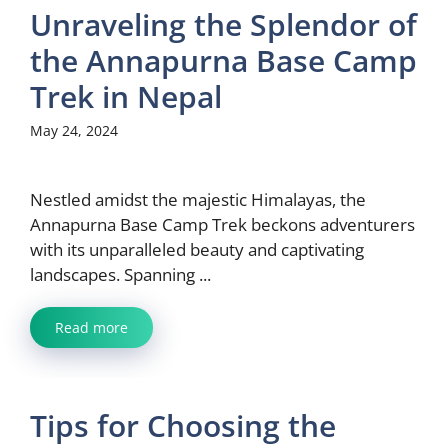
Unraveling the Splendor of
the Annapurna Base Camp
Trek in Nepal
May 24, 2024
Nestled amidst the majestic Himalayas, the
Annapurna Base Camp Trek beckons adventurers
with its unparalleled beauty and captivating
landscapes. Spanning ...
Read more
Tips for Choosing the