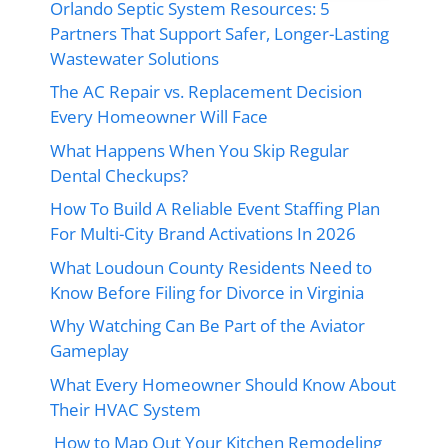
Orlando Septic System Resources: 5
Partners That Support Safer, Longer-Lasting
Wastewater Solutions
The AC Repair vs. Replacement Decision
Every Homeowner Will Face
What Happens When You Skip Regular
Dental Checkups?
How To Build A Reliable Event Staffing Plan
For Multi-City Brand Activations In 2026
What Loudoun County Residents Need to
Know Before Filing for Divorce in Virginia
Why Watching Can Be Part of the Aviator
Gameplay
What Every Homeowner Should Know About
Their HVAC System
How to Map Out Your Kitchen Remodeling