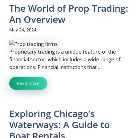
The World of Prop Trading:
An Overview
May 24, 2024
Proprietary trading is a unique feature of the
financial sector, which includes a wide range of
operations. Financial institutions that ...
Read more
Exploring Chicago’s
Waterways: A Guide to
Boat Rentals