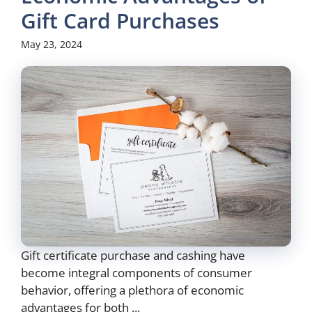
Gift Card Purchases
May 23, 2024
Gift certificate purchase and cashing have
become integral components of consumer
behavior, offering a plethora of economic
advantages for both ...