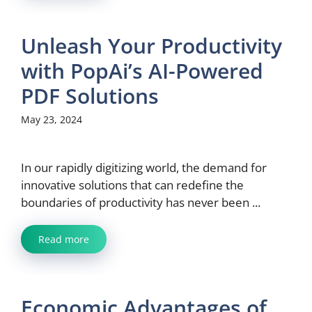
Unleash Your Productivity
with PopAi’s AI-Powered
PDF Solutions
May 23, 2024
In our rapidly digitizing world, the demand for
innovative solutions that can redefine the
boundaries of productivity has never been ...
Read more
Economic Advantages of