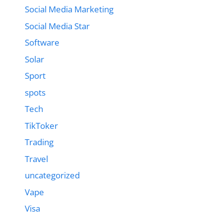
Social Media Marketing
Social Media Star
Software
Solar
Sport
spots
Tech
TikToker
Trading
Travel
uncategorized
Vape
Visa