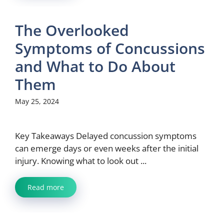
The Overlooked
Symptoms of Concussions
and What to Do About
Them
May 25, 2024
Key Takeaways Delayed concussion symptoms
can emerge days or even weeks after the initial
injury. Knowing what to look out ...
Read more