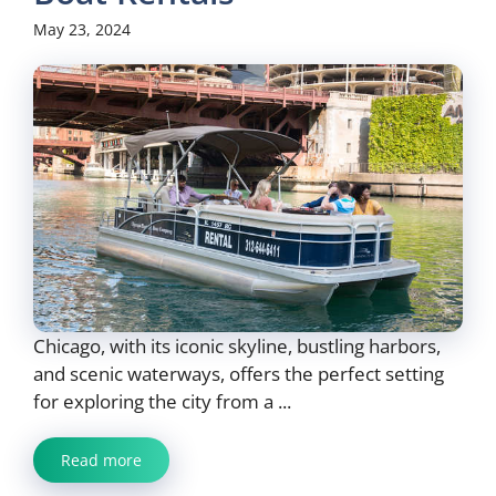
May 23, 2024
Chicago, with its iconic skyline, bustling harbors,
and scenic waterways, offers the perfect setting
for exploring the city from a ...
Read more