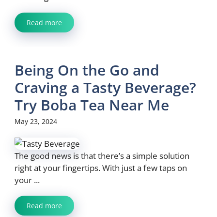
Read more
Being On the Go and
Craving a Tasty Beverage?
Try Boba Tea Near Me
May 23, 2024
The good news is that there’s a simple solution
right at your fingertips. With just a few taps on
your ...
Read more