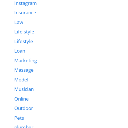
Instagram
Insurance
Law
Life style
Lifestyle
Loan
Marketing
Massage
Model
Musician
Online
Outdoor
Pets
plumber