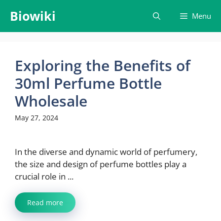
Skip
Biowiki
Menu
to
content
Exploring the Benefits of
30ml Perfume Bottle
Wholesale
May 27, 2024
In the diverse and dynamic world of perfumery,
the size and design of perfume bottles play a
crucial role in ...
Read more