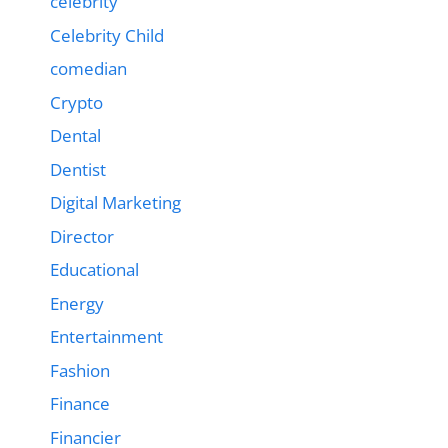
celebrity
Celebrity Child
comedian
Crypto
Dental
Dentist
Digital Marketing
Director
Educational
Energy
Entertainment
Fashion
Finance
Financier