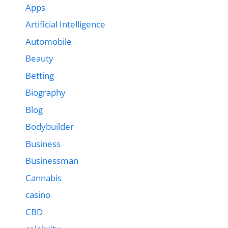
Apps
Artificial Intelligence
Automobile
Beauty
Betting
Biography
Blog
Bodybuilder
Business
Businessman
Cannabis
casino
CBD