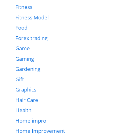
Fitness
Fitness Model
Food
Forex trading
Game
Gaming
Gardening
Gift
Graphics
Hair Care
Health
Home impro
Home Improvement