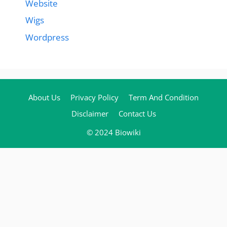
Website
Wigs
Wordpress
About Us
Privacy Policy
Term And Condition
Disclaimer
Contact Us
© 2024 Biowiki