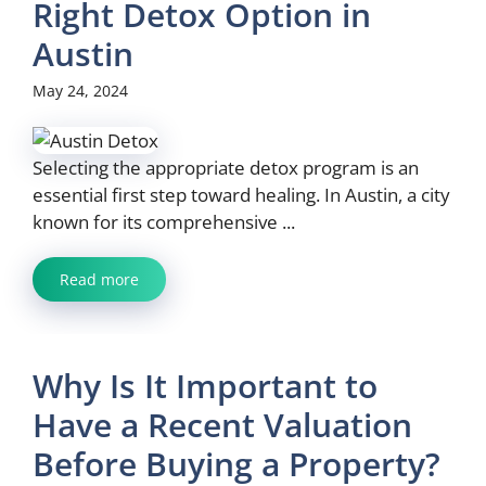
Right Detox Option in
Austin
May 24, 2024
Selecting the appropriate detox program is an
essential first step toward healing. In Austin, a city
known for its comprehensive ...
Read more
Why Is It Important to
Have a Recent Valuation
Before Buying a Property?