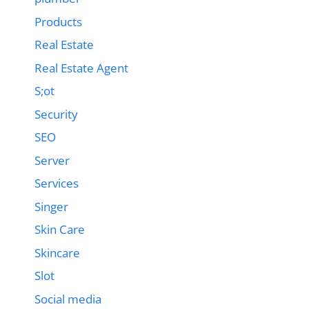
Products
Real Estate
Real Estate Agent
S;ot
Security
SEO
Server
Services
Singer
Skin Care
Skincare
Slot
Social media