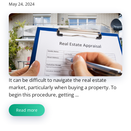
May 24, 2024
It can be difficult to navigate the real estate
market, particularly when buying a property. To
begin this procedure, getting ...
Read more