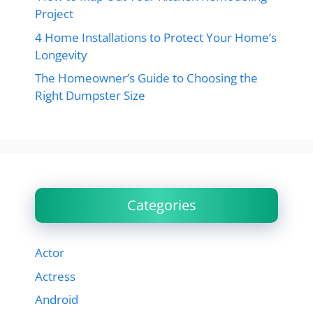
Project
4 Home Installations to Protect Your Home’s
Longevity
The Homeowner’s Guide to Choosing the
Right Dumpster Size
Categories
Actor
Actress
Android