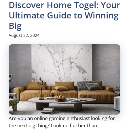
Discover Home Togel: Your
Ultimate Guide to Winning
Big
August 22, 2024
Are you an online gaming enthusiast looking for
the next big thing? Look no further than