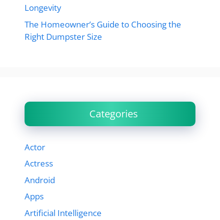
Longevity
The Homeowner’s Guide to Choosing the
Right Dumpster Size
Categories
Actor
Actress
Android
Apps
Artificial Intelligence