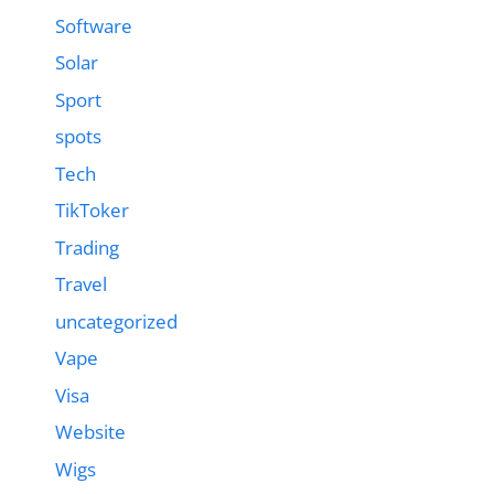
Software
Solar
Sport
spots
Tech
TikToker
Trading
Travel
uncategorized
Vape
Visa
Website
Wigs