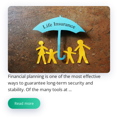
Financial planning is one of the most effective
ways to guarantee long-term security and
stability. Of the many tools at ...
Read more