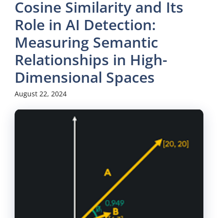
Cosine Similarity and Its
Role in AI Detection:
Measuring Semantic
Relationships in High-
Dimensional Spaces
August 22, 2024