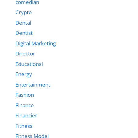
comedian
Crypto
Dental
Dentist
Digital Marketing
Director
Educational
Energy
Entertainment
Fashion
Finance
Financier
Fitness
Fitness Model