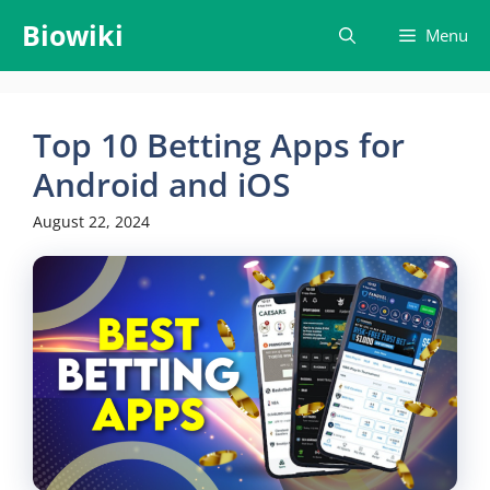
Skip
Biowiki
Menu
to
content
Top 10 Betting Apps for
Android and iOS
August 22, 2024