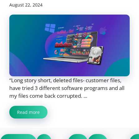
August 22, 2024
“Long story short, deleted files- customer files,
have tried 3 different software programs and all
my files come back corrupted. ...
Read more