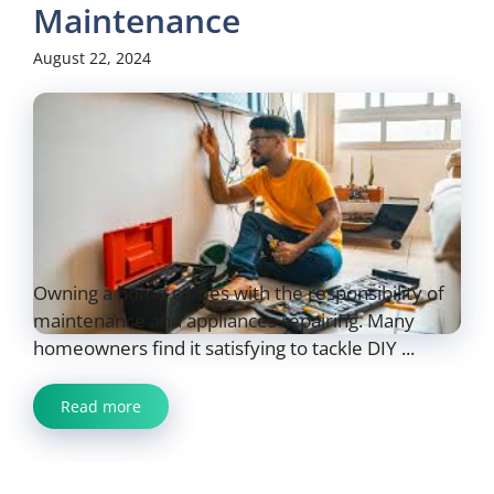
Maintenance
August 22, 2024
Owning a home comes with the responsibility of
maintenance and appliances repairing. Many
homeowners find it satisfying to tackle DIY ...
Read more