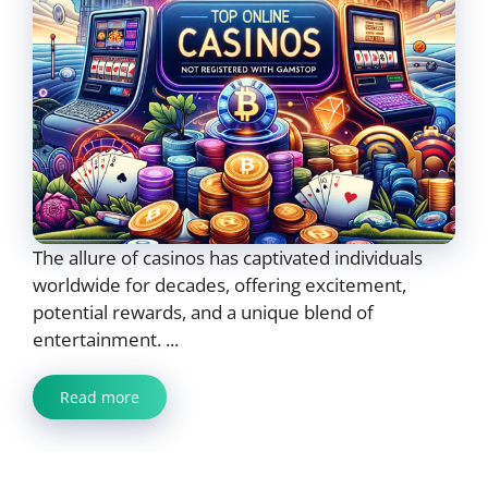
The allure of casinos has captivated individuals
worldwide for decades, offering excitement,
potential rewards, and a unique blend of
entertainment. ...
Read more