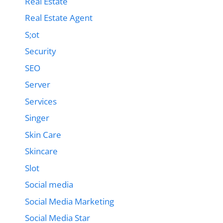
Real Estate
Real Estate Agent
S;ot
Security
SEO
Server
Services
Singer
Skin Care
Skincare
Slot
Social media
Social Media Marketing
Social Media Star