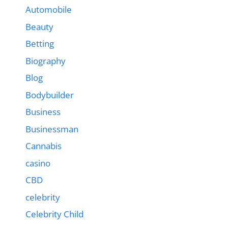
Automobile
Beauty
Betting
Biography
Blog
Bodybuilder
Business
Businessman
Cannabis
casino
CBD
celebrity
Celebrity Child