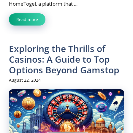
HomeTogel, a platform that ...
Read more
Exploring the Thrills of
Casinos: A Guide to Top
Options Beyond Gamstop
August 22, 2024