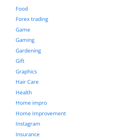
Food
Forex trading
Game
Gaming
Gardening
Gift
Graphics
Hair Care
Health
Home impro
Home Improvement
Instagram
Insurance