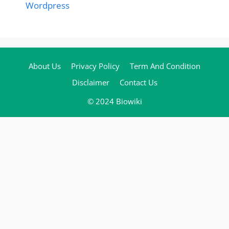
Wordpress
About Us
Privacy Policy
Term And Condition
Disclaimer
Contact Us
© 2024 Biowiki