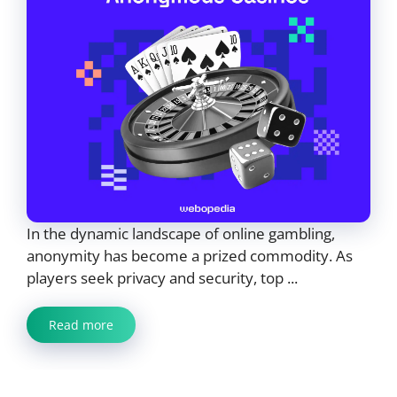
In the dynamic landscape of online gambling,
anonymity has become a prized commodity. As
players seek privacy and security, top ...
Read more