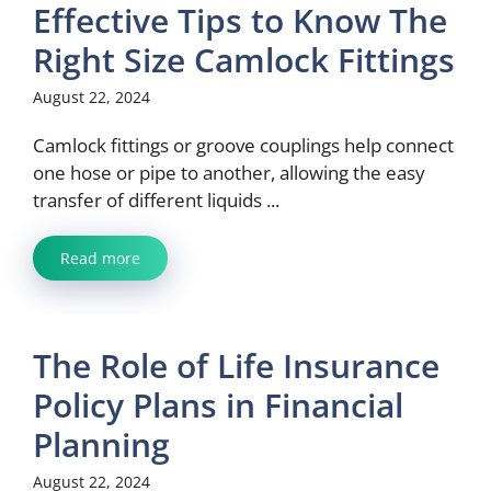
Effective Tips to Know The
Right Size Camlock Fittings
August 22, 2024
Camlock fittings or groove couplings help connect
one hose or pipe to another, allowing the easy
transfer of different liquids ...
Read more
The Role of Life Insurance
Policy Plans in Financial
Planning
August 22, 2024