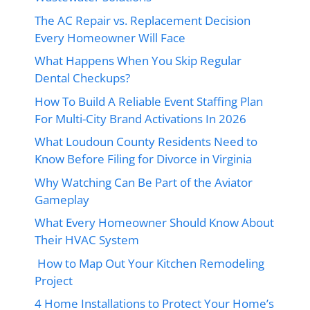
The AC Repair vs. Replacement Decision
Every Homeowner Will Face
What Happens When You Skip Regular
Dental Checkups?
How To Build A Reliable Event Staffing Plan
For Multi-City Brand Activations In 2026
What Loudoun County Residents Need to
Know Before Filing for Divorce in Virginia
Why Watching Can Be Part of the Aviator
Gameplay
What Every Homeowner Should Know About
Their HVAC System
How to Map Out Your Kitchen Remodeling
Project
4 Home Installations to Protect Your Home’s