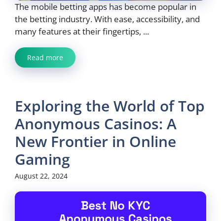
The mobile betting apps has become popular in
the betting industry. With ease, accessibility, and
many features at their fingertips, ...
Read more
Exploring the World of Top
Anonymous Casinos: A
New Frontier in Online
Gaming
August 22, 2024