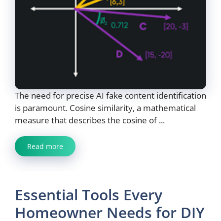
The need for precise AI fake content identification
is paramount. Cosine similarity, a mathematical
measure that describes the cosine of ...
Read more
Essential Tools Every
Homeowner Needs for DIY