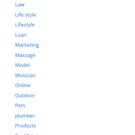
Law
Life style
Lifestyle
Loan
Marketing
Massage
Model
Musician
Online
Outdoor
Pets
plumber
Products