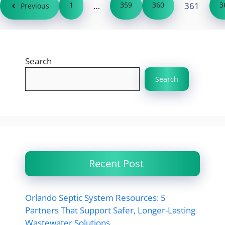
1
…
359
360
361
3
Previous
Search
Search
Recent Post
Orlando Septic System Resources: 5
Partners That Support Safer, Longer-Lasting
Wastewater Solutions