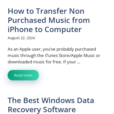
How to Transfer Non
Purchased Music from
iPhone to Computer
August 22, 2024
As an Apple user, you’ve probably purchased
music through the iTunes Store/Apple Music or
downloaded music for free. If your ...
Read more
The Best Windows Data
Recovery Software