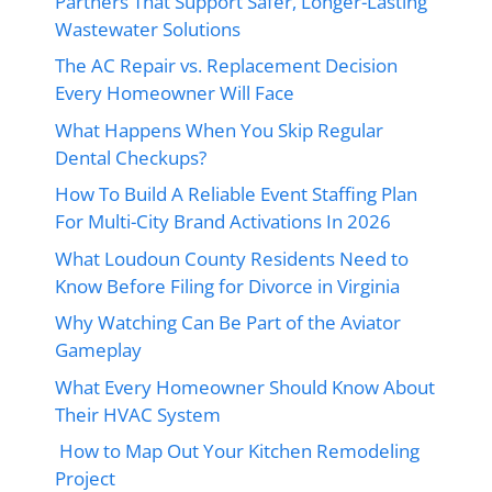
Partners That Support Safer, Longer-Lasting
Wastewater Solutions
The AC Repair vs. Replacement Decision
Every Homeowner Will Face
What Happens When You Skip Regular
Dental Checkups?
How To Build A Reliable Event Staffing Plan
For Multi-City Brand Activations In 2026
What Loudoun County Residents Need to
Know Before Filing for Divorce in Virginia
Why Watching Can Be Part of the Aviator
Gameplay
What Every Homeowner Should Know About
Their HVAC System
How to Map Out Your Kitchen Remodeling
Project