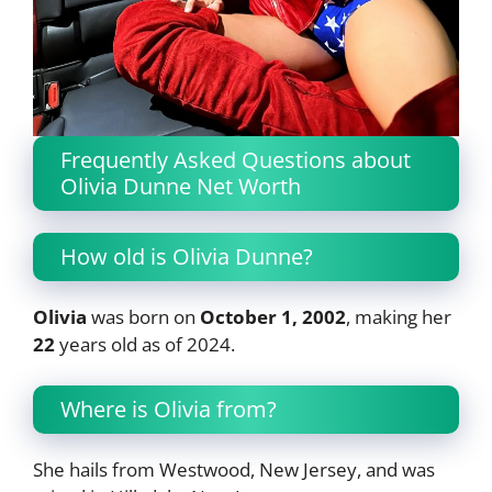
Frequently Asked Questions about
Olivia Dunne Net Worth
How old is Olivia Dunne?
Olivia
was born on
October 1, 2002
, making her
22
years old as of 2024.
Where is Olivia from?
She hails from Westwood, New Jersey, and was