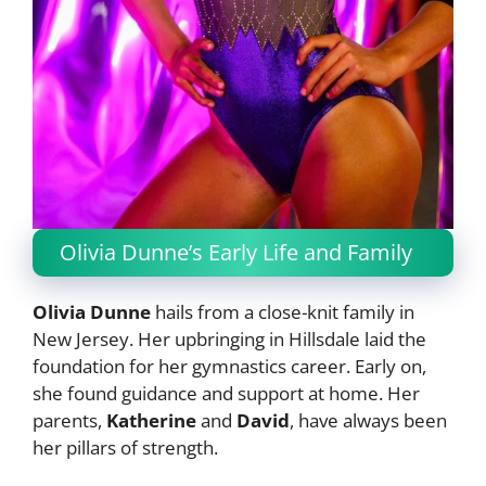
Olivia Dunne’s Early Life and Family
Olivia Dunne
hails from a close-knit family in
New Jersey. Her upbringing in Hillsdale laid the
foundation for her gymnastics career. Early on,
she found guidance and support at home. Her
parents,
Katherine
and
David
, have always been
her pillars of strength.