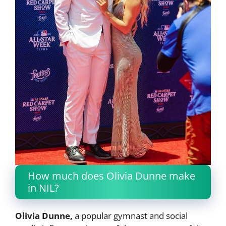
How much does Olivia Dunne make
in NIL?
Olivia Dunne,
a popular gymnast and social