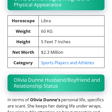
Physical Appearance
Horoscope
Libra
Weight
60 KG
Height
5 Feet 7 Inches
Net Worth
$2.3 Million
Category
Sports Players and Athletes
Olivia Dunne Husband/Boyfriend and
Relationship Status
In terms of
Olivia Dunne’s
personal life, specifics
are scant. She keeps her dating life under wraps,