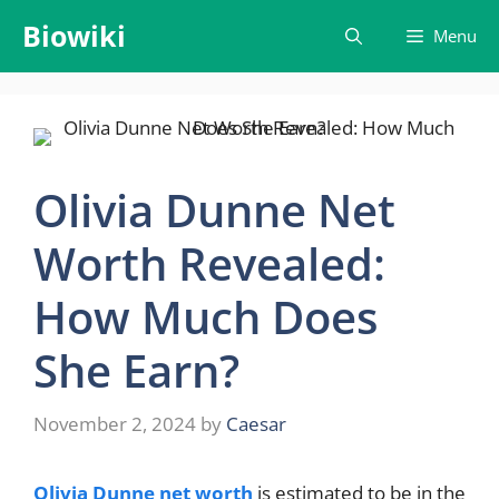
Skip
Biowiki
Menu
to
content
Olivia Dunne Net
Worth Revealed:
How Much Does
She Earn?
November 2, 2024
by
Caesar
Olivia Dunne net worth
is estimated to be in the