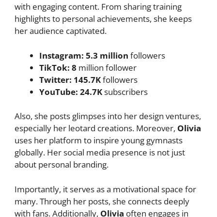
with engaging content. From sharing training
highlights to personal achievements, she keeps
her audience captivated.
Instagram:
5.3 million
followers
TikTok:
8
million follower
Twitter: 145.7K
followers
YouTube:
24.7K
subscribers
Also, she posts glimpses into her design ventures,
especially her leotard creations. Moreover,
Olivia
uses her platform to inspire young gymnasts
globally. Her social media presence is not just
about personal branding.
Importantly, it serves as a motivational space for
many. Through her posts, she connects deeply
with fans. Additionally,
Olivia
often engages in