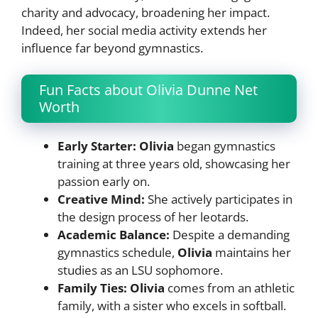
charity and advocacy, broadening her impact.
Indeed, her social media activity extends her
influence far beyond gymnastics.
Fun Facts about Olivia Dunne Net
Worth
Early Starter: Olivia
began gymnastics
training at three years old, showcasing her
passion early on.
Creative Mind:
She actively participates in
the design process of her leotards.
Academic Balance:
Despite a demanding
gymnastics schedule,
Olivia
maintains her
studies as an LSU sophomore.
Family Ties:
Olivia
comes from an athletic
family, with a sister who excels in softball.