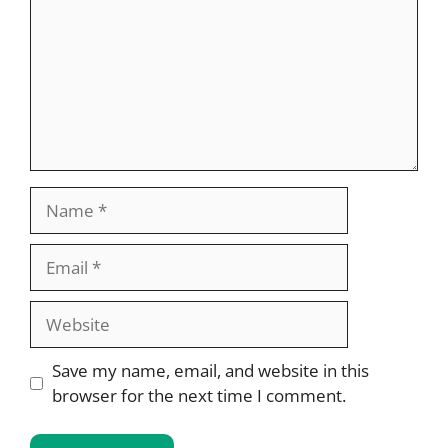
Name
Email
Website
Save my name, email, and website in this
browser for the next time I comment.