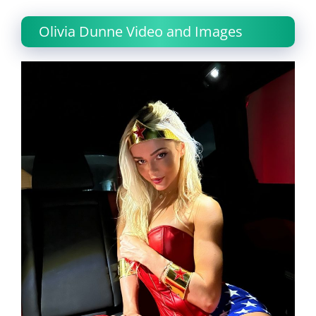
Olivia Dunne Video and Images