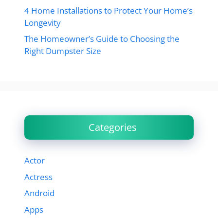
4 Home Installations to Protect Your Home’s
Longevity
The Homeowner’s Guide to Choosing the
Right Dumpster Size
Categories
Actor
Actress
Android
Apps