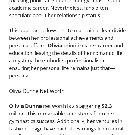
focusing public attention on her gymnastics and
academic career. Nevertheless, fans often
speculate about her relationship status.
This approach allows her to maintain a clear divide
between her professional achievements and
personal affairs.
Olivia
prioritizes her career and
education, leaving the details of her romantic life
a mystery. he embodies professionalism,
ensuring her personal life remains just that—
personal.
Olivia Dunne Net Worth
Olivia Dunne
net worth is a staggering
$2.3
million. This remarkable sum stems from her
gymnastics success. Additionally, her ventures in
fashion design have paid off. Earnings from social