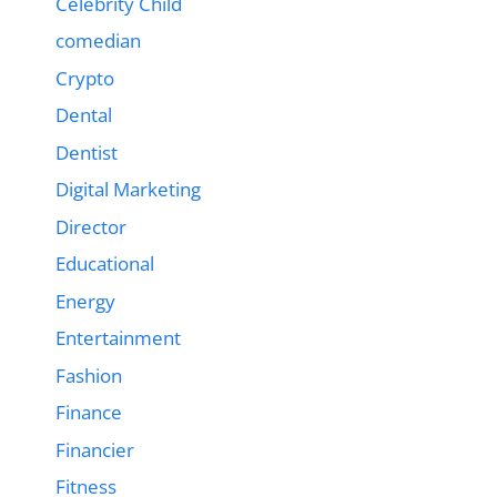
Celebrity Child
comedian
Crypto
Dental
Dentist
Digital Marketing
Director
Educational
Energy
Entertainment
Fashion
Finance
Financier
Fitness