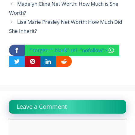
Madelyn Cline Net Worth: How Much is She
Worth?
Lisa Marie Presley Net Worth: How Much Did
She Inherit?
" target="_blank" rel="nofollow">
Leave a Comment
Comment