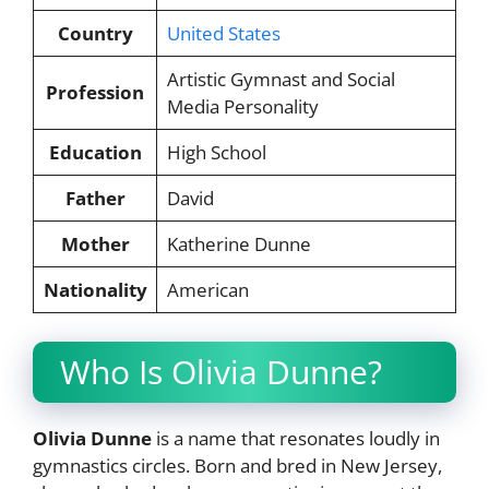
Country
United States
Artistic Gymnast and Social
Profession
Media Personality
Education
High School
Father
David
Mother
Katherine Dunne
Nationality
American
Who Is Olivia Dunne?
Olivia Dunne
is a name that resonates loudly in
gymnastics circles. Born and bred in New Jersey,