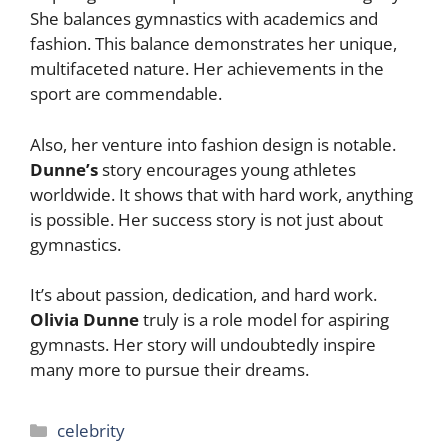
She balances gymnastics with academics and
fashion. This balance demonstrates her unique,
multifaceted nature. Her achievements in the
sport are commendable.
Also, her venture into fashion design is notable.
Dunne’s
story encourages young athletes
worldwide. It shows that with hard work, anything
is possible. Her success story is not just about
gymnastics.
It’s about passion, dedication, and hard work.
Olivia Dunne
truly is a role model for aspiring
gymnasts. Her story will undoubtedly inspire
many more to pursue their dreams.
Categories
celebrity