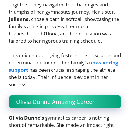
Together, they navigated the challenges and
triumphs of her gymnastics journey. Her sister,
Julianna
, chose a path in softball, showcasing the
family’s athletic prowess. Her mom
homeschooled
Olivia
, and her education was
tailored to her rigorous training schedule.
This unique upbringing fostered her discipline and
determination. Indeed, her family’s
unwavering
support
has been crucial in shaping the athlete
she is today. Their influence is evident in her
success.
Olivia Dunne Amazing Career
Olivia Dunne’s
gymnastics career is nothing
short of remarkable. She made an impact right