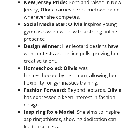
New Jersey Pride:
Born and raised in New
Jersey,
Olivia
carries her hometown pride
wherever she competes.
Social Media Star:
Olivia
inspires young
gymnasts worldwide. with a strong online
presence
Design Winner:
Her leotard designs have
won contests and online polls, proving her
creative talent.
Homeschooled:
Olivia
was
homeschooled by her mom, allowing her
flexibility for gymnastics training.
Fashion Forward:
Beyond leotards,
Olivia
has expressed a keen interest in fashion
design.
Inspiring Role Model:
She aims to inspire
aspiring athletes, showing dedication can
lead to success.