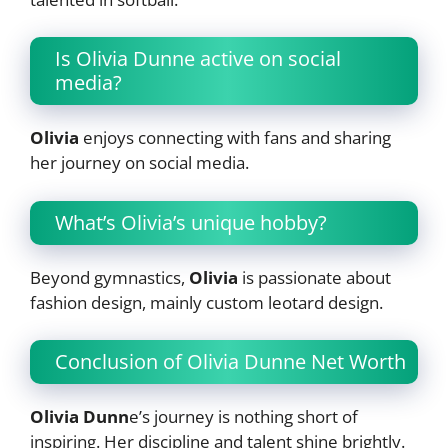
Is Olivia Dunne active on social
media?
Olivia
enjoys connecting with fans and sharing
her journey on social media.
What’s Olivia’s unique hobby?
Beyond gymnastics,
Olivia
is passionate about
fashion design, mainly custom leotard design.
Conclusion of Olivia Dunne Net Worth
Olivia Dunn
e’s journey is nothing short of
inspiring. Her discipline and talent shine brightly.