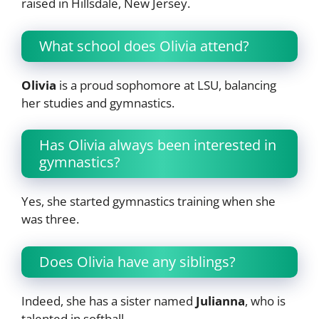
raised in Hillsdale, New Jersey.
What school does Olivia attend?
Olivia
is a proud sophomore at LSU, balancing
her studies and gymnastics.
Has Olivia always been interested in
gymnastics?
Yes, she started gymnastics training when she
was three.
Does Olivia have any siblings?
Indeed, she has a sister named
Julianna
, who is
talented in softball.