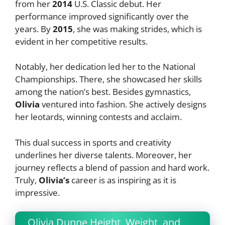
from her
2014
U.S. Classic debut. Her
performance improved significantly over the
years. By
2015
, she was making strides, which is
evident in her competitive results.
Notably, her dedication led her to the National
Championships. There, she showcased her skills
among the nation’s best. Besides gymnastics,
Olivia
ventured into fashion. She actively designs
her leotards, winning contests and acclaim.
This dual success in sports and creativity
underlines her diverse talents. Moreover, her
journey reflects a blend of passion and hard work.
Truly,
Olivia’s
career is as inspiring as it is
impressive.
Olivia Dunne Height, Weight, and