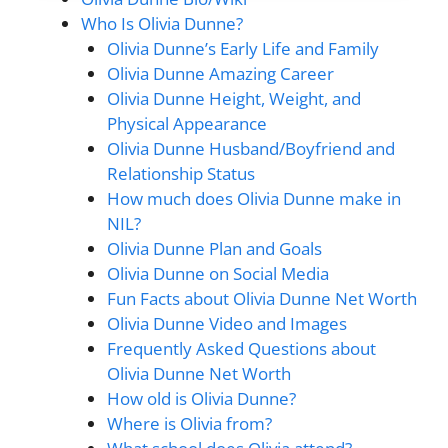
Who Is Olivia Dunne?
Olivia Dunne’s Early Life and Family
Olivia Dunne Amazing Career
Olivia Dunne Height, Weight, and
Physical Appearance
Olivia Dunne Husband/Boyfriend and
Relationship Status
How much does Olivia Dunne make in
NIL?
Olivia Dunne Plan and Goals
Olivia Dunne on Social Media
Fun Facts about Olivia Dunne Net Worth
Olivia Dunne Video and Images
Frequently Asked Questions about
Olivia Dunne Net Worth
How old is Olivia Dunne?
Where is Olivia from?