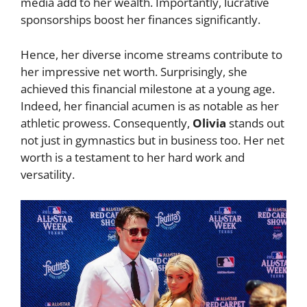
media add to her wealth. Importantly, lucrative
sponsorships boost her finances significantly.
Hence, her diverse income streams contribute to
her impressive net worth. Surprisingly, she
achieved this financial milestone at a young age.
Indeed, her financial acumen is as notable as her
athletic prowess. Consequently,
Olivia
stands out
not just in gymnastics but in business too. Her net
worth is a testament to her hard work and
versatility.