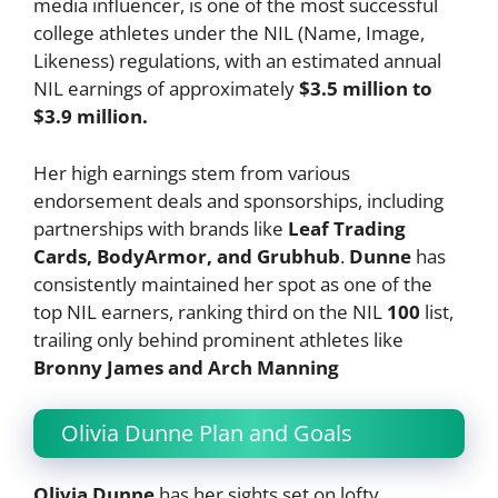
media influencer, is one of the most successful
college athletes under the NIL (Name, Image,
Likeness) regulations, with an estimated annual
NIL earnings of approximately
$3.5 million to
$3.9 million.
Her high earnings stem from various
endorsement deals and sponsorships, including
partnerships with brands like
Leaf Trading
Cards, BodyArmor, and Grubhub
.
Dunne
has
consistently maintained her spot as one of the
top NIL earners, ranking third on the NIL
100
list,
trailing only behind prominent athletes like
Bronny James and Arch Manning​
Olivia Dunne Plan and Goals
Olivia Dunne
has her sights set on lofty