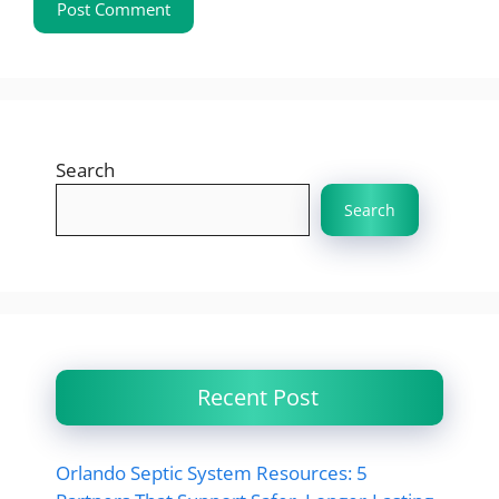
Search
Search
Recent Post
Orlando Septic System Resources: 5