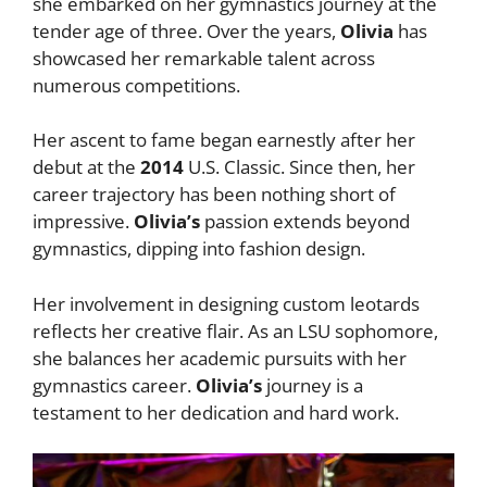
she embarked on her gymnastics journey at the
tender age of three. Over the years,
Olivia
has
showcased her remarkable talent across
numerous competitions.
Her ascent to fame began earnestly after her
debut at the
2014
U.S. Classic. Since then, her
career trajectory has been nothing short of
impressive.
Olivia’s
passion extends beyond
gymnastics, dipping into fashion design.
Her involvement in designing custom leotards
reflects her creative flair. As an LSU sophomore,
she balances her academic pursuits with her
gymnastics career.
Olivia’s
journey is a
testament to her dedication and hard work.