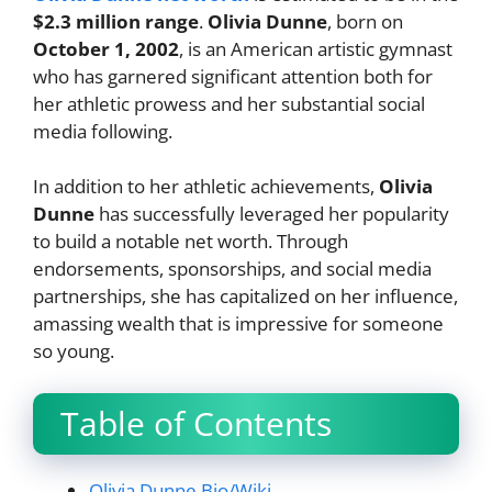
$2.3 million range
.
Olivia Dunne
, born on
October 1, 2002
, is an American artistic gymnast
who has garnered significant attention both for
her athletic prowess and her substantial social
media following.
In addition to her athletic achievements,
Olivia
Dunne
has successfully leveraged her popularity
to build a notable net worth. Through
endorsements, sponsorships, and social media
partnerships, she has capitalized on her influence,
amassing wealth that is impressive for someone
so young.
Table of Contents
Olivia Dunne Bio/Wiki