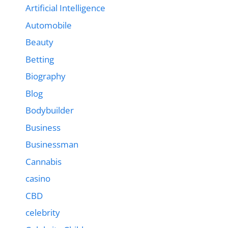
Artificial Intelligence
Automobile
Beauty
Betting
Biography
Blog
Bodybuilder
Business
Businessman
Cannabis
casino
CBD
celebrity