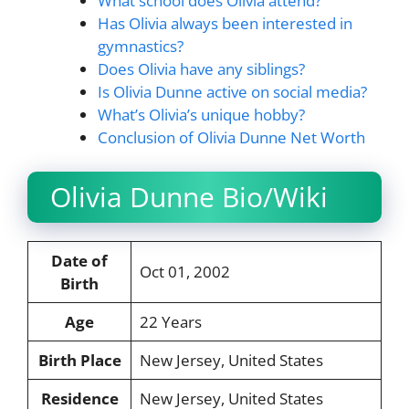
What school does Olivia attend?
Has Olivia always been interested in
gymnastics?
Does Olivia have any siblings?
Is Olivia Dunne active on social media?
What’s Olivia’s unique hobby?
Conclusion of Olivia Dunne Net Worth
Olivia Dunne Bio/Wiki
Date of
Oct 01, 2002
Birth
Age
22 Years
Birth Place
New Jersey, United States
Residence
New Jersey, United States