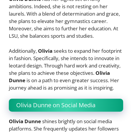
ambitions. Indeed, she is not resting on her
laurels. With a blend of determination and grace,
she plans to elevate her gymnastics career.
Moreover, she aims to further her education. At
LSU, she balances sports and studies.
Additionally,
Olivia
seeks to expand her footprint
in fashion. Specifically, she intends to innovate in
leotard design. Through hard work and creativity,
she plans to achieve these objectives.
Olivia
Dunne
is on a path to even greater success. Her
journey ahead is as promising as it is inspiring.
Olivia Dunne on Social Media
Olivia Dunne
shines brightly on social media
platforms. She frequently updates her followers