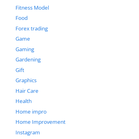
Fitness Model
Food
Forex trading
Game
Gaming
Gardening
Gift
Graphics
Hair Care
Health
Home impro
Home Improvement
Instagram