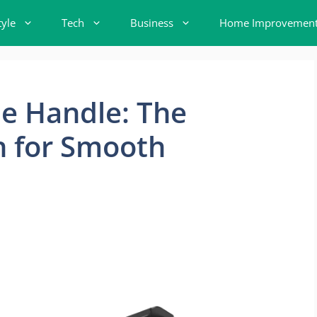
tyle
Tech
Business
Home Improvemen
de Handle: The
n for Smooth