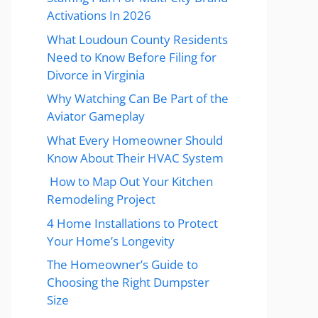
Activations In 2026
What Loudoun County Residents
Need to Know Before Filing for
Divorce in Virginia
Why Watching Can Be Part of the
Aviator Gameplay
What Every Homeowner Should
Know About Their HVAC System
How to Map Out Your Kitchen
Remodeling Project
4 Home Installations to Protect
Your Home’s Longevity
The Homeowner’s Guide to
Choosing the Right Dumpster
Size