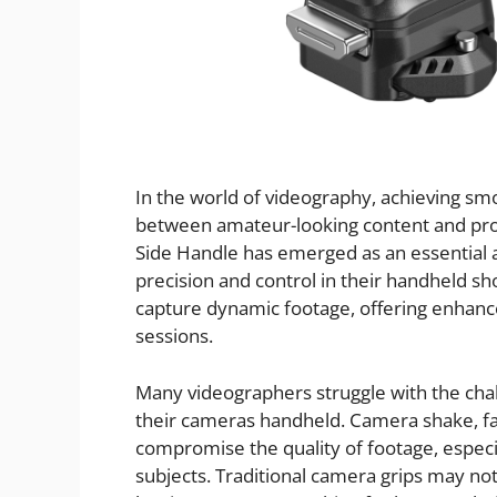
In the world of videography, achieving sm
between amateur-looking content and prof
Side Handle has emerged as an essential
precision and control in their handheld sh
capture dynamic footage, offering enhance
sessions.
Many videographers struggle with the chal
their cameras handheld. Camera shake, fa
compromise the quality of footage, especi
subjects. Traditional camera grips may n