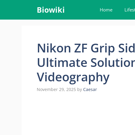
Skip
Biowiki
Home
Lifes
to
content
Nikon ZF Grip Si
Ultimate Solutio
Videography
November 29, 2025
by
Caesar