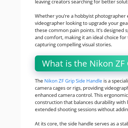
leaving creators searching for better solut
Whether you’re a hobbyist photographer e
videographer looking to upgrade your gea
these common pain points. It’s designed sp
and comfort, making it an ideal choice f
capturing compelling visual stories.
What is the Nikon ZF
The
Nikon ZF Grip Side Handle
is a specia
camera cages or rigs, providing videograph
enhanced camera control. This ergonomic
construction that balances durability with l
extended shooting sessions without addin
At its core, the side handle serves as a st