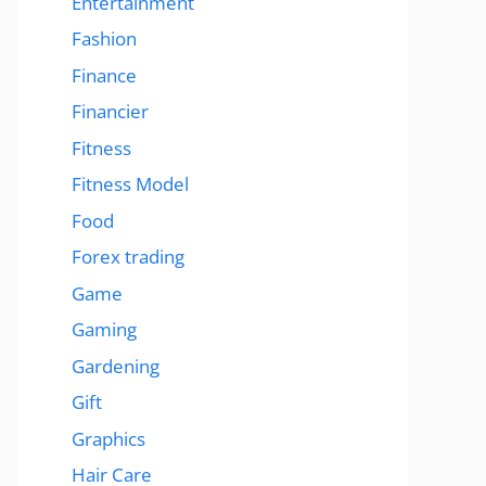
Entertainment
Fashion
Finance
Financier
Fitness
Fitness Model
Food
Forex trading
Game
Gaming
Gardening
Gift
Graphics
Hair Care