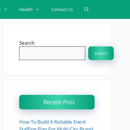
t
Health
Contact Us
Search
Search
Recent Post
How To Build A Reliable Event
Staffing Plan For Multi-City Brand