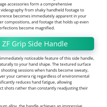
 cage accessories form a comprehensive
ur videography from shaky handheld footage to
fference becomes immediately apparent in your
er compositions, and footage that holds up even
erfections become magnified.
 ZF Grip Side Handle
mmediately noticeable feature of this side handle,
aturally to your hand shape. The textured surface
ong shooting sessions when hands become sweaty,
over your camera rig regardless of environmental
nificantly reduces hand fatigue, allowing
t shots rather than constantly readjusting their
um alloy, the handle achieves an impressive