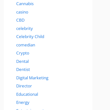
Cannabis
casino
CBD
celebrity
Celebrity Child
comedian
Crypto
Dental
Dentist
Digital Marketing
Director
Educational
Energy