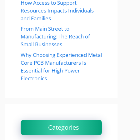
How Access to Support
Resources Impacts Individuals
and Families
From Main Street to
Manufacturing: The Reach of
Small Businesses
Why Choosing Experienced Metal
Core PCB Manufacturers Is
Essential for High-Power
Electronics
Categories