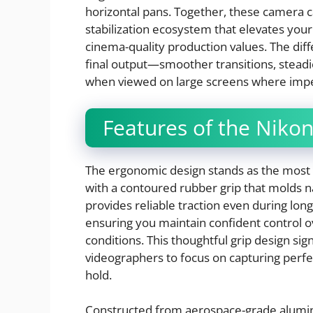
horizontal pans. Together, these camera
stabilization ecosystem that elevates yo
cinema-quality production values. The di
final output—smoother transitions, steadi
when viewed on large screens where imp
Features of the Nikon
The ergonomic design stands as the most i
with a contoured rubber grip that molds n
provides reliable traction even during l
ensuring you maintain confident control 
conditions. This thoughtful grip design sig
videographers to focus on capturing perfec
hold.
Constructed from aerospace-grade alumin