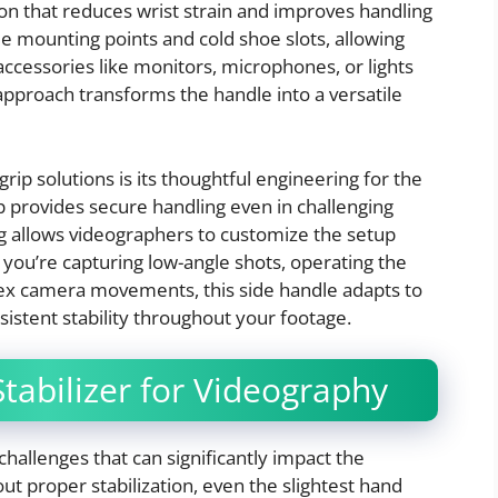
ion that reduces wrist strain and improves handling
e mounting points and cold shoe slots, allowing
accessories like monitors, microphones, or lights
 approach transforms the handle into a versatile
rip solutions is its thoughtful engineering for the
 provides secure handling even in challenging
ng allows videographers to customize the setup
 you’re capturing low-angle shots, operating the
lex camera movements, this side handle adapts to
istent stability throughout your footage.
tabilizer for Videography
allenges that can significantly impact the
ut proper stabilization, even the slightest hand