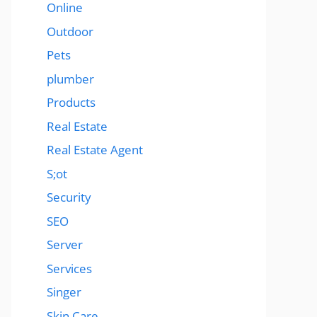
Online
Outdoor
Pets
plumber
Products
Real Estate
Real Estate Agent
S;ot
Security
SEO
Server
Services
Singer
Skin Care