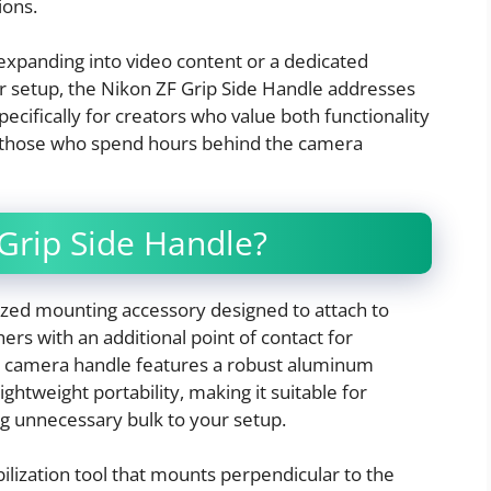
ions.
xpanding into video content or a dedicated
r setup, the Nikon ZF Grip Side Handle addresses
ecifically for creators who value both functionality
or those who spend hours behind the camera
 Grip Side Handle?
lized mounting accessory designed to attach to
ers with an additional point of contact for
 camera handle features a robust aluminum
ightweight portability, making it suitable for
g unnecessary bulk to your setup.
abilization tool that mounts perpendicular to the