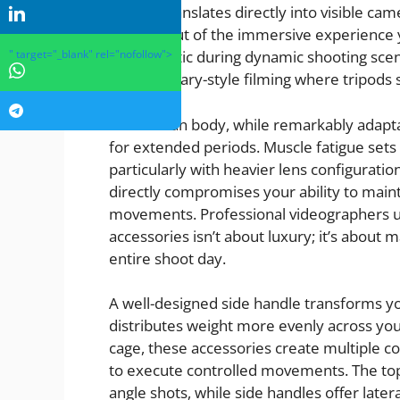
tremor translates directly into visible came
viewers out of the immersive experience y
" target="_blank" rel="nofollow">
problematic during dynamic shooting scena
documentary-style filming where tripods si
The human body, while remarkably adaptabl
for extended periods. Muscle fatigue sets
particularly with heavier lens configuratio
directly compromises your ability to mai
movements. Professional videographers und
accessories isn’t about luxury; it’s about
entire shoot day.
A well-designed side handle transforms yo
distributes weight more evenly across yo
cage, these accessories create multiple co
to execute controlled movements. The top h
angle shots, while side handles offer later