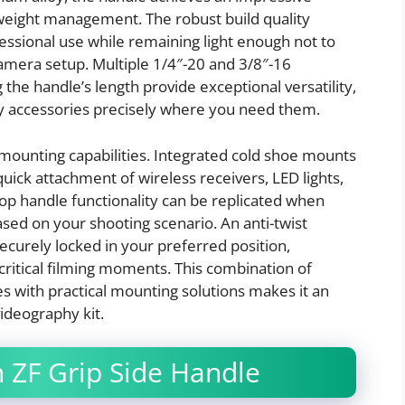
 weight management. The robust build quality
fessional use while remaining light enough not to
amera setup. Multiple 1/4″-20 and 3/8″-16
he handle’s length provide exceptional versatility,
hy accessories precisely where you need them.
mounting capabilities. Integrated cold shoe mounts
 quick attachment of wireless receivers, LED lights,
op handle functionality can be replicated when
based on your shooting scenario. An anti-twist
urely locked in your preferred position,
critical filming moments. This combination of
 with practical mounting solutions makes it an
ideography kit.
 ZF Grip Side Handle