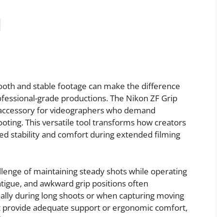
ooth and stable footage can make the difference
essional-grade productions. The Nikon ZF Grip
 accessory for videographers who demand
ooting. This versatile tool transforms how creators
d stability and comfort during extended filming
lenge of maintaining steady shots while operating
tigue, and awkward grip positions often
ally during long shoots or when capturing moving
ot provide adequate support or ergonomic comfort,