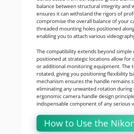
balance between structural integrity and
ensures it can withstand the rigors of pro
compromise the overall balance of your c
threaded mounting holes positioned along t
enabling you to attach various videograp
The compatibility extends beyond simple 
positioned at strategic locations allow for
or additional monitoring equipment. The t
rotated, giving you positioning flexibility 
mechanism ensures the handle remains sec
eliminating any unwanted rotation during 
ergonomic camera handle design principles
indispensable component of any serious v
How to Use the Nikon