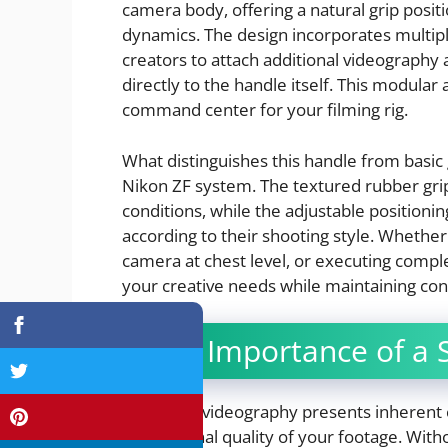
camera body, offering a natural grip posit
dynamics. The design incorporates multipl
creators to attach additional videography 
directly to the handle itself. This modular
command center for your filming rig.
What distinguishes this handle from basic g
Nikon ZF system. The textured rubber grip
conditions, while the adjustable positioni
according to their shooting style. Whether
camera at chest level, or executing comp
your creative needs while maintaining cons
The Importance of a S
Handheld videography presents inherent ch
professional quality of your footage. Witho