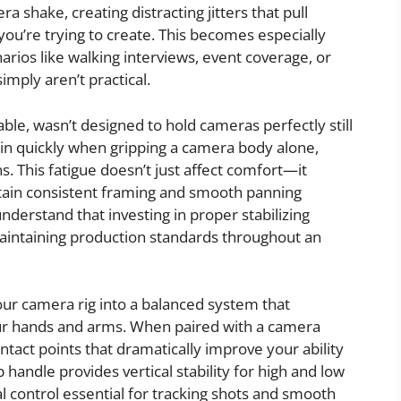
ra shake, creating distracting jitters that pull
ou’re trying to create. This becomes especially
rios like walking interviews, event coverage, or
mply aren’t practical.
e, wasn’t designed to hold cameras perfectly still
 in quickly when gripping a camera body alone,
ns. This fatigue doesn’t just affect comfort—it
ntain consistent framing and smooth panning
erstand that investing in proper stabilizing
 maintaining production standards throughout an
ur camera rig into a balanced system that
ur hands and arms. When paired with a camera
ntact points that dramatically improve your ability
andle provides vertical stability for high and low
al control essential for tracking shots and smooth