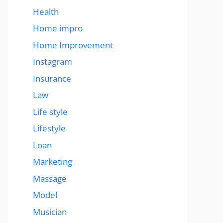
Health
Home impro
Home Improvement
Instagram
Insurance
Law
Life style
Lifestyle
Loan
Marketing
Massage
Model
Musician