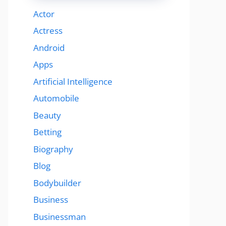
Actor
Actress
Android
Apps
Artificial Intelligence
Automobile
Beauty
Betting
Biography
Blog
Bodybuilder
Business
Businessman