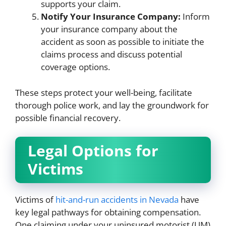
supports your claim.
Notify Your Insurance Company:
Inform
your insurance company about the
accident as soon as possible to initiate the
claims process and discuss potential
coverage options.
These steps protect your well-being, facilitate
thorough police work, and lay the groundwork for
possible financial recovery.
Legal Options for
Victims
Victims of
hit-and-run accidents in Nevada
have
key legal pathways for obtaining compensation.
One claiming under your uninsured motorist (UM)