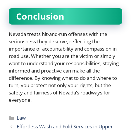
Conclusion
Nevada treats hit-and-run offenses with the
seriousness they deserve, reflecting the
importance of accountability and compassion in
road use. Whether you are the victim or simply
want to understand your responsibilities, staying
informed and proactive can make all the
difference. By knowing what to do and where to
turn, you protect not only your rights, but the
safety and fairness of Nevada’s roadways for
everyone.
Categories
Law
Effortless Wash and Fold Services in Upper