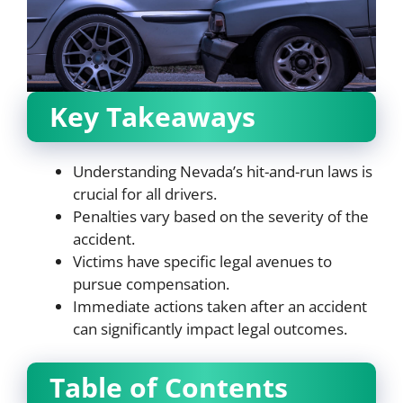
Key Takeaways
Understanding Nevada’s hit-and-run laws is
crucial for all drivers.
Penalties vary based on the severity of the
accident.
Victims have specific legal avenues to
pursue compensation.
Immediate actions taken after an accident
can significantly impact legal outcomes.
Table of Contents