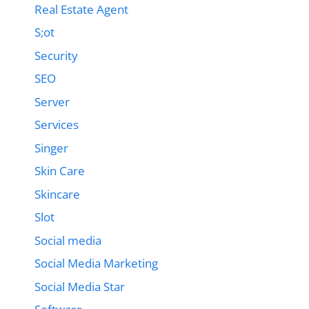
Real Estate Agent
S;ot
Security
SEO
Server
Services
Singer
Skin Care
Skincare
Slot
Social media
Social Media Marketing
Social Media Star