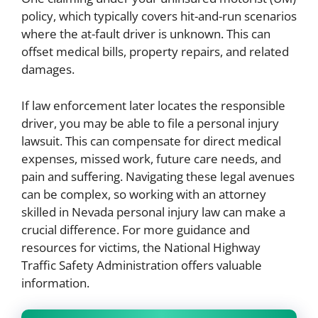
policy, which typically covers hit-and-run scenarios
where the at-fault driver is unknown. This can
offset medical bills, property repairs, and related
damages.
If law enforcement later locates the responsible
driver, you may be able to file a personal injury
lawsuit. This can compensate for direct medical
expenses, missed work, future care needs, and
pain and suffering. Navigating these legal avenues
can be complex, so working with an attorney
skilled in Nevada personal injury law can make a
crucial difference. For more guidance and
resources for victims, the National Highway
Traffic Safety Administration offers valuable
information.