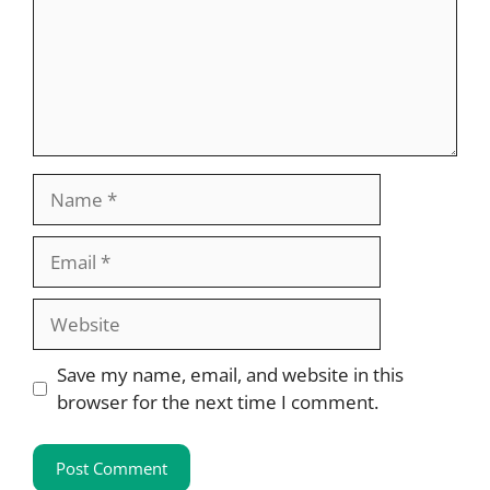
Name
Email
Website
Save my name, email, and website in this
browser for the next time I comment.