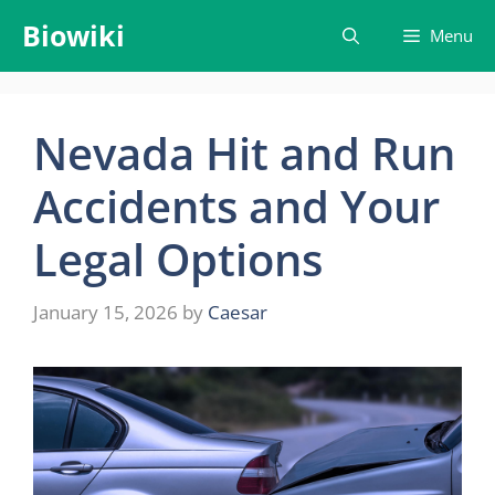
Skip
Biowiki
Menu
to
content
Nevada Hit and Run
Accidents and Your
Legal Options
January 15, 2026
by
Caesar