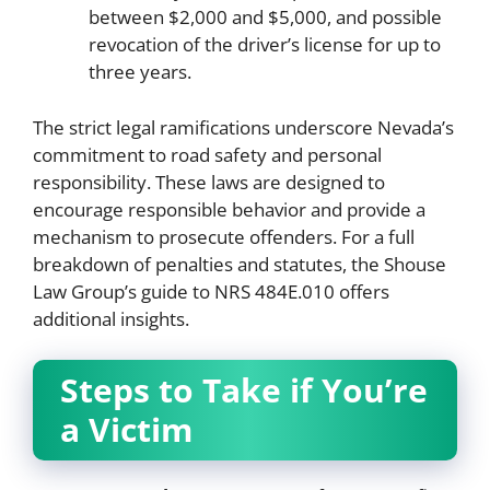
between $2,000 and $5,000, and possible
revocation of the driver’s license for up to
three years.
The strict legal ramifications underscore Nevada’s
commitment to road safety and personal
responsibility. These laws are designed to
encourage responsible behavior and provide a
mechanism to prosecute offenders. For a full
breakdown of penalties and statutes, the Shouse
Law Group’s guide to NRS 484E.010 offers
additional insights.
Steps to Take if You’re
a Victim