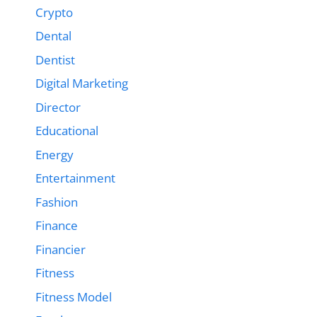
Crypto
Dental
Dentist
Digital Marketing
Director
Educational
Energy
Entertainment
Fashion
Finance
Financier
Fitness
Fitness Model