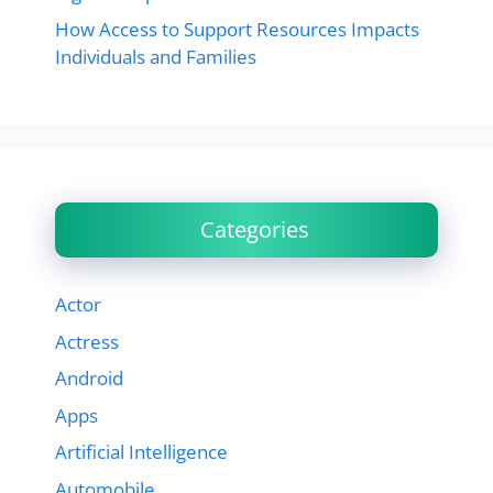
How Access to Support Resources Impacts
Individuals and Families
Categories
Actor
Actress
Android
Apps
Artificial Intelligence
Automobile