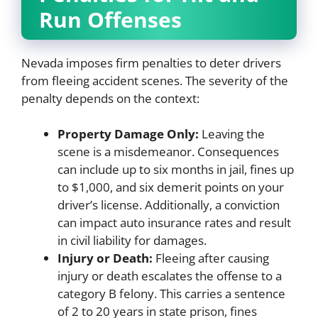
Run Offenses
Nevada imposes firm penalties to deter drivers
from fleeing accident scenes. The severity of the
penalty depends on the context:
Property Damage Only:
Leaving the
scene is a misdemeanor. Consequences
can include up to six months in jail, fines up
to $1,000, and six demerit points on your
driver’s license. Additionally, a conviction
can impact auto insurance rates and result
in civil liability for damages.
Injury or Death:
Fleeing after causing
injury or death escalates the offense to a
category B felony. This carries a sentence
of 2 to 20 years in state prison, fines