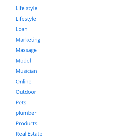
Life style
Lifestyle
Loan
Marketing
Massage
Model
Musician
Online
Outdoor
Pets
plumber
Products
Real Estate