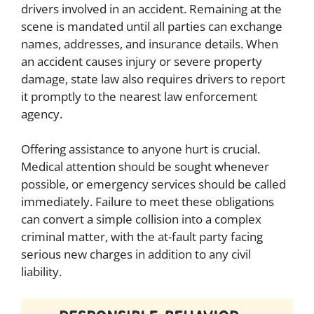
drivers involved in an accident. Remaining at the
scene is mandated until all parties can exchange
names, addresses, and insurance details. When
an accident causes injury or severe property
damage, state law also requires drivers to report
it promptly to the nearest law enforcement
agency.
Offering assistance to anyone hurt is crucial.
Medical attention should be sought whenever
possible, or emergency services should be called
immediately. Failure to meet these obligations
can convert a simple collision into a complex
criminal matter, with the at-fault party facing
serious new charges in addition to any civil
liability.