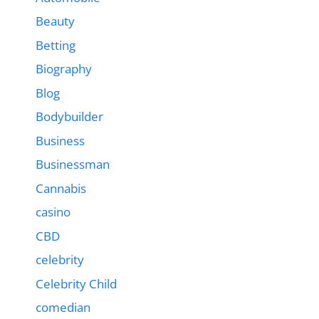
Beauty
Betting
Biography
Blog
Bodybuilder
Business
Businessman
Cannabis
casino
CBD
celebrity
Celebrity Child
comedian