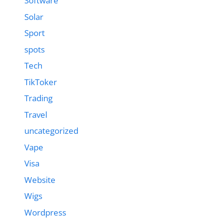
Software
Solar
Sport
spots
Tech
TikToker
Trading
Travel
uncategorized
Vape
Visa
Website
Wigs
Wordpress