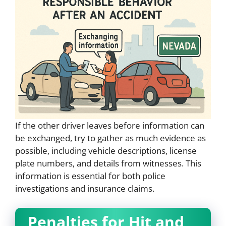
If the other driver leaves before information can
be exchanged, try to gather as much evidence as
possible, including vehicle descriptions, license
plate numbers, and details from witnesses. This
information is essential for both police
investigations and insurance claims.
Penalties for Hit and