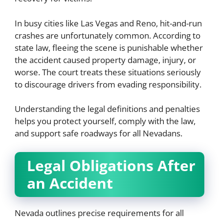
In busy cities like Las Vegas and Reno, hit-and-run
crashes are unfortunately common. According to
state law, fleeing the scene is punishable whether
the accident caused property damage, injury, or
worse. The court treats these situations seriously
to discourage drivers from evading responsibility.
Understanding the legal definitions and penalties
helps you protect yourself, comply with the law,
and support safe roadways for all Nevadans.
Legal Obligations After
an Accident
Nevada outlines precise requirements for all