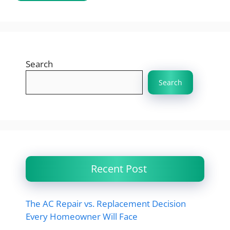
Search
Search
Recent Post
The AC Repair vs. Replacement Decision
Every Homeowner Will Face