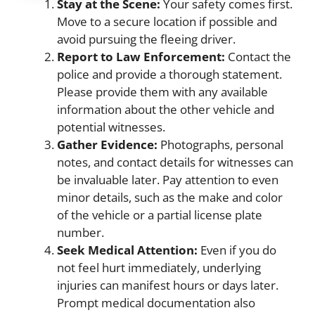
Stay at the Scene:
Your safety comes first.
Move to a secure location if possible and
avoid pursuing the fleeing driver.
Report to Law Enforcement:
Contact the
police and provide a thorough statement.
Please provide them with any available
information about the other vehicle and
potential witnesses.
Gather Evidence:
Photographs, personal
notes, and contact details for witnesses can
be invaluable later. Pay attention to even
minor details, such as the make and color
of the vehicle or a partial license plate
number.
Seek Medical Attention:
Even if you do
not feel hurt immediately, underlying
injuries can manifest hours or days later.
Prompt medical documentation also