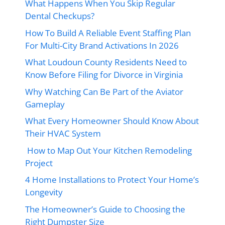
What Happens When You Skip Regular
Dental Checkups?
How To Build A Reliable Event Staffing Plan
For Multi-City Brand Activations In 2026
What Loudoun County Residents Need to
Know Before Filing for Divorce in Virginia
Why Watching Can Be Part of the Aviator
Gameplay
What Every Homeowner Should Know About
Their HVAC System
How to Map Out Your Kitchen Remodeling
Project
4 Home Installations to Protect Your Home’s
Longevity
The Homeowner’s Guide to Choosing the
Right Dumpster Size