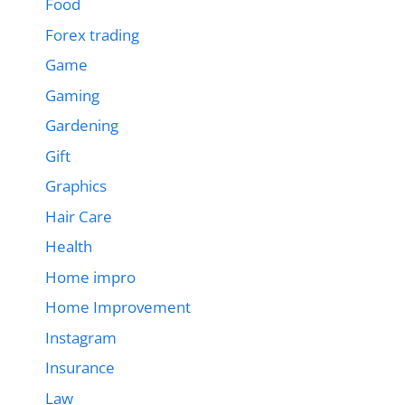
Food
Forex trading
Game
Gaming
Gardening
Gift
Graphics
Hair Care
Health
Home impro
Home Improvement
Instagram
Insurance
Law