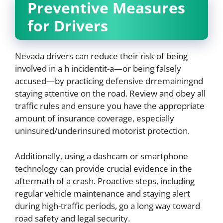
Preventive Measures
for Drivers
Nevada drivers can reduce their risk of being
involved in a h incidentit-a—or being falsely
accused—by practicing defensive drremainingnd
staying attentive on the road. Review and obey all
traffic rules and ensure you have the appropriate
amount of insurance coverage, especially
uninsured/underinsured motorist protection.
Additionally, using a dashcam or smartphone
technology can provide crucial evidence in the
aftermath of a crash. Proactive steps, including
regular vehicle maintenance and staying alert
during high-traffic periods, go a long way toward
road safety and legal security.