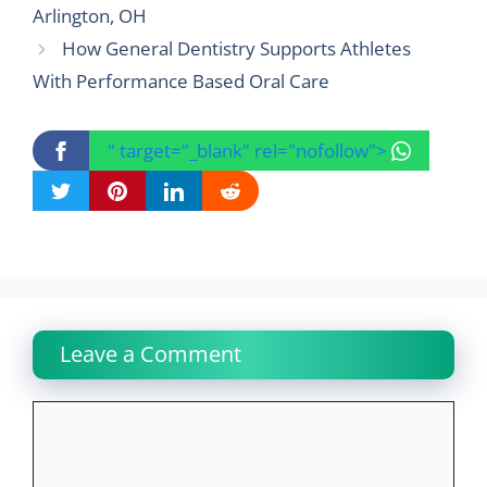
Arlington, OH
How General Dentistry Supports Athletes
With Performance Based Oral Care
" target="_blank" rel="nofollow">
Leave a Comment
Comment