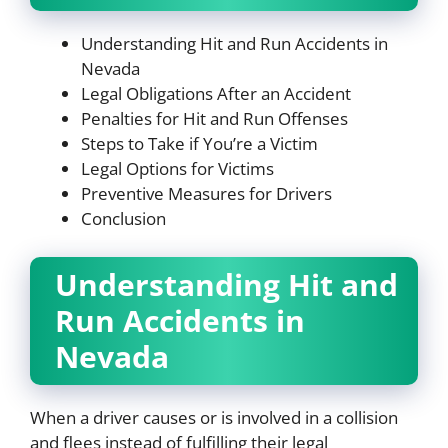
Understanding Hit and Run Accidents in
Nevada
Legal Obligations After an Accident
Penalties for Hit and Run Offenses
Steps to Take if You’re a Victim
Legal Options for Victims
Preventive Measures for Drivers
Conclusion
Understanding Hit and
Run Accidents in
Nevada
When a driver causes or is involved in a collision
and flees instead of fulfilling their legal