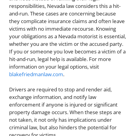
responsibilities, Nevada law considers this a hit-
and-run. These cases are concerning because
they complicate insurance claims and often leave
victims with no immediate recourse. Knowing
your obligations as a Nevada motorist is essential,
whether you are the victim or the accused party.
If you or someone you love becomes a victim of a
hit-and-run, legal help is available. For more
information on your legal options, visit
blakefriedmanlaw.com
.
Drivers are required to stop and render aid,
exchange information, and notify law
enforcement if anyone is injured or significant
property damage occurs. When these steps are
not taken, it not only has implications under
criminal law, but also hinders the potential for
recovery for victims.