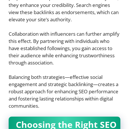
they enhance your credibility. Search engines
view these backlinks as endorsements, which can
elevate your site’s authority.
Collaboration with influencers can further amplify
this effect. By partnering with individuals who
have established followings, you gain access to
their audience while enhancing trustworthiness
through association.
Balancing both strategies—effective social
engagement and strategic backlinking—creates a
robust approach for enhancing SEO performance
and fostering lasting relationships within digital
communities.
Choosing the Right SEO