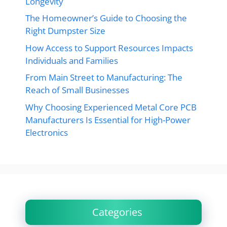
Longevity
The Homeowner’s Guide to Choosing the
Right Dumpster Size
How Access to Support Resources Impacts
Individuals and Families
From Main Street to Manufacturing: The
Reach of Small Businesses
Why Choosing Experienced Metal Core PCB
Manufacturers Is Essential for High-Power
Electronics
Categories