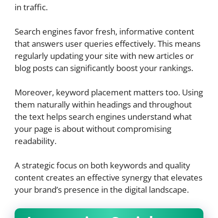
in traffic.
Search engines favor fresh, informative content
that answers user queries effectively. This means
regularly updating your site with new articles or
blog posts can significantly boost your rankings.
Moreover, keyword placement matters too. Using
them naturally within headings and throughout
the text helps search engines understand what
your page is about without compromising
readability.
A strategic focus on both keywords and quality
content creates an effective synergy that elevates
your brand’s presence in the digital landscape.