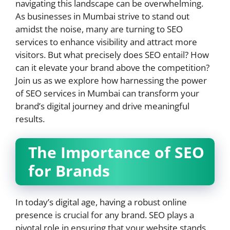
navigating this landscape can be overwhelming.
As businesses in Mumbai strive to stand out
amidst the noise, many are turning to SEO
services to enhance visibility and attract more
visitors. But what precisely does SEO entail? How
can it elevate your brand above the competition?
Join us as we explore how harnessing the power
of SEO services in Mumbai can transform your
brand’s digital journey and drive meaningful
results.
The Importance of SEO
for Brands
In today’s digital age, having a robust online
presence is crucial for any brand. SEO plays a
pivotal role in ensuring that your website stands