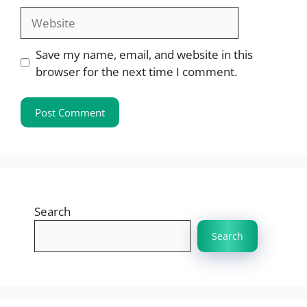
Website
Save my name, email, and website in this
browser for the next time I comment.
Search
Search