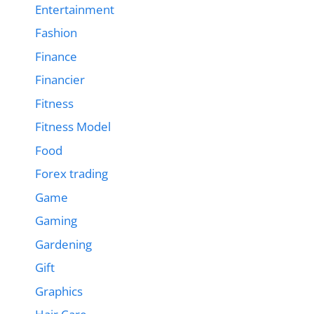
Entertainment
Fashion
Finance
Financier
Fitness
Fitness Model
Food
Forex trading
Game
Gaming
Gardening
Gift
Graphics