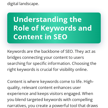
digital landscape.
Understanding the
Role of Keywords and
Content in SEO
Keywords are the backbone of SEO. They act as
bridges connecting your content to users
searching for specific information. Choosing the
right keywords is crucial for visibility online.
Content is where keywords come to life. High-
quality, relevant content enhances user
experience and keeps visitors engaged. When
you blend targeted keywords with compelling
narratives, you create a powerful tool that draws