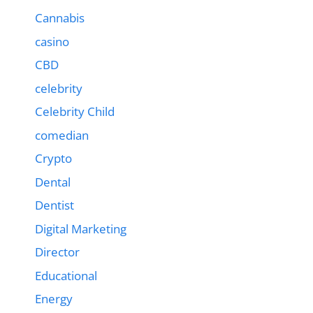
Cannabis
casino
CBD
celebrity
Celebrity Child
comedian
Crypto
Dental
Dentist
Digital Marketing
Director
Educational
Energy