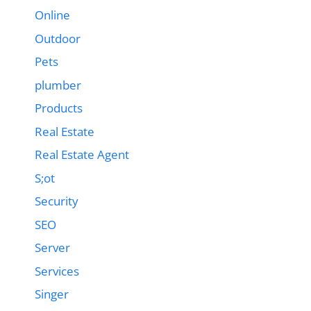
Online
Outdoor
Pets
plumber
Products
Real Estate
Real Estate Agent
S;ot
Security
SEO
Server
Services
Singer