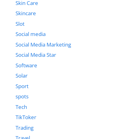
Skin Care
Skincare
Slot
Social media
Social Media Marketing
Social Media Star
Software
Solar
Sport
spots
Tech
TikToker
Trading
Travel