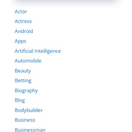
Actor
Actress
Android
Apps
Artificial Intelligence
Automobile
Beauty
Betting
Biography
Blog
Bodybuilder
Business
Businessman