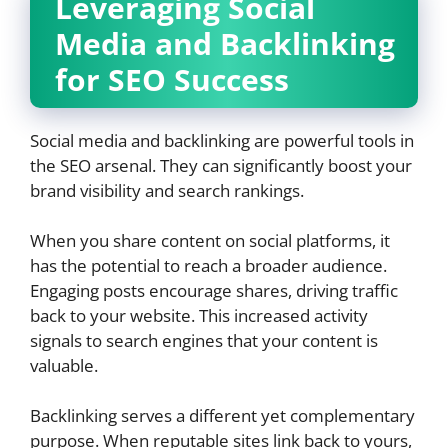
Leveraging Social
Media and Backlinking
for SEO Success
Social media and backlinking are powerful tools in
the SEO arsenal. They can significantly boost your
brand visibility and search rankings.
When you share content on social platforms, it
has the potential to reach a broader audience.
Engaging posts encourage shares, driving traffic
back to your website. This increased activity
signals to search engines that your content is
valuable.
Backlinking serves a different yet complementary
purpose. When reputable sites link back to yours,