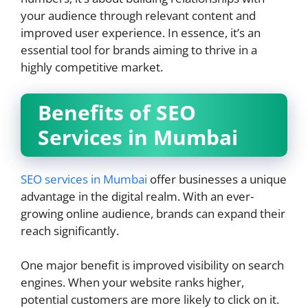
your audience through relevant content and
improved user experience. In essence, it’s an
essential tool for brands aiming to thrive in a
highly competitive market.
Benefits of SEO
Services in Mumbai
SEO services in Mumbai
offer businesses a unique
advantage in the digital realm. With an ever-
growing online audience, brands can expand their
reach significantly.
One major benefit is improved visibility on search
engines. When your website ranks higher,
potential customers are more likely to click on it.