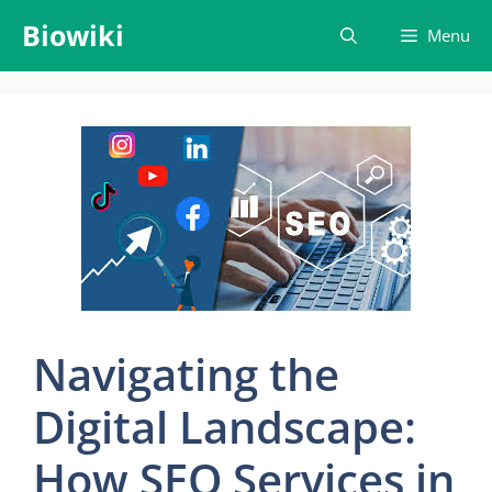
Skip
Biowiki
Menu
to
content
Navigating the
Digital Landscape:
How SEO Services in