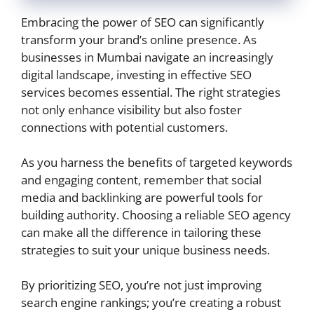
Embracing the power of SEO can significantly
transform your brand’s online presence. As
businesses in Mumbai navigate an increasingly
digital landscape, investing in effective SEO
services becomes essential. The right strategies
not only enhance visibility but also foster
connections with potential customers.
As you harness the benefits of targeted keywords
and engaging content, remember that social
media and backlinking are powerful tools for
building authority. Choosing a reliable SEO agency
can make all the difference in tailoring these
strategies to suit your unique business needs.
By prioritizing SEO, you’re not just improving
search engine rankings; you’re creating a robust