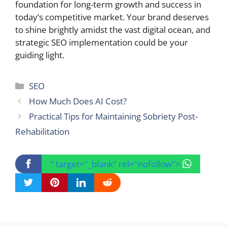
foundation for long-term growth and success in
today’s competitive market. Your brand deserves
to shine brightly amidst the vast digital ocean, and
strategic SEO implementation could be your
guiding light.
Categories
SEO
How Much Does AI Cost?
Practical Tips for Maintaining Sobriety Post-
Rehabilitation
" target="_blank" rel="nofollow">