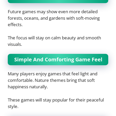
Future games may show even more detailed
forests, oceans, and gardens with soft-moving
effects.
The focus will stay on calm beauty and smooth
visuals.
Simple And Comforting Game Feel
Many players enjoy games that feel light and
comfortable. Nature themes bring that soft
happiness naturally.
These games will stay popular for their peaceful
style.