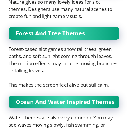
Nature gives so many lovely ideas for slot
themes. Designers use many natural scenes to
create fun and light game visuals.
Forest And Tree Themes
Forest-based slot games show tall trees, green
paths, and soft sunlight coming through leaves.
The motion effects may include moving branches
or falling leaves.
This makes the screen feel alive but still calm.
Ocean And Water Inspired Themes
Water themes are also very common. You may
see waves moving slowly, fish swimming, or