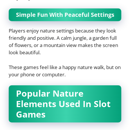
Simple Fun With Peaceful Settings
Players enjoy nature settings because they look
friendly and positive. A calm jungle, a garden full
of flowers, or a mountain view makes the screen
look beautiful.
These games feel like a happy nature walk, but on
your phone or computer.
Popular Nature
Elements Used In Slot
Games