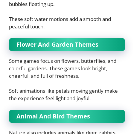
bubbles floating up.
These soft water motions add a smooth and
peaceful touch.
Flower And Garden Themes
Some games focus on flowers, butterflies, and
colorful gardens. These games look bright,
cheerful, and full of freshness.
Soft animations like petals moving gently make
the experience feel light and joyful.
Animal And Bird Themes
Nature also includes animals like deer, rabbits,