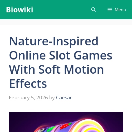
Skip
Biowiki
Menu
to
content
Nature-Inspired
Online Slot Games
With Soft Motion
Effects
February 5, 2026
by
Caesar