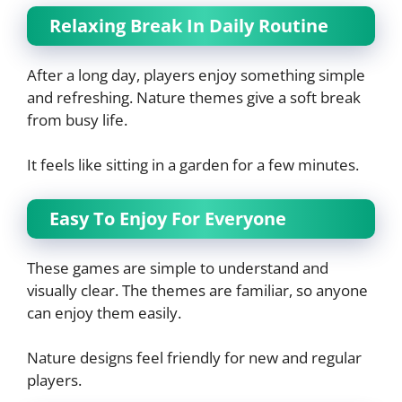
Relaxing Break In Daily Routine
After a long day, players enjoy something simple
and refreshing. Nature themes give a soft break
from busy life.
It feels like sitting in a garden for a few minutes.
Easy To Enjoy For Everyone
These games are simple to understand and
visually clear. The themes are familiar, so anyone
can enjoy them easily.
Nature designs feel friendly for new and regular
players.