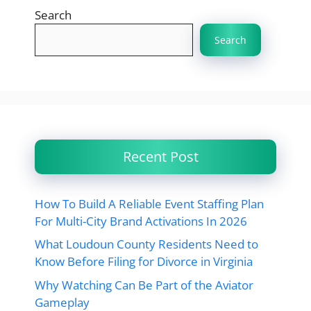
Search
Search
Recent Post
How To Build A Reliable Event Staffing Plan
For Multi-City Brand Activations In 2026
What Loudoun County Residents Need to
Know Before Filing for Divorce in Virginia
Why Watching Can Be Part of the Aviator
Gameplay