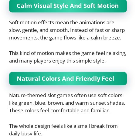
Calm Visual Style And Soft Motion
Soft motion effects mean the animations are
slow, gentle, and smooth. Instead of fast or sharp
movements, the game flows like a calm breeze.
This kind of motion makes the game feel relaxing,
and many players enjoy this simple style.
Natural Colors And Friendly Feel
Nature-themed slot games often use soft colors
like green, blue, brown, and warm sunset shades.
These colors feel comfortable and familiar.
The whole design feels like a small break from
daily busy life.