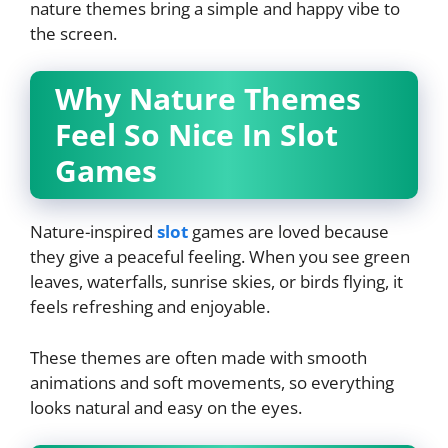
nature themes bring a simple and happy vibe to
the screen.
Why Nature Themes
Feel So Nice In Slot
Games
Nature-inspired
slot
games are loved because
they give a peaceful feeling. When you see green
leaves, waterfalls, sunrise skies, or birds flying, it
feels refreshing and enjoyable.
These themes are often made with smooth
animations and soft movements, so everything
looks natural and easy on the eyes.