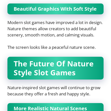
Beautiful Graphics With Soft Style
Modern slot games have improved a lot in design.
Nature themes allow creators to add beautiful
scenery, smooth motion, and calming visuals.
The screen looks like a peaceful nature scene.
The Future Of Nature
Style Slot Games
Nature-inspired slot games will continue to grow
because they offer a fresh and happy style.
More Realistic Natural Scenes