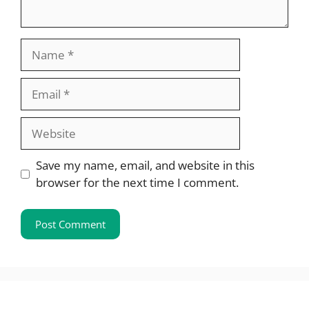
Name
Email
Website
Save my name, email, and website in this
browser for the next time I comment.