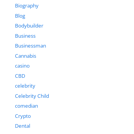
Biography
Blog
Bodybuilder
Business
Businessman
Cannabis
casino
CBD
celebrity
Celebrity Child
comedian
Crypto
Dental