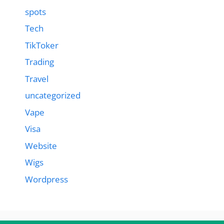
spots
Tech
TikToker
Trading
Travel
uncategorized
Vape
Visa
Website
Wigs
Wordpress