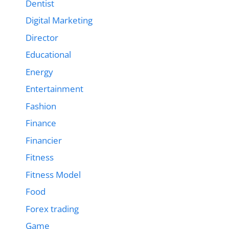
Dentist
Digital Marketing
Director
Educational
Energy
Entertainment
Fashion
Finance
Financier
Fitness
Fitness Model
Food
Forex trading
Game