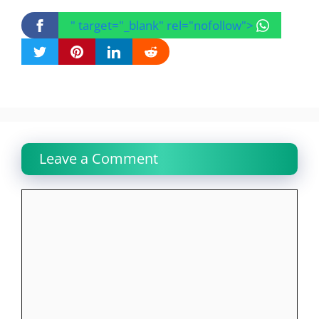
" target="_blank" rel="nofollow">
Leave a Comment
Comment