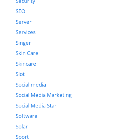
Security
SEO
Server
Services
Singer
Skin Care
Skincare
Slot
Social media
Social Media Marketing
Social Media Star
Software
Solar
Sport