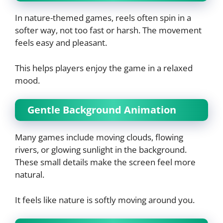
In nature-themed games, reels often spin in a
softer way, not too fast or harsh. The movement
feels easy and pleasant.
This helps players enjoy the game in a relaxed
mood.
Gentle Background Animation
Many games include moving clouds, flowing
rivers, or glowing sunlight in the background.
These small details make the screen feel more
natural.
It feels like nature is softly moving around you.