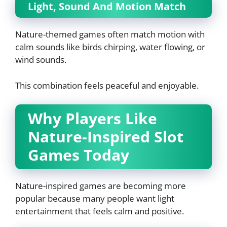
Light, Sound And Motion Match
Nature-themed games often match motion with
calm sounds like birds chirping, water flowing, or
wind sounds.
This combination feels peaceful and enjoyable.
Why Players Like
Nature-Inspired Slot
Games Today
Nature-inspired games are becoming more
popular because many people want light
entertainment that feels calm and positive.