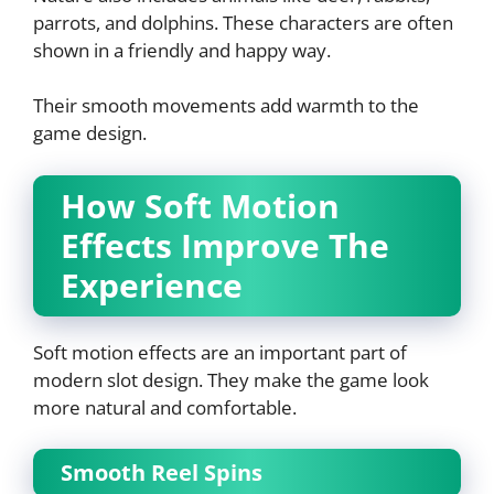
parrots, and dolphins. These characters are often
shown in a friendly and happy way.
Their smooth movements add warmth to the
game design.
How Soft Motion
Effects Improve The
Experience
Soft motion effects are an important part of
modern slot design. They make the game look
more natural and comfortable.
Smooth Reel Spins