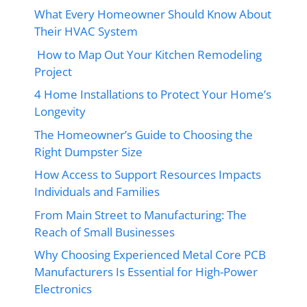
What Every Homeowner Should Know About
Their HVAC System
How to Map Out Your Kitchen Remodeling
Project
4 Home Installations to Protect Your Home’s
Longevity
The Homeowner’s Guide to Choosing the
Right Dumpster Size
How Access to Support Resources Impacts
Individuals and Families
From Main Street to Manufacturing: The
Reach of Small Businesses
Why Choosing Experienced Metal Core PCB
Manufacturers Is Essential for High-Power
Electronics