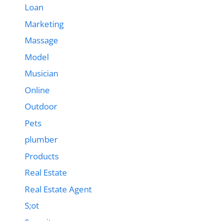
Loan
Marketing
Massage
Model
Musician
Online
Outdoor
Pets
plumber
Products
Real Estate
Real Estate Agent
S;ot