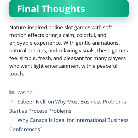
Final Thoughts
Nature-inspired online slot games with soft
motion effects bring a calm, colorful, and
enjoyable experience. With gentle animations,
natural themes, and relaxing visuals, these games
feel simple, fresh, and pleasant for many players
who want light entertainment with a peaceful
touch.
Categories
casino
Sabeer Nelli on Why Most Business Problems
Start as Process Problems
Why Canada Is Ideal for International Business
Conferences?