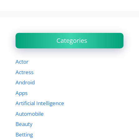
Categories
Actor
Actress
Android
Apps
Artificial Intelligence
Automobile
Beauty
Betting