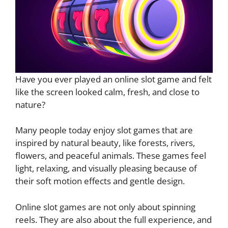
Have you ever played an online slot game and felt
like the screen looked calm, fresh, and close to
nature?
Many people today enjoy slot games that are
inspired by natural beauty, like forests, rivers,
flowers, and peaceful animals. These games feel
light, relaxing, and visually pleasing because of
their soft motion effects and gentle design.
Online slot games are not only about spinning
reels. They are also about the full experience, and