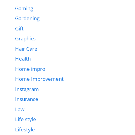
Gaming
Gardening
Gift
Graphics
Hair Care
Health
Home impro
Home Improvement
Instagram
Insurance
Law
Life style
Lifestyle