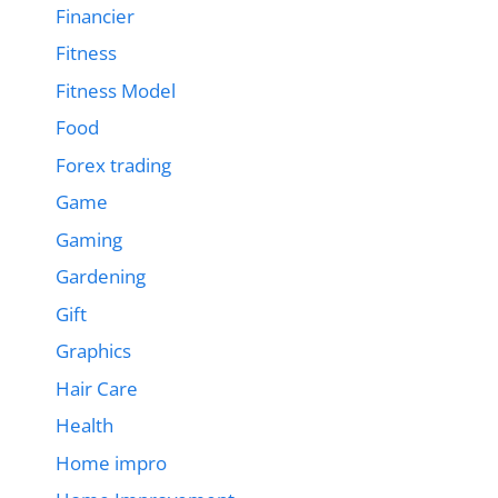
Financier
Fitness
Fitness Model
Food
Forex trading
Game
Gaming
Gardening
Gift
Graphics
Hair Care
Health
Home impro