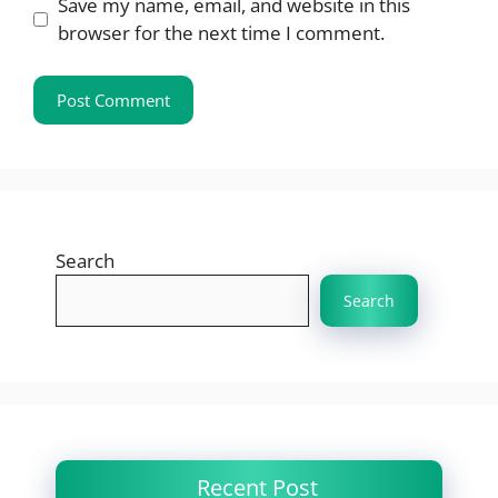
Save my name, email, and website in this
browser for the next time I comment.
Search
Search
Recent Post