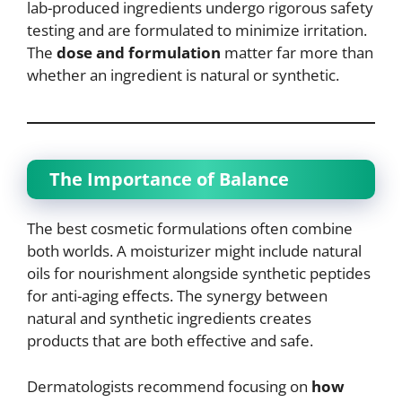
lab-produced ingredients undergo rigorous safety
testing and are formulated to minimize irritation.
The
dose and formulation
matter far more than
whether an ingredient is natural or synthetic.
The Importance of Balance
The best cosmetic formulations often combine
both worlds. A moisturizer might include natural
oils for nourishment alongside synthetic peptides
for anti-aging effects. The synergy between
natural and synthetic ingredients creates
products that are both effective and safe.
Dermatologists recommend focusing on
how