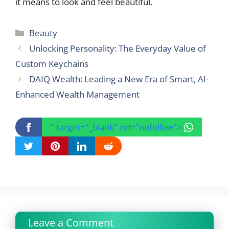
it means to look and feel beautiful.
Categories
Beauty
Unlocking Personality: The Everyday Value of
Custom Keychains
DAIQ Wealth: Leading a New Era of Smart, AI-
Enhanced Wealth Management
" target="_blank" rel="nofollow">
Leave a Comment