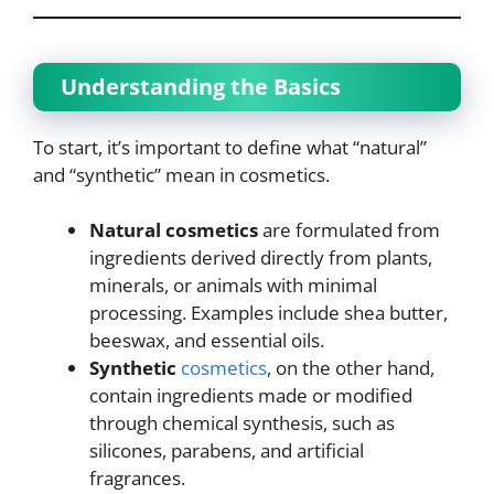
Understanding the Basics
To start, it’s important to define what “natural”
and “synthetic” mean in cosmetics.
Natural cosmetics
are formulated from
ingredients derived directly from plants,
minerals, or animals with minimal
processing. Examples include shea butter,
beeswax, and essential oils.
Synthetic
cosmetics
, on the other hand,
contain ingredients made or modified
through chemical synthesis, such as
silicones, parabens, and artificial
fragrances.