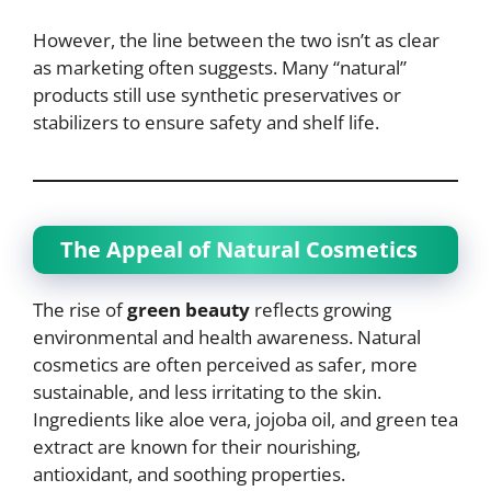
However, the line between the two isn’t as clear
as marketing often suggests. Many “natural”
products still use synthetic preservatives or
stabilizers to ensure safety and shelf life.
The Appeal of Natural Cosmetics
The rise of
green beauty
reflects growing
environmental and health awareness. Natural
cosmetics are often perceived as safer, more
sustainable, and less irritating to the skin.
Ingredients like aloe vera, jojoba oil, and green tea
extract are known for their nourishing,
antioxidant, and soothing properties.