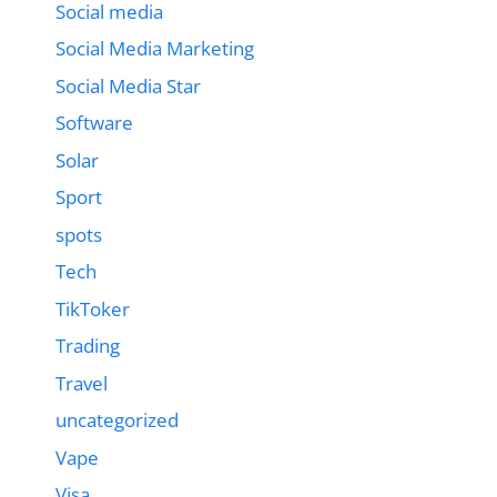
Social media
Social Media Marketing
Social Media Star
Software
Solar
Sport
spots
Tech
TikToker
Trading
Travel
uncategorized
Vape
Visa