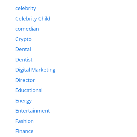
celebrity
Celebrity Child
comedian
Crypto
Dental
Dentist
Digital Marketing
Director
Educational
Energy
Entertainment
Fashion
Finance