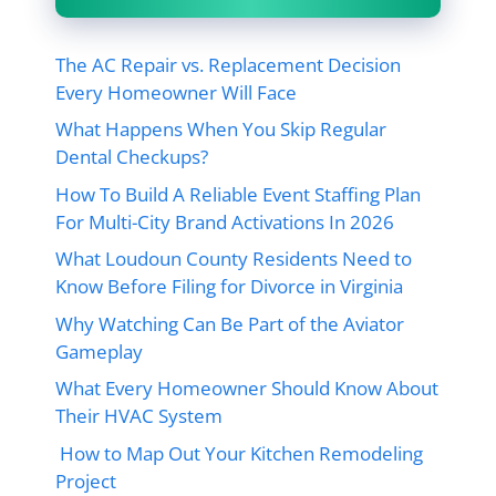
The AC Repair vs. Replacement Decision
Every Homeowner Will Face
What Happens When You Skip Regular
Dental Checkups?
How To Build A Reliable Event Staffing Plan
For Multi-City Brand Activations In 2026
What Loudoun County Residents Need to
Know Before Filing for Divorce in Virginia
Why Watching Can Be Part of the Aviator
Gameplay
What Every Homeowner Should Know About
Their HVAC System
How to Map Out Your Kitchen Remodeling
Project