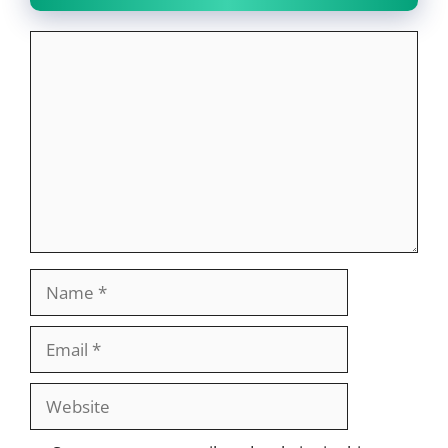
Comment
Name
Email
Website