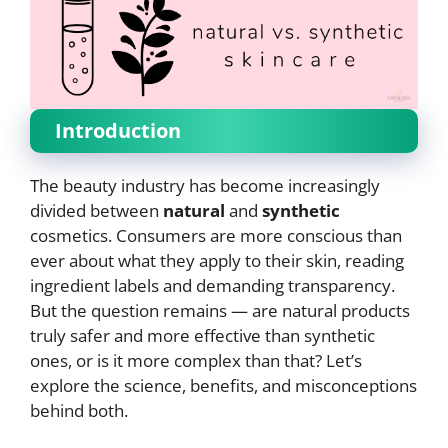
Introduction
The beauty industry has become increasingly
divided between
natural
and
synthetic
cosmetics. Consumers are more conscious than
ever about what they apply to their skin, reading
ingredient labels and demanding transparency.
But the question remains — are natural products
truly safer and more effective than synthetic
ones, or is it more complex than that? Let’s
explore the science, benefits, and misconceptions
behind both.