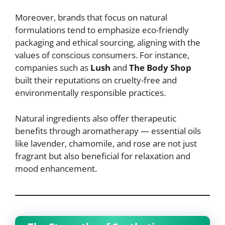
Moreover, brands that focus on natural
formulations tend to emphasize eco-friendly
packaging and ethical sourcing, aligning with the
values of conscious consumers. For instance,
companies such as
Lush
and
The Body Shop
built their reputations on cruelty-free and
environmentally responsible practices.
Natural ingredients also offer therapeutic
benefits through aromatherapy — essential oils
like lavender, chamomile, and rose are not just
fragrant but also beneficial for relaxation and
mood enhancement.