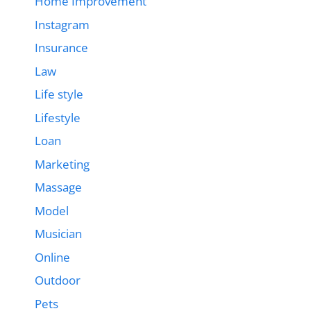
Home Improvement
Instagram
Insurance
Law
Life style
Lifestyle
Loan
Marketing
Massage
Model
Musician
Online
Outdoor
Pets