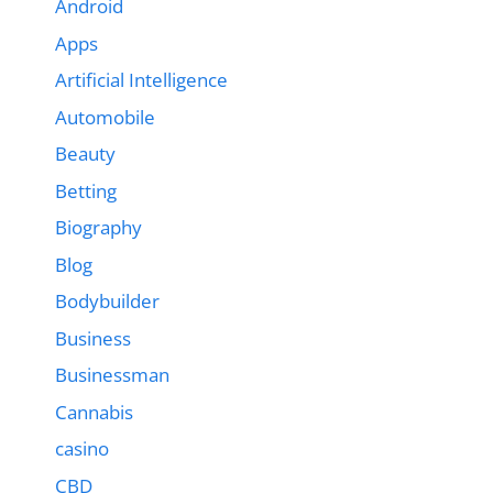
Android
Apps
Artificial Intelligence
Automobile
Beauty
Betting
Biography
Blog
Bodybuilder
Business
Businessman
Cannabis
casino
CBD