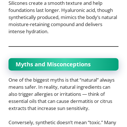
Silicones create a smooth texture and help
foundations last longer. Hyaluronic acid, though
synthetically produced, mimics the body’s natural
moisture-retaining compound and delivers
intense hydration.
Myths and Misconceptions
One of the biggest myths is that “natural” always
means safer. In reality, natural ingredients can
also trigger allergies or irritations — think of
essential oils that can cause dermatitis or citrus
extracts that increase sun sensitivity.
Conversely, synthetic doesn’t mean “toxic.” Many