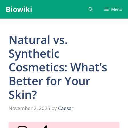
Skip
Biowiki
Menu
to
content
Natural vs.
Synthetic
Cosmetics: What’s
Better for Your
Skin?
November 2, 2025
by
Caesar