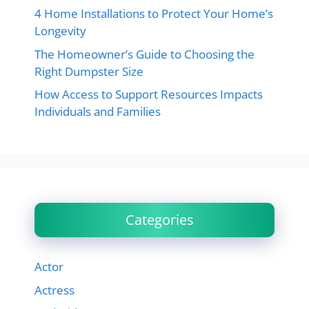
4 Home Installations to Protect Your Home’s
Longevity
The Homeowner’s Guide to Choosing the
Right Dumpster Size
How Access to Support Resources Impacts
Individuals and Families
Categories
Actor
Actress