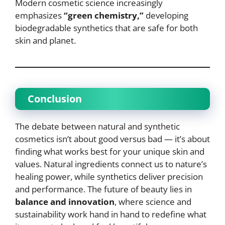
Modern cosmetic science increasingly
emphasizes
“green chemistry,”
developing
biodegradable synthetics that are safe for both
skin and planet.
Conclusion
The debate between natural and synthetic
cosmetics isn’t about good versus bad — it’s about
finding what works best for your unique skin and
values. Natural ingredients connect us to nature’s
healing power, while synthetics deliver precision
and performance. The future of beauty lies in
balance and innovation
, where science and
sustainability work hand in hand to redefine what