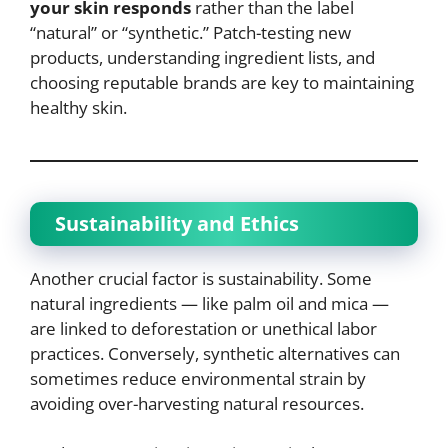
your skin responds
rather than the label
“natural” or “synthetic.” Patch-testing new
products, understanding ingredient lists, and
choosing reputable brands are key to maintaining
healthy skin.
Sustainability and Ethics
Another crucial factor is sustainability. Some
natural ingredients — like palm oil and mica —
are linked to deforestation or unethical labor
practices. Conversely, synthetic alternatives can
sometimes reduce environmental strain by
avoiding over-harvesting natural resources.