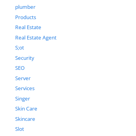
plumber
Products
Real Estate
Real Estate Agent
S;ot
Security
SEO
Server
Services
Singer
Skin Care
Skincare
Slot