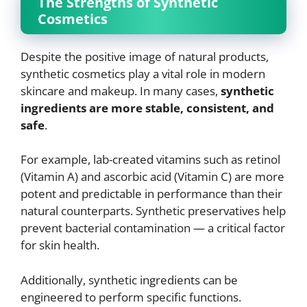
The Strengths of Synthetic
Cosmetics
Despite the positive image of natural products,
synthetic cosmetics play a vital role in modern
skincare and makeup. In many cases,
synthetic
ingredients are more stable, consistent, and
safe
.
For example, lab-created vitamins such as retinol
(Vitamin A) and ascorbic acid (Vitamin C) are more
potent and predictable in performance than their
natural counterparts. Synthetic preservatives help
prevent bacterial contamination — a critical factor
for skin health.
Additionally, synthetic ingredients can be
engineered to perform specific functions.