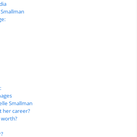
dia
e Smallman
ge:
:
mages
lle Smallman
t her career?
 worth?
r?