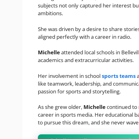
subjects not only captured her interest bu
ambitions.
She was driven by a desire to share stori
aligned perfectly with a career in radio.
Michelle
attended local schools in Bellevi
academics and extracurricular activities.
Her involvement in school
sports teams
a
like teamwork, leadership, and communica
passion for sports and storytelling.
As she grew older,
Michelle
continued to n
career in sports media. Her educational 
to pursue this dream, and she never wave