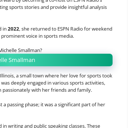
ing sports stories and provide insightful analysis
d in
2022
, she returned to ESPN Radio for weekend
 a prominent voice in sports media.
helle Smallman
 Illinois, a small town where her love for sports took
e
was deeply engaged in various sports activities,
passionately with her friends and family.
 a passing phase; it was a significant part of her
d in writing and public speaking classes. These