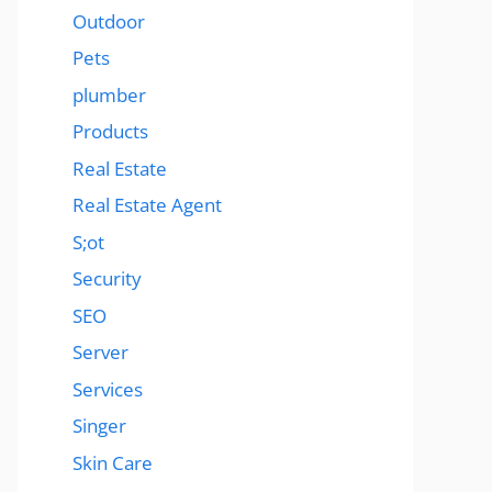
Outdoor
Pets
plumber
Products
Real Estate
Real Estate Agent
S;ot
Security
SEO
Server
Services
Singer
Skin Care