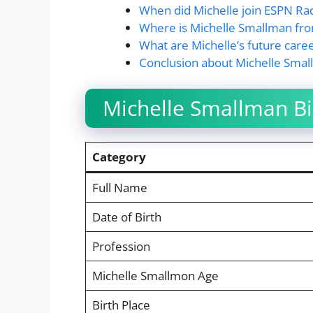
When did Michelle join ESPN Ra
Where is Michelle Smallman fr
What are Michelle’s future caree
Conclusion about Michelle Sma
Michelle Smallman Bi
Category
Full Name
Date of Birth
Profession
Michelle Smallmon Age
Birth Place