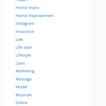
Home impro
Home Improvement
Instagram
Insurance
Law
Life style
Lifestyle
Loan
Marketing
Massage
Model
Musician
Online