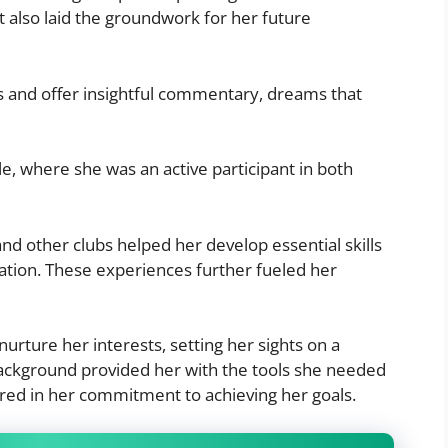
t also laid the groundwork for her future
es and offer insightful commentary, dreams that
lle, where she was an active participant in both
nd other clubs helped her develop essential skills
tion. These experiences further fueled her
urture her interests, setting her sights on a
background provided her with the tools she needed
red in her commitment to achieving her goals.