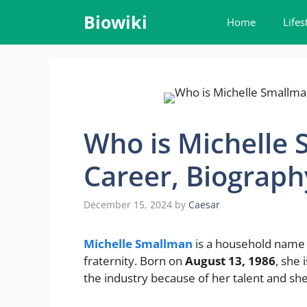
Skip
Biowiki
Home
Lifes
to
content
Who is Michelle 
Career, Biograph
December 15, 2024
by
Caesar
Michelle Smallman
is a household name 
fraternity. Born on
August 13, 1986
, she 
the industry because of her talent and sh