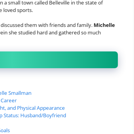
 a small town called Belleville in the state of
he loved sports.
discussed them with friends and family.
Michelle
herein she studied hard and gathered so much
helle Smallman
 Career
ht, and Physical Appearance
ip Status: Husband/Boyfriend
Goals