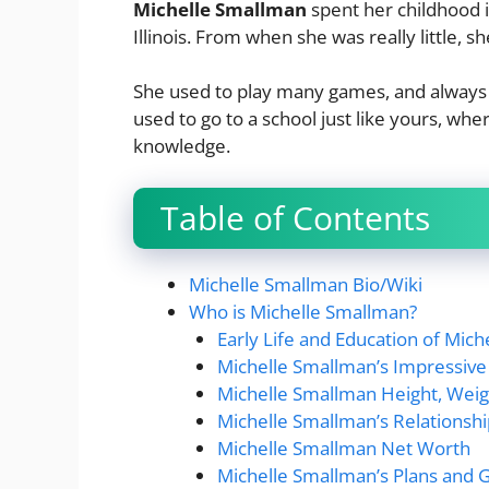
Michelle Smallman
spent her childhood in
Illinois. From when she was really little, s
She used to play many games, and always 
used to go to a school just like yours, w
knowledge.
Table of Contents
Michelle Smallman Bio/Wiki
Who is Michelle Smallman?
Early Life and Education of Mic
Michelle Smallman’s Impressive
Michelle Smallman Height, Weig
Michelle Smallman’s Relationsh
Michelle Smallman Net Worth
Michelle Smallman’s Plans and 