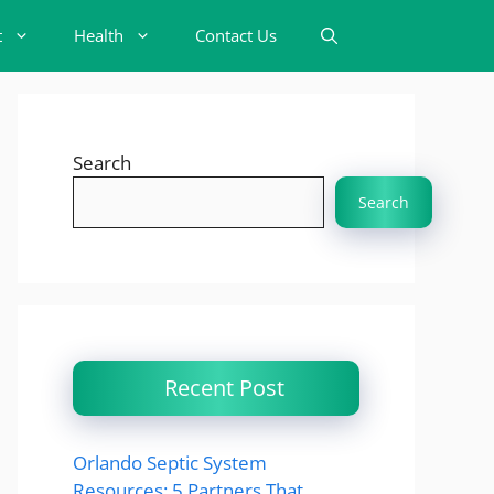
t
Health
Contact Us
Search
Search
Recent Post
Orlando Septic System
Resources: 5 Partners That