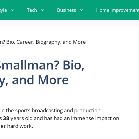
tyle
Tech
Business
Home Improvemen
Smallman? Bio,
y, and More
in the sports broadcasting and production
is
38
years old and has had an immense impact on
eer hard work.