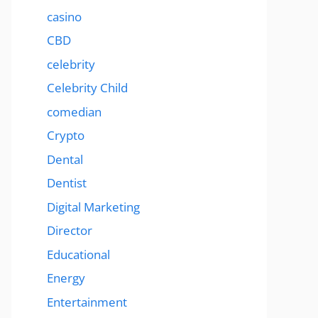
casino
CBD
celebrity
Celebrity Child
comedian
Crypto
Dental
Dentist
Digital Marketing
Director
Educational
Energy
Entertainment