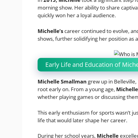
morning show. Her ability to share captivat
quickly won her a loyal audience.
Michelle’s
career continued to evolve, an
shows, further solidifying her position as
Early Life and Education of Mic
Michelle Smallman
grew up in Belleville,
root early on. From a young age,
Michell
whether playing games or discussing them 
This early enthusiasm for sports wasn’t just
life that would later shape her career.
During her school years,
Michelle
excelle