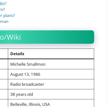
dio?
om?
r plans?
llman
o/Wiki
Details
Michelle Smallmon
August 13, 1986
Radio broadcaster
38 years old
Belleville, Illinois, USA