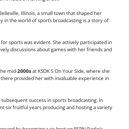
elleville, Illinois, a small town that shaped her
 in the world of sports broadcasting is a story of
or sports was evident. She actively participated in
lively discussions about games with her friends and
the mid-
2000s
at KSDK 5 On Your Side, where she
e there provided her with invaluable experience in
 subsequent success in sports broadcasting. In
 six fruitful years producing and hosting a variety
 forward by becoming a co-host on ESPN Radio’s