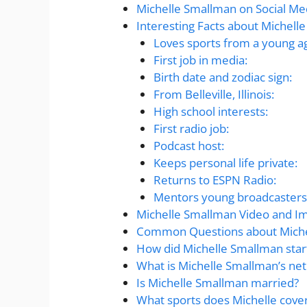
Michelle Smallman on Social Me
Interesting Facts about Michell
Loves sports from a young a
First job in media:
Birth date and zodiac sign:
From Belleville, Illinois:
High school interests:
First radio job:
Podcast host:
Keeps personal life private:
Returns to ESPN Radio:
Mentors young broadcasters
Michelle Smallman Video and I
Common Questions about Miche
How did Michelle Smallman star
What is Michelle Smallman’s net
Is Michelle Smallman married?
What sports does Michelle cove