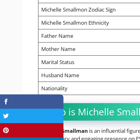
Michelle Smallmon Zodiac Sign
Michelle Smallmon Ethnicity
Father Name
Mother Name
Marital Status
Husband Name
Nationality
Who is Michelle Sma
Michelle Smallman
is an influential figu
commentary and engaging presence on E