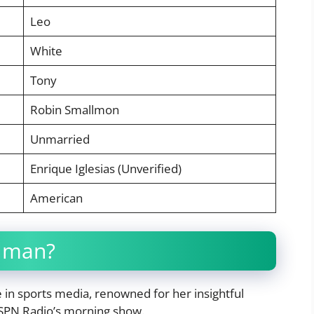
Leo
White
Tony
Robin Smallmon
Unmarried
Enrique Iglesias (Unverified)
American
llman?
re in sports media, renowned for her insightful
SPN Radio’s morning show.