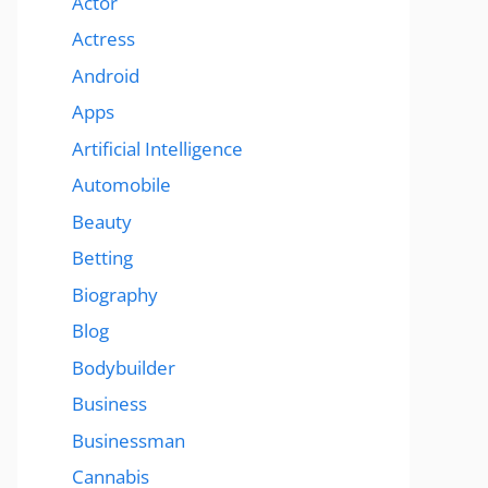
Actor
Actress
Android
Apps
Artificial Intelligence
Automobile
Beauty
Betting
Biography
Blog
Bodybuilder
Business
Businessman
Cannabis