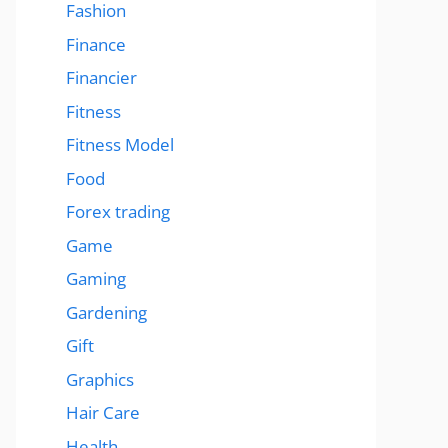
Fashion
Finance
Financier
Fitness
Fitness Model
Food
Forex trading
Game
Gaming
Gardening
Gift
Graphics
Hair Care
Health