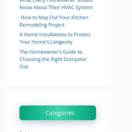
Know About Their HVAC System
How to Map Out Your Kitchen
Remodeling Project
4 Home Installations to Protect
Your Home’s Longevity
The Homeowner’s Guide to
Choosing the Right Dumpster
Size
Categories