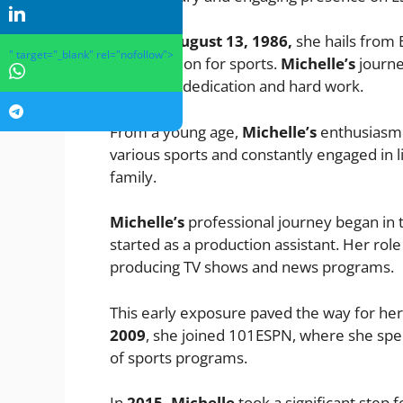
Born on
August 13, 1986,
she hails from B
" target="_blank" rel="nofollow">
early passion for sports.
Michelle’s
journey
relentless dedication and hard work.
From a young age,
Michelle’s
enthusiasm f
various sports and constantly engaged in 
family.
Michelle’s
professional journey began in 
started as a production assistant. Her rol
producing TV shows and news programs.
This early exposure paved the way for her
2009
, she joined 101ESPN, where she spent
of sports programs.
In
2015, Michelle
took a significant step