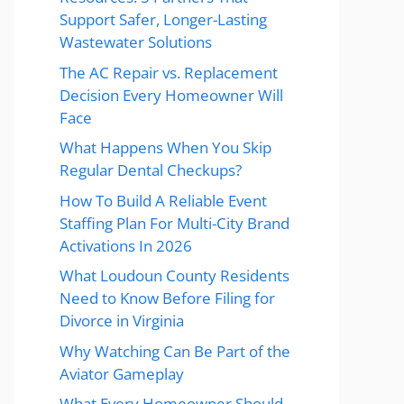
Support Safer, Longer-Lasting
Wastewater Solutions
The AC Repair vs. Replacement
Decision Every Homeowner Will
Face
What Happens When You Skip
Regular Dental Checkups?
How To Build A Reliable Event
Staffing Plan For Multi-City Brand
Activations In 2026
What Loudoun County Residents
Need to Know Before Filing for
Divorce in Virginia
Why Watching Can Be Part of the
Aviator Gameplay
What Every Homeowner Should