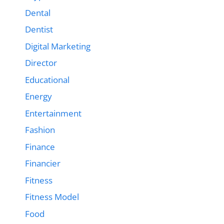
Dental
Dentist
Digital Marketing
Director
Educational
Energy
Entertainment
Fashion
Finance
Financier
Fitness
Fitness Model
Food