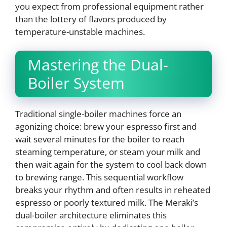
you expect from professional equipment rather
than the lottery of flavors produced by
temperature-unstable machines.
Mastering the Dual-
Boiler System
Traditional single-boiler machines force an
agonizing choice: brew your espresso first and
wait several minutes for the boiler to reach
steaming temperature, or steam your milk and
then wait again for the system to cool back down
to brewing range. This sequential workflow
breaks your rhythm and often results in reheated
espresso or poorly textured milk. The Meraki’s
dual-boiler architecture eliminates this