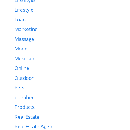
Life style
Lifestyle
Loan
Marketing
Massage
Model
Musician
Online
Outdoor
Pets
plumber
Products
Real Estate
Real Estate Agent