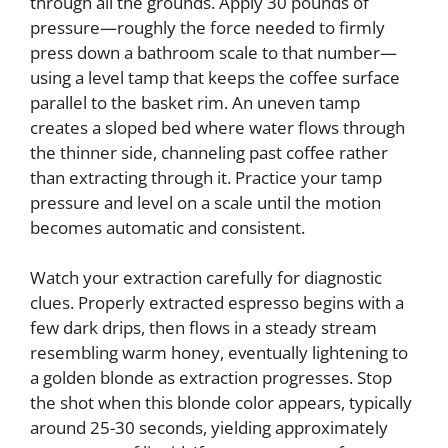
through all the grounds. Apply 30 pounds of
pressure—roughly the force needed to firmly
press down a bathroom scale to that number—
using a level tamp that keeps the coffee surface
parallel to the basket rim. An uneven tamp
creates a sloped bed where water flows through
the thinner side, channeling past coffee rather
than extracting through it. Practice your tamp
pressure and level on a scale until the motion
becomes automatic and consistent.
Watch your extraction carefully for diagnostic
clues. Properly extracted espresso begins with a
few dark drips, then flows in a steady stream
resembling warm honey, eventually lightening to
a golden blonde as extraction progresses. Stop
the shot when this blonde color appears, typically
around 25-30 seconds, yielding approximately