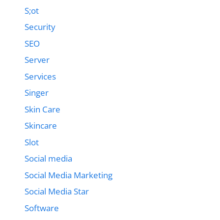
S;ot
Security
SEO
Server
Services
Singer
Skin Care
Skincare
Slot
Social media
Social Media Marketing
Social Media Star
Software