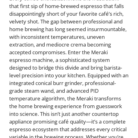
that first sip of home-brewed espresso that falls
disappointingly short of your favorite café’s rich,
velvety shot. The gap between professional and
home brewing has long seemed insurmountable,
with inconsistent temperatures, uneven
extraction, and mediocre crema becoming
accepted compromises. Enter the Meraki
espresso machine, a sophisticated system
designed to bridge this divide and bring barista-
level precision into your kitchen. Equipped with an
integrated conical burr grinder, professional-
grade steam wand, and advanced PID
temperature algorithm, the Meraki transforms
the home brewing experience from guesswork
into science. This isn’t just another countertop
appliance promising café quality—it’s a complete
espresso ecosystem that addresses every critical
variable in the brewing process. Whether you’re