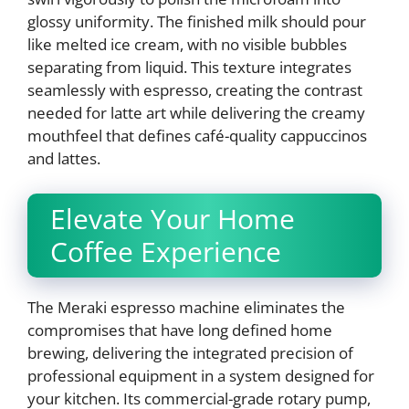
glossy uniformity. The finished milk should pour
like melted ice cream, with no visible bubbles
separating from liquid. This texture integrates
seamlessly with espresso, creating the contrast
needed for latte art while delivering the creamy
mouthfeel that defines café-quality cappuccinos
and lattes.
Elevate Your Home
Coffee Experience
The Meraki espresso machine eliminates the
compromises that have long defined home
brewing, delivering the integrated precision of
professional equipment in a system designed for
your kitchen. Its commercial-grade rotary pump,