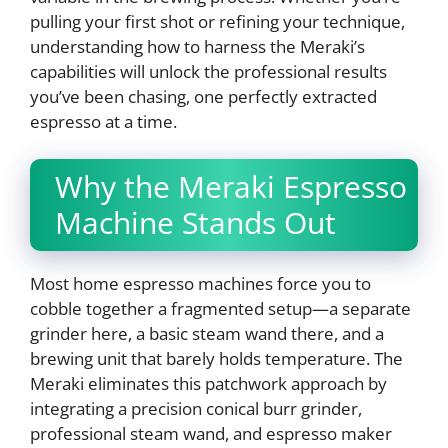
pulling your first shot or refining your technique,
understanding how to harness the Meraki’s
capabilities will unlock the professional results
you’ve been chasing, one perfectly extracted
espresso at a time.
Why the Meraki Espresso
Machine Stands Out
Most home espresso machines force you to
cobble together a fragmented setup—a separate
grinder here, a basic steam wand there, and a
brewing unit that barely holds temperature. The
Meraki eliminates this patchwork approach by
integrating a precision conical burr grinder,
professional steam wand, and espresso maker