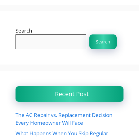
Search
Search
Recent Post
The AC Repair vs. Replacement Decision
Every Homeowner Will Face
What Happens When You Skip Regular