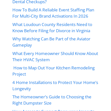
Dental Checkups?
How To Build A Reliable Event Staffing Plan
For Multi-City Brand Activations In 2026
What Loudoun County Residents Need to
Know Before Filing for Divorce in Virginia
Why Watching Can Be Part of the Aviator
Gameplay
What Every Homeowner Should Know About
Their HVAC System
How to Map Out Your Kitchen Remodeling
Project
4 Home Installations to Protect Your Home’s
Longevity
The Homeowner’s Guide to Choosing the
Right Dumpster Size