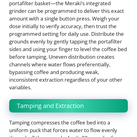
portafilter basket—the Meraki’s integrated
grinder can be programmed to deliver this exact
amount with a single button press. Weigh your
dose initially to verify accuracy, then trust the
programmed setting for daily use. Distribute the
grounds evenly by gently tapping the portafilter
sides and using your finger to level the coffee bed
before tamping. Uneven distribution creates
channels where water flows preferentially,
bypassing coffee and producing weak,
inconsistent extraction regardless of your other
variables.
Tamping and Extraction
Tamping compresses the coffee bed into a
uniform puck that forces water to flow evenly