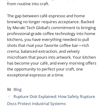
from routine into craft.
The gap between café espresso and home
brewing no longer requires acceptance. Backed
by Meraki Tech Global’s commitment to bringing
professional-grade coffee technology into home
kitchens, you have everything needed to pull
shots that rival your favorite coffee bar—rich
crema, balanced extraction, and velvety
microfoam that pours into artwork. Your kitchen
has become your café, and every morning offers
the opportunity to perfect your craft, one
exceptional espresso at a time.
Categories
Blog
Rupture Disk Explained: How Safety Rupture
Discs Protect Industrial Systems