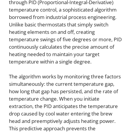
through PID (Proportional-Integral-Derivative)
temperature control, a sophisticated algorithm
borrowed from industrial process engineering.
Unlike basic thermostats that simply switch
heating elements on and off, creating
temperature swings of five degrees or more, PID
continuously calculates the precise amount of
heating needed to maintain your target
temperature within a single degree.
The algorithm works by monitoring three factors
simultaneously: the current temperature gap,
how long that gap has persisted, and the rate of
temperature change. When you initiate
extraction, the PID anticipates the temperature
drop caused by cool water entering the brew
head and preemptively adjusts heating power.
This predictive approach prevents the