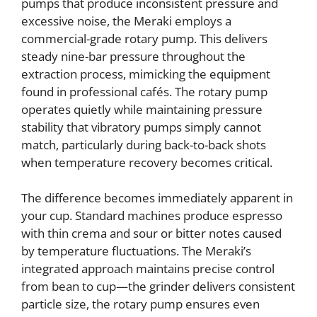
pumps that produce inconsistent pressure and
excessive noise, the Meraki employs a
commercial-grade rotary pump. This delivers
steady nine-bar pressure throughout the
extraction process, mimicking the equipment
found in professional cafés. The rotary pump
operates quietly while maintaining pressure
stability that vibratory pumps simply cannot
match, particularly during back-to-back shots
when temperature recovery becomes critical.
The difference becomes immediately apparent in
your cup. Standard machines produce espresso
with thin crema and sour or bitter notes caused
by temperature fluctuations. The Meraki’s
integrated approach maintains precise control
from bean to cup—the grinder delivers consistent
particle size, the rotary pump ensures even