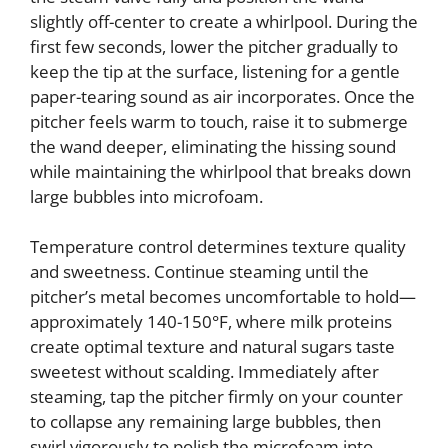
slightly off-center to create a whirlpool. During the
first few seconds, lower the pitcher gradually to
keep the tip at the surface, listening for a gentle
paper-tearing sound as air incorporates. Once the
pitcher feels warm to touch, raise it to submerge
the wand deeper, eliminating the hissing sound
while maintaining the whirlpool that breaks down
large bubbles into microfoam.
Temperature control determines texture quality
and sweetness. Continue steaming until the
pitcher’s metal becomes uncomfortable to hold—
approximately 140-150°F, where milk proteins
create optimal texture and natural sugars taste
sweetest without scalding. Immediately after
steaming, tap the pitcher firmly on your counter
to collapse any remaining large bubbles, then
swirl vigorously to polish the microfoam into