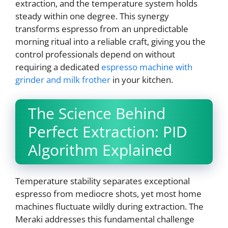
extraction, and the temperature system holds
steady within one degree. This synergy
transforms espresso from an unpredictable
morning ritual into a reliable craft, giving you the
control professionals depend on without
requiring a dedicated
espresso machine with
grinder and milk frother
in your kitchen.
The Science Behind
Perfect Extraction: PID
Algorithm Explained
Temperature stability separates exceptional
espresso from mediocre shots, yet most home
machines fluctuate wildly during extraction. The
Meraki addresses this fundamental challenge