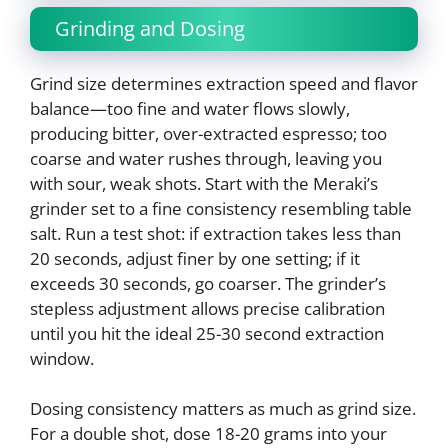
Grinding and Dosing
Grind size determines extraction speed and flavor
balance—too fine and water flows slowly,
producing bitter, over-extracted espresso; too
coarse and water rushes through, leaving you
with sour, weak shots. Start with the Meraki’s
grinder set to a fine consistency resembling table
salt. Run a test shot: if extraction takes less than
20 seconds, adjust finer by one setting; if it
exceeds 30 seconds, go coarser. The grinder’s
stepless adjustment allows precise calibration
until you hit the ideal 25-30 second extraction
window.
Dosing consistency matters as much as grind size.
For a double shot, dose 18-20 grams into your