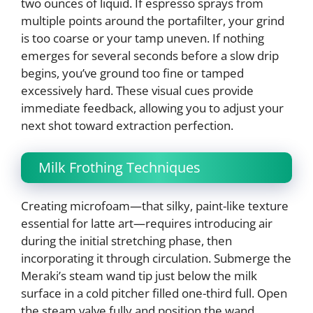
two ounces of liquid. If espresso sprays from
multiple points around the portafilter, your grind
is too coarse or your tamp uneven. If nothing
emerges for several seconds before a slow drip
begins, you’ve ground too fine or tamped
excessively hard. These visual cues provide
immediate feedback, allowing you to adjust your
next shot toward extraction perfection.
Milk Frothing Techniques
Creating microfoam—that silky, paint-like texture
essential for latte art—requires introducing air
during the initial stretching phase, then
incorporating it through circulation. Submerge the
Meraki’s steam wand tip just below the milk
surface in a cold pitcher filled one-third full. Open
the steam valve fully and position the wand