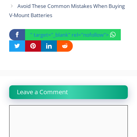
Avoid These Common Mistakes When Buying
V-Mount Batteries
" target="_blank" rel="nofollow">
Leave a Comment
Comment