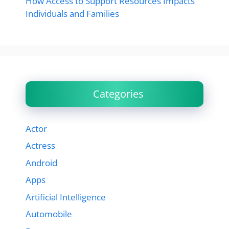
How Access to Support Resources Impacts
Individuals and Families
Categories
Actor
Actress
Android
Apps
Artificial Intelligence
Automobile