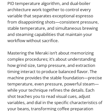
PID temperature algorithm, and dual-boiler
architecture work together to control every
variable that separates exceptional espresso
from disappointing shots—consistent pressure,
stable temperature, and simultaneous brewing
and steaming capabilities that maintain your
workflow without sacrifice.
Mastering the Meraki isn’t about memorizing
complex procedures; it’s about understanding
how grind size, tamp pressure, and extraction
timing interact to produce balanced flavor. The
machine provides the stable foundation—precise
temperature, even pressure, powerful steam—
while your technique refines the details. Each
shot teaches you to read visual cues, adjust
variables, and dial in the specific characteristics of
your beans, transforming coffee preparation