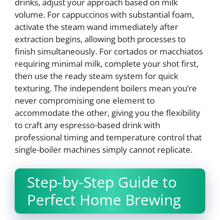
drinks, adjust your approach based on milk
volume. For cappuccinos with substantial foam,
activate the steam wand immediately after
extraction begins, allowing both processes to
finish simultaneously. For cortados or macchiatos
requiring minimal milk, complete your shot first,
then use the ready steam system for quick
texturing. The independent boilers mean you’re
never compromising one element to
accommodate the other, giving you the flexibility
to craft any espresso-based drink with
professional timing and temperature control that
single-boiler machines simply cannot replicate.
Step-by-Step Guide to
Perfect Home Brewing