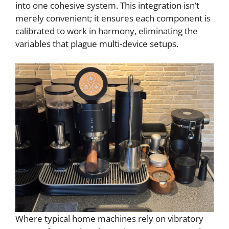
into one cohesive system. This integration isn’t
merely convenient; it ensures each component is
calibrated to work in harmony, eliminating the
variables that plague multi-device setups.
Where typical home machines rely on vibratory