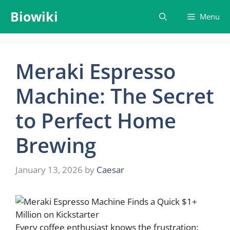
Skip
Biowiki
Menu
to
content
Meraki Espresso
Machine: The Secret
to Perfect Home
Brewing
January 13, 2026
by
Caesar
Every coffee enthusiast knows the frustration: