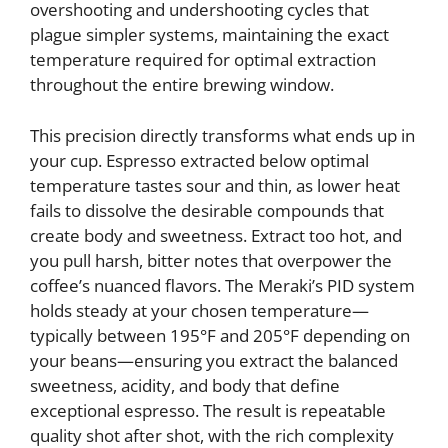
overshooting and undershooting cycles that
plague simpler systems, maintaining the exact
temperature required for optimal extraction
throughout the entire brewing window.
This precision directly transforms what ends up in
your cup. Espresso extracted below optimal
temperature tastes sour and thin, as lower heat
fails to dissolve the desirable compounds that
create body and sweetness. Extract too hot, and
you pull harsh, bitter notes that overpower the
coffee’s nuanced flavors. The Meraki’s PID system
holds steady at your chosen temperature—
typically between 195°F and 205°F depending on
your beans—ensuring you extract the balanced
sweetness, acidity, and body that define
exceptional espresso. The result is repeatable
quality shot after shot, with the rich complexity