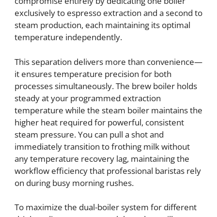
compromise entirely by dedicating one boiler
exclusively to espresso extraction and a second to
steam production, each maintaining its optimal
temperature independently.
This separation delivers more than convenience—
it ensures temperature precision for both
processes simultaneously. The brew boiler holds
steady at your programmed extraction
temperature while the steam boiler maintains the
higher heat required for powerful, consistent
steam pressure. You can pull a shot and
immediately transition to frothing milk without
any temperature recovery lag, maintaining the
workflow efficiency that professional baristas rely
on during busy morning rushes.
To maximize the dual-boiler system for different