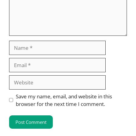
Name
Email
Website
Save my name, email, and website in this
browser for the next time I comment.