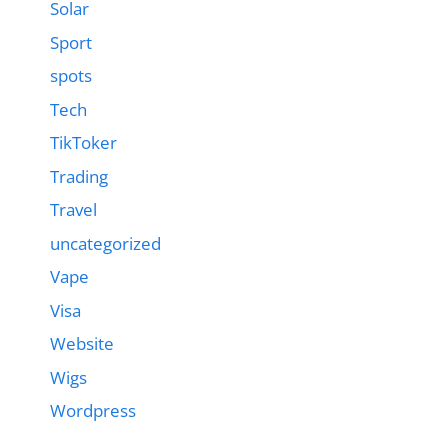
Solar
Sport
spots
Tech
TikToker
Trading
Travel
uncategorized
Vape
Visa
Website
Wigs
Wordpress