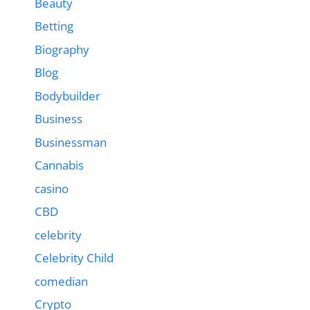
Beauty
Betting
Biography
Blog
Bodybuilder
Business
Businessman
Cannabis
casino
CBD
celebrity
Celebrity Child
comedian
Crypto