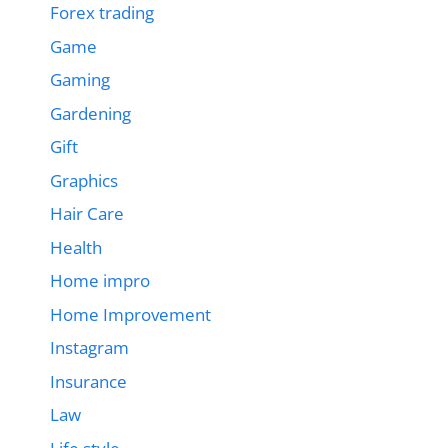
Forex trading
Game
Gaming
Gardening
Gift
Graphics
Hair Care
Health
Home impro
Home Improvement
Instagram
Insurance
Law