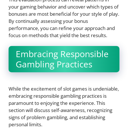
your gaming behavior and uncover which types of
bonuses are most beneficial for your style of play.
By continually assessing your bonus
performance, you can refine your approach and
focus on methods that yield the best results.
Embracing Responsible
Gambling Practices
While the excitement of slot games is undeniable,
embracing responsible gambling practices is
paramount to enjoying the experience. This
section will discuss self-awareness, recognizing
signs of problem gambling, and establishing
personal limits.