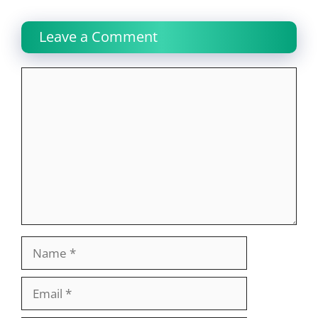
Leave a Comment
Comment
Name
Email