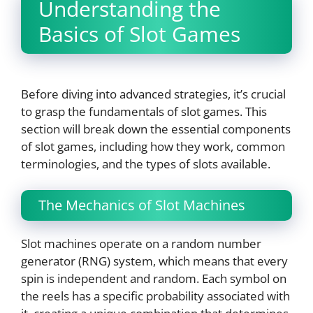
Understanding the
Basics of Slot Games
Before diving into advanced strategies, it’s crucial
to grasp the fundamentals of slot games. This
section will break down the essential components
of slot games, including how they work, common
terminologies, and the types of slots available.
The Mechanics of Slot Machines
Slot machines operate on a random number
generator (RNG) system, which means that every
spin is independent and random. Each symbol on
the reels has a specific probability associated with