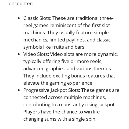
encounter:
Classic Slots: These are traditional three-
reel games reminiscent of the first slot
machines. They usually feature simple
mechanics, limited paylines, and classic
symbols like fruits and bars.
Video Slots: Video slots are more dynamic,
typically offering five or more reels,
advanced graphics, and various themes.
They include exciting bonus features that
elevate the gaming experience.
Progressive Jackpot Slots: These games are
connected across multiple machines,
contributing to a constantly rising jackpot.
Players have the chance to win life-
changing sums with a single spin.