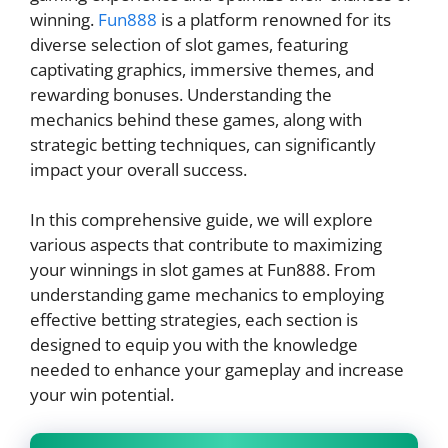
winning.
Fun888
is a platform renowned for its
diverse selection of slot games, featuring
captivating graphics, immersive themes, and
rewarding bonuses. Understanding the
mechanics behind these games, along with
strategic betting techniques, can significantly
impact your overall success.
In this comprehensive guide, we will explore
various aspects that contribute to maximizing
your winnings in slot games at Fun888. From
understanding game mechanics to employing
effective betting strategies, each section is
designed to equip you with the knowledge
needed to enhance your gameplay and increase
your win potential.