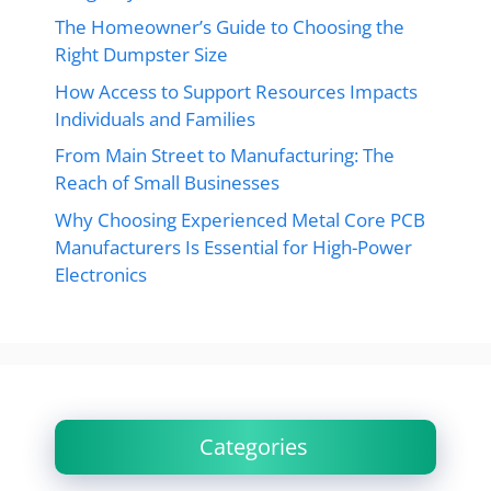
The Homeowner’s Guide to Choosing the
Right Dumpster Size
How Access to Support Resources Impacts
Individuals and Families
From Main Street to Manufacturing: The
Reach of Small Businesses
Why Choosing Experienced Metal Core PCB
Manufacturers Is Essential for High-Power
Electronics
Categories