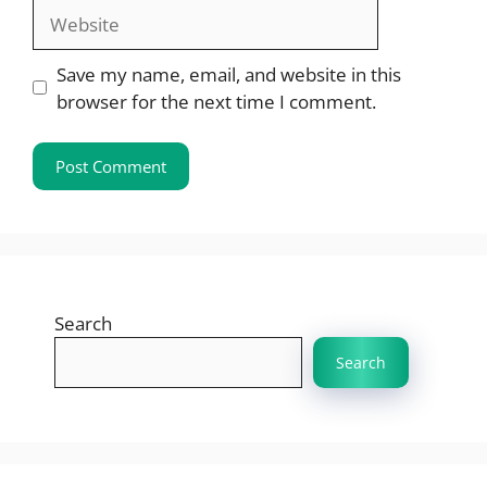
Website
Save my name, email, and website in this
browser for the next time I comment.
Search
Search