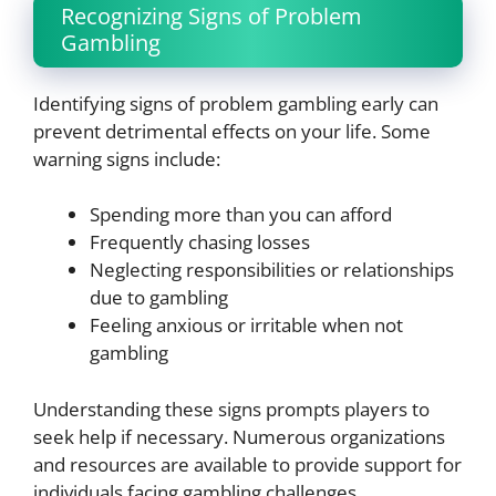
Recognizing Signs of Problem
Gambling
Identifying signs of problem gambling early can
prevent detrimental effects on your life. Some
warning signs include:
Spending more than you can afford
Frequently chasing losses
Neglecting responsibilities or relationships
due to gambling
Feeling anxious or irritable when not
gambling
Understanding these signs prompts players to
seek help if necessary. Numerous organizations
and resources are available to provide support for
individuals facing gambling challenges.