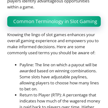
players identify advantageous opportunities
within a game.
Common Terminology in Slot Gaming
Knowing the lingo of slot games enhances your
overall gaming experience and empowers you to
make informed decisions. Here are some
commonly used terms you should be aware of:
Payline: The line on which a payout will be
awarded based on winning combinations.
Some slots have adjustable paylines,
allowing players to choose how many lines
to bet on.
Return to Player (RTP): A percentage that
indicates how much of the wagered money
is paid back to players over time. Higher