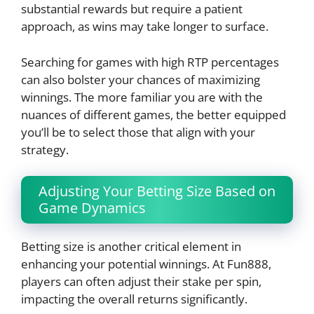
substantial rewards but require a patient
approach, as wins may take longer to surface.
Searching for games with high RTP percentages
can also bolster your chances of maximizing
winnings. The more familiar you are with the
nuances of different games, the better equipped
you’ll be to select those that align with your
strategy.
Adjusting Your Betting Size Based on
Game Dynamics
Betting size is another critical element in
enhancing your potential winnings. At Fun888,
players can often adjust their stake per spin,
impacting the overall returns significantly.