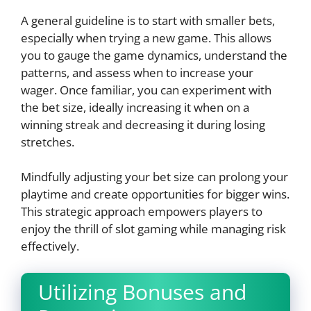
A general guideline is to start with smaller bets,
especially when trying a new game. This allows
you to gauge the game dynamics, understand the
patterns, and assess when to increase your
wager. Once familiar, you can experiment with
the bet size, ideally increasing it when on a
winning streak and decreasing it during losing
stretches.
Mindfully adjusting your bet size can prolong your
playtime and create opportunities for bigger wins.
This strategic approach empowers players to
enjoy the thrill of slot gaming while managing risk
effectively.
Utilizing Bonuses and