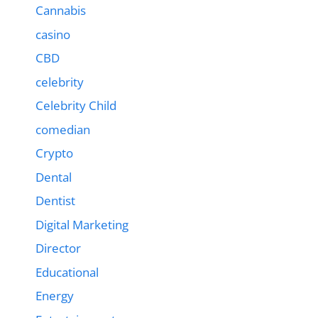
Cannabis
casino
CBD
celebrity
Celebrity Child
comedian
Crypto
Dental
Dentist
Digital Marketing
Director
Educational
Energy