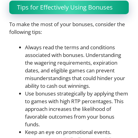
Tips for Effectively Using Bonuses
To make the most of your bonuses, consider the
following tips:
Always read the terms and conditions
associated with bonuses. Understanding
the wagering requirements, expiration
dates, and eligible games can prevent
misunderstandings that could hinder your
ability to cash out winnings.
Use bonuses strategically by applying them
to games with high RTP percentages. This
approach increases the likelihood of
favorable outcomes from your bonus
funds.
Keep an eye on promotional events.