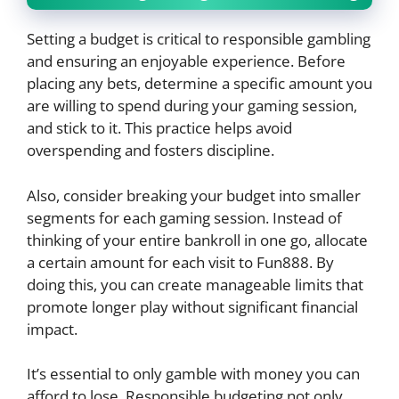
Setting a budget is critical to responsible gambling
and ensuring an enjoyable experience. Before
placing any bets, determine a specific amount you
are willing to spend during your gaming session,
and stick to it. This practice helps avoid
overspending and fosters discipline.
Also, consider breaking your budget into smaller
segments for each gaming session. Instead of
thinking of your entire bankroll in one go, allocate
a certain amount for each visit to Fun888. By
doing this, you can create manageable limits that
promote longer play without significant financial
impact.
It’s essential to only gamble with money you can
afford to lose. Responsible budgeting not only