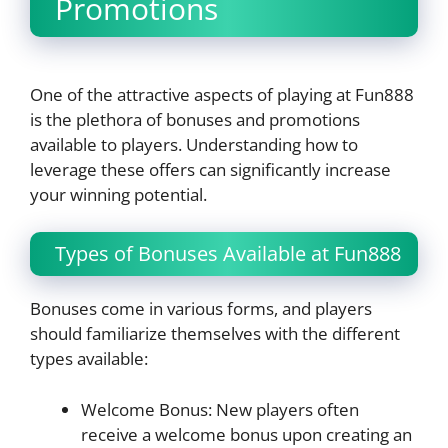
Promotions
One of the attractive aspects of playing at Fun888
is the plethora of bonuses and promotions
available to players. Understanding how to
leverage these offers can significantly increase
your winning potential.
Types of Bonuses Available at Fun888
Bonuses come in various forms, and players
should familiarize themselves with the different
types available:
Welcome Bonus: New players often
receive a welcome bonus upon creating an