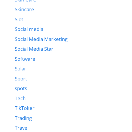
Skincare
Slot
Social media
Social Media Marketing
Social Media Star
Software
Solar
Sport
spots
Tech
TikToker
Trading
Travel