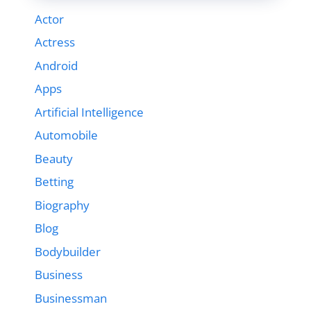
Actor
Actress
Android
Apps
Artificial Intelligence
Automobile
Beauty
Betting
Biography
Blog
Bodybuilder
Business
Businessman