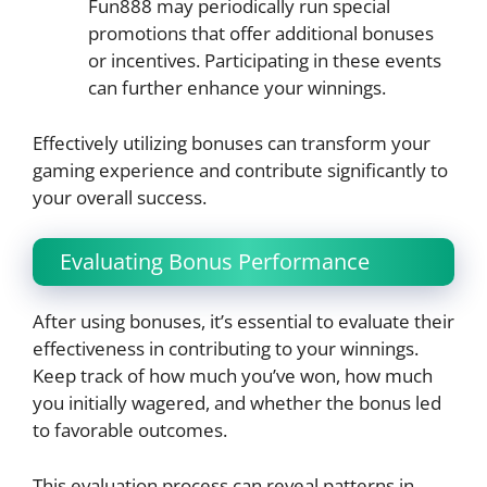
Fun888 may periodically run special
promotions that offer additional bonuses
or incentives. Participating in these events
can further enhance your winnings.
Effectively utilizing bonuses can transform your
gaming experience and contribute significantly to
your overall success.
Evaluating Bonus Performance
After using bonuses, it’s essential to evaluate their
effectiveness in contributing to your winnings.
Keep track of how much you’ve won, how much
you initially wagered, and whether the bonus led
to favorable outcomes.
This evaluation process can reveal patterns in