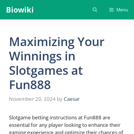
Skip
Biowiki
Menu
to
content
Maximizing Your
Winnings in
Slotgames at
Fun888
November 20, 2024
by
Caesar
Slotgame betting instructions at Fun888 are
essential for any player looking to enhance their
gaming experience and optimize their chances of