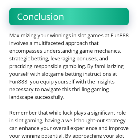
Conclusion
Maximizing your winnings in slot games at Fun888
involves a multifaceted approach that
encompasses understanding game mechanics,
strategic betting, leveraging bonuses, and
practicing responsible gambling. By familiarizing
yourself with slotgame betting instructions at
Fun888, you equip yourself with the insights
necessary to navigate this thrilling gaming
landscape successfully.
Remember that while luck plays a significant role
in slot gaming, having a well-thought-out strategy
can enhance your overall experience and improve
your winning potential. By approaching your slot