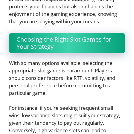
protects your finances but also enhances the
enjoyment of the gaming experience, knowing
that you are playing within your means.
Choosing the Right Slot Games for
Your Strategy
With so many options available, selecting the
appropriate slot game is paramount. Players
should consider factors like RTP, volatility, and
personal preference before committing to a
particular game.
For instance, if you’re seeking frequent small
wins, low variance slots might suit your strategy,
given their tendency to pay out regularly.
Conversely, high variance slots can lead to