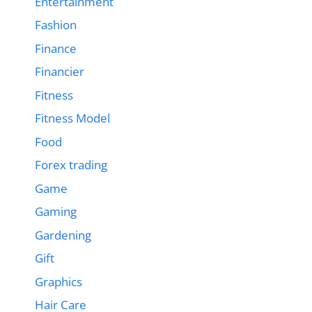
Entertainment
Fashion
Finance
Financier
Fitness
Fitness Model
Food
Forex trading
Game
Gaming
Gardening
Gift
Graphics
Hair Care