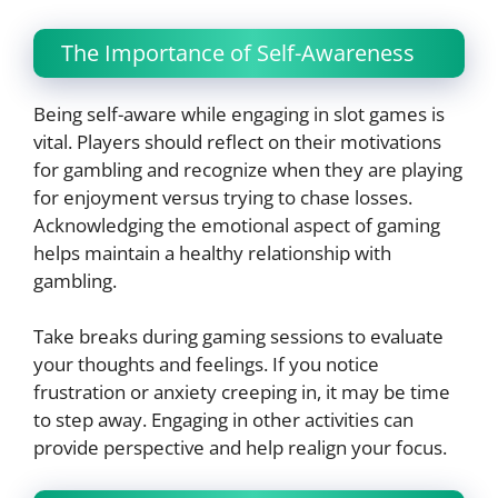
The Importance of Self-Awareness
Being self-aware while engaging in slot games is
vital. Players should reflect on their motivations
for gambling and recognize when they are playing
for enjoyment versus trying to chase losses.
Acknowledging the emotional aspect of gaming
helps maintain a healthy relationship with
gambling.
Take breaks during gaming sessions to evaluate
your thoughts and feelings. If you notice
frustration or anxiety creeping in, it may be time
to step away. Engaging in other activities can
provide perspective and help realign your focus.