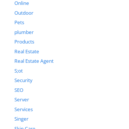
Online
Outdoor
Pets
plumber
Products
Real Estate
Real Estate Agent
S;ot
Security
SEO
Server
Services
Singer
Skin Care