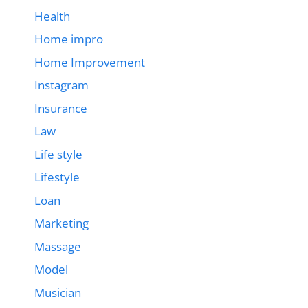
Health
Home impro
Home Improvement
Instagram
Insurance
Law
Life style
Lifestyle
Loan
Marketing
Massage
Model
Musician