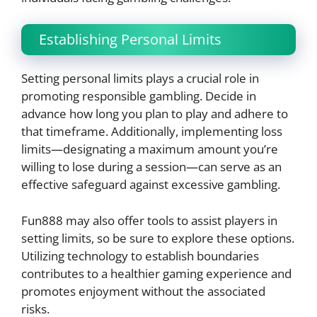
Establishing Personal Limits
Setting personal limits plays a crucial role in
promoting responsible gambling. Decide in
advance how long you plan to play and adhere to
that timeframe. Additionally, implementing loss
limits—designating a maximum amount you’re
willing to lose during a session—can serve as an
effective safeguard against excessive gambling.
Fun888 may also offer tools to assist players in
setting limits, so be sure to explore these options.
Utilizing technology to establish boundaries
contributes to a healthier gaming experience and
promotes enjoyment without the associated
risks.