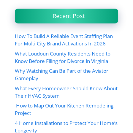
Recent Post
How To Build A Reliable Event Staffing Plan
For Multi-City Brand Activations In 2026
What Loudoun County Residents Need to
Know Before Filing for Divorce in Virginia
Why Watching Can Be Part of the Aviator
Gameplay
What Every Homeowner Should Know About
Their HVAC System
How to Map Out Your Kitchen Remodeling
Project
4 Home Installations to Protect Your Home’s
Longevity