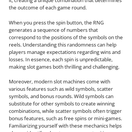
it, creating a unique combination that determines
the outcome of each game round.
When you press the spin button, the RNG
generates a sequence of numbers that
correspond to the positions of the symbols on the
reels. Understanding this randomness can help
players manage expectations regarding wins and
losses. In essence, each spin is unpredictable,
making slot games both thrilling and challenging.
Moreover, modern slot machines come with
various features such as wild symbols, scatter
symbols, and bonus rounds. Wild symbols can
substitute for other symbols to create winning
combinations, while scatter symbols often trigger
bonus features, such as free spins or mini-games.
Familiarizing yourself with these mechanics helps