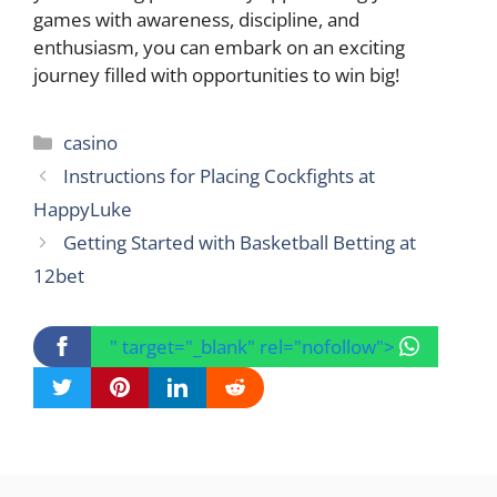
games with awareness, discipline, and
enthusiasm, you can embark on an exciting
journey filled with opportunities to win big!
Categories
casino
Instructions for Placing Cockfights at
HappyLuke
Getting Started with Basketball Betting at
12bet
" target="_blank" rel="nofollow">