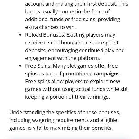
account and making their first deposit. This
bonus usually comes in the form of
additional funds or free spins, providing
extra chances to win.
Reload Bonuses: Existing players may
receive reload bonuses on subsequent
deposits, encouraging continued play and
engagement with the platform.
Free Spins: Many slot games offer free
spins as part of promotional campaigns.
Free spins allow players to explore new
games without using actual funds while still
keeping a portion of their winnings.
Understanding the specifics of these bonuses,
including wagering requirements and eligible
games, is vital to maximizing their benefits.