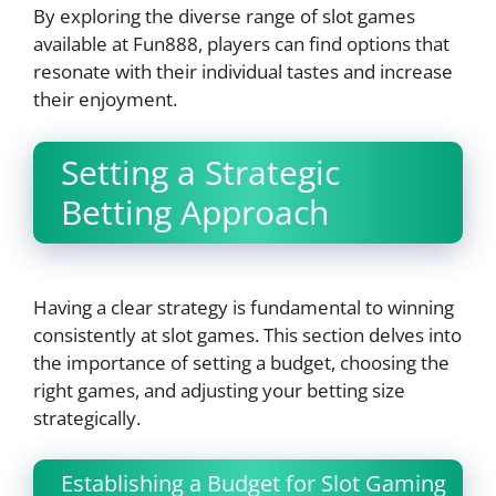
By exploring the diverse range of slot games
available at Fun888, players can find options that
resonate with their individual tastes and increase
their enjoyment.
Setting a Strategic
Betting Approach
Having a clear strategy is fundamental to winning
consistently at slot games. This section delves into
the importance of setting a budget, choosing the
right games, and adjusting your betting size
strategically.
Establishing a Budget for Slot Gaming