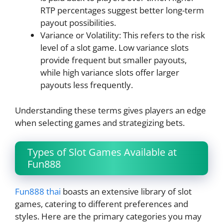
RTP percentages suggest better long-term
payout possibilities.
Variance or Volatility: This refers to the risk
level of a slot game. Low variance slots
provide frequent but smaller payouts,
while high variance slots offer larger
payouts less frequently.
Understanding these terms gives players an edge
when selecting games and strategizing bets.
Types of Slot Games Available at
Fun888
Fun888 thai
boasts an extensive library of slot
games, catering to different preferences and
styles. Here are the primary categories you may