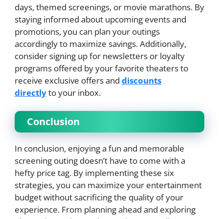
days, themed screenings, or movie marathons. By
staying informed about upcoming events and
promotions, you can plan your outings
accordingly to maximize savings. Additionally,
consider signing up for newsletters or loyalty
programs offered by your favorite theaters to
receive exclusive offers and
discounts
directly
to your inbox.
Conclusion
In conclusion, enjoying a fun and memorable
screening outing doesn’t have to come with a
hefty price tag. By implementing these six
strategies, you can maximize your entertainment
budget without sacrificing the quality of your
experience. From planning ahead and exploring