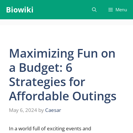
Skip
Biowiki
Menu
to
content
Maximizing Fun on
a Budget: 6
Strategies for
Affordable Outings
May 6, 2024
by
Caesar
In a world full of exciting events and