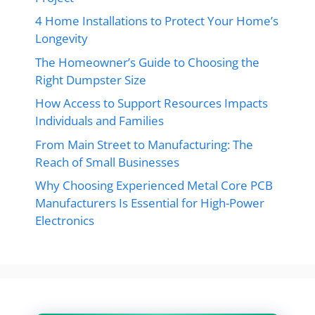
4 Home Installations to Protect Your Home’s
Longevity
The Homeowner’s Guide to Choosing the
Right Dumpster Size
How Access to Support Resources Impacts
Individuals and Families
From Main Street to Manufacturing: The
Reach of Small Businesses
Why Choosing Experienced Metal Core PCB
Manufacturers Is Essential for High-Power
Electronics