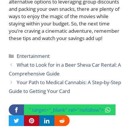
alternative options to leveraging group discounts
and packing your own snacks, there are plenty of
ways to enjoy the magic of the movies while
staying within your budget. So, the next time
you’re craving a cinematic adventure, remember
these tips and watch your savings add up!
Categories
Entertainment
What to Look for in a Beer Sheva Car Rental: A
Comprehensive Guide
Your Path to Medical Cannabis: A Step-by-Step
Guide to Getting Your Card
" target="_blank" rel="nofollow">