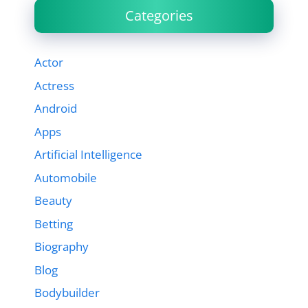
Categories
Actor
Actress
Android
Apps
Artificial Intelligence
Automobile
Beauty
Betting
Biography
Blog
Bodybuilder