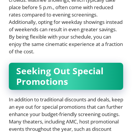
place before 5 p.m., often come with reduced
rates compared to evening screenings.
Additionally, opting for weekday showings instead
of weekends can result in even greater savings.
By being flexible with your schedule, you can
enjoy the same cinematic experience at a fraction
of the cost.
Seeking Out Special
Promotions
In addition to traditional discounts and deals, keep
an eye out for special promotions that can further
enhance your budget-friendly screening outings.
Many theaters, including AMC, host promotional
events throughout the year, such as discount