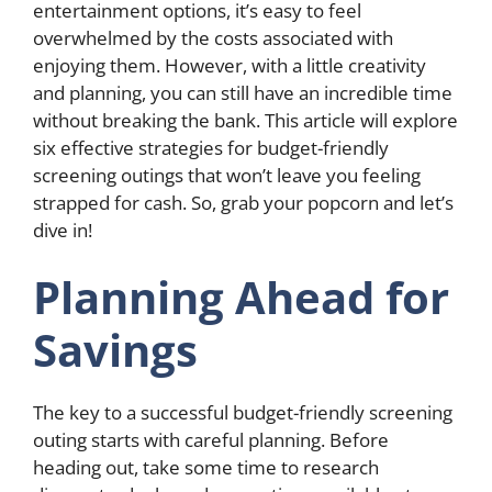
entertainment options, it’s easy to feel
overwhelmed by the costs associated with
enjoying them. However, with a little creativity
and planning, you can still have an incredible time
without breaking the bank. This article will explore
six effective strategies for budget-friendly
screening outings that won’t leave you feeling
strapped for cash. So, grab your popcorn and let’s
dive in!
Planning Ahead for
Savings
The key to a successful budget-friendly screening
outing starts with careful planning. Before
heading out, take some time to research