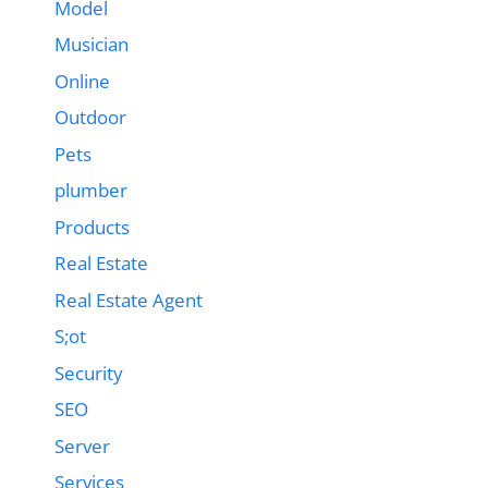
Model
Musician
Online
Outdoor
Pets
plumber
Products
Real Estate
Real Estate Agent
S;ot
Security
SEO
Server
Services