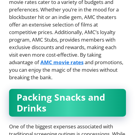
movie rates cater to a variety of budgets and
preferences. Whether you’re in the mood for a
blockbuster hit or an indie gem, AMC theaters
offer an extensive selection of films at
competitive prices. Additionally, AMC’s loyalty
program, AMC Stubs, provides members with
exclusive discounts and rewards, making each
visit even more cost-effective. By taking
advantage of
AMC movie rates
and promotions,
you can enjoy the magic of the movies without
breaking the bank.
Packing Snacks and
Drinks
One of the biggest expenses associated with
traditional screening outings is concessions. While