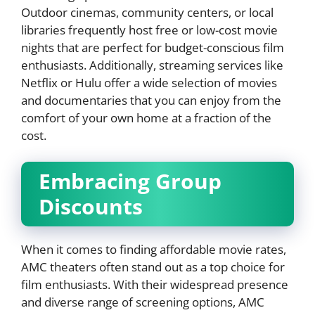
Outdoor cinemas, community centers, or local
libraries frequently host free or low-cost movie
nights that are perfect for budget-conscious film
enthusiasts. Additionally, streaming services like
Netflix or Hulu offer a wide selection of movies
and documentaries that you can enjoy from the
comfort of your own home at a fraction of the
cost.
Embracing Group
Discounts
When it comes to finding affordable movie rates,
AMC theaters often stand out as a top choice for
film enthusiasts. With their widespread presence
and diverse range of screening options, AMC