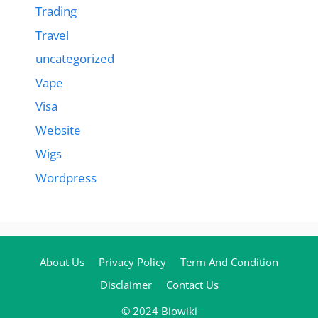
Trading
Travel
uncategorized
Vape
Visa
Website
Wigs
Wordpress
About Us
Privacy Policy
Term And Condition
Disclaimer
Contact Us
© 2024 Biowiki