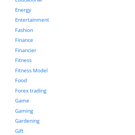
Energy
Entertainment
Fashion
Finance
Financier
Fitness
Fitness Model
Food
Forex trading
Game
Gaming
Gardening
Gift