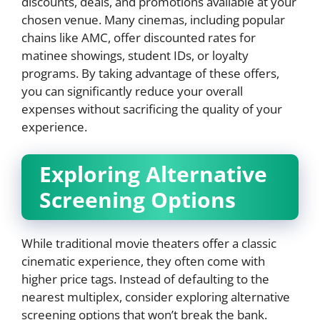
discounts, deals, and promotions available at your
chosen venue. Many cinemas, including popular
chains like AMC, offer discounted rates for
matinee showings, student IDs, or loyalty
programs. By taking advantage of these offers,
you can significantly reduce your overall
expenses without sacrificing the quality of your
experience.
Exploring Alternative
Screening Options
While traditional movie theaters offer a classic
cinematic experience, they often come with
higher price tags. Instead of defaulting to the
nearest multiplex, consider exploring alternative
screening options that won’t break the bank.