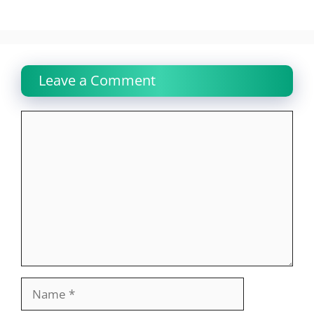
Leave a Comment
Comment
Name