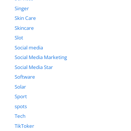
Singer
Skin Care
Skincare
Slot
Social media
Social Media Marketing
Social Media Star
Software
Solar
Sport
spots
Tech
TikToker