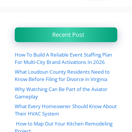
Recent Post
How To Build A Reliable Event Staffing Plan
For Multi-City Brand Activations In 2026
What Loudoun County Residents Need to
Know Before Filing for Divorce in Virginia
Why Watching Can Be Part of the Aviator
Gameplay
What Every Homeowner Should Know About
Their HVAC System
How to Map Out Your Kitchen Remodeling
Project