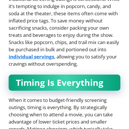
it’s tempting to indulge in popcorn, candy, and
soda at the theater, these items often come with
inflated price tags. To save money without
sacrificing snacks, consider packing your own
treats and beverages to enjoy during the show.
Snacks like popcorn, chips, and trail mix can easily
be purchased in bulk and portioned out into
individual servings
, allowing you to satisfy your
cravings without overspending.
Timing Is Everything
When it comes to budget-friendly screening
outings, timing is everything. By strategically
choosing when to attend a movie, you can take
advantage of lower ticket prices and smaller
crowds. Matinee showings, which typically take