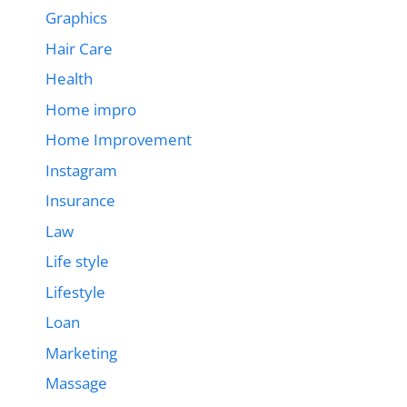
Graphics
Hair Care
Health
Home impro
Home Improvement
Instagram
Insurance
Law
Life style
Lifestyle
Loan
Marketing
Massage