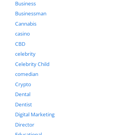
Business
Businessman
Cannabis
casino
CBD
celebrity
Celebrity Child
comedian
Crypto
Dental
Dentist
Digital Marketing
Director
Educational