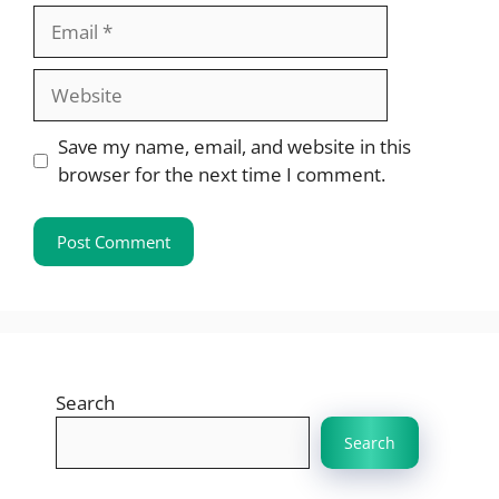
Email
Website
Save my name, email, and website in this
browser for the next time I comment.
Search
Search