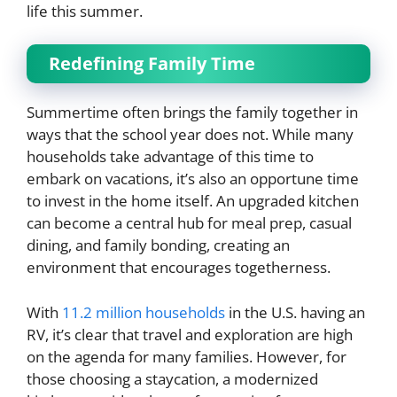
life this summer.
Redefining Family Time
Summertime often brings the family together in
ways that the school year does not. While many
households take advantage of this time to
embark on vacations, it’s also an opportune time
to invest in the home itself. An upgraded kitchen
can become a central hub for meal prep, casual
dining, and family bonding, creating an
environment that encourages togetherness.
With
11.2 million households
in the U.S. having an
RV, it’s clear that travel and exploration are high
on the agenda for many families. However, for
those choosing a staycation, a modernized