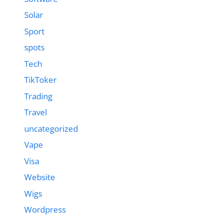
Solar
Sport
spots
Tech
TikToker
Trading
Travel
uncategorized
Vape
Visa
Website
Wigs
Wordpress