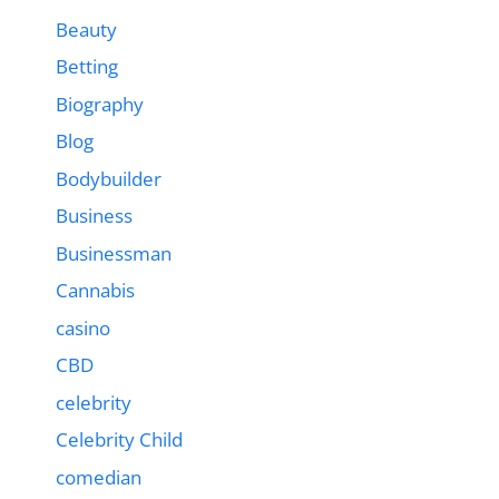
Beauty
Betting
Biography
Blog
Bodybuilder
Business
Businessman
Cannabis
casino
CBD
celebrity
Celebrity Child
comedian