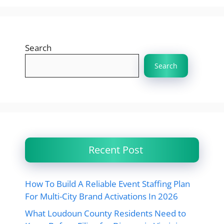
Search
Search
Recent Post
How To Build A Reliable Event Staffing Plan
For Multi-City Brand Activations In 2026
What Loudoun County Residents Need to