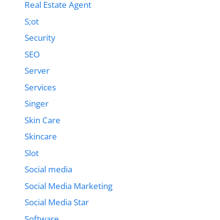
Real Estate Agent
S;ot
Security
SEO
Server
Services
Singer
Skin Care
Skincare
Slot
Social media
Social Media Marketing
Social Media Star
Software