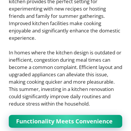
kitchen provides the perfect setting for
experimenting with new recipes or hosting
friends and family for summer gatherings.
Improved kitchen facilities make cooking
enjoyable and significantly enhance the domestic
experience.
In homes where the kitchen design is outdated or
inefficient, congestion during meal times can
become a common complaint. Efficient layout and
upgraded appliances can alleviate this issue,
making cooking quicker and more pleasurable.
This summer, investing in a kitchen renovation
could significantly improve daily routines and
reduce stress within the household.
Functionality Meets Convenience