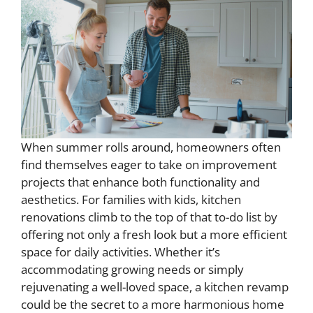
When summer rolls around, homeowners often
find themselves eager to take on improvement
projects that enhance both functionality and
aesthetics. For families with kids, kitchen
renovations climb to the top of that to-do list by
offering not only a fresh look but a more efficient
space for daily activities. Whether it’s
accommodating growing needs or simply
rejuvenating a well-loved space, a kitchen revamp
could be the secret to a more harmonious home