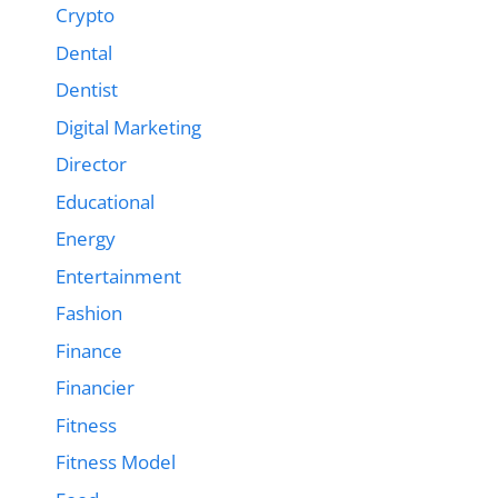
Crypto
Dental
Dentist
Digital Marketing
Director
Educational
Energy
Entertainment
Fashion
Finance
Financier
Fitness
Fitness Model