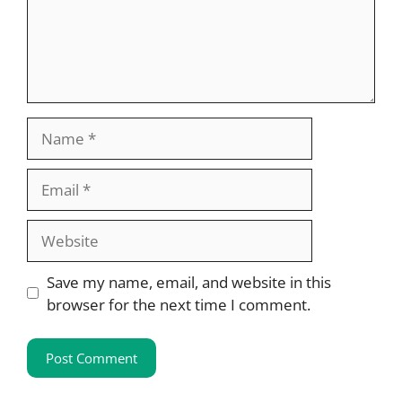
Name
Email
Website
Save my name, email, and website in this
browser for the next time I comment.