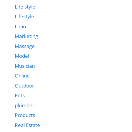
Life style
Lifestyle
Loan
Marketing
Massage
Model
Musician
Online
Outdoor
Pets
plumber
Products
Real Estate