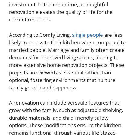
investment. In the meantime, a thoughtful
renovation elevates the quality of life for the
current residents.
According to Comfy Living,
single people
are less
likely to renovate their kitchen when compared to
married people. Marriage and family often create
demands for improved living spaces, leading to
more extensive home renovation projects. These
projects are viewed as essential rather than
optional, fostering environments that nurture
family growth and happiness.
A renovation can include versatile features that
grow with the family, such as adjustable shelving,
durable materials, and child-friendly safety
options. These modifications ensure the kitchen
remains functional through various life stages,