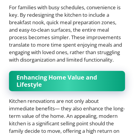
For families with busy schedules, convenience is
key. By redesigning the kitchen to include a
breakfast nook, quick meal preparation zones,
and easy-to-clean surfaces, the entire meal
process becomes simpler. These improvements
translate to more time spent enjoying meals and
engaging with loved ones, rather than struggling
with disorganization and limited functionality.
Enhancing Home Value and
Lifestyle
Kitchen renovations are not only about
immediate benefits— they also enhance the long-
term value of the home. An appealing, modern
kitchen is a significant selling point should the
family decide to move, offering a high return on