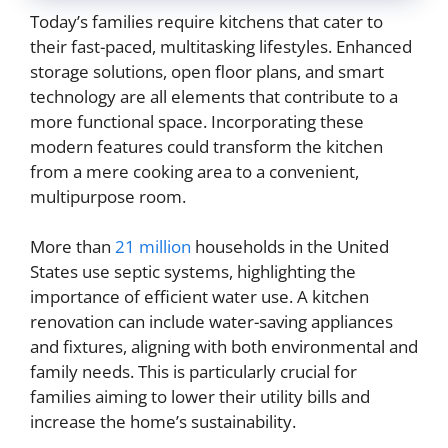
Today’s families require kitchens that cater to
their fast-paced, multitasking lifestyles. Enhanced
storage solutions, open floor plans, and smart
technology are all elements that contribute to a
more functional space. Incorporating these
modern features could transform the kitchen
from a mere cooking area to a convenient,
multipurpose room.
More than
21 million
households in the United
States use septic systems, highlighting the
importance of efficient water use. A kitchen
renovation can include water-saving appliances
and fixtures, aligning with both environmental and
family needs. This is particularly crucial for
families aiming to lower their utility bills and
increase the home’s sustainability.