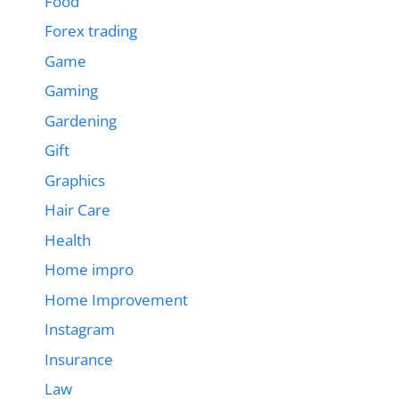
Food
Forex trading
Game
Gaming
Gardening
Gift
Graphics
Hair Care
Health
Home impro
Home Improvement
Instagram
Insurance
Law