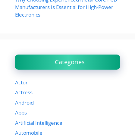
Manufacturers Is Essential for High-Power
Electronics
Categories
Actor
Actress
Android
Apps
Artificial Intelligence
Automobile