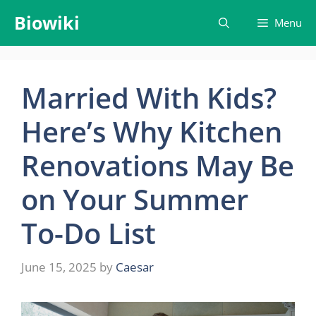
Skip
Biowiki
Menu
to
content
Married With Kids?
Here’s Why Kitchen
Renovations May Be
on Your Summer
To-Do List
June 15, 2025
by
Caesar