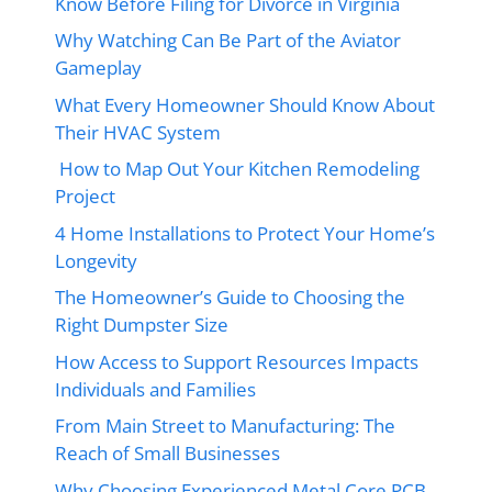
Know Before Filing for Divorce in Virginia
Why Watching Can Be Part of the Aviator
Gameplay
What Every Homeowner Should Know About
Their HVAC System
How to Map Out Your Kitchen Remodeling
Project
4 Home Installations to Protect Your Home’s
Longevity
The Homeowner’s Guide to Choosing the
Right Dumpster Size
How Access to Support Resources Impacts
Individuals and Families
From Main Street to Manufacturing: The
Reach of Small Businesses
Why Choosing Experienced Metal Core PCB