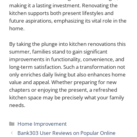
making it a lasting investment. Renovating the
kitchen supports both present lifestyles and
future aspirations, emphasizing its vital role in the
home.
By taking the plunge into kitchen renovations this
summer, families stand to gain significant
improvements in functionality, convenience, and
long-term satisfaction. Such a transformation not
only enriches daily living but also enhances home
value and appeal. Whether preparing for new
chapters or enjoying the present, a refreshed
kitchen space may be precisely what your family
needs.
Categories
Home Improvement
Bank303 User Reviews on Popular Online