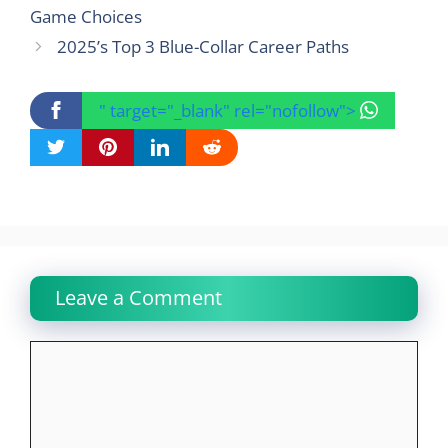
Game Choices
2025’s Top 3 Blue-Collar Career Paths
" target="_blank" rel="nofollow">
Leave a Comment
Comment