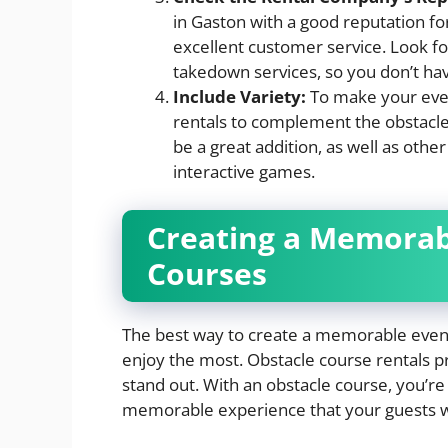
in Gaston with a good reputation fo
excellent customer service. Look f
takedown services, so you don’t hav
Include Variety:
To make your even
rentals to complement the obstacl
be a great addition, as well as othe
interactive games.
Creating a Memorab
Courses
The best way to create a memorable event 
enjoy the most. Obstacle course rentals p
stand out. With an obstacle course, you’re n
memorable experience that your guests wil