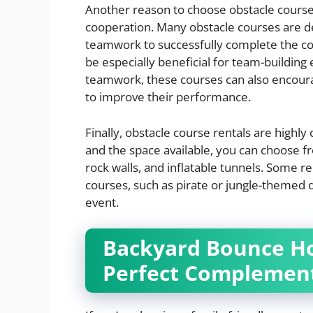
Another reason to choose obstacle course
cooperation. Many obstacle courses are de
teamwork to successfully complete the co
be especially beneficial for team-building 
teamwork, these courses can also encoura
to improve their performance.
Finally, obstacle course rentals are highl
and the space available, you can choose fr
rock walls, and inflatable tunnels. Some 
courses, such as pirate or jungle-themed
event.
Backyard Bounce Ho
Perfect Complement