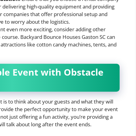
r delivering high-quality equipment and providing
or companies that offer professional setup and
e to worry about the logistics.
t even more exciting, consider adding other
e course. Backyard Bounce Houses Gaston SC can
r attractions like cotton candy machines, tents, and
le Event with Obstacle
is to think about your guests and what they will
rovide the perfect opportunity to make your event
ot just offering a fun activity, you’re providing a
l talk about long after the event ends.