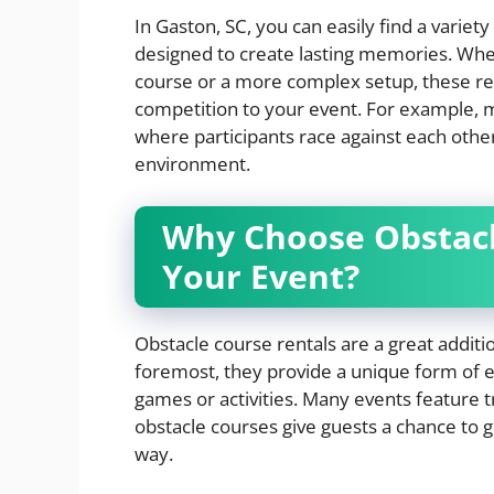
In Gaston, SC, you can easily find a variety
designed to create lasting memories. Whet
course or a more complex setup, these re
competition to your event. For example, 
where participants race against each other
environment.
Why Choose Obstacl
Your Event?
Obstacle course rentals are a great additio
foremost, they provide a unique form of e
games or activities. Many events feature tr
obstacle courses give guests a chance to g
way.