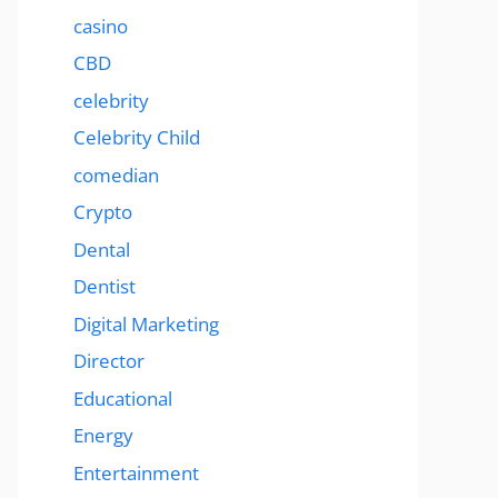
casino
CBD
celebrity
Celebrity Child
comedian
Crypto
Dental
Dentist
Digital Marketing
Director
Educational
Energy
Entertainment