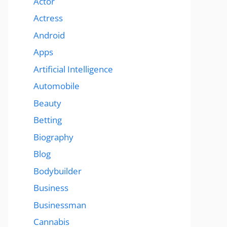
Actor
Actress
Android
Apps
Artificial Intelligence
Automobile
Beauty
Betting
Biography
Blog
Bodybuilder
Business
Businessman
Cannabis