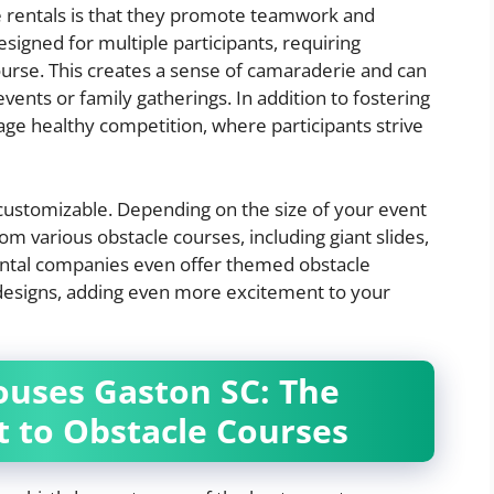
 rentals is that they promote teamwork and
signed for multiple participants, requiring
urse. This creates a sense of camaraderie and can
events or family gatherings. In addition to fostering
ge healthy competition, where participants strive
y customizable. Depending on the size of your event
om various obstacle courses, including giant slides,
rental companies even offer themed obstacle
 designs, adding even more excitement to your
uses Gaston SC: The
 to Obstacle Courses