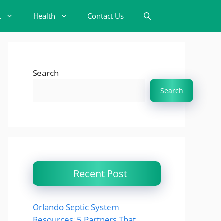
t
Health
Contact Us
Search
Search
Recent Post
Orlando Septic System
Resources: 5 Partners That