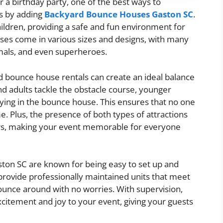
or a birthday party, one of the best ways to
s by adding
Backyard Bounce Houses Gaston SC
.
ldren, providing a safe and fun environment for
es come in various sizes and designs, with many
imals, and even superheroes.
d bounce house rentals can create an ideal balance
 and adults tackle the obstacle course, younger
ying in the bounce house. This ensures that no one
e. Plus, the presence of both types of attractions
urs, making your event memorable for everyone
ton SC are known for being easy to set up and
 provide professionally maintained units that meet
bounce around with no worries. With supervision,
citement and joy to your event, giving your guests