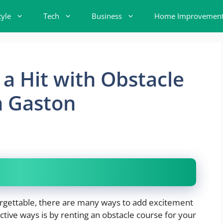
tyle
Tech
Business
Home Improvemen
a Hit with Obstacle
n Gaston
rgettable, there are many ways to add excitement
tive ways is by renting an obstacle course for your