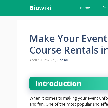
Skip
Biowiki
Home
Lifes
to
content
Make Your Event 
Course Rentals i
April 14, 2025
by
Caesar
Introduction
When it comes to making your event unfo
and fun. One of the most popular and effec