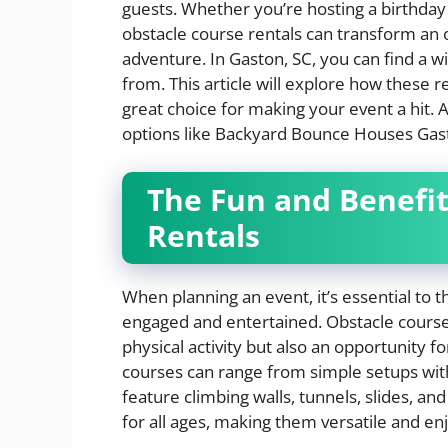
guests. Whether you’re hosting a birthday 
obstacle course rentals can transform an 
adventure. In Gaston, SC, you can find a w
from. This article will explore how these 
great choice for making your event a hit. Ad
options like Backyard Bounce Houses Gast
The Fun and Benefit
Rentals
When planning an event, it’s essential to t
engaged and entertained. Obstacle courses
physical activity but also an opportunity f
courses can range from simple setups with
feature climbing walls, tunnels, slides, a
for all ages, making them versatile and enj