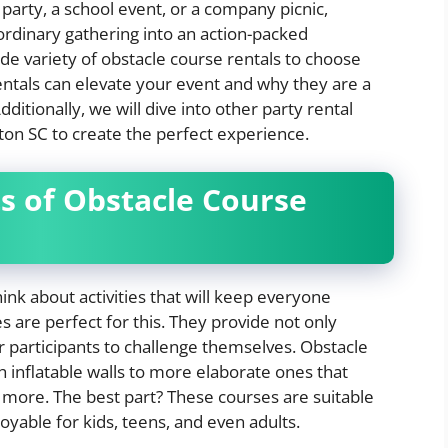
party, a school event, or a company picnic,
ordinary gathering into an action-packed
ide variety of obstacle course rentals to choose
rentals can elevate your event and why they are a
ditionally, we will dive into other party rental
on SC to create the perfect experience.
s of Obstacle Course
hink about activities that will keep everyone
 are perfect for this. They provide not only
or participants to challenge themselves. Obstacle
 inflatable walls to more elaborate ones that
nd more. The best part? These courses are suitable
oyable for kids, teens, and even adults.