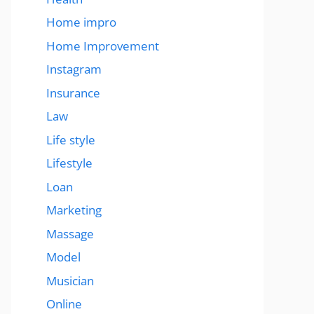
Home impro
Home Improvement
Instagram
Insurance
Law
Life style
Lifestyle
Loan
Marketing
Massage
Model
Musician
Online