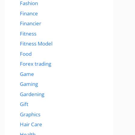
Fashion
Finance
Financier
Fitness
Fitness Model
Food
Forex trading
Game
Gaming
Gardening
Gift
Graphics
Hair Care
Health