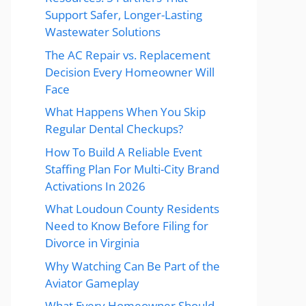
Support Safer, Longer-Lasting
Wastewater Solutions
The AC Repair vs. Replacement
Decision Every Homeowner Will
Face
What Happens When You Skip
Regular Dental Checkups?
How To Build A Reliable Event
Staffing Plan For Multi-City Brand
Activations In 2026
What Loudoun County Residents
Need to Know Before Filing for
Divorce in Virginia
Why Watching Can Be Part of the
Aviator Gameplay
What Every Homeowner Should