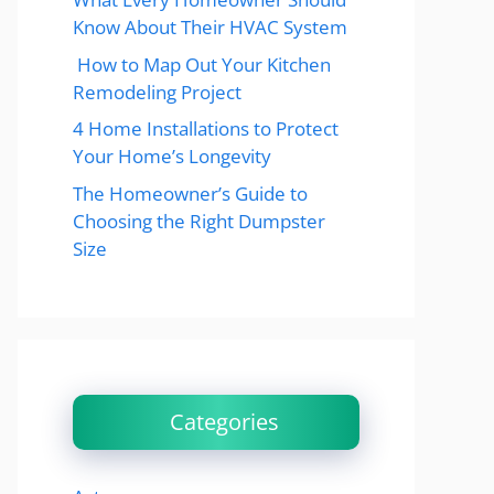
Know About Their HVAC System
How to Map Out Your Kitchen
Remodeling Project
4 Home Installations to Protect
Your Home’s Longevity
The Homeowner’s Guide to
Choosing the Right Dumpster
Size
Categories