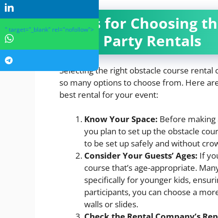
Tips for Choosing t
" target="_blank" rel="nofollow">
and Party Rentals
Selecting the right obstacle course rental
so many options to choose from. Here are 
best rental for your event:
Know Your Space:
Before making 
you plan to set up the obstacle co
to be set up safely and without cro
Consider Your Guests’ Ages:
If yo
course that’s age-appropriate. Man
specifically for younger kids, ensur
participants, you can choose a more
walls or slides.
Check the Rental Company’s Rep