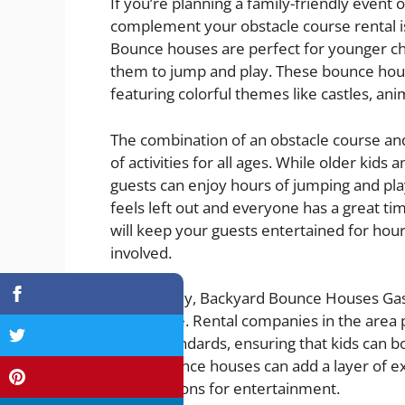
If you’re planning a family-friendly event 
complement your obstacle course rental i
Bounce houses are perfect for younger chi
them to jump and play. These bounce hous
featuring colorful themes like castles, an
The combination of an obstacle course an
of activities for all ages. While older kids
guests can enjoy hours of jumping and pla
feels left out and everyone has a great tim
will keep your guests entertained for ho
involved.
Additionally, Backyard Bounce Houses Gas
highly safe. Rental companies in the area
safety standards, ensuring that kids can 
these bounce houses can add a layer of ex
more options for entertainment.