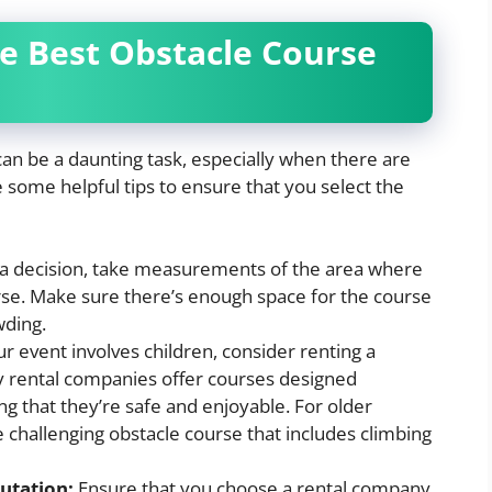
he Best Obstacle Course
 can be a daunting task, especially when there are
some helpful tips to ensure that you select the
a decision, take measurements of the area where
urse. Make sure there’s enough space for the course
wding.
ur event involves children, consider renting a
y rental companies offer courses designed
ing that they’re safe and enjoyable. For older
 challenging obstacle course that includes climbing
utation:
Ensure that you choose a rental company