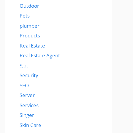
Outdoor
Pets
plumber
Products
Real Estate
Real Estate Agent
S;ot
Security
SEO
Server
Services
Singer
Skin Care