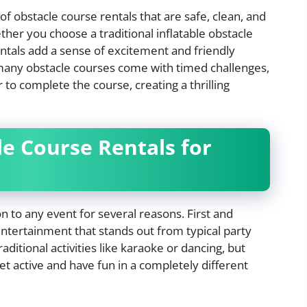
 of obstacle course rentals that are safe, clean, and
her you choose a traditional inflatable obstacle
ntals add a sense of excitement and friendly
many obstacle courses come with timed challenges,
 to complete the course, creating a thrilling
e Course Rentals for
n to any event for several reasons. First and
ntertainment that stands out from typical party
aditional activities like karaoke or dancing, but
et active and have fun in a completely different