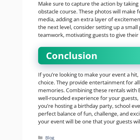
Make sure to capture the action by taking 
obstacle course. These photos will make 
media, adding an extra layer of excitement 
the next level, consider setting up a small
teamwork, motivating guests to give their 
Conclusion
If you’re looking to make your event a hit,
choice. They provide entertainment for al
memories. Combining these rentals with 
well-rounded experience for your guests,
you’re hosting a birthday party, school ev
perfect balance of fun, challenge, and exc
your event will be one that your guests wil
Categories
Blog