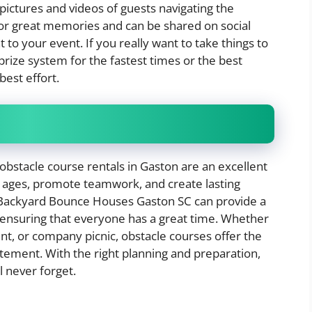
pictures and videos of guests navigating the
for great memories and can be shared on social
to your event. If you really want to take things to
 prize system for the fastest times or the best
best effort.
 obstacle course rentals in Gaston are an excellent
l ages, promote teamwork, and create lasting
Backyard Bounce Houses Gaston SC can provide a
 ensuring that everyone has a great time. Whether
ent, or company picnic, obstacle courses offer the
itement. With the right planning and preparation,
l never forget.