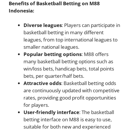
Benefits of Basketball Betting on M88
Indonesia:
Diverse leagues
: Players can participate in
basketball betting in many different
leagues, from top international leagues to
smaller national leagues.
Popular betting options
: M88 offers
many basketball betting options such as
win/loss bets, handicap bets, total points
bets, per quarter/half bets.
Attractive odds
: Basketball betting odds
are continuously updated with competitive
rates, providing good profit opportunities
for players.
User-friendly interface
: The basketball
betting interface on M88 is easy to use,
suitable for both new and experienced