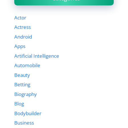
Actor
Actress
Android
Apps
Artificial Intelligence
Automobile
Beauty
Betting
Biography
Blog
Bodybuilder
Business