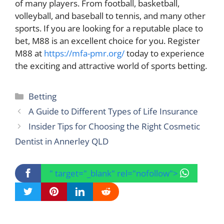
of many players. From football, basketball,
volleyball, and baseball to tennis, and many other
sports. If you are looking for a reputable place to
bet, M88 is an excellent choice for you. Register
M88 at
https://mfa-pmr.org/
today to experience
the exciting and attractive world of sports betting.
Categories
Betting
A Guide to Different Types of Life Insurance
Insider Tips for Choosing the Right Cosmetic
Dentist in Annerley QLD
" target="_blank" rel="nofollow">