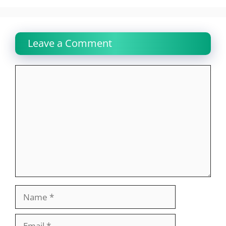
Leave a Comment
Comment
Name
Email