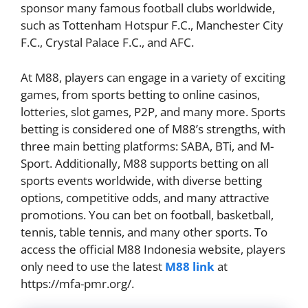
sponsor many famous football clubs worldwide,
such as Tottenham Hotspur F.C., Manchester City
F.C., Crystal Palace F.C., and AFC.
At M88, players can engage in a variety of exciting
games, from sports betting to online casinos,
lotteries, slot games, P2P, and many more. Sports
betting is considered one of M88’s strengths, with
three main betting platforms: SABA, BTi, and M-
Sport. Additionally, M88 supports betting on all
sports events worldwide, with diverse betting
options, competitive odds, and many attractive
promotions. You can bet on football, basketball,
tennis, table tennis, and many other sports. To
access the official M88 Indonesia website, players
only need to use the latest
M88 link
at
https://mfa-pmr.org/.