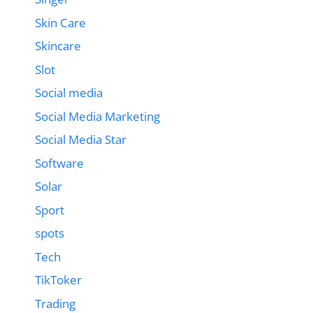
Skin Care
Skincare
Slot
Social media
Social Media Marketing
Social Media Star
Software
Solar
Sport
spots
Tech
TikToker
Trading