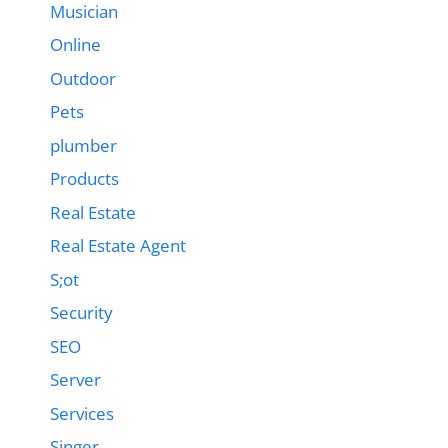
Musician
Online
Outdoor
Pets
plumber
Products
Real Estate
Real Estate Agent
S;ot
Security
SEO
Server
Services
Singer