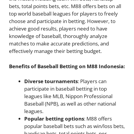
bets, total points bets, etc. M88 offers bets on all
top world baseball leagues for players to freely
choose and participate in betting. However, to
achieve good results, players need to have
knowledge of baseball, thoroughly analyze
matches to make accurate predictions, and
effectively manage their betting budget.
Benefits of Baseball Betting on M88 Indonesia:
Diverse tournaments
: Players can
participate in baseball betting in top
leagues like MLB, Nippon Professional
Baseball (NPB), as well as other national
leagues.
Popular betting options
: M88 offers
popular baseball bets such as win/loss bets,
handicap bets, total points bets, per