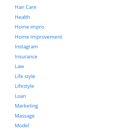
Hair Care
Health
Home impro
Home Improvement
Instagram
Insurance
Law
Life style
Lifestyle
Loan
Marketing
Massage
Model