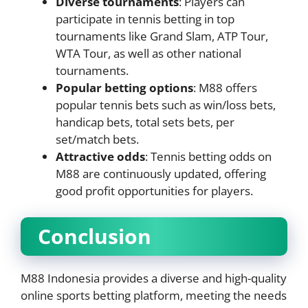
Diverse tournaments
: Players can
participate in tennis betting in top
tournaments like Grand Slam, ATP Tour,
WTA Tour, as well as other national
tournaments.
Popular betting options
: M88 offers
popular tennis bets such as win/loss bets,
handicap bets, total sets bets, per
set/match bets.
Attractive odds
: Tennis betting odds on
M88 are continuously updated, offering
good profit opportunities for players.
Conclusion
M88 Indonesia provides a diverse and high-quality
online sports betting platform, meeting the needs