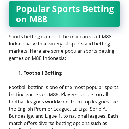
Popular Sports Betting
on M88
Sports betting is one of the main areas of M88
Indonesia, with a variety of sports and betting
markets. Here are some popular sports betting
games on M88 Indonesia:
Football Betting
Football betting is one of the most popular sports
betting games on M88. Players can bet on all
football leagues worldwide, from top leagues like
the English Premier League, La Liga, Serie A,
Bundesliga, and Ligue 1, to national leagues. Each
match offers diverse betting options such as