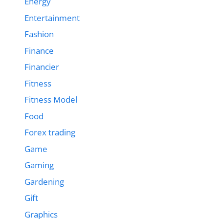
Energy
Entertainment
Fashion
Finance
Financier
Fitness
Fitness Model
Food
Forex trading
Game
Gaming
Gardening
Gift
Graphics