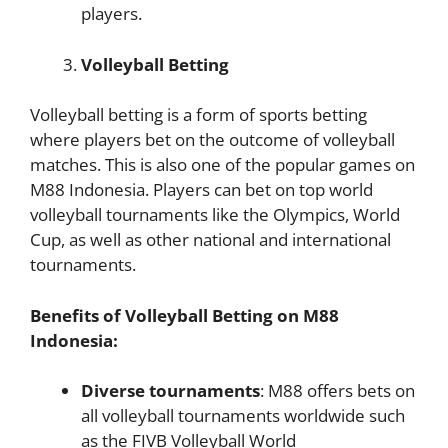
players.
Volleyball Betting
Volleyball betting is a form of sports betting
where players bet on the outcome of volleyball
matches. This is also one of the popular games on
M88 Indonesia. Players can bet on top world
volleyball tournaments like the Olympics, World
Cup, as well as other national and international
tournaments.
Benefits of Volleyball Betting on M88
Indonesia:
Diverse tournaments
: M88 offers bets on
all volleyball tournaments worldwide such
as the FIVB Volleyball World