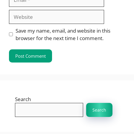
Website
Save my name, email, and website in this
browser for the next time I comment.
Search
Search