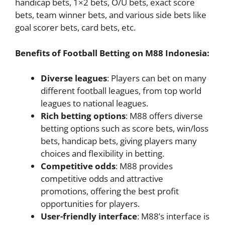
handicap bets, 1×2 bets, O/U bets, exact score
bets, team winner bets, and various side bets like
goal scorer bets, card bets, etc.
Benefits of Football Betting on M88 Indonesia:
Diverse leagues
: Players can bet on many
different football leagues, from top world
leagues to national leagues.
Rich betting options
: M88 offers diverse
betting options such as score bets, win/loss
bets, handicap bets, giving players many
choices and flexibility in betting.
Competitive odds
: M88 provides
competitive odds and attractive
promotions, offering the best profit
opportunities for players.
User-friendly interface
: M88’s interface is