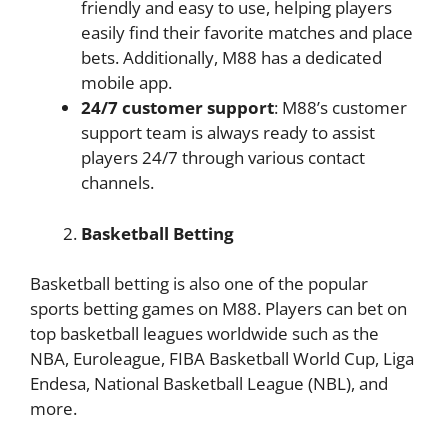
friendly and easy to use, helping players
easily find their favorite matches and place
bets. Additionally, M88 has a dedicated
mobile app.
24/7 customer support
: M88’s customer
support team is always ready to assist
players 24/7 through various contact
channels.
Basketball Betting
Basketball betting is also one of the popular
sports betting games on M88. Players can bet on
top basketball leagues worldwide such as the
NBA, Euroleague, FIBA Basketball World Cup, Liga
Endesa, National Basketball League (NBL), and
more.