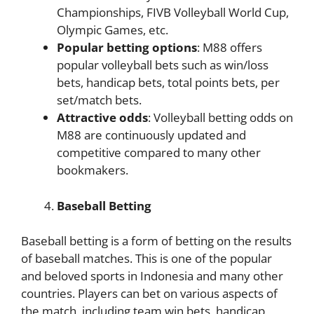
Championships, FIVB Volleyball World Cup,
Olympic Games, etc.
Popular betting options
: M88 offers
popular volleyball bets such as win/loss
bets, handicap bets, total points bets, per
set/match bets.
Attractive odds
: Volleyball betting odds on
M88 are continuously updated and
competitive compared to many other
bookmakers.
Baseball Betting
Baseball betting is a form of betting on the results
of baseball matches. This is one of the popular
and beloved sports in Indonesia and many other
countries. Players can bet on various aspects of
the match, including team win bets, handicap