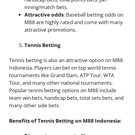
inning/match bets.
Attractive odds
: Baseball betting odds on
M88 are highly rated and come with many
attractive promotions.
Tennis Betting
Tennis betting is also an attractive option on M88
Indonesia. Players can bet on top world tennis
tournaments like Grand Slam, ATP Tour, WTA
Tour, and many other national tournaments.
Popular tennis betting options on M88 include
team win bets, handicap bets, total sets bets, and
many other side bets.
Benefits of Tennis Betting on M88 Indonesia: