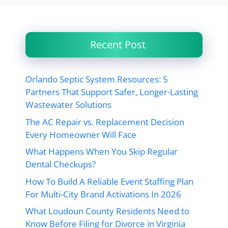
Recent Post
Orlando Septic System Resources: 5
Partners That Support Safer, Longer-Lasting
Wastewater Solutions
The AC Repair vs. Replacement Decision
Every Homeowner Will Face
What Happens When You Skip Regular
Dental Checkups?
How To Build A Reliable Event Staffing Plan
For Multi-City Brand Activations In 2026
What Loudoun County Residents Need to
Know Before Filing for Divorce in Virginia