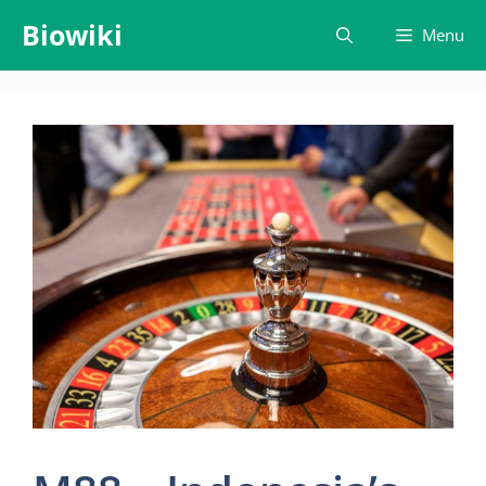
Skip
Biowiki
Menu
to
content