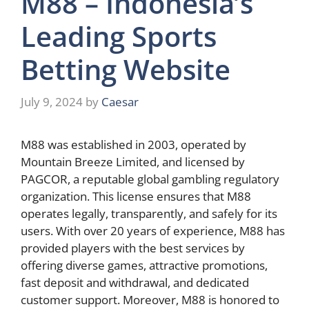
M88 – Indonesia’s
Leading Sports
Betting Website
July 9, 2024
by
Caesar
M88 was established in 2003, operated by
Mountain Breeze Limited, and licensed by
PAGCOR, a reputable global gambling regulatory
organization. This license ensures that M88
operates legally, transparently, and safely for its
users. With over 20 years of experience, M88 has
provided players with the best services by
offering diverse games, attractive promotions,
fast deposit and withdrawal, and dedicated
customer support. Moreover, M88 is honored to