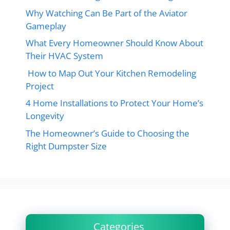
Why Watching Can Be Part of the Aviator
Gameplay
What Every Homeowner Should Know About
Their HVAC System
How to Map Out Your Kitchen Remodeling
Project
4 Home Installations to Protect Your Home’s
Longevity
The Homeowner’s Guide to Choosing the
Right Dumpster Size
Categories