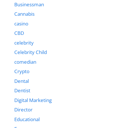
Businessman
Cannabis
casino
CBD
celebrity
Celebrity Child
comedian
Crypto
Dental
Dentist
Digital Marketing
Director
Educational