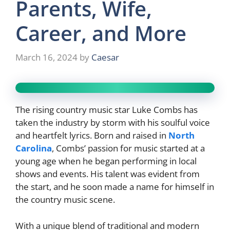
Parents, Wife,
Career, and More
March 16, 2024
by
Caesar
The rising country music star Luke Combs has
taken the industry by storm with his soulful voice
and heartfelt lyrics. Born and raised in
North
Carolina
, Combs’ passion for music started at a
young age when he began performing in local
shows and events. His talent was evident from
the start, and he soon made a name for himself in
the country music scene.
With a unique blend of traditional and modern