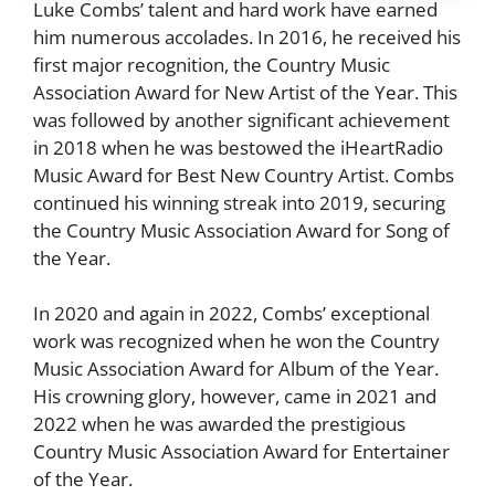
Luke Combs’ talent and hard work have earned
him numerous accolades. In 2016, he received his
first major recognition, the Country Music
Association Award for New Artist of the Year. This
was followed by another significant achievement
in 2018 when he was bestowed the iHeartRadio
Music Award for Best New Country Artist. Combs
continued his winning streak into 2019, securing
the Country Music Association Award for Song of
the Year.
In 2020 and again in 2022, Combs’ exceptional
work was recognized when he won the Country
Music Association Award for Album of the Year.
His crowning glory, however, came in 2021 and
2022 when he was awarded the prestigious
Country Music Association Award for Entertainer
of the Year.