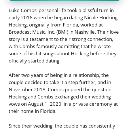
Luke Combs’ personal life took a blissful turn in
early 2016 when he began dating Nicole Hocking.
Hocking, originally from Florida, worked at
Broadcast Music, Inc. (BMI) in Nashville. Their love
story is a testament to their strong connection,
with Combs famously admitting that he wrote
some of his hit songs about Hocking before they
officially started dating.
After two years of being in a relationship, the
couple decided to take it a step further, and in
November 2018, Combs popped the question.
Hocking and Combs exchanged their wedding
vows on August 1, 2020, in a private ceremony at
their home in Florida.
Since their wedding, the couple has consistently