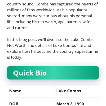
country sound, Combs has captured the hearts of
millions of fans worldwide. As his popularity
soared, many were curious about his personal
life, including his net worth, age, parents, wife,
and career.
In this blog post, we’ll dive into the Luke Combs
Net Worth and details of Luke Combs’ life and
explore how he became the country superstar he
is today.
Quick Bio
Name
Luke Combs
DOB
March 2, 1990