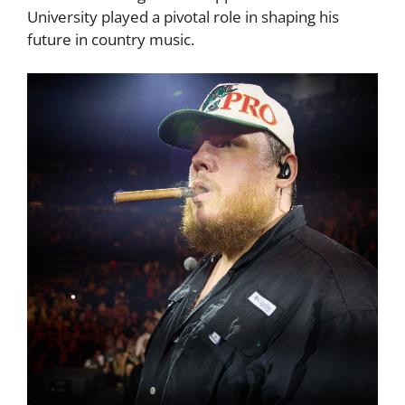
University played a pivotal role in shaping his
future in country music.