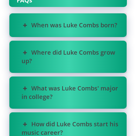
FAQs
When was Luke Combs born?
Where did Luke Combs grow
up?
What was Luke Combs' major
in college?
How did Luke Combs start his
music career?