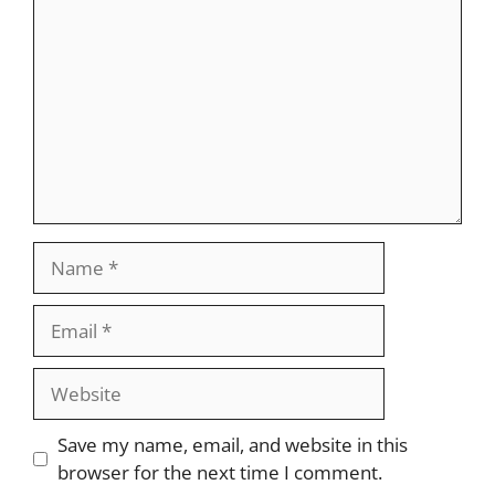
Name
Email
Website
Save my name, email, and website in this
browser for the next time I comment.