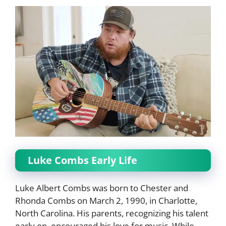
Luke Combs Early Life
Luke Albert Combs was born to Chester and
Rhonda Combs on March 2, 1990, in Charlotte,
North Carolina. His parents, recognizing his talent
early on, encouraged his love for music. While