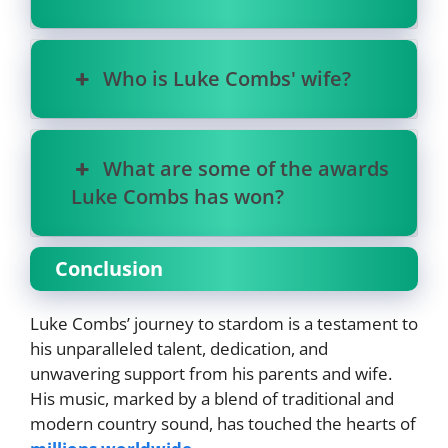
Who is Luke Combs' wife?
What are some of the awards
Luke Combs has won?
Conclusion
Luke Combs’ journey to stardom is a testament to
his unparalleled talent, dedication, and
unwavering support from his parents and wife.
His music, marked by a blend of traditional and
modern country sound, has touched the hearts of