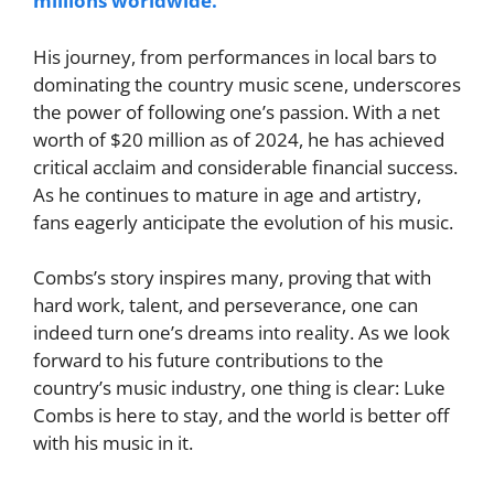
millions worldwide.
His journey, from performances in local bars to
dominating the country music scene, underscores
the power of following one’s passion.
With a net
worth of $20 million as of 2024, he has achieved
critical acclaim and considerable financial success.
As he continues to mature in age and artistry,
fans eagerly anticipate the evolution of his music.
Combs’s story inspires many, proving that with
hard work, talent, and perseverance, one can
indeed turn one’s dreams into reality. As we look
forward to his future contributions to the
country’s music industry, one thing is clear: Luke
Combs is here to stay, and the world is better off
with his music in it.