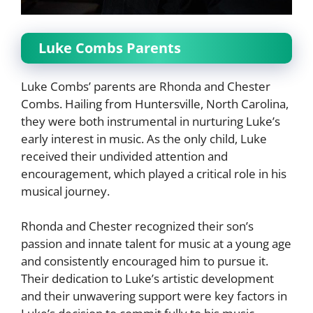
Luke Combs Parents
Luke Combs’ parents are Rhonda and Chester
Combs. Hailing from Huntersville, North Carolina,
they were both instrumental in nurturing Luke’s
early interest in music. As the only child, Luke
received their undivided attention and
encouragement, which played a critical role in his
musical journey.
Rhonda and Chester recognized their son’s
passion and innate talent for music at a young age
and consistently encouraged him to pursue it.
Their dedication to Luke’s artistic development
and their unwavering support were key factors in