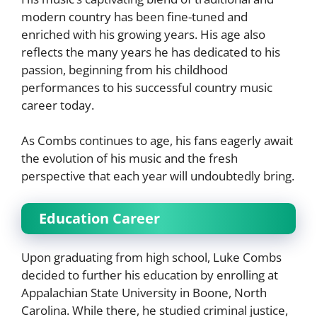
modern country has been fine-tuned and
enriched with his growing years. His age also
reflects the many years he has dedicated to his
passion, beginning from his childhood
performances to his successful country music
career today.
As Combs continues to age, his fans eagerly await
the evolution of his music and the fresh
perspective that each year will undoubtedly bring.
Education Career
Upon graduating from high school, Luke Combs
decided to further his education by enrolling at
Appalachian State University in Boone, North
Carolina. While there, he studied criminal justice,