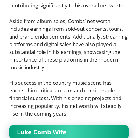
contributing significantly to his overall net worth.
Aside from album sales, Combs’ net worth
includes earnings from sold-out concerts, tours,
and brand endorsements. Additionally, streaming
platforms and digital sales have also played a
substantial role in his earnings, showcasing the
importance of these platforms in the modern
music industry.
His success in the country music scene has
earned him critical acclaim and considerable
financial success. With his ongoing projects and
increasing popularity, his net worth will steadily
rise in the coming years.
Luke Comb Wife