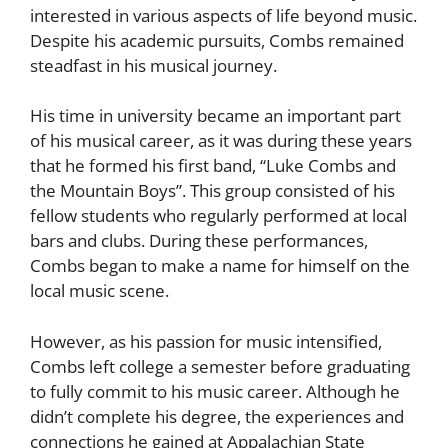
interested in various aspects of life beyond music.
Despite his academic pursuits, Combs remained
steadfast in his musical journey.
His time in university became an important part
of his musical career, as it was during these years
that he formed his first band, “Luke Combs and
the Mountain Boys”. This group consisted of his
fellow students who regularly performed at local
bars and clubs. During these performances,
Combs began to make a name for himself on the
local music scene.
However, as his passion for music intensified,
Combs left college a semester before graduating
to fully commit to his music career. Although he
didn’t complete his degree, the experiences and
connections he gained at Appalachian State