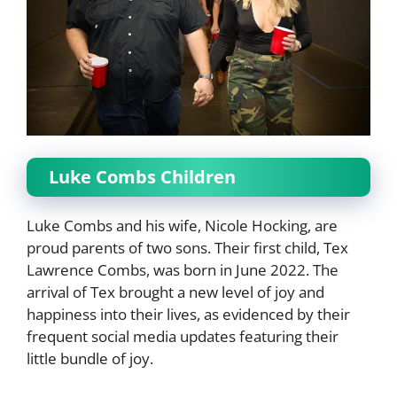
Luke Combs Children
Luke Combs and his wife, Nicole Hocking, are
proud parents of two sons. Their first child, Tex
Lawrence Combs, was born in June 2022. The
arrival of Tex brought a new level of joy and
happiness into their lives, as evidenced by their
frequent social media updates featuring their
little bundle of joy.