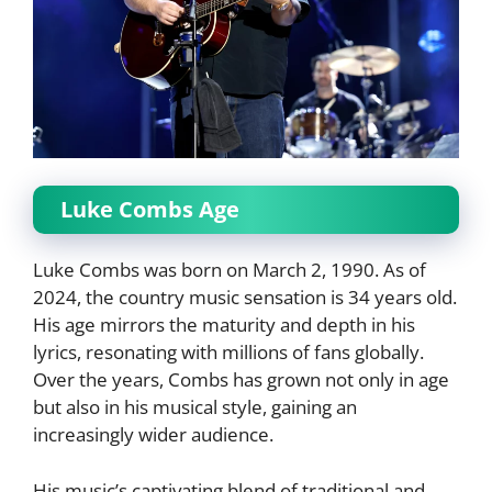
Luke Combs Age
Luke Combs was born on March 2, 1990. As of
2024, the country music sensation is 34 years old.
His age mirrors the maturity and depth in his
lyrics, resonating with millions of fans globally.
Over the years, Combs has grown not only in age
but also in his musical style, gaining an
increasingly wider audience.
His music’s captivating blend of traditional and