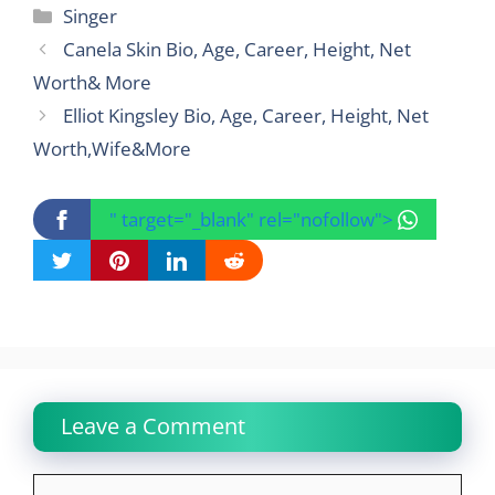
Categories
Singer
Canela Skin Bio, Age, Career, Height, Net
Worth& More
Elliot Kingsley Bio, Age, Career, Height, Net
Worth,Wife&More
" target="_blank" rel="nofollow">
Leave a Comment
Comment