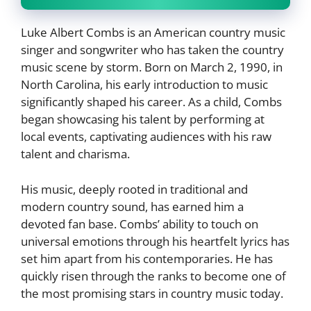
Luke Albert Combs is an American country music
singer and songwriter who has taken the country
music scene by storm. Born on March 2, 1990, in
North Carolina, his early introduction to music
significantly shaped his career. As a child, Combs
began showcasing his talent by performing at
local events, captivating audiences with his raw
talent and charisma.
His music, deeply rooted in traditional and
modern country sound, has earned him a
devoted fan base. Combs’ ability to touch on
universal emotions through his heartfelt lyrics has
set him apart from his contemporaries. He has
quickly risen through the ranks to become one of
the most promising stars in country music today.