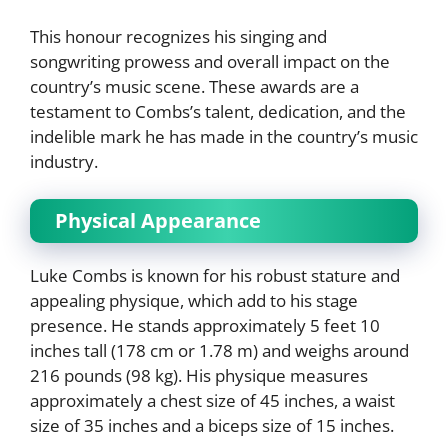
This honour recognizes his singing and
songwriting prowess and overall impact on the
country’s music scene. These awards are a
testament to Combs’s talent, dedication, and the
indelible mark he has made in the country’s music
industry.
Physical Appearance
Luke Combs is known for his robust stature and
appealing physique, which add to his stage
presence. He stands approximately 5 feet 10
inches tall (178 cm or 1.78 m) and weighs around
216 pounds (98 kg). His physique measures
approximately a chest size of 45 inches, a waist
size of 35 inches and a biceps size of 15 inches.