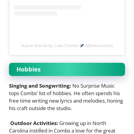
A post shared by Luke Combs
(@lukecombs)
Hobbies
Singing and Songwriting:
No Surprise Music
tops Combs’ list of hobbies. He often spends his
free time writing new lyrics and melodies, honing
his craft outside the studio.
Outdoor Activities:
Growing up in North
Carolina instilled in Combs a love for the great