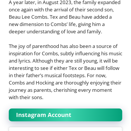
A year later, in August 2023, the family expanded
once again with the arrival of their second son,
Beau Lee Combs. Tex and Beau have added a
new dimension to Combs’ life, giving him a
deeper understanding of love and family.
The joy of parenthood has also been a source of
inspiration for Combs, subtly influencing his music
and lyrics. Although they are still young, it will be
interesting to see if either Tex or Beau will follow
in their father’s musical footsteps. For now,
Combs and Hocking are thoroughly enjoying their
journey as parents, cherishing every moment
with their sons.
Instagram Account