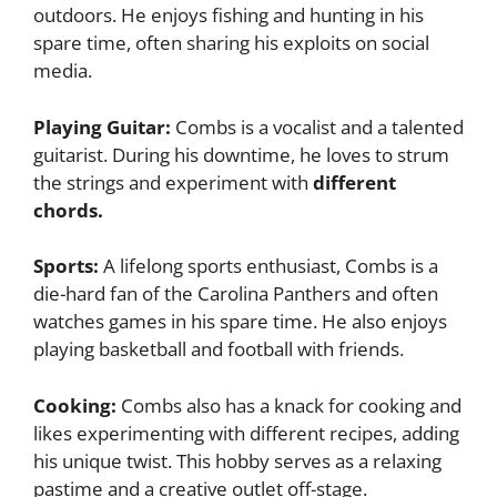
outdoors. He enjoys fishing and hunting in his
spare time, often sharing his exploits on social
media.
Playing Guitar:
Combs is a vocalist and a talented
guitarist. During his downtime, he loves to strum
the strings and experiment with
different
chords.
Sports:
A lifelong sports enthusiast, Combs is a
die-hard fan of the Carolina Panthers and often
watches games in his spare time. He also enjoys
playing basketball and football with friends.
Cooking:
Combs also has a knack for cooking and
likes experimenting with different recipes, adding
his unique twist. This hobby serves as a relaxing
pastime and a creative outlet off-stage.