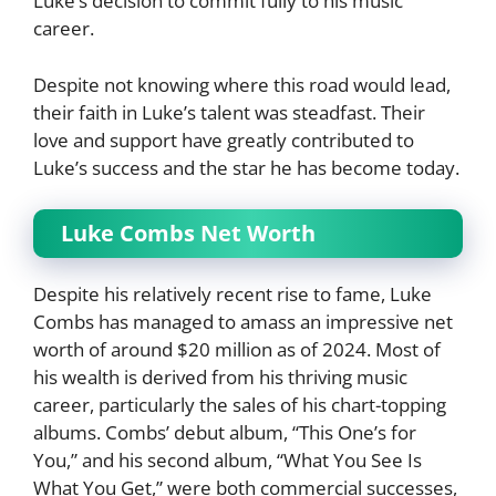
Luke’s decision to commit fully to his music
career.
Despite not knowing where this road would lead,
their faith in Luke’s talent was steadfast. Their
love and support have greatly contributed to
Luke’s success and the star he has become today.
Luke Combs Net Worth
Despite his relatively recent rise to fame, Luke
Combs has managed to amass an impressive net
worth of around $20 million as of 2024. Most of
his wealth is derived from his thriving music
career, particularly the sales of his chart-topping
albums. Combs’ debut album, “This One’s for
You,” and his second album, “What You See Is
What You Get,” were both commercial successes,