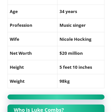
Age
34 years
Profession
Music singer
Wife
Nicole Hocking
Net Worth
$20 million
Height
5 feet 10 inches
Weight
98kg
Who is Luke Combs?