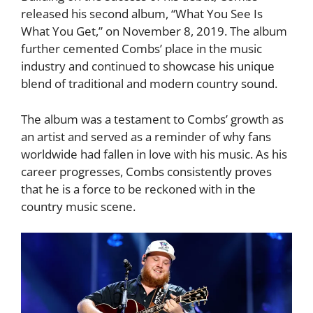
released his second album, “What You See Is
What You Get,” on November 8, 2019. The album
further cemented Combs’ place in the music
industry and continued to showcase his unique
blend of traditional and modern country sound.
The album was a testament to Combs’ growth as
an artist and served as a reminder of why fans
worldwide had fallen in love with his music. As his
career progresses, Combs consistently proves
that he is a force to be reckoned with in the
country music scene.