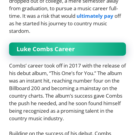
dropped out of college, a mere semester away
from graduation, to pursue a music career full-
time. It was a risk that would
ultimately pay
off
as he started his journey to country music
stardom.
Luke Combs Career
Combs’ career took off in 2017 with the release of
his debut album, “This One’s for You.” The album
was an instant hit, reaching number four on the
Billboard 200 and becoming a mainstay on the
country charts. The album’s success gave Combs
the push he needed, and he soon found himself
being recognized as a promising talent in the
country music industry.
Building on the success of his debut, Combs