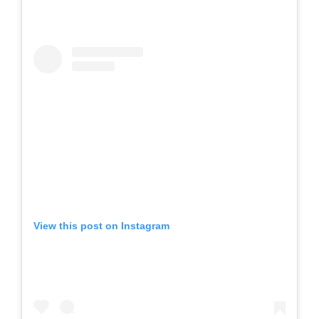
View this post on Instagram