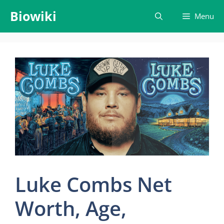
Skip
Biowiki
Menu
to
content
Luke Combs Net
Worth, Age,