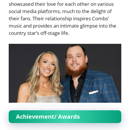
showcased their love for each other on various
social media platforms, much to the delight of
their fans. Their relationship inspires Combs’
music and provides an intimate glimpse into the
country star’s off-stage life.
Achievement/ Awards