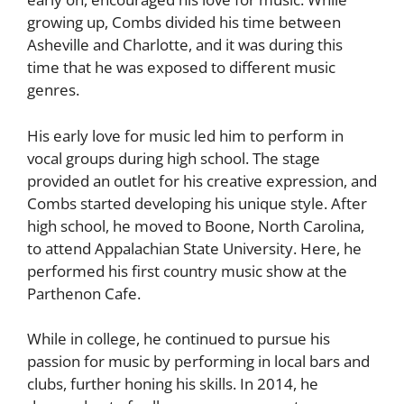
growing up, Combs divided his time between
Asheville and Charlotte, and it was during this
time that he was exposed to different music
genres.
His early love for music led him to perform in
vocal groups during high school. The stage
provided an outlet for his creative expression, and
Combs started developing his unique style. After
high school, he moved to Boone, North Carolina,
to attend Appalachian State University. Here, he
performed his first country music show at the
Parthenon Cafe.
While in college, he continued to pursue his
passion for music by performing in local bars and
clubs, further honing his skills. In 2014, he