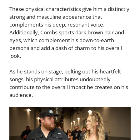
These physical characteristics give him a distinctly
strong and masculine appearance that
complements his deep, resonant voice.
Additionally, Combs sports dark brown hair and
eyes, which complement his down-to-earth
persona and add a dash of charm to his overall
look.
As he stands on stage, belting out his heartfelt
songs, his physical attributes undoubtedly
contribute to the overall impact he creates on his
audience.