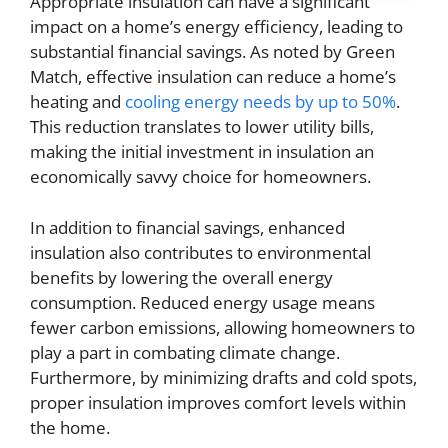
Appropriate insulation can have a significant
impact on a home’s energy efficiency, leading to
substantial financial savings. As noted by Green
Match, effective insulation can reduce a home’s
heating and
cooling energy needs by up to 50%
.
This reduction translates to lower utility bills,
making the initial investment in insulation an
economically savvy choice for homeowners.
In addition to financial savings, enhanced
insulation also contributes to environmental
benefits by lowering the overall energy
consumption. Reduced energy usage means
fewer carbon emissions, allowing homeowners to
play a part in combating climate change.
Furthermore, by minimizing drafts and cold spots,
proper insulation improves comfort levels within
the home.