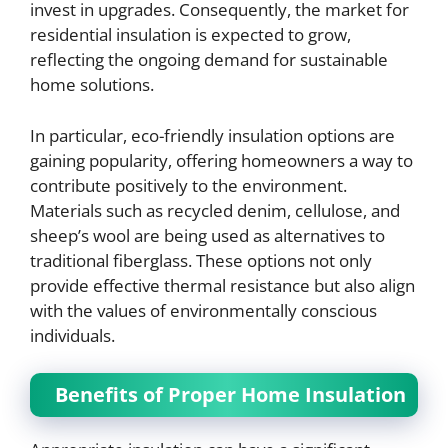
invest in upgrades. Consequently, the market for
residential insulation is expected to grow,
reflecting the ongoing demand for sustainable
home solutions.
In particular, eco-friendly insulation options are
gaining popularity, offering homeowners a way to
contribute positively to the environment.
Materials such as recycled denim, cellulose, and
sheep’s wool are being used as alternatives to
traditional fiberglass. These options not only
provide effective thermal resistance but also align
with the values of environmentally conscious
individuals.
Benefits of Proper Home Insulation