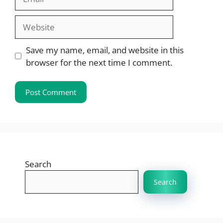
Website
Save my name, email, and website in this
browser for the next time I comment.
Search
Search