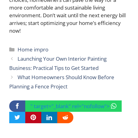
more comfortable and sustainable living
environment. Don’t wait until the next energy bill
arrives; start optimizing your home’s efficiency
now!
Categories
Home impro
Launching Your Own Interior Painting
Business: Practical Tips to Get Started
What Homeowners Should Know Before
Planning a Fence Project
" target="_blank" rel="nofollow">