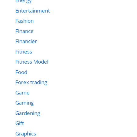
Energy
Entertainment
Fashion
Finance
Financier
Fitness
Fitness Model
Food
Forex trading
Game
Gaming
Gardening
Gift
Graphics