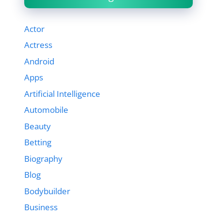
Actor
Actress
Android
Apps
Artificial Intelligence
Automobile
Beauty
Betting
Biography
Blog
Bodybuilder
Business