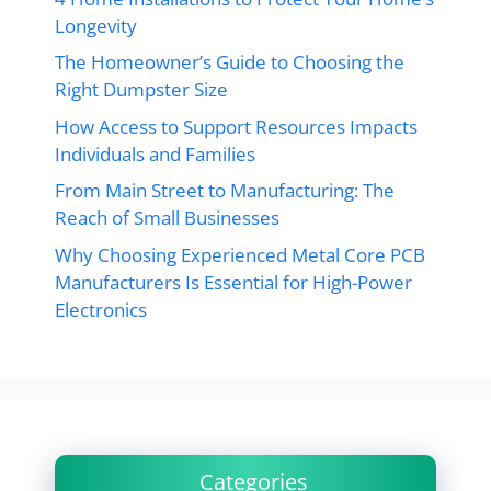
Longevity
The Homeowner’s Guide to Choosing the
Right Dumpster Size
How Access to Support Resources Impacts
Individuals and Families
From Main Street to Manufacturing: The
Reach of Small Businesses
Why Choosing Experienced Metal Core PCB
Manufacturers Is Essential for High-Power
Electronics
Categories