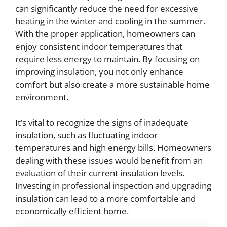
can significantly reduce the need for excessive
heating in the winter and cooling in the summer.
With the proper application, homeowners can
enjoy consistent indoor temperatures that
require less energy to maintain. By focusing on
improving insulation, you not only enhance
comfort but also create a more sustainable home
environment.
It’s vital to recognize the signs of inadequate
insulation, such as fluctuating indoor
temperatures and high energy bills. Homeowners
dealing with these issues would benefit from an
evaluation of their current insulation levels.
Investing in professional inspection and upgrading
insulation can lead to a more comfortable and
economically efficient home.