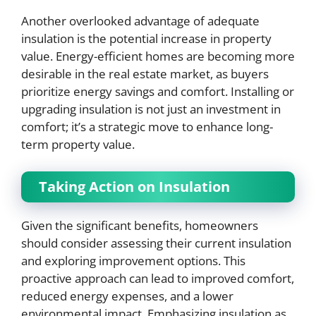
Another overlooked advantage of adequate
insulation is the potential increase in property
value. Energy-efficient homes are becoming more
desirable in the real estate market, as buyers
prioritize energy savings and comfort. Installing or
upgrading insulation is not just an investment in
comfort; it’s a strategic move to enhance long-
term property value.
Taking Action on Insulation
Given the significant benefits, homeowners
should consider assessing their current insulation
and exploring improvement options. This
proactive approach can lead to improved comfort,
reduced energy expenses, and a lower
environmental impact. Emphasizing insulation as