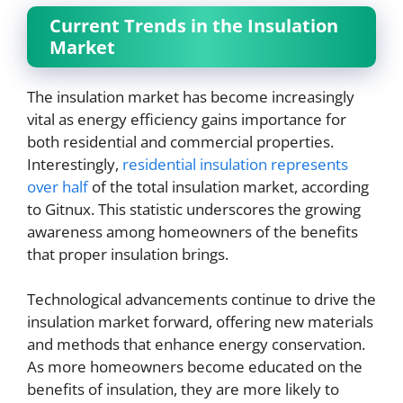
Current Trends in the Insulation
Market
The insulation market has become increasingly
vital as energy efficiency gains importance for
both residential and commercial properties.
Interestingly,
residential insulation represents
over half
of the total insulation market, according
to Gitnux. This statistic underscores the growing
awareness among homeowners of the benefits
that proper insulation brings.
Technological advancements continue to drive the
insulation market forward, offering new materials
and methods that enhance energy conservation.
As more homeowners become educated on the
benefits of insulation, they are more likely to