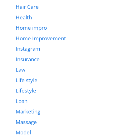
Hair Care
Health
Home impro
Home Improvement
Instagram
Insurance
Law
Life style
Lifestyle
Loan
Marketing
Massage
Model