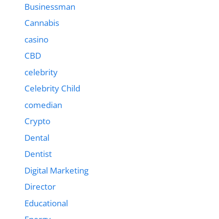
Businessman
Cannabis
casino
CBD
celebrity
Celebrity Child
comedian
Crypto
Dental
Dentist
Digital Marketing
Director
Educational