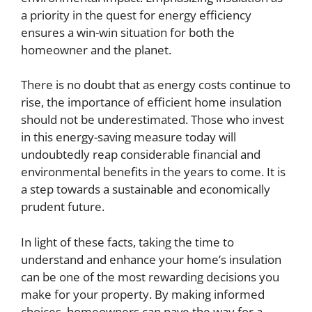
a priority in the quest for energy efficiency
ensures a win-win situation for both the
homeowner and the planet.
There is no doubt that as energy costs continue to
rise, the importance of efficient home insulation
should not be underestimated. Those who invest
in this energy-saving measure today will
undoubtedly reap considerable financial and
environmental benefits in the years to come. It is
a step towards a sustainable and economically
prudent future.
In light of these facts, taking the time to
understand and enhance your home’s insulation
can be one of the most rewarding decisions you
make for your property. By making informed
choices, homeowners can pave the way for a