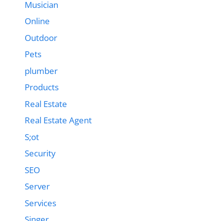
Musician
Online
Outdoor
Pets
plumber
Products
Real Estate
Real Estate Agent
S;ot
Security
SEO
Server
Services
Singer