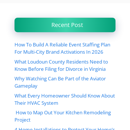
Recent Post
How To Build A Reliable Event Staffing Plan
For Multi-City Brand Activations In 2026
What Loudoun County Residents Need to
Know Before Filing for Divorce in Virginia
Why Watching Can Be Part of the Aviator
Gameplay
What Every Homeowner Should Know About
Their HVAC System
How to Map Out Your Kitchen Remodeling
Project
4 Home Installations to Protect Your Home’s