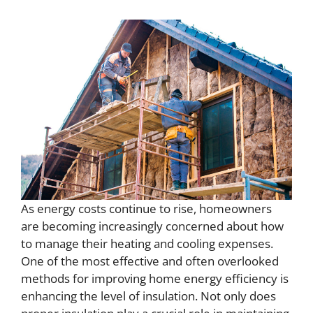
As energy costs continue to rise, homeowners
are becoming increasingly concerned about how
to manage their heating and cooling expenses.
One of the most effective and often overlooked
methods for improving home energy efficiency is
enhancing the level of insulation. Not only does