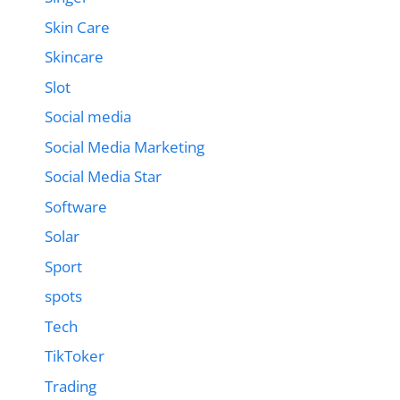
Skin Care
Skincare
Slot
Social media
Social Media Marketing
Social Media Star
Software
Solar
Sport
spots
Tech
TikToker
Trading