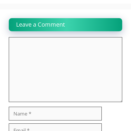
Leave a Comment
Comment
Name
Email