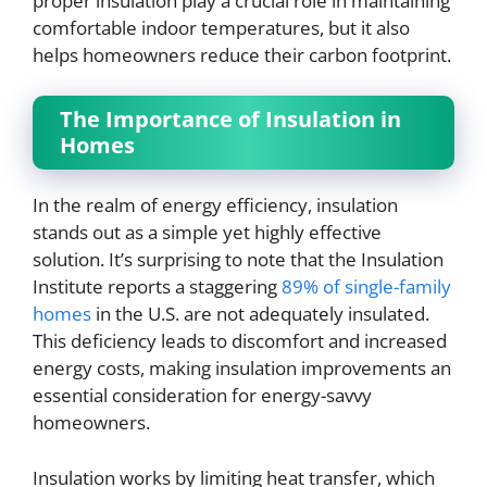
proper insulation play a crucial role in maintaining
comfortable indoor temperatures, but it also
helps homeowners reduce their carbon footprint.
The Importance of Insulation in
Homes
In the realm of energy efficiency, insulation
stands out as a simple yet highly effective
solution. It’s surprising to note that the Insulation
Institute reports a staggering
89% of single-family
homes
in the U.S. are not adequately insulated.
This deficiency leads to discomfort and increased
energy costs, making insulation improvements an
essential consideration for energy-savvy
homeowners.
Insulation works by limiting heat transfer, which