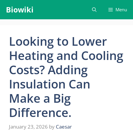
Skip
Biowiki
Menu
to
content
Looking to Lower
Heating and Cooling
Costs? Adding
Insulation Can
Make a Big
Difference.
January 23, 2026
by
Caesar