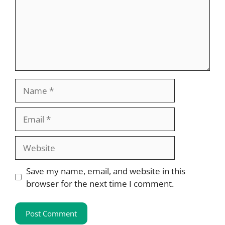
Name
Email
Website
Save my name, email, and website in this
browser for the next time I comment.