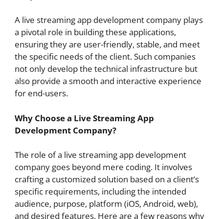
A live streaming app development company plays
a pivotal role in building these applications,
ensuring they are user-friendly, stable, and meet
the specific needs of the client. Such companies
not only develop the technical infrastructure but
also provide a smooth and interactive experience
for end-users.
Why Choose a Live Streaming App
Development Company?
The role of a live streaming app development
company goes beyond mere coding. It involves
crafting a customized solution based on a client’s
specific requirements, including the intended
audience, purpose, platform (iOS, Android, web),
and desired features. Here are a few reasons why