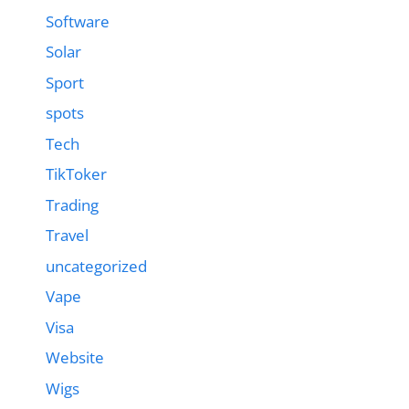
Software
Solar
Sport
spots
Tech
TikToker
Trading
Travel
uncategorized
Vape
Visa
Website
Wigs