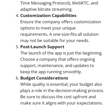
Time Messaging Protocol), WebRTC, and
adaptive bitrate streaming.
Customization Capabilities
Ensure the company offers customization
options to meet your unique
requirements. A one-size-fits-all solution
may not be suitable for your needs.
Post-Launch Support
The launch of the app is just the beginning.
Choose a company that offers ongoing
support, maintenance, and updates to
keep the app running smoothly.
Budget Considerations
While quality is essential, your budget also
plays a role in the decision-making process.
Be sure to discuss the cost upfront and
make sure it aligns with your expectations.