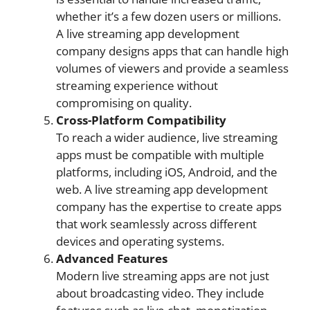
whether it’s a few dozen users or millions.
A live streaming app development
company designs apps that can handle high
volumes of viewers and provide a seamless
streaming experience without
compromising on quality.
Cross-Platform Compatibility
To reach a wider audience, live streaming
apps must be compatible with multiple
platforms, including iOS, Android, and the
web. A live streaming app development
company has the expertise to create apps
that work seamlessly across different
devices and operating systems.
Advanced Features
Modern live streaming apps are not just
about broadcasting video. They include