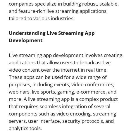
companies specialize in building robust, scalable,
and feature-rich live streaming applications
tailored to various industries.
Understanding Live Streaming App
Development
Live streaming app development involves creating
applications that allow users to broadcast live
video content over the internet in real time.
These apps can be used for a wide range of
purposes, including events, video conferences,
webinars, live sports, gaming, e-commerce, and
more. A live streaming app is a complex product
that requires seamless integration of several
components such as video encoding, streaming
servers, user interface, security protocols, and
analytics tools.