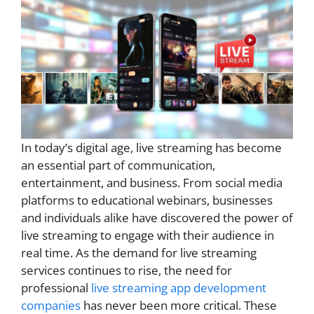
In today’s digital age, live streaming has become
an essential part of communication,
entertainment, and business. From social media
platforms to educational webinars, businesses
and individuals alike have discovered the power of
live streaming to engage with their audience in
real time. As the demand for live streaming
services continues to rise, the need for
professional
live streaming app development
companies
has never been more critical. These