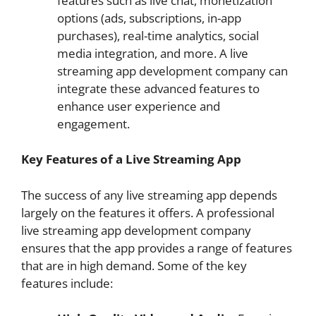
features such as live chat, monetization
options (ads, subscriptions, in-app
purchases), real-time analytics, social
media integration, and more. A live
streaming app development company can
integrate these advanced features to
enhance user experience and
engagement.
Key Features of a Live Streaming App
The success of any live streaming app depends
largely on the features it offers. A professional
live streaming app development company
ensures that the app provides a range of features
that are in high demand. Some of the key
features include: