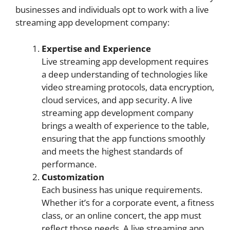
businesses and individuals opt to work with a live
streaming app development company:
Expertise and Experience
Live streaming app development requires
a deep understanding of technologies like
video streaming protocols, data encryption,
cloud services, and app security. A live
streaming app development company
brings a wealth of experience to the table,
ensuring that the app functions smoothly
and meets the highest standards of
performance.
Customization
Each business has unique requirements.
Whether it’s for a corporate event, a fitness
class, or an online concert, the app must
reflect those needs. A live streaming app