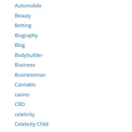
Automobile
Beauty
Betting
Biography
Blog
Bodybuilder
Business
Businessman
Cannabis
casino
CBD
celebrity
Celebrity Child