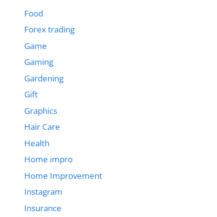
Food
Forex trading
Game
Gaming
Gardening
Gift
Graphics
Hair Care
Health
Home impro
Home Improvement
Instagram
Insurance