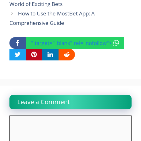
World of Exciting Bets
How to Use the MostBet App: A
Comprehensive Guide
" target="_blank" rel="nofollow">
Leave a Comment
Comment