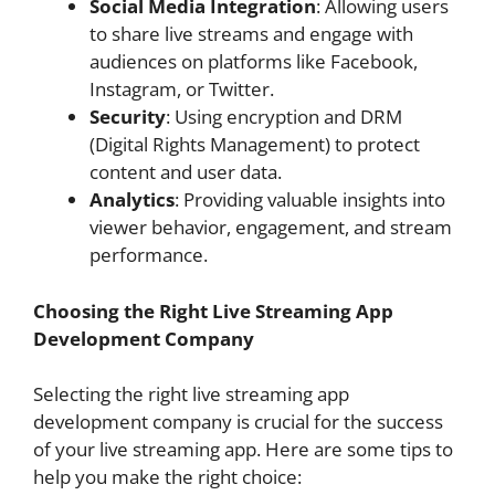
Social Media Integration
: Allowing users
to share live streams and engage with
audiences on platforms like Facebook,
Instagram, or Twitter.
Security
: Using encryption and DRM
(Digital Rights Management) to protect
content and user data.
Analytics
: Providing valuable insights into
viewer behavior, engagement, and stream
performance.
Choosing the Right Live Streaming App
Development Company
Selecting the right live streaming app
development company is crucial for the success
of your live streaming app. Here are some tips to
help you make the right choice: