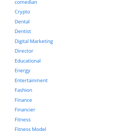
comedian
Crypto
Dental
Dentist
Digital Marketing
Director
Educational
Energy
Entertainment
Fashion
Finance
Financier
Fitness
Fitness Model