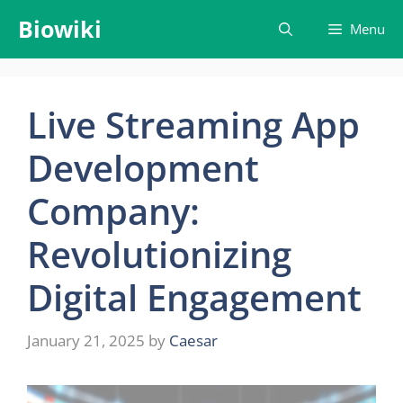
Skip
Biowiki
Menu
to
content
Live Streaming App
Development
Company:
Revolutionizing
Digital Engagement
January 21, 2025
by
Caesar