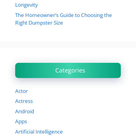
Longevity
The Homeowner’s Guide to Choosing the
Right Dumpster Size
Categories
Actor
Actress
Android
Apps
Artificial Intelligence