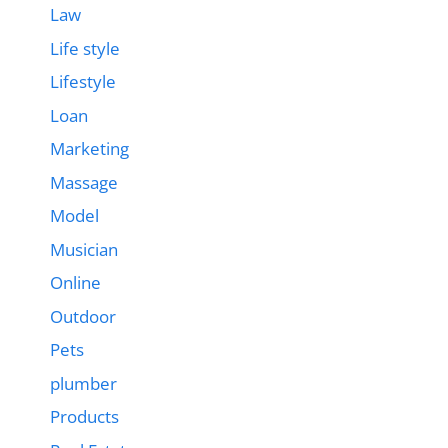
Law
Life style
Lifestyle
Loan
Marketing
Massage
Model
Musician
Online
Outdoor
Pets
plumber
Products