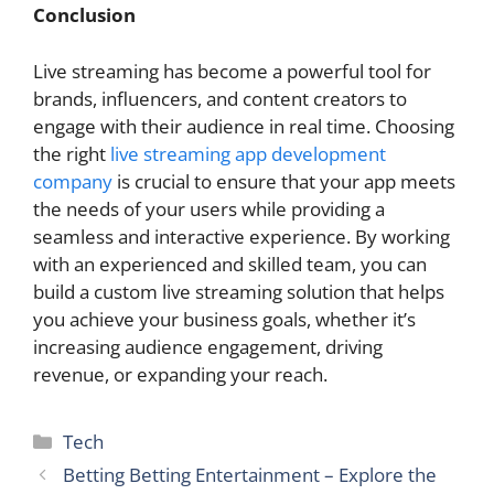
Conclusion
Live streaming has become a powerful tool for
brands, influencers, and content creators to
engage with their audience in real time. Choosing
the right
live streaming app development
company
is crucial to ensure that your app meets
the needs of your users while providing a
seamless and interactive experience. By working
with an experienced and skilled team, you can
build a custom live streaming solution that helps
you achieve your business goals, whether it’s
increasing audience engagement, driving
revenue, or expanding your reach.
Categories
Tech
Betting Betting Entertainment – Explore the