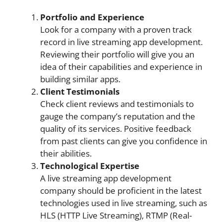
Portfolio and Experience
Look for a company with a proven track
record in live streaming app development.
Reviewing their portfolio will give you an
idea of their capabilities and experience in
building similar apps.
Client Testimonials
Check client reviews and testimonials to
gauge the company’s reputation and the
quality of its services. Positive feedback
from past clients can give you confidence in
their abilities.
Technological Expertise
A live streaming app development
company should be proficient in the latest
technologies used in live streaming, such as
HLS (HTTP Live Streaming), RTMP (Real-