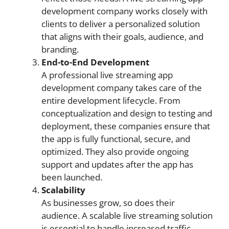
development company works closely with
clients to deliver a personalized solution
that aligns with their goals, audience, and
branding.
End-to-End Development
A professional live streaming app
development company takes care of the
entire development lifecycle. From
conceptualization and design to testing and
deployment, these companies ensure that
the app is fully functional, secure, and
optimized. They also provide ongoing
support and updates after the app has
been launched.
Scalability
As businesses grow, so does their
audience. A scalable live streaming solution
is essential to handle increased traffic,