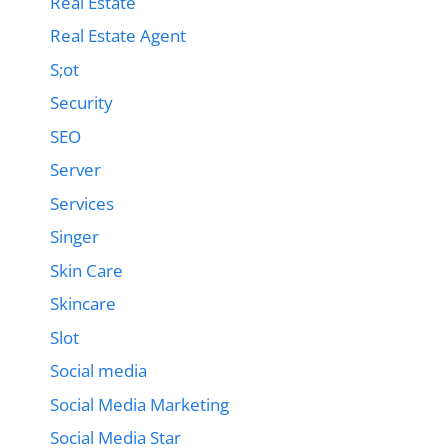
Real Estate
Real Estate Agent
S;ot
Security
SEO
Server
Services
Singer
Skin Care
Skincare
Slot
Social media
Social Media Marketing
Social Media Star