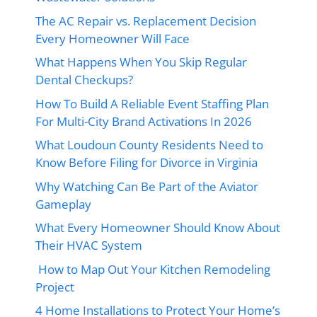
The AC Repair vs. Replacement Decision
Every Homeowner Will Face
What Happens When You Skip Regular
Dental Checkups?
How To Build A Reliable Event Staffing Plan
For Multi-City Brand Activations In 2026
What Loudoun County Residents Need to
Know Before Filing for Divorce in Virginia
Why Watching Can Be Part of the Aviator
Gameplay
What Every Homeowner Should Know About
Their HVAC System
How to Map Out Your Kitchen Remodeling
Project
4 Home Installations to Protect Your Home’s