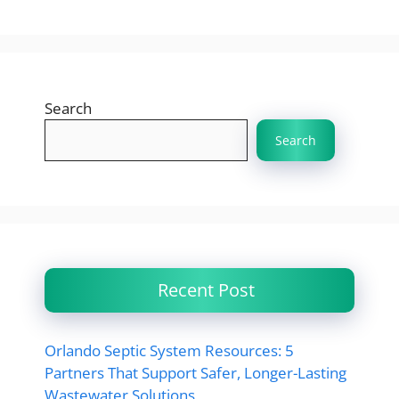
Search
Search
Recent Post
Orlando Septic System Resources: 5
Partners That Support Safer, Longer-Lasting
Wastewater Solutions