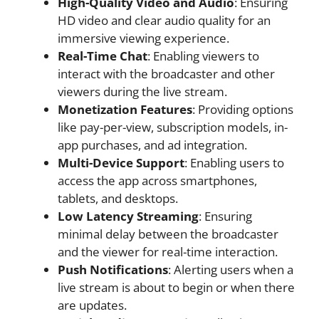
High-Quality Video and Audio
: Ensuring
HD video and clear audio quality for an
immersive viewing experience.
Real-Time Chat
: Enabling viewers to
interact with the broadcaster and other
viewers during the live stream.
Monetization Features
: Providing options
like pay-per-view, subscription models, in-
app purchases, and ad integration.
Multi-Device Support
: Enabling users to
access the app across smartphones,
tablets, and desktops.
Low Latency Streaming
: Ensuring
minimal delay between the broadcaster
and the viewer for real-time interaction.
Push Notifications
: Alerting users when a
live stream is about to begin or when there
are updates.