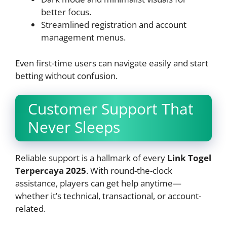
better focus.
Streamlined registration and account
management menus.
Even first-time users can navigate easily and start
betting without confusion.
Customer Support That
Never Sleeps
Reliable support is a hallmark of every
Link Togel
Terpercaya 2025
. With round-the-clock
assistance, players can get help anytime—
whether it’s technical, transactional, or account-
related.