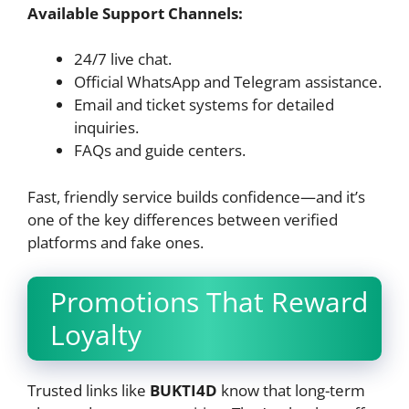
Available Support Channels:
24/7 live chat.
Official WhatsApp and Telegram assistance.
Email and ticket systems for detailed
inquiries.
FAQs and guide centers.
Fast, friendly service builds confidence—and it’s
one of the key differences between verified
platforms and fake ones.
Promotions That Reward
Loyalty
Trusted links like
BUKTI4D
know that long-term