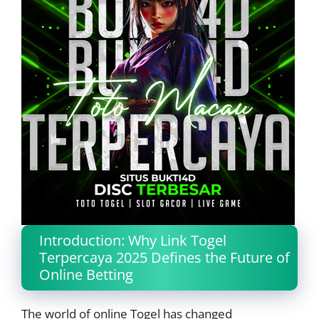
Introduction: Why Link Togel
Terpercaya 2025 Defines the Future of
Online Betting
The world of online Togel has changed