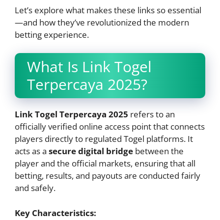
Let’s explore what makes these links so essential
—and how they’ve revolutionized the modern
betting experience.
What Is Link Togel
Terpercaya 2025?
Link Togel Terpercaya 2025
refers to an
officially verified online access point that connects
players directly to regulated Togel platforms. It
acts as a
secure digital bridge
between the
player and the official markets, ensuring that all
betting, results, and payouts are conducted fairly
and safely.
Key Characteristics: