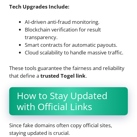
Tech Upgrades Include:
AI-driven anti-fraud monitoring.
Blockchain verification for result
transparency.
Smart contracts for automatic payouts.
Cloud scalability to handle massive traffic.
These tools guarantee the fairness and reliability
that define a
trusted Togel link
.
How to Stay Updated
with Official Links
Since fake domains often copy official sites,
staying updated is crucial.