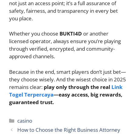
not just an access point; it’s a full assurance of
safety, fairness, and transparency in every bet
you place.
Whether you choose
BUKTI4D
or another
licensed operator, always ensure you’re playing
through verified, encrypted, and community-
approved channels.
Because in the end, smart players don’t just bet—
they choose wisely. And the wisest choice in 2025
remains clear:
play only through the real
Link
Togel Terpercaya
—easy access, big rewards,
guaranteed trust.
Categories
casino
How to Choose the Right Business Attorney