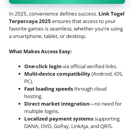
In 2025, convenience defines success.
Link Togel
Terpercaya 2025
ensures that access to your
favorite games is seamless, whether you’re using
a smartphone, tablet, or desktop.
What Makes Access Easy:
One-click login
via official verified links.
Multi-device compatibility
(Android, iOS,
PC).
Fast loading speeds
through cloud
hosting.
Direct market integration
—no need for
multiple logins.
Localized payment systems
supporting
DANA, OVO, GoPay, LinkAja, and QRIS.