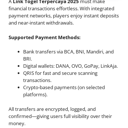
A
Link Togel Terpercaya 2025
must make
financial transactions effortless. With integrated
payment networks, players enjoy instant deposits
and near-instant withdrawals.
Supported Payment Methods:
Bank transfers via BCA, BNI, Mandiri, and
BRI.
Digital wallets: DANA, OVO, GoPay, LinkAja.
QRIS for fast and secure scanning
transactions.
Crypto-based payments (on selected
platforms).
All transfers are encrypted, logged, and
confirmed—giving users full visibility over their
money.