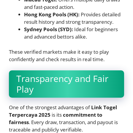
and fast-paced action.
Hong Kong Pools (HK):
Provides detailed
result history and strong transparency.
Sydney Pools (SYD):
Ideal for beginners
and advanced bettors alike.
These verified markets make it easy to play
confidently and check results in real time.
Transparency and Fair
Play
One of the strongest advantages of
Link Togel
Terpercaya 2025
is its
commitment to
fairness
. Every draw, transaction, and payout is
traceable and publicly verifiable.