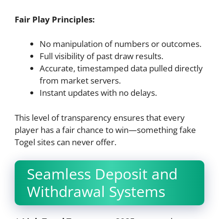
Fair Play Principles:
No manipulation of numbers or outcomes.
Full visibility of past draw results.
Accurate, timestamped data pulled directly
from market servers.
Instant updates with no delays.
This level of transparency ensures that every
player has a fair chance to win—something fake
Togel sites can never offer.
Seamless Deposit and
Withdrawal Systems