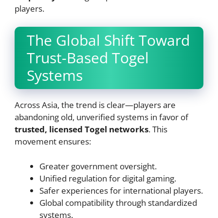
players.
The Global Shift Toward
Trust-Based Togel
Systems
Across Asia, the trend is clear—players are
abandoning old, unverified systems in favor of
trusted, licensed Togel networks
. This
movement ensures:
Greater government oversight.
Unified regulation for digital gaming.
Safer experiences for international players.
Global compatibility through standardized
systems.