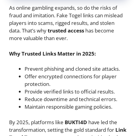
As online gambling expands, so do the risks of
fraud and imitation. Fake Togel links can mislead
players into scams, rigged results, and stolen
data. That’s why
trusted access
has become
more valuable than ever.
Why Trusted Links Matter in 2025:
Prevent phishing and cloned site attacks.
Offer encrypted connections for player
protection.
Provide verified links to official results.
Reduce downtime and technical errors.
Maintain responsible gaming policies.
By 2025, platforms like
BUKTI4D
have led the
transformation, setting the gold standard for
Link