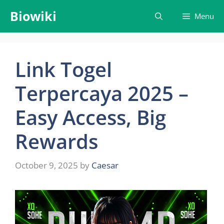
Skip
Biowiki
Menu
to
content
Link Togel
Terpercaya 2025 –
Easy Access, Big
Rewards
October 9, 2025
by
Caesar