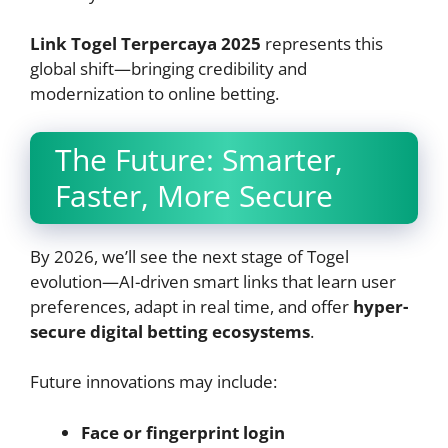
Link Togel Terpercaya 2025
represents this
global shift—bringing credibility and
modernization to online betting.
The Future: Smarter,
Faster, More Secure
By 2026, we’ll see the next stage of Togel
evolution—AI-driven smart links that learn user
preferences, adapt in real time, and offer
hyper-
secure digital betting ecosystems
.
Future innovations may include:
Face or fingerprint login