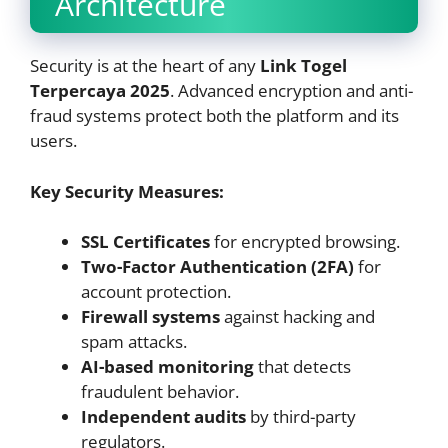
Architecture
Security is at the heart of any
Link Togel
Terpercaya 2025
. Advanced encryption and anti-
fraud systems protect both the platform and its
users.
Key Security Measures:
SSL Certificates
for encrypted browsing.
Two-Factor Authentication (2FA)
for
account protection.
Firewall systems
against hacking and
spam attacks.
AI-based monitoring
that detects
fraudulent behavior.
Independent audits
by third-party
regulators.