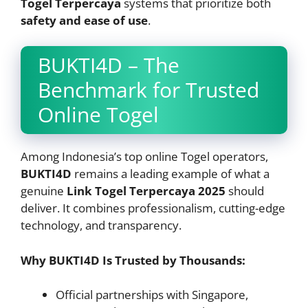
Togel Terpercaya
systems that prioritize both
safety and ease of use
.
BUKTI4D – The
Benchmark for Trusted
Online Togel
Among Indonesia’s top online Togel operators,
BUKTI4D
remains a leading example of what a
genuine
Link Togel Terpercaya 2025
should
deliver. It combines professionalism, cutting-edge
technology, and transparency.
Why BUKTI4D Is Trusted by Thousands:
Official partnerships with Singapore,