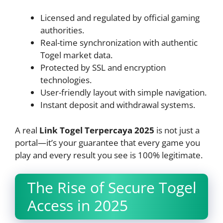
Licensed and regulated by official gaming
authorities.
Real-time synchronization with authentic
Togel market data.
Protected by SSL and encryption
technologies.
User-friendly layout with simple navigation.
Instant deposit and withdrawal systems.
A real
Link Togel Terpercaya 2025
is not just a
portal—it’s your guarantee that every game you
play and every result you see is 100% legitimate.
The Rise of Secure Togel
Access in 2025