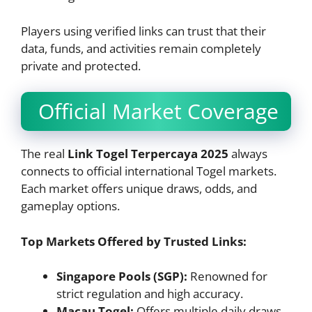
Players using verified links can trust that their
data, funds, and activities remain completely
private and protected.
Official Market Coverage
The real
Link Togel Terpercaya 2025
always
connects to official international Togel markets.
Each market offers unique draws, odds, and
gameplay options.
Top Markets Offered by Trusted Links:
Singapore Pools (SGP):
Renowned for
strict regulation and high accuracy.
Macau Togel:
Offers multiple daily draws