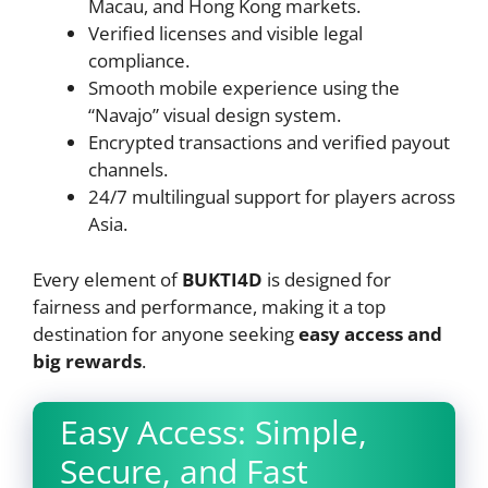
Macau, and Hong Kong markets.
Verified licenses and visible legal
compliance.
Smooth mobile experience using the
“Navajo” visual design system.
Encrypted transactions and verified payout
channels.
24/7 multilingual support for players across
Asia.
Every element of
BUKTI4D
is designed for
fairness and performance, making it a top
destination for anyone seeking
easy access and
big rewards
.
Easy Access: Simple,
Secure, and Fast