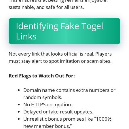
sustainable, and safe for all users.
Identifying Fake Togel
Links
Not every link that looks official is real. Players
must stay alert to spot imitation or scam sites.
Red Flags to Watch Out For:
Domain name contains extra numbers or
random symbols.
No HTTPS encryption.
Delayed or fake result updates.
Unrealistic bonus promises like “1000%
new member bonus.”