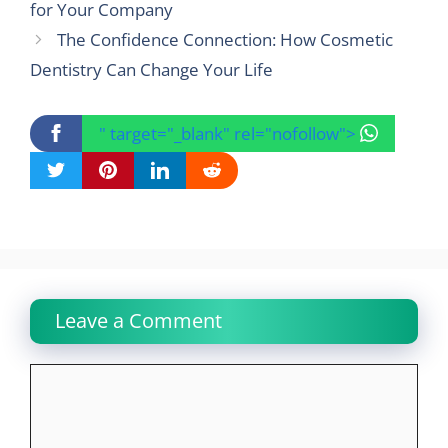
for Your Company
The Confidence Connection: How Cosmetic
Dentistry Can Change Your Life
" target="_blank" rel="nofollow">
Leave a Comment
Comment