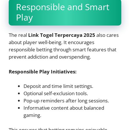
Responsible and Smart
Play
The real
Link Togel Terpercaya 2025
also cares
about player well-being. It encourages
responsible betting through smart features that
prevent addiction and overspending.
Responsible Play Initiatives:
Deposit and time limit settings.
Optional self-exclusion tools.
Pop-up reminders after long sessions.
Informative content about balanced
gaming.
This ensures that betting remains enjoyable,