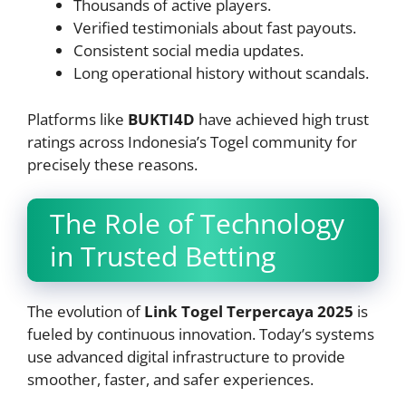
Thousands of active players.
Verified testimonials about fast payouts.
Consistent social media updates.
Long operational history without scandals.
Platforms like
BUKTI4D
have achieved high trust
ratings across Indonesia’s Togel community for
precisely these reasons.
The Role of Technology
in Trusted Betting
The evolution of
Link Togel Terpercaya 2025
is
fueled by continuous innovation. Today’s systems
use advanced digital infrastructure to provide
smoother, faster, and safer experiences.