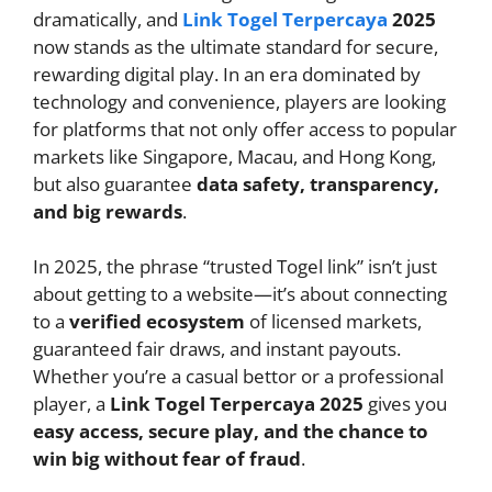
dramatically, and
Link Togel Terpercaya
2025
now stands as the ultimate standard for secure,
rewarding digital play. In an era dominated by
technology and convenience, players are looking
for platforms that not only offer access to popular
markets like Singapore, Macau, and Hong Kong,
but also guarantee
data safety, transparency,
and big rewards
.
In 2025, the phrase “trusted Togel link” isn’t just
about getting to a website—it’s about connecting
to a
verified ecosystem
of licensed markets,
guaranteed fair draws, and instant payouts.
Whether you’re a casual bettor or a professional
player, a
Link Togel Terpercaya 2025
gives you
easy access, secure play, and the chance to
win big without fear of fraud
.