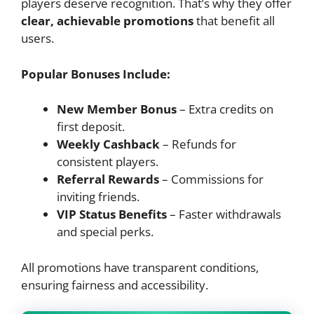
players deserve recognition. That’s why they offer
clear, achievable promotions
that benefit all
users.
Popular Bonuses Include:
New Member Bonus
– Extra credits on
first deposit.
Weekly Cashback
– Refunds for
consistent players.
Referral Rewards
– Commissions for
inviting friends.
VIP Status Benefits
– Faster withdrawals
and special perks.
All promotions have transparent conditions,
ensuring fairness and accessibility.