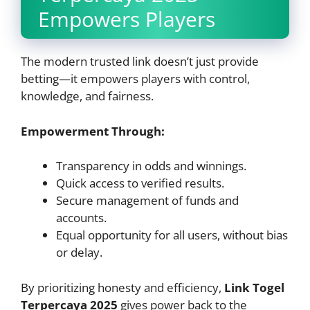
Empowers Players
The modern trusted link doesn’t just provide
betting—it empowers players with control,
knowledge, and fairness.
Empowerment Through:
Transparency in odds and winnings.
Quick access to verified results.
Secure management of funds and
accounts.
Equal opportunity for all users, without bias
or delay.
By prioritizing honesty and efficiency,
Link Togel
Terpercaya 2025
gives power back to the