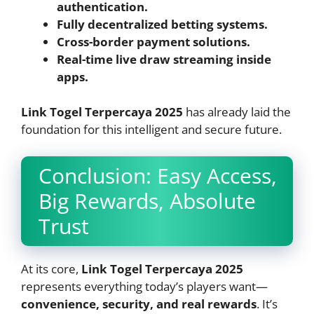
authentication.
Fully decentralized betting systems.
Cross-border payment solutions.
Real-time live draw streaming inside
apps.
Link Togel Terpercaya 2025
has already laid the
foundation for this intelligent and secure future.
Conclusion: Easy Access,
Big Rewards, Absolute
Trust
At its core,
Link Togel Terpercaya 2025
represents everything today’s players want—
convenience, security, and real rewards
. It’s