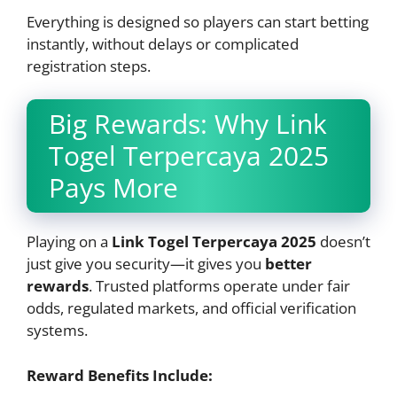
Everything is designed so players can start betting
instantly, without delays or complicated
registration steps.
Big Rewards: Why Link
Togel Terpercaya 2025
Pays More
Playing on a
Link Togel Terpercaya 2025
doesn’t
just give you security—it gives you
better
rewards
. Trusted platforms operate under fair
odds, regulated markets, and official verification
systems.
Reward Benefits Include: