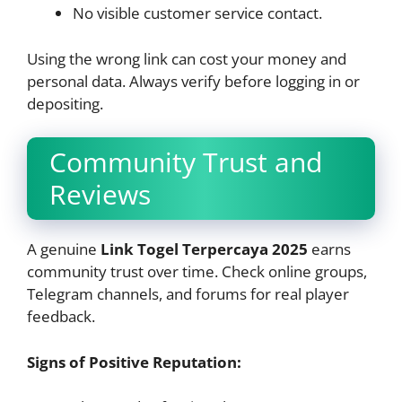
No visible customer service contact.
Using the wrong link can cost your money and
personal data. Always verify before logging in or
depositing.
Community Trust and
Reviews
A genuine
Link Togel Terpercaya 2025
earns
community trust over time. Check online groups,
Telegram channels, and forums for real player
feedback.
Signs of Positive Reputation: