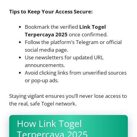
Tips to Keep Your Access Secure:
Bookmark the verified
Link Togel
Terpercaya 2025
once confirmed.
Follow the platform’s Telegram or official
social media page.
Use newsletters for updated URL
announcements.
Avoid clicking links from unverified sources
or pop-up ads.
Staying vigilant ensures you’ll never lose access to
the real, safe Togel network.
How Link Togel
Terpercaya 2025