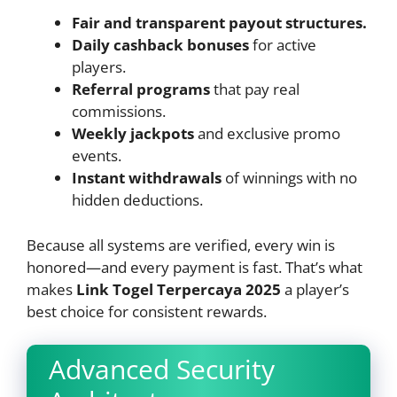
Fair and transparent payout structures.
Daily cashback bonuses
for active
players.
Referral programs
that pay real
commissions.
Weekly jackpots
and exclusive promo
events.
Instant withdrawals
of winnings with no
hidden deductions.
Because all systems are verified, every win is
honored—and every payment is fast. That’s what
makes
Link Togel Terpercaya 2025
a player’s
best choice for consistent rewards.
Advanced Security