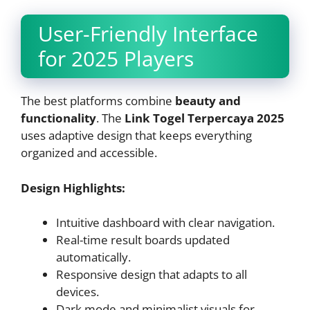
User-Friendly Interface
for 2025 Players
The best platforms combine
beauty and
functionality
. The
Link Togel Terpercaya 2025
uses adaptive design that keeps everything
organized and accessible.
Design Highlights:
Intuitive dashboard with clear navigation.
Real-time result boards updated
automatically.
Responsive design that adapts to all
devices.
Dark mode and minimalist visuals for