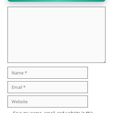
Comment
Name
Email
Website