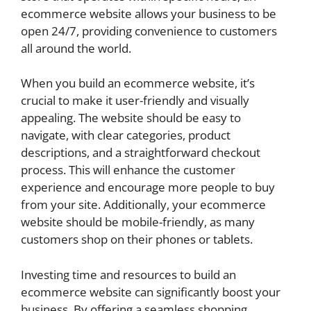
ecommerce website allows your business to be
open 24/7, providing convenience to customers
all around the world.
When you build an ecommerce website, it’s
crucial to make it user-friendly and visually
appealing. The website should be easy to
navigate, with clear categories, product
descriptions, and a straightforward checkout
process. This will enhance the customer
experience and encourage more people to buy
from your site. Additionally, your ecommerce
website should be mobile-friendly, as many
customers shop on their phones or tablets.
Investing time and resources to build an
ecommerce website can significantly boost your
business. By offering a seamless shopping