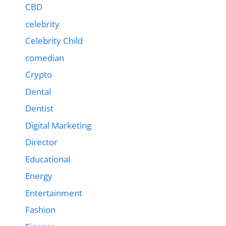
CBD
celebrity
Celebrity Child
comedian
Crypto
Dental
Dentist
Digital Marketing
Director
Educational
Energy
Entertainment
Fashion