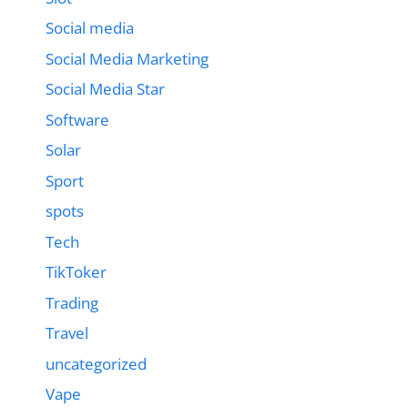
Social media
Social Media Marketing
Social Media Star
Software
Solar
Sport
spots
Tech
TikToker
Trading
Travel
uncategorized
Vape