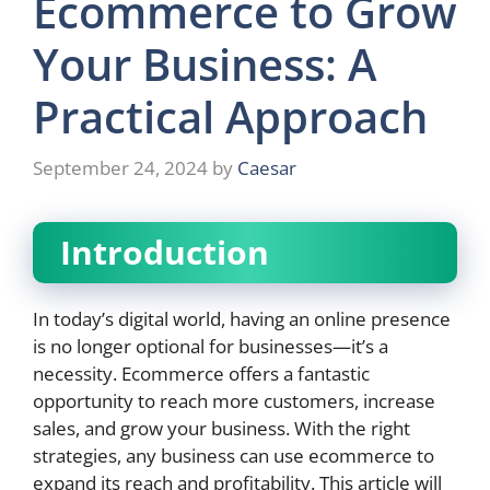
Ecommerce to Grow
Your Business: A
Practical Approach
September 24, 2024
by
Caesar
Introduction
In today’s digital world, having an online presence
is no longer optional for businesses—it’s a
necessity. Ecommerce offers a fantastic
opportunity to reach more customers, increase
sales, and grow your business. With the right
strategies, any business can use ecommerce to
expand its reach and profitability. This article will