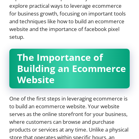
explore practical ways to leverage ecommerce
for business growth, focusing on important tools
and techniques like how to build an ecommerce
website and the importance of facebook pixel
setup.
The Importance of
Building an Ecommerce
Website
One of the first steps in leveraging ecommerce is
to build an ecommerce website. Your website
serves as the online storefront for your business,
where customers can browse and purchase
products or services at any time. Unlike a physical
store that operates within specific hours, an