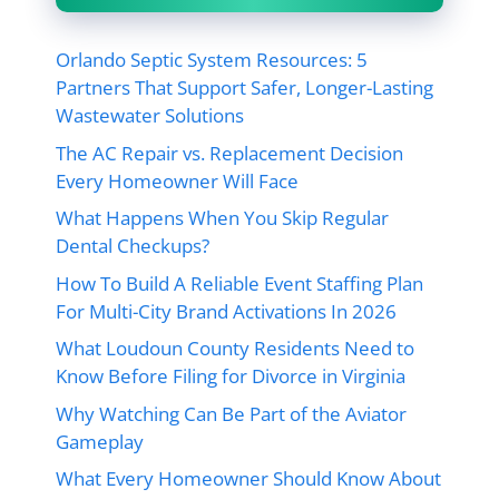
Orlando Septic System Resources: 5
Partners That Support Safer, Longer-Lasting
Wastewater Solutions
The AC Repair vs. Replacement Decision
Every Homeowner Will Face
What Happens When You Skip Regular
Dental Checkups?
How To Build A Reliable Event Staffing Plan
For Multi-City Brand Activations In 2026
What Loudoun County Residents Need to
Know Before Filing for Divorce in Virginia
Why Watching Can Be Part of the Aviator
Gameplay
What Every Homeowner Should Know About