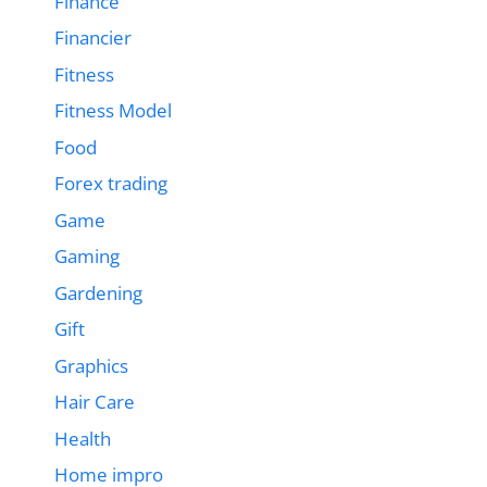
Finance
Financier
Fitness
Fitness Model
Food
Forex trading
Game
Gaming
Gardening
Gift
Graphics
Hair Care
Health
Home impro