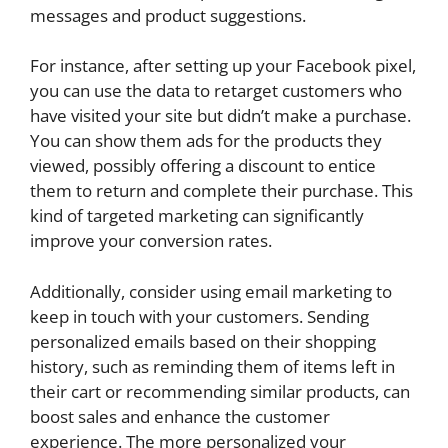
messages and product suggestions.
For instance, after setting up your Facebook pixel,
you can use the data to retarget customers who
have visited your site but didn’t make a purchase.
You can show them ads for the products they
viewed, possibly offering a discount to entice
them to return and complete their purchase. This
kind of targeted marketing can significantly
improve your conversion rates.
Additionally, consider using email marketing to
keep in touch with your customers. Sending
personalized emails based on their shopping
history, such as reminding them of items left in
their cart or recommending similar products, can
boost sales and enhance the customer
experience. The more personalized your