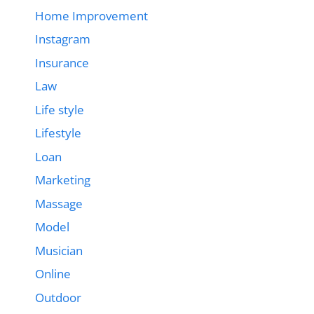
Home Improvement
Instagram
Insurance
Law
Life style
Lifestyle
Loan
Marketing
Massage
Model
Musician
Online
Outdoor