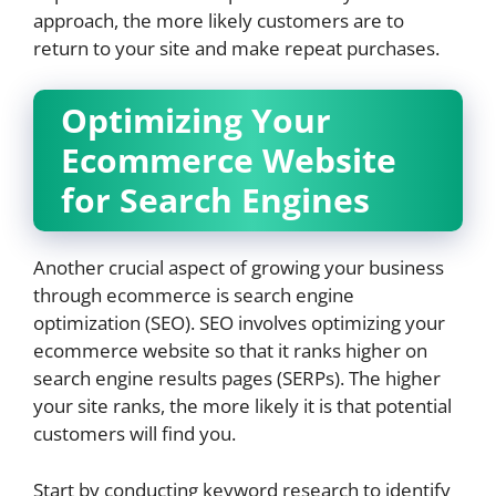
approach, the more likely customers are to
return to your site and make repeat purchases.
Optimizing Your
Ecommerce Website
for Search Engines
Another crucial aspect of growing your business
through ecommerce is search engine
optimization (SEO). SEO involves optimizing your
ecommerce website so that it ranks higher on
search engine results pages (SERPs). The higher
your site ranks, the more likely it is that potential
customers will find you.
Start by conducting keyword research to identify