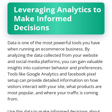
Leveraging Analytics to
Make Informed
Decisions
Data is one of the most powerful tools you have
when running an ecommerce business. By
analyzing the data collected from your website
and social media platforms, you can gain valuable
insights into customer behavior and preferences.
Tools like Google Analytics and facebook pixel
setup can provide detailed information on how
visitors interact with your site, what products are
most popular, and where your traffic is coming
from.
Use this data to make informed decisions about