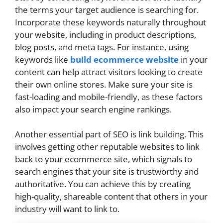
the terms your target audience is searching for.
Incorporate these keywords naturally throughout
your website, including in product descriptions,
blog posts, and meta tags. For instance, using
keywords like
build ecommerce website
in your
content can help attract visitors looking to create
their own online stores. Make sure your site is
fast-loading and mobile-friendly, as these factors
also impact your search engine rankings.
Another essential part of SEO is link building. This
involves getting other reputable websites to link
back to your ecommerce site, which signals to
search engines that your site is trustworthy and
authoritative. You can achieve this by creating
high-quality, shareable content that others in your
industry will want to link to.