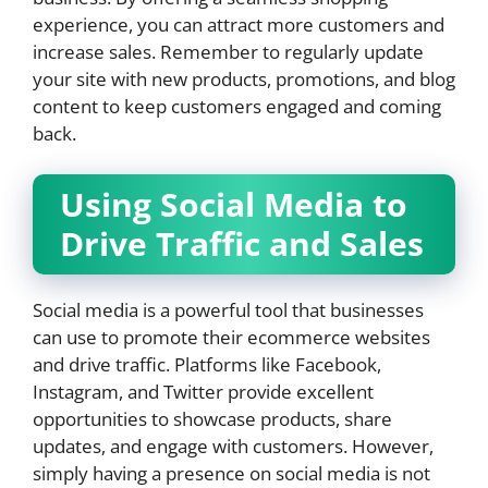
experience, you can attract more customers and
increase sales. Remember to regularly update
your site with new products, promotions, and blog
content to keep customers engaged and coming
back.
Using Social Media to
Drive Traffic and Sales
Social media is a powerful tool that businesses
can use to promote their ecommerce websites
and drive traffic. Platforms like Facebook,
Instagram, and Twitter provide excellent
opportunities to showcase products, share
updates, and engage with customers. However,
simply having a presence on social media is not