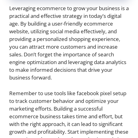
Leveraging ecommerce to grow your business is a
practical and effective strategy in today’s digital
age. By building a user-friendly ecommerce
website, utilizing social media effectively, and
providing a personalized shopping experience,
you can attract more customers and increase
sales. Don’t forget the importance of search
engine optimization and leveraging data analytics
to make informed decisions that drive your
business forward.
Remember to use tools like facebook pixel setup
to track customer behavior and optimize your
marketing efforts. Building a successful
ecommerce business takes time and effort, but
with the right approach, it can lead to significant
growth and profitability. Start implementing these