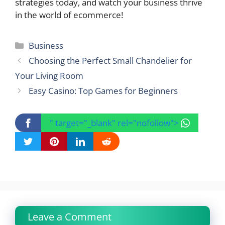
strategies today, and watch your business thrive
in the world of ecommerce!
Categories
Business
Choosing the Perfect Small Chandelier for
Your Living Room
Easy Casino: Top Games for Beginners
" target="_blank" rel="nofollow">
Leave a Comment