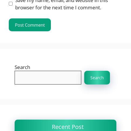
Save my name, email, and website in this
browser for the next time I comment.
Search
Search
Recent Post