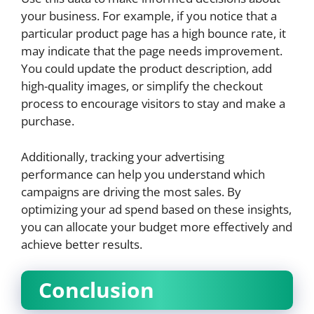
your business. For example, if you notice that a
particular product page has a high bounce rate, it
may indicate that the page needs improvement.
You could update the product description, add
high-quality images, or simplify the checkout
process to encourage visitors to stay and make a
purchase.
Additionally, tracking your advertising
performance can help you understand which
campaigns are driving the most sales. By
optimizing your ad spend based on these insights,
you can allocate your budget more effectively and
achieve better results.
Conclusion