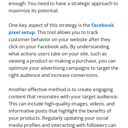
enough. You need to have a strategic approach to
maximize its potential.
One key aspect of this strategy is the
facebook
pixel setup
. This tool allows you to track
customer behavior on your website after they
click on your Facebook ads. By understanding
what actions users take on your site, such as
viewing a product or making a purchase, you can
optimize your advertising campaigns to target the
right audience and increase conversions.
Another effective method is to create engaging
content that resonates with your target audience.
This can include high-quality images, videos, and
informative posts that highlight the benefits of
your products. Regularly updating your social
media profiles and interacting with followers can