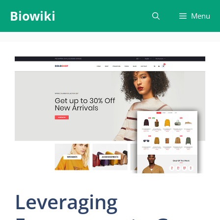
Skip
Biowiki
Menu
to
content
Leveraging