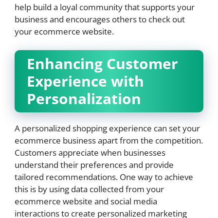
help build a loyal community that supports your
business and encourages others to check out
your ecommerce website.
Enhancing Customer
Experience with
Personalization
A personalized shopping experience can set your
ecommerce business apart from the competition.
Customers appreciate when businesses
understand their preferences and provide
tailored recommendations. One way to achieve
this is by using data collected from your
ecommerce website and social media
interactions to create personalized marketing