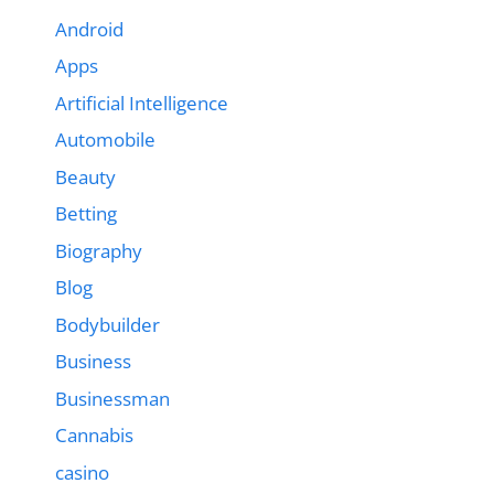
Android
Apps
Artificial Intelligence
Automobile
Beauty
Betting
Biography
Blog
Bodybuilder
Business
Businessman
Cannabis
casino