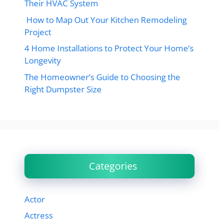
Their HVAC System
How to Map Out Your Kitchen Remodeling
Project
4 Home Installations to Protect Your Home’s
Longevity
The Homeowner’s Guide to Choosing the
Right Dumpster Size
Categories
Actor
Actress