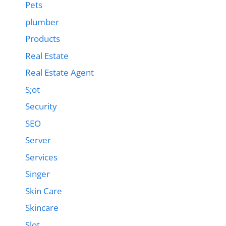
Pets
plumber
Products
Real Estate
Real Estate Agent
S;ot
Security
SEO
Server
Services
Singer
Skin Care
Skincare
Slot