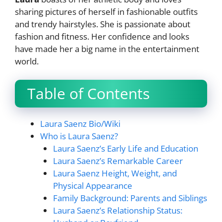
sharing pictures of herself in fashionable outfits
and trendy hairstyles. She is passionate about
fashion and fitness. Her confidence and looks
have made her a big name in the entertainment
world.
Table of Contents
Laura Saenz Bio/Wiki
Who is Laura Saenz?
Laura Saenz’s Early Life and Education
Laura Saenz’s Remarkable Career
Laura Saenz Height, Weight, and
Physical Appearance
Family Background: Parents and Siblings
Laura Saenz’s Relationship Status: