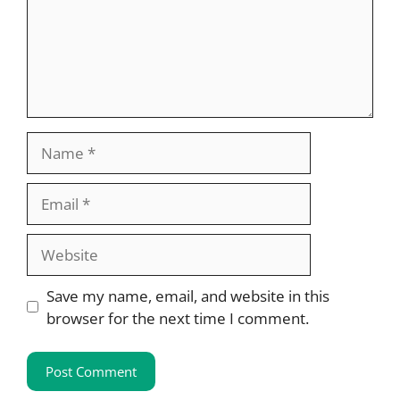
Name
Email
Website
Save my name, email, and website in this
browser for the next time I comment.