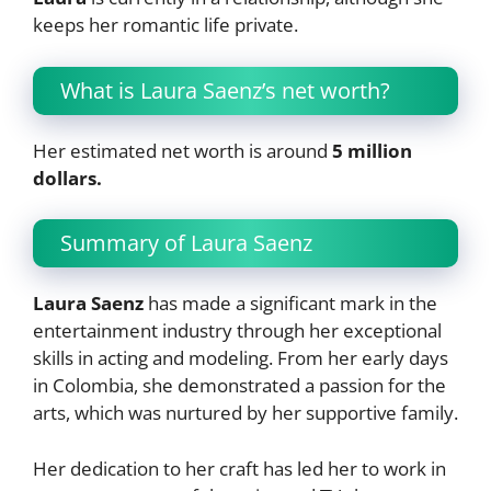
keeps her romantic life private.
What is Laura Saenz’s net worth?
Her estimated net worth is around
5 million
dollars.
Summary of Laura Saenz
Laura Saenz
has made a significant mark in the
entertainment industry through her exceptional
skills in acting and modeling. From her early days
in Colombia, she demonstrated a passion for the
arts, which was nurtured by her supportive family.
Her dedication to her craft has led her to work in