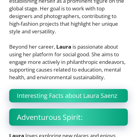
establishing herself as a prominent figure on the
global stage. Her goal is to work with top
designers and photographers, contributing to
high-fashion projects that highlight her unique
style and versatility.
Beyond her career,
Laura
is passionate about
using her platform for social good. She aims to
engage more actively in philanthropic endeavors,
supporting causes related to education, mental
health, and environmental sustainability.
Interesting Facts about Laura Saenz
Adventurous Spirit:
Laura
loves exploring new places and enjoys