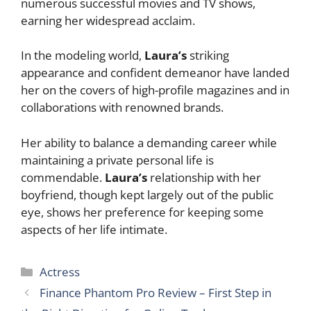
numerous successful movies and TV shows,
earning her widespread acclaim.
In the modeling world,
Laura’s
striking
appearance and confident demeanor have landed
her on the covers of high-profile magazines and in
collaborations with renowned brands.
Her ability to balance a demanding career while
maintaining a private personal life is
commendable.
Laura’s
relationship with her
boyfriend, though kept largely out of the public
eye, shows her preference for keeping some
aspects of her life intimate.
Categories
Actress
Finance Phantom Pro Review – First Step in