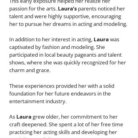
This early exposure helped her realize her
passion for the arts.
Laura’s
parents noticed her
talent and were highly supportive, encouraging
her to pursue her dreams in acting and modeling.
In addition to her interest in acting,
Laura
was
captivated by fashion and modeling. She
participated in local beauty pageants and talent
shows, where she was quickly recognized for her
charm and grace.
These experiences provided her with a solid
foundation for her future endeavors in the
entertainment industry.
As
Laura
grew older, her commitment to her
craft deepened. She spent a lot of her free time
practicing her acting skills and developing her