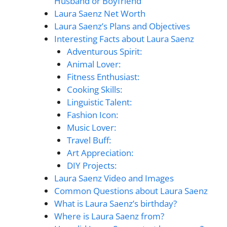
Husband or Boyfriend
Laura Saenz Net Worth
Laura Saenz’s Plans and Objectives
Interesting Facts about Laura Saenz
Adventurous Spirit:
Animal Lover:
Fitness Enthusiast:
Cooking Skills:
Linguistic Talent:
Fashion Icon:
Music Lover:
Travel Buff:
Art Appreciation:
DIY Projects:
Laura Saenz Video and Images
Common Questions about Laura Saenz
What is Laura Saenz’s birthday?
Where is Laura Saenz from?