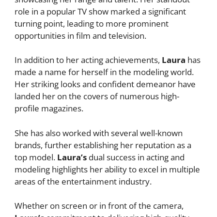
role in a popular TV show marked a significant
turning point, leading to more prominent
opportunities in film and television.
In addition to her acting achievements,
Laura
has
made a name for herself in the modeling world.
Her striking looks and confident demeanor have
landed her on the covers of numerous high-
profile magazines.
She has also worked with several well-known
brands, further establishing her reputation as a
top model.
Laura’s
dual success in acting and
modeling highlights her ability to excel in multiple
areas of the entertainment industry.
Whether on screen or in front of the camera,