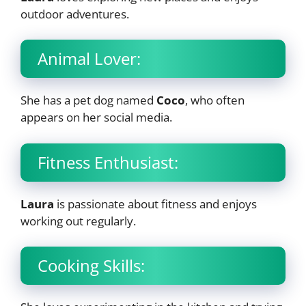
outdoor adventures.
Animal Lover:
She has a pet dog named
Coco
, who often
appears on her social media.
Fitness Enthusiast:
Laura
is passionate about fitness and enjoys
working out regularly.
Cooking Skills: