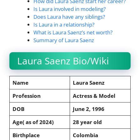
How did Laura Saenz start her career?
Is Laura involved in modeling?
Does Laura have any siblings?
Is Laura in a relationship?
What is Laura Saenz’s net worth?
Summary of Laura Saenz
Laura Saenz Bio/Wiki
Name
Laura Saenz
Profession
Actress & Model
DOB
June 2, 1996
Age( as of 2024)
28 year old
Birthplace
Colombia