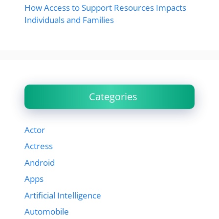
How Access to Support Resources Impacts
Individuals and Families
Categories
Actor
Actress
Android
Apps
Artificial Intelligence
Automobile