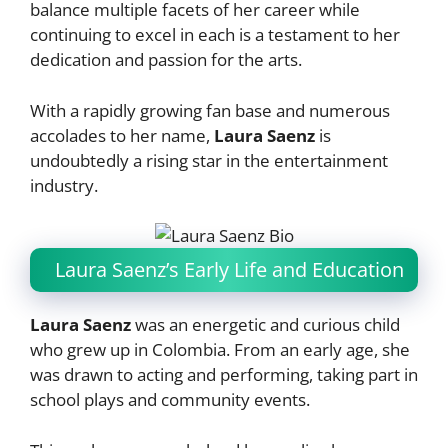
balance multiple facets of her career while
continuing to excel in each is a testament to her
dedication and passion for the arts.
With a rapidly growing fan base and numerous
accolades to her name,
Laura Saenz
is
undoubtedly a rising star in the entertainment
industry.
Laura Saenz’s Early Life and Education
Laura Saenz
was an energetic and curious child
who grew up in Colombia. From an early age, she
was drawn to acting and performing, taking part in
school plays and community events.