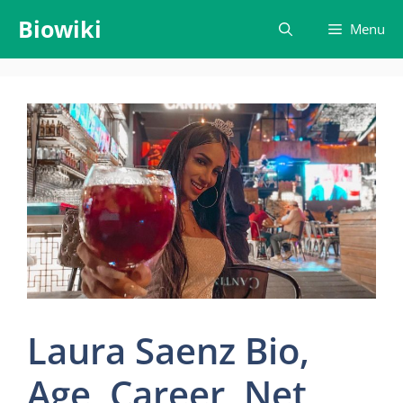
Skip
Biowiki
Menu
to
content
Laura Saenz Bio,
Age, Career, Net