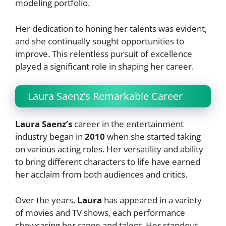
modeling portfolio.
Her dedication to honing her talents was evident,
and she continually sought opportunities to
improve. This relentless pursuit of excellence
played a significant role in shaping her career.
Laura Saenz’s Remarkable Career
Laura Saenz’s
career in the entertainment
industry began in
2010
when she started taking
on various acting roles. Her versatility and ability
to bring different characters to life have earned
her acclaim from both audiences and critics.
Over the years,
Laura
has appeared in a variety
of movies and TV shows, each performance
showcasing her range and talent. Her standout