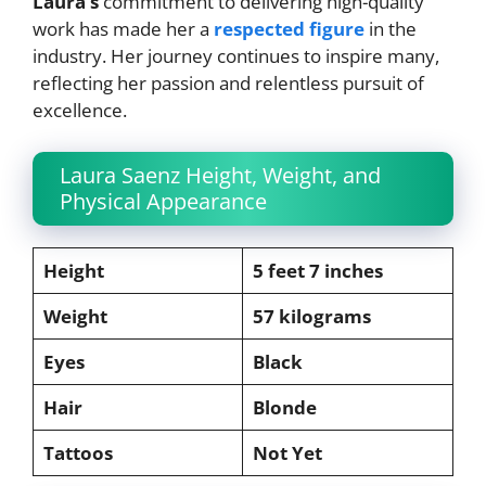
Laura’s
commitment to delivering high-quality
work has made her a
respected figure
in the
industry. Her journey continues to inspire many,
reflecting her passion and relentless pursuit of
excellence.
Laura Saenz Height, Weight, and
Physical Appearance
Height
5 feet 7 inches
Weight
57 kilograms
Eyes
Black
Hair
Blonde
Tattoos
Not Yet