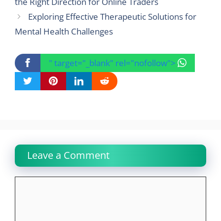
the Right Direction for Online Traders
Exploring Effective Therapeutic Solutions for
Mental Health Challenges
" target="_blank" rel="nofollow">
Leave a Comment
Comment