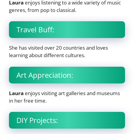
Laura
enjoys listening to a wide variety of music
genres, from pop to classical.
Travel Buff:
She has visited over 20 countries and loves
learning about different cultures.
Art Appreciation:
Laura
enjoys visiting art galleries and museums
in her free time.
DIY Projects: