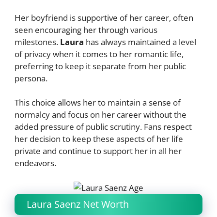
Her boyfriend is supportive of her career, often
seen encouraging her through various
milestones.
Laura
has always maintained a level
of privacy when it comes to her romantic life,
preferring to keep it separate from her public
persona.
This choice allows her to maintain a sense of
normalcy and focus on her career without the
added pressure of public scrutiny. Fans respect
her decision to keep these aspects of her life
private and continue to support her in all her
endeavors.
Laura Saenz Net Worth