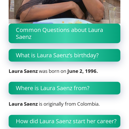
Common Questions about Laura
Saenz
What is Laura Saenz’s birthday?
Laura Saenz
was born on
June 2, 1996.
Where is Laura Saenz from?
Laura Saenz
is originally from Colombia.
How did Laura Saenz start her career?