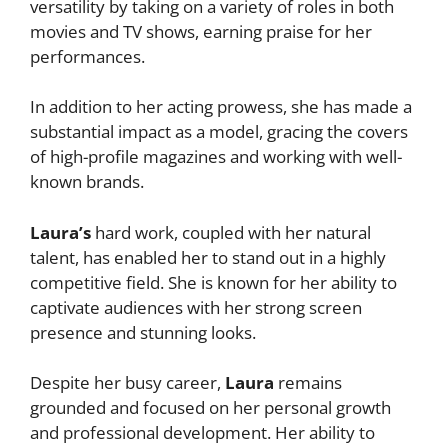
versatility by taking on a variety of roles in both
movies and TV shows, earning praise for her
performances.
In addition to her acting prowess, she has made a
substantial impact as a model, gracing the covers
of high-profile magazines and working with well-
known brands.
Laura’s
hard work, coupled with her natural
talent, has enabled her to stand out in a highly
competitive field. She is known for her ability to
captivate audiences with her strong screen
presence and stunning looks.
Despite her busy career,
Laura
remains
grounded and focused on her personal growth
and professional development. Her ability to