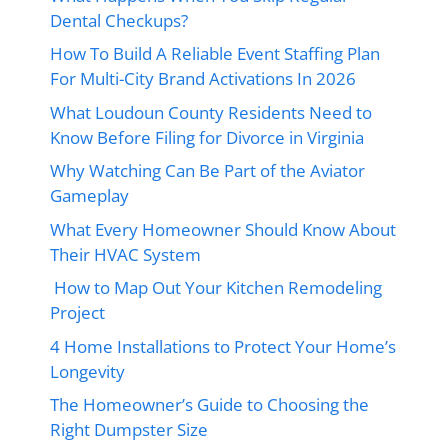
Dental Checkups?
How To Build A Reliable Event Staffing Plan
For Multi-City Brand Activations In 2026
What Loudoun County Residents Need to
Know Before Filing for Divorce in Virginia
Why Watching Can Be Part of the Aviator
Gameplay
What Every Homeowner Should Know About
Their HVAC System
How to Map Out Your Kitchen Remodeling
Project
4 Home Installations to Protect Your Home’s
Longevity
The Homeowner’s Guide to Choosing the
Right Dumpster Size