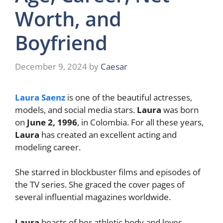
Worth, and
Boyfriend
December 9, 2024
by
Caesar
Laura Saenz
is one of the beautiful actresses,
models, and social media stars.
Laura
was born
on
June 2, 1996
, in Colombia. For all these years,
Laura
has created an excellent acting and
modeling career.
She starred in blockbuster films and episodes of
the TV series. She graced the cover pages of
several influential magazines worldwide.
Laura
boasts of her athletic body and loves