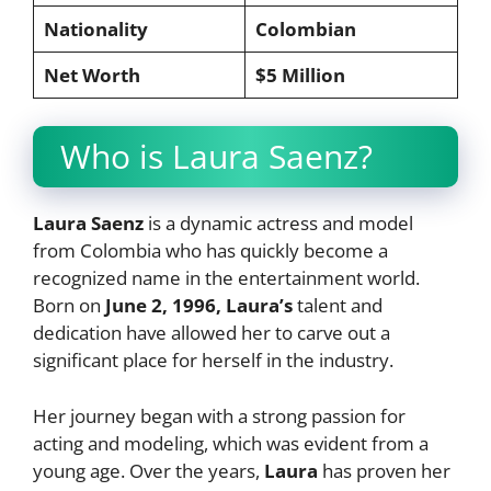
Nationality
Colombian
Net Worth
$5 Million
Who is Laura Saenz?
Laura Saenz
is a dynamic actress and model
from Colombia who has quickly become a
recognized name in the entertainment world.
Born on
June 2, 1996, Laura’s
talent and
dedication have allowed her to carve out a
significant place for herself in the industry.
Her journey began with a strong passion for
acting and modeling, which was evident from a
young age. Over the years,
Laura
has proven her