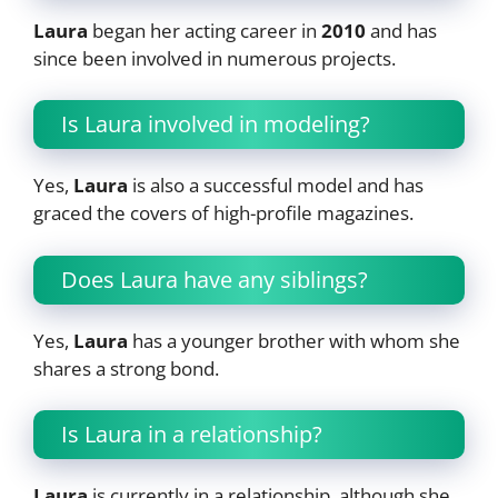
Laura
began her acting career in
2010
and has
since been involved in numerous projects.
Is Laura involved in modeling?
Yes,
Laura
is also a successful model and has
graced the covers of high-profile magazines.
Does Laura have any siblings?
Yes,
Laura
has a younger brother with whom she
shares a strong bond.
Is Laura in a relationship?
Laura
is currently in a relationship, although she