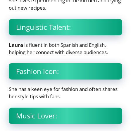
She loves experimenting in the kitchen and trying
out new recipes.
Linguistic Talent:
Laura
is fluent in both Spanish and English,
helping her connect with diverse audiences.
Fashion Icon:
She has a keen eye for fashion and often shares
her style tips with fans.
Music Lover: