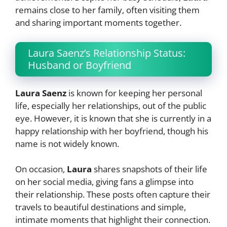
remains close to her family, often visiting them
and sharing important moments together.
Laura Saenz’s Relationship Status:
Husband or Boyfriend
Laura Saenz
is known for keeping her personal
life, especially her relationships, out of the public
eye. However, it is known that she is currently in a
happy relationship with her boyfriend, though his
name is not widely known.
On occasion,
Laura
shares snapshots of their life
on her social media, giving fans a glimpse into
their relationship. These posts often capture their
travels to beautiful destinations and simple,
intimate moments that highlight their connection.