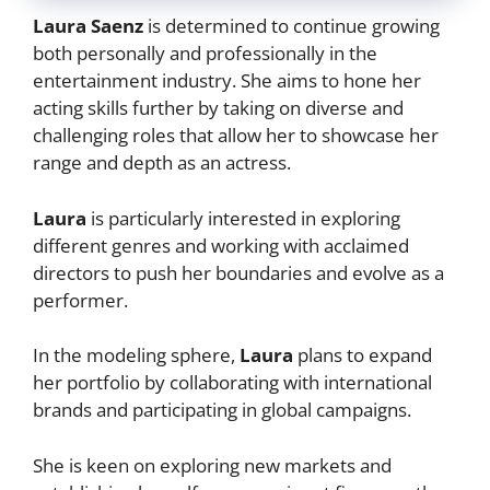
Laura Saenz
is determined to continue growing
both personally and professionally in the
entertainment industry. She aims to hone her
acting skills further by taking on diverse and
challenging roles that allow her to showcase her
range and depth as an actress.
Laura
is particularly interested in exploring
different genres and working with acclaimed
directors to push her boundaries and evolve as a
performer.
In the modeling sphere,
Laura
plans to expand
her portfolio by collaborating with international
brands and participating in global campaigns.
She is keen on exploring new markets and