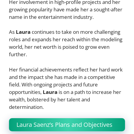
Her involvement in high-profile projects and her
growing popularity have made her a sought-after
name in the entertainment industry.
As
Laura
continues to take on more challenging
roles and expands her reach within the modeling
world, her net worth is poised to grow even
further.
Her financial achievements reflect her hard work
and the impact she has made in a competitive
field. With ongoing projects and future
opportunities,
Laura
is on a path to increase her
wealth, bolstered by her talent and
determination.
Laura Saenz’s Plans and Objectives