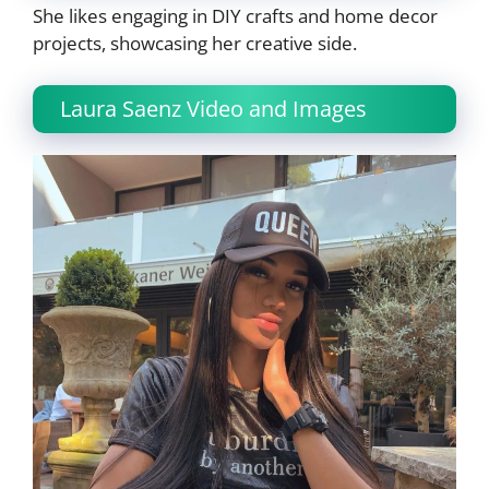
She likes engaging in DIY crafts and home decor
projects, showcasing her creative side.
Laura Saenz Video and Images