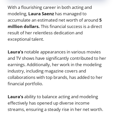
With a flourishing career in both acting and
modeling,
Laura Saenz
has managed to
accumulate an estimated net worth of around
5
million dollars.
This financial success is a direct
result of her relentless dedication and
exceptional talent.
Laura’s
notable appearances in various movies
and TV shows have significantly contributed to her
earnings. Additionally, her work in the modeling
industry, including magazine covers and
collaborations with top brands, has added to her
financial portfolio.
Laura’s
ability to balance acting and modeling
effectively has opened up diverse income
streams, ensuring a steady rise in her net worth.