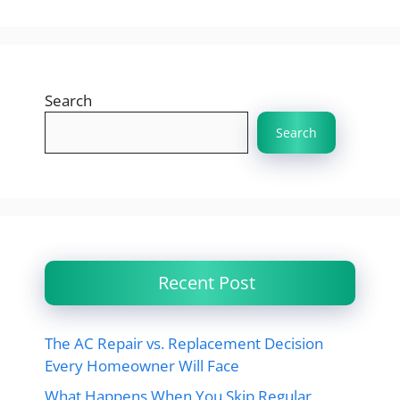
Search
Search
Recent Post
The AC Repair vs. Replacement Decision
Every Homeowner Will Face
What Happens When You Skip Regular