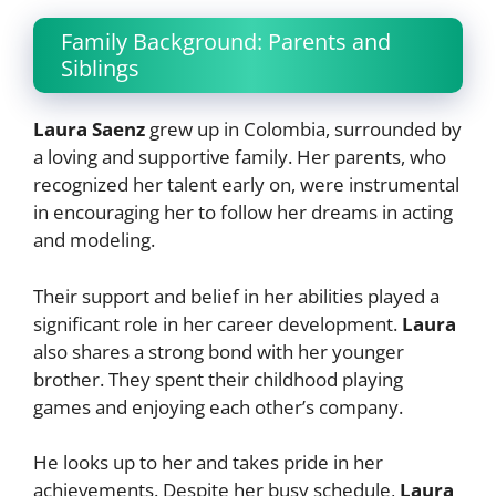
Family Background: Parents and
Siblings
Laura Saenz
grew up in Colombia, surrounded by
a loving and supportive family. Her parents, who
recognized her talent early on, were instrumental
in encouraging her to follow her dreams in acting
and modeling.
Their support and belief in her abilities played a
significant role in her career development.
Laura
also shares a strong bond with her younger
brother. They spent their childhood playing
games and enjoying each other’s company.
He looks up to her and takes pride in her
achievements. Despite her busy schedule,
Laura