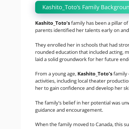
Kashito_Toto’s Family Backgrou
Kashito_Toto’s
family has been a pillar o
parents identified her talents early on and 
They enrolled her in schools that had stro
rounded education that included acting, m
laid a solid groundwork for her future en
From a young age,
Kashito_Toto’s
family 
activities, including local theater product
her to gain confidence and develop her ski
The family’s belief in her potential was u
guidance and encouragement.
When the family moved to Canada, this su