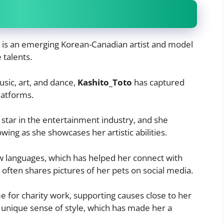
, is an emerging Korean-Canadian artist and model
 talents.
usic, art, and dance,
Kashito_Toto
has captured
latforms.
 star in the entertainment industry, and she
owing as she showcases her artistic abilities.
w languages, which has helped her connect with
 often shares pictures of her pets on social media.
 for charity work, supporting causes close to her
 unique sense of style, which has made her a