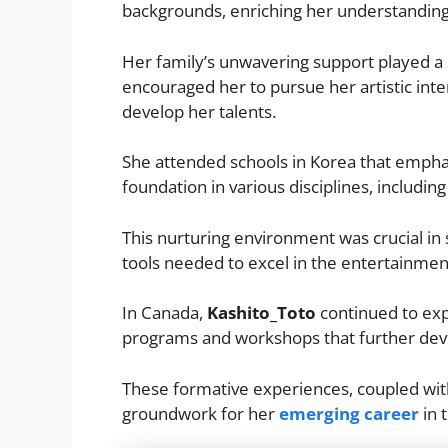
backgrounds, enriching her understanding 
Her family’s unwavering support played a s
encouraged her to pursue her artistic inte
develop her talents.
She attended schools in Korea that emphas
foundation in various disciplines, includin
This nurturing environment was crucial in s
tools needed to excel in the entertainmen
In Canada,
Kashito_Toto
continued to expa
programs and workshops that further deve
These formative experiences, coupled with 
groundwork for her
emerging career
in 