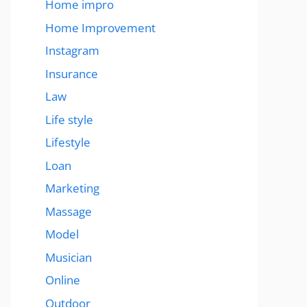
Home impro
Home Improvement
Instagram
Insurance
Law
Life style
Lifestyle
Loan
Marketing
Massage
Model
Musician
Online
Outdoor