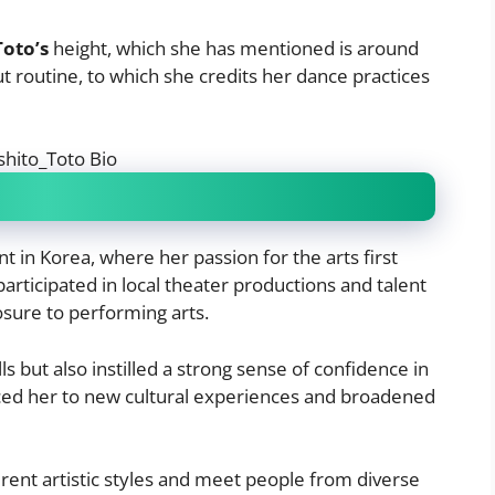
Toto’s
height, which she has mentioned is around
 routine, to which she credits her dance practices
 in Korea, where her passion for the arts first
articipated in local theater productions and talent
sure to performing arts.
s but also instilled a strong sense of confidence in
uced her to new cultural experiences and broadened
ferent artistic styles and meet people from diverse