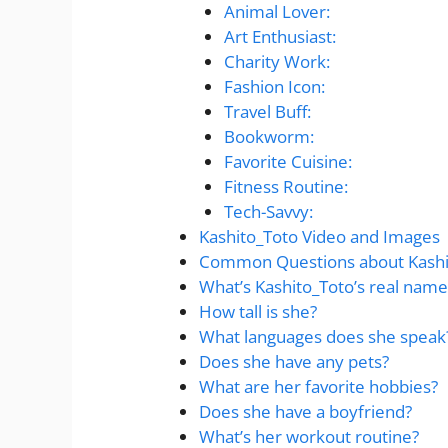
Animal Lover:
Art Enthusiast:
Charity Work:
Fashion Icon:
Travel Buff:
Bookworm:
Favorite Cuisine:
Fitness Routine:
Tech-Savvy:
Kashito_Toto Video and Images
Common Questions about Kashi
What’s Kashito_Toto’s real name
How tall is she?
What languages does she speak
Does she have any pets?
What are her favorite hobbies?
Does she have a boyfriend?
What’s her workout routine?