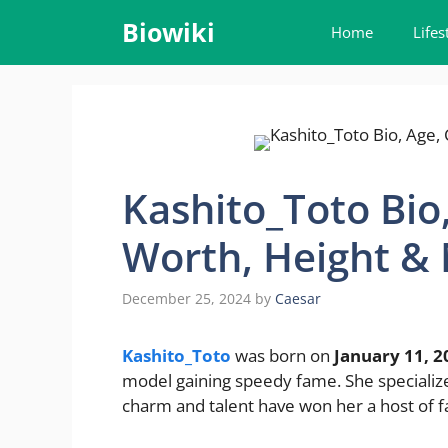
Skip
Biowiki
Home
Lifes
to
content
Kashito_Toto Bio,
Worth, Height &
December 25, 2024
by
Caesar
Kashito_Toto
was born on
January 11, 2
model gaining speedy fame. She specializes
charm and talent have won her a host of f