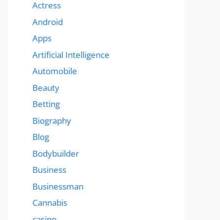
Actress
Android
Apps
Artificial Intelligence
Automobile
Beauty
Betting
Biography
Blog
Bodybuilder
Business
Businessman
Cannabis
casino