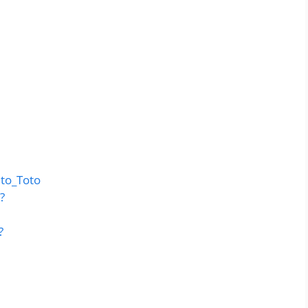
to_Toto
?
?