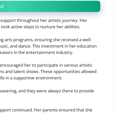
nd
f support throughout her artistic journey. Her
took active steps to nurture her abilities.
ng arts programs, ensuring she received a well-
usic, and dance. This investment in her education
deavors in the entertainment industry.
encouraged her to participate in various artistic
ions and talent shows. These opportunities allowed
lls in a supportive environment.
nwavering, and they were always there to provide
pport continued. Her parents ensured that she