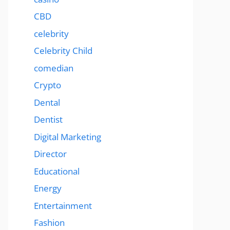
CBD
celebrity
Celebrity Child
comedian
Crypto
Dental
Dentist
Digital Marketing
Director
Educational
Energy
Entertainment
Fashion