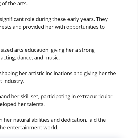
of the arts.
ignificant role during these early years. They
rests and provided her with opportunities to
ized arts education, giving her a strong
g acting, dance, and music.
haping her artistic inclinations and giving her the
t industry.
nd her skill set, participating in extracurricular
loped her talents.
her natural abilities and dedication, laid the
the entertainment world.