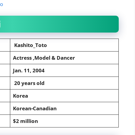
to
i
Kashito_Toto
Actress ,Model & Dancer
Jan. 11, 2004
20 years old
Korea
Korean-Canadian
$2 million