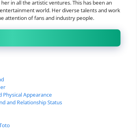
er in all the artistic ventures. This has been an
e entertainment world. Her diverse talents and work
e attention of fans and industry people.
nd
eer
nd Physical Appearance
nd and Relationship Status
_Toto