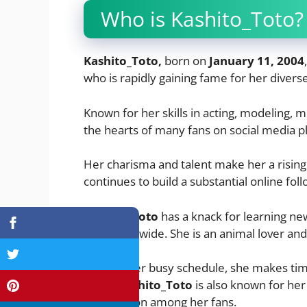
Who is Kashito_Toto?
Kashito_Toto,
born on
January 11, 2004
who is rapidly gaining fame for her diverse
Known for her skills in acting, modeling, m
the hearts of many fans on social media p
Her charisma and talent make her a rising
continues to build a substantial online foll
Kashito_Toto
has a knack for learning ne
fans worldwide. She is an animal lover and
Despite her busy schedule, she makes time
heart.
Kashito_Toto
is also known for her
fashion icon among her fans.