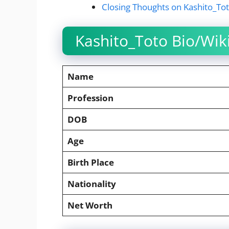
Closing Thoughts on Kashito_To
Kashito_Toto Bio/Wik
Name
Profession
DOB
Age
Birth Place
Nationality
Net Worth