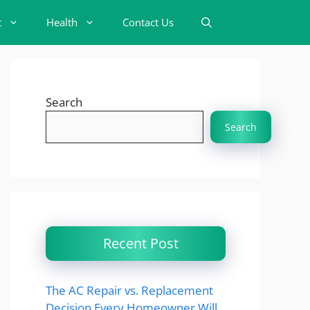
t
Health
Contact Us
Search
Search
Recent Post
The AC Repair vs. Replacement
Decision Every Homeowner Will