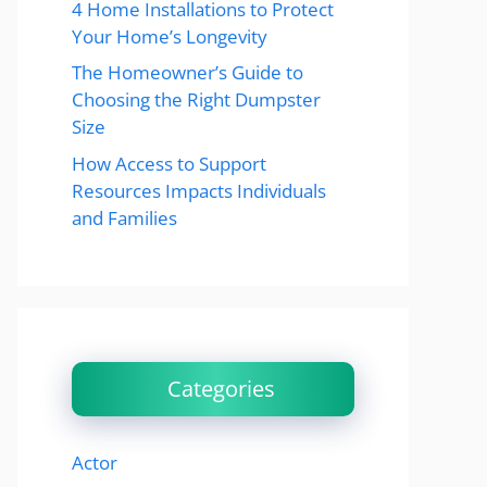
4 Home Installations to Protect
Your Home’s Longevity
The Homeowner’s Guide to
Choosing the Right Dumpster
Size
How Access to Support
Resources Impacts Individuals
and Families
Categories
Actor