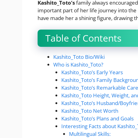
Kashito_Toto’s
family always encouraged h
important part of her life journey into th
have made her a shining figure, drawing th
Table of Contents
Kashito_Toto Bio/Wiki
Who is Kashito_Toto?
Kashito_Toto’s Early Years
Kashito_Toto’s Family Backgrou
Kashito_Toto’s Remarkable Car
Kashito_Toto Height, Weight, a
Kashito_Toto’s Husband/Boyfrie
Kashito_Toto Net Worth
Kashito_Toto’s Plans and Goals
Interesting Facts about Kashito
Multilingual Skills: