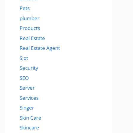
Pets
plumber
Products
Real Estate
Real Estate Agent
S;ot
Security
SEO
Server
Services
Singer
Skin Care
Skincare