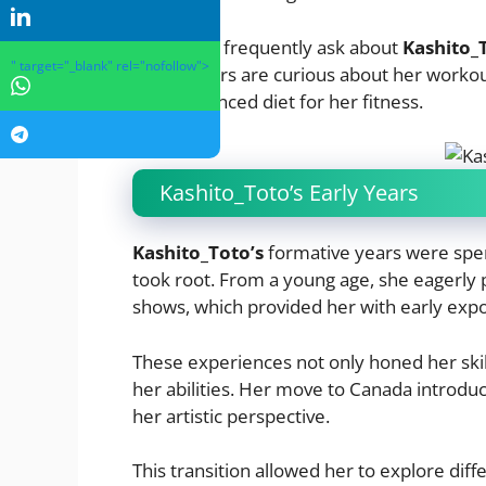
Many fans frequently ask about
Kashito_
" target="_blank" rel="nofollow">
5’6″.
Others are curious about her workout
and a balanced diet for her fitness.
Kashito_Toto’s Early Years
Kashito_Toto’s
formative years were spent
took root. From a young age, she eagerly p
shows, which provided her with early expo
These experiences not only honed her skill
her abilities. Her move to Canada introd
her artistic perspective.
This transition allowed her to explore dif