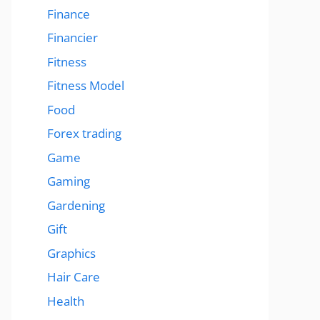
Finance
Financier
Fitness
Fitness Model
Food
Forex trading
Game
Gaming
Gardening
Gift
Graphics
Hair Care
Health