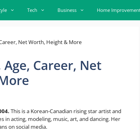
tyle
Tech
Business
Home Improvemen
 Age, Career, Net
 More
004.
This is a Korean-Canadian rising star artist and
 in acting, modeling, music, art, and dancing. Her
ans on social media.