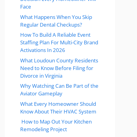
Face
What Happens When You Skip
Regular Dental Checkups?
How To Build A Reliable Event
Staffing Plan For Multi-City Brand
Activations In 2026
What Loudoun County Residents
Need to Know Before Filing for
Divorce in Virginia
Why Watching Can Be Part of the
Aviator Gameplay
What Every Homeowner Should
Know About Their HVAC System
How to Map Out Your Kitchen
Remodeling Project