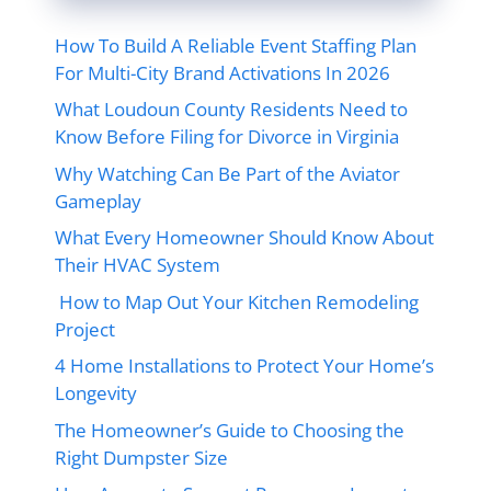
How To Build A Reliable Event Staffing Plan
For Multi-City Brand Activations In 2026
What Loudoun County Residents Need to
Know Before Filing for Divorce in Virginia
Why Watching Can Be Part of the Aviator
Gameplay
What Every Homeowner Should Know About
Their HVAC System
How to Map Out Your Kitchen Remodeling
Project
4 Home Installations to Protect Your Home’s
Longevity
The Homeowner’s Guide to Choosing the
Right Dumpster Size