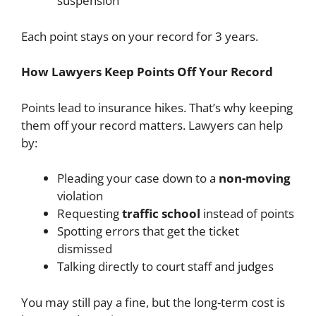
suspension
Each point stays on your record for 3 years.
How Lawyers Keep Points Off Your Record
Points lead to insurance hikes. That’s why keeping
them off your record matters. Lawyers can help
by:
Pleading your case down to a
non-moving
violation
Requesting
traffic school
instead of points
Spotting errors that get the ticket
dismissed
Talking directly to court staff and judges
You may still pay a fine, but the long-term cost is