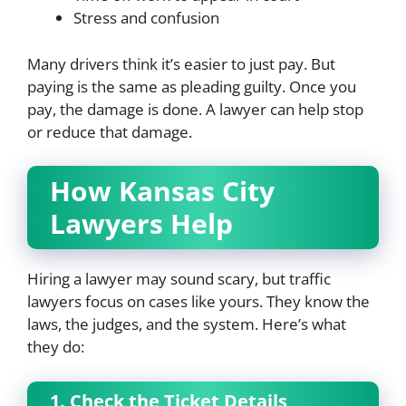
Stress and confusion
Many drivers think it’s easier to just pay. But
paying is the same as pleading guilty. Once you
pay, the damage is done. A lawyer can help stop
or reduce that damage.
How Kansas City
Lawyers Help
Hiring a lawyer may sound scary, but traffic
lawyers focus on cases like yours. They know the
laws, the judges, and the system. Here’s what
they do:
1. Check the Ticket Details