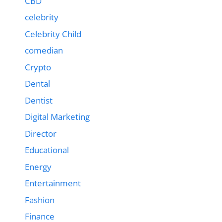
CBD
celebrity
Celebrity Child
comedian
Crypto
Dental
Dentist
Digital Marketing
Director
Educational
Energy
Entertainment
Fashion
Finance