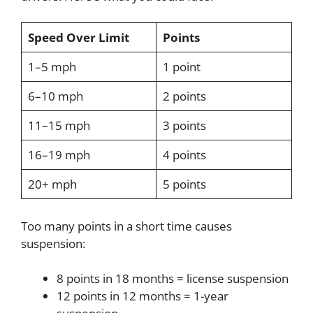
Speed Over Limit
Points
1–5 mph
1 point
6–10 mph
2 points
11–15 mph
3 points
16–19 mph
4 points
20+ mph
5 points
Too many points in a short time causes
suspension:
8 points in 18 months = license suspension
12 points in 12 months = 1-year