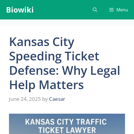
Skip
Biowiki
Menu
to
content
Kansas City
Speeding Ticket
Defense: Why Legal
Help Matters
June 24, 2025
by
Caesar