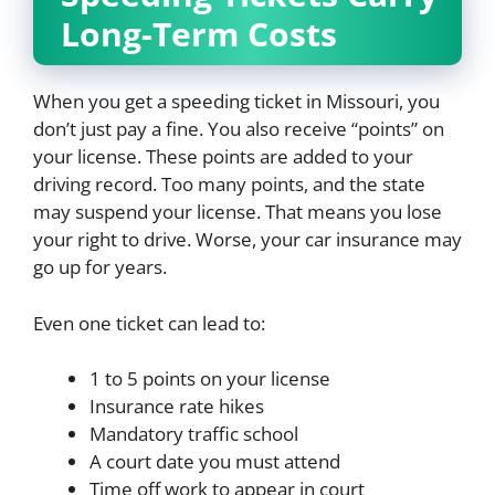
Long-Term Costs
When you get a speeding ticket in Missouri, you
don’t just pay a fine. You also receive “points” on
your license. These points are added to your
driving record. Too many points, and the state
may suspend your license. That means you lose
your right to drive. Worse, your car insurance may
go up for years.
Even one ticket can lead to:
1 to 5 points on your license
Insurance rate hikes
Mandatory traffic school
A court date you must attend
Time off work to appear in court