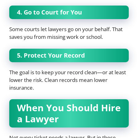
4. Go to Court for You
Some courts let lawyers go on your behalf. That
saves you from missing work or school.
5. Protect Your Record
The goal is to keep your record clean—or at least
lower the risk. Clean records mean lower
insurance.
When You Should Hire
a Lawyer
Not every ticket needs a lawyer. But in these