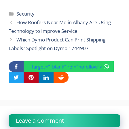
Categories
Security
How Roofers Near Me in Albany Are Using
Technology to Improve Service
Which Dymo Product Can Print Shipping
Labels? Spotlight on Dymo 1744907
" target="_blank" rel="nofollow">
Leave a Comment