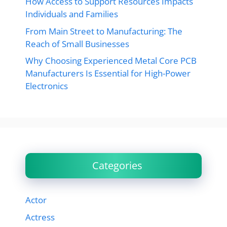
How Access to Support Resources Impacts
Individuals and Families
From Main Street to Manufacturing: The
Reach of Small Businesses
Why Choosing Experienced Metal Core PCB
Manufacturers Is Essential for High-Power
Electronics
Categories
Actor
Actress