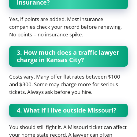
insurance?
Yes, if points are added. Most insurance
companies check your record before renewing.
No points = no insurance spike.
3. How much does a traffic lawyer
charge in Kansas City?
Costs vary. Many offer flat rates between $100
and $300. Some may charge more for serious
tickets. Always ask before you hire.
4. What if I live outside Missouri?
You should still fight it. A Missouri ticket can affect
your home state record. A lawyer can often