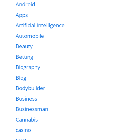
Android
Apps
Artificial Intelligence
Automobile
Beauty
Betting
Biography
Blog
Bodybuilder
Business
Businessman
Cannabis
casino