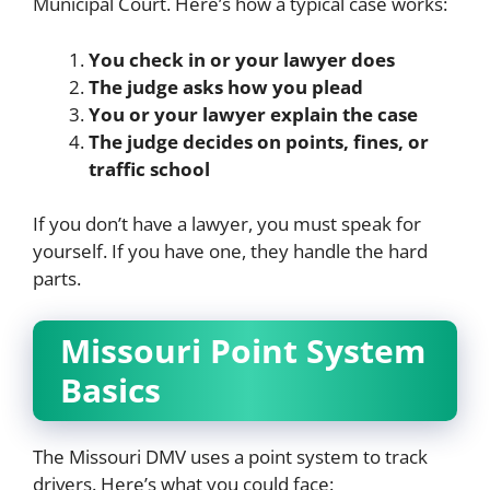
Municipal Court. Here’s how a typical case works:
You check in or your lawyer does
The judge asks how you plead
You or your lawyer explain the case
The judge decides on points, fines, or
traffic school
If you don’t have a lawyer, you must speak for
yourself. If you have one, they handle the hard
parts.
Missouri Point System
Basics
The Missouri DMV uses a point system to track
drivers. Here’s what you could face: