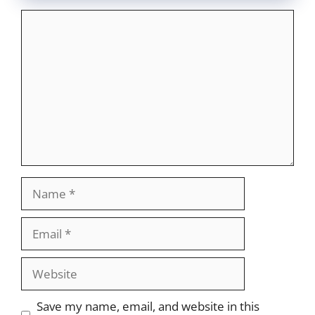
Comment
Name
Email
Website
Save my name, email, and website in this