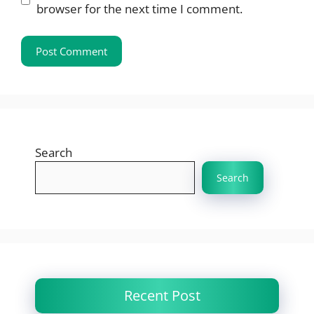
browser for the next time I comment.
Search
Search
Recent Post