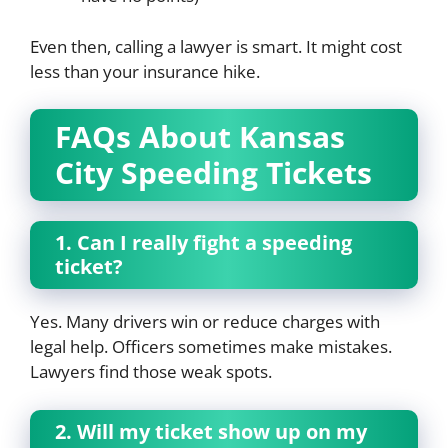
Even then, calling a lawyer is smart. It might cost
less than your insurance hike.
FAQs About Kansas
City Speeding Tickets
1. Can I really fight a speeding
ticket?
Yes. Many drivers win or reduce charges with
legal help. Officers sometimes make mistakes.
Lawyers find those weak spots.
2. Will my ticket show up on my