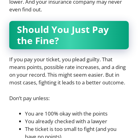
lower. And your insurance company may never
even find out.
Should You Just Pay
the Fine?
If you pay your ticket, you plead guilty. That
means points, possible rate increases, and a ding
on your record. This might seem easier. But in
most cases, fighting it leads to a better outcome.
Don’t pay unless:
You are 100% okay with the points
You already checked with a lawyer
The ticket is too small to fight (and you
have no points)