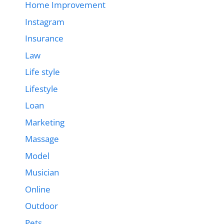
Home Improvement
Instagram
Insurance
Law
Life style
Lifestyle
Loan
Marketing
Massage
Model
Musician
Online
Outdoor
Pets