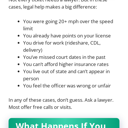
cases, legal help makes a big difference:
You were going 20+ mph over the speed
limit
You already have points on your license
You drive for work (rideshare, CDL,
delivery)
You’ve missed court dates in the past
You can’t afford higher insurance rates
You live out of state and can’t appear in
person
You feel the officer was wrong or unfair
In any of these cases, don’t guess. Ask a lawyer.
Most offer free calls or visits.
What Happens If You