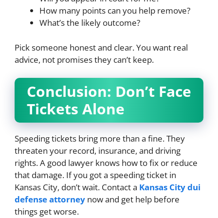
How many points can you help remove?
What’s the likely outcome?
Pick someone honest and clear. You want real
advice, not promises they can’t keep.
Conclusion: Don’t Face
Tickets Alone
Speeding tickets bring more than a fine. They
threaten your record, insurance, and driving
rights. A good lawyer knows how to fix or reduce
that damage. If you got a speeding ticket in
Kansas City, don’t wait. Contact a
Kansas City dui
defense attorney
now and get help before
things get worse.