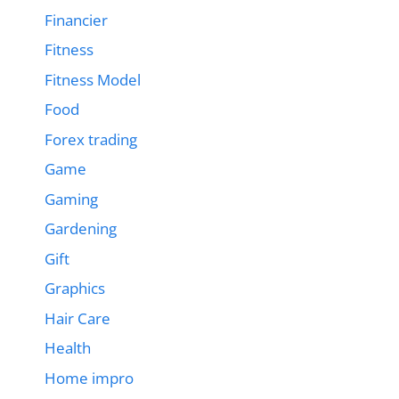
Financier
Fitness
Fitness Model
Food
Forex trading
Game
Gaming
Gardening
Gift
Graphics
Hair Care
Health
Home impro