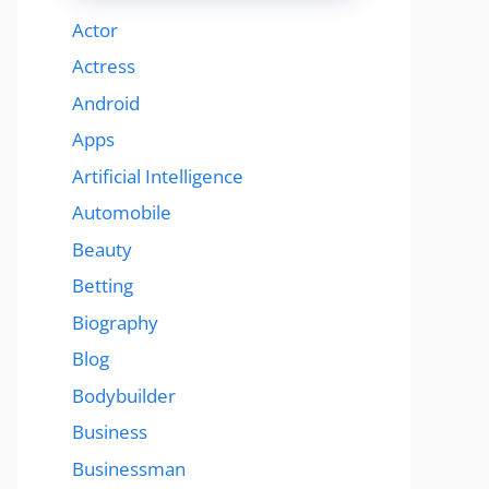
Actor
Actress
Android
Apps
Artificial Intelligence
Automobile
Beauty
Betting
Biography
Blog
Bodybuilder
Business
Businessman