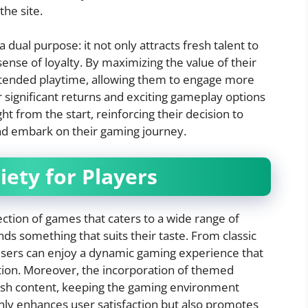
the site.
dual purpose: it not only attracts fresh talent to
ense of loyalty. By maximizing the value of their
extended playtime, allowing them to engage more
r significant returns and exciting gameplay options
 from the start, reinforcing their decision to
d embark on their gaming journey.
ety for Players
tion of games that caters to a wide range of
nds something that suits their taste. From classic
 users can enjoy a dynamic gaming experience that
ion. Moreover, the incorporation of themed
esh content, keeping the gaming environment
 only enhances user satisfaction but also promotes