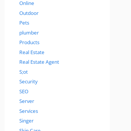
Online
Outdoor
Pets
plumber
Products
Real Estate
Real Estate Agent
S;ot
Security
SEO
Server
Services
Singer
Skin Care