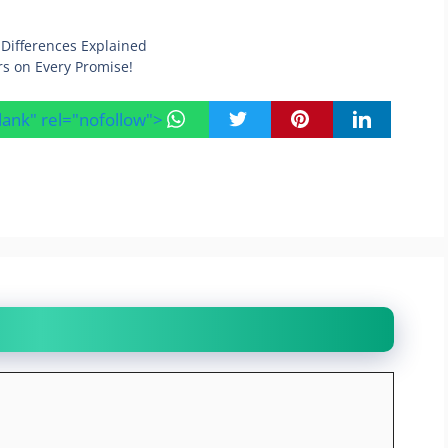
 Differences Explained
rs on Every Promise!
blank" rel="nofollow">