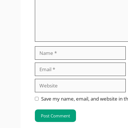
Name
Email
Website
Save my name, email, and website in th