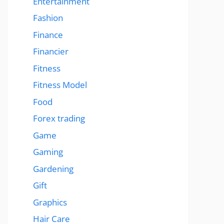
Entertainment
Fashion
Finance
Financier
Fitness
Fitness Model
Food
Forex trading
Game
Gaming
Gardening
Gift
Graphics
Hair Care