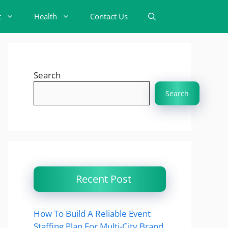
t
Health
Contact Us
Search
Search
Recent Post
How To Build A Reliable Event
Staffing Plan For Multi-City Brand