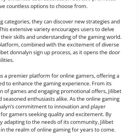
ve countless options to choose from.
g categories, they can discover new strategies and
 This extensive variety encourages users to delve
their skills and understanding of the gaming world.
latform, combined with the excitement of diverse
ilibet donnalyn sign up process, as it opens the door
ities.
 as a premier platform for online gamers, offering a
ned to enhance the gaming experience. From its
on of games and engaging promotional offers, Jilibet
d seasoned enthusiasts alike. As the online gaming
nnalyn’s commitment to innovation and player
ce for gamers seeking quality and excitement. By
y adapting to the needs of its community, Jilibet
 in the realm of online gaming for years to come.