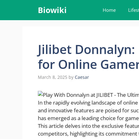
Skip
Biowiki
Home
Lifes
to
content
Jilibet Donnalyn:
for Online Game
March 8, 2025
by
Caesar
In the rapidly evolving landscape of onlin
and innovative features are poised for suc
has emerged as a leading choice for gam
This article delves into the exclusive featu
competitors, highlighting its commitment