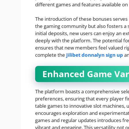
different games and features available on 
The introduction of these bonuses serves a 
the gaming community but also fosters a s
initial deposits, new users can enjoy an 
deeply with the platform. The potential fo
ensures that new members feel valued right
complete the
Jilibet donnalyn sign up
an
Enhanced Game Vari
The platform boasts a comprehensive selec
preferences, ensuring that every player fi
table games to innovative slot machines,
encourages exploration and experimentat
games and regular updates introduces fr
vibrant and engaging. This versatility not