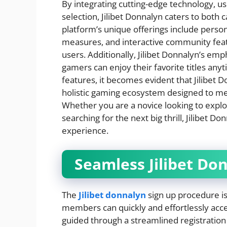
By integrating cutting-edge technology, u
selection, Jilibet Donnalyn caters to both
platform’s unique offerings include perso
measures, and interactive community feat
users. Additionally, Jilibet Donnalyn’s em
gamers can enjoy their favorite titles an
features, it becomes evident that Jilibet 
holistic gaming ecosystem designed to me
Whether you are a novice looking to explo
searching for the next big thrill, Jilibet 
experience.
Seamless Jilibet Do
The
Jilibet donnalyn
sign up procedure is
members can quickly and effortlessly acces
guided through a streamlined registration 