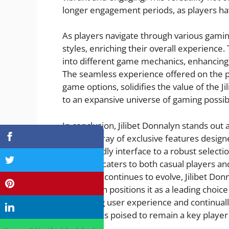
longer engagement periods, as players ha
As players navigate through various gamin
styles, enriching their overall experience.
into different game mechanics, enhancing 
The seamless experience offered on the p
game options, solidifies the value of the J
to an expansive universe of gaming possibil
In conclusion, Jilibet Donnalyn stands out
diverse array of exclusive features desig
user-friendly interface to a robust selecti
Donnalyn caters to both casual players an
landscape continues to evolve, Jilibet Do
satisfaction positions it as a leading choi
prioritizing user experience and continuall
Donnalyn is poised to remain a key player