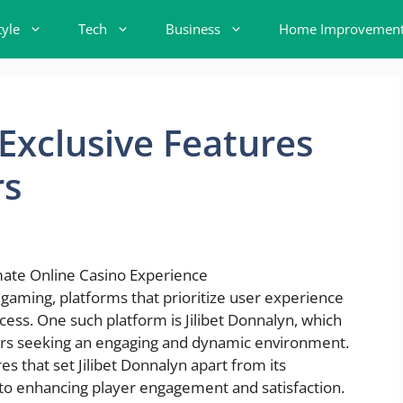
tyle
Tech
Business
Home Improvemen
 Exclusive Features
rs
e gaming, platforms that prioritize user experience
cess. One such platform is Jilibet Donnalyn, which
ers seeking an engaging and dynamic environment.
res that set Jilibet Donnalyn apart from its
 to enhancing player engagement and satisfaction.