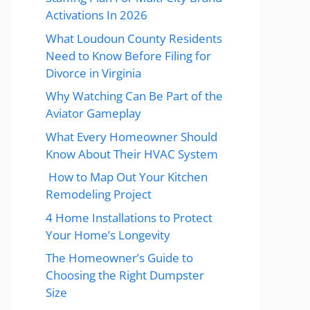
Activations In 2026
What Loudoun County Residents
Need to Know Before Filing for
Divorce in Virginia
Why Watching Can Be Part of the
Aviator Gameplay
What Every Homeowner Should
Know About Their HVAC System
How to Map Out Your Kitchen
Remodeling Project
4 Home Installations to Protect
Your Home’s Longevity
The Homeowner’s Guide to
Choosing the Right Dumpster
Size