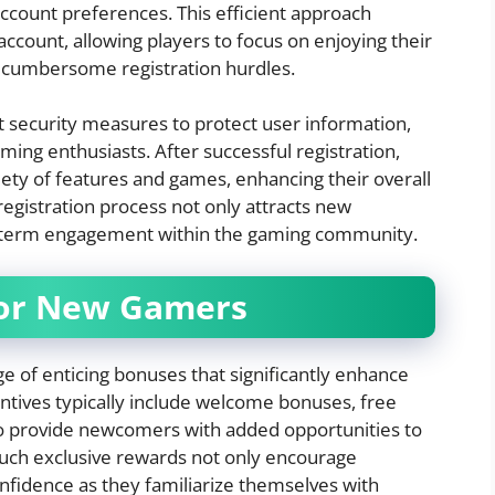
account preferences. This efficient approach
ccount, allowing players to focus on enjoying their
 cumbersome registration hurdles.
 security measures to protect user information,
ming enthusiasts. After successful registration,
iety of features and games, enhancing their overall
gistration process not only attracts new
g-term engagement within the gaming community.
for New Gamers
 of enticing bonuses that significantly enhance
entives typically include welcome bonuses, free
 to provide newcomers with added opportunities to
 Such exclusive rewards not only encourage
confidence as they familiarize themselves with