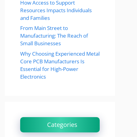
How Access to Support
Resources Impacts Individuals
and Families
From Main Street to
Manufacturing: The Reach of
Small Businesses
Why Choosing Experienced Metal
Core PCB Manufacturers Is
Essential for High-Power
Electronics
Categories