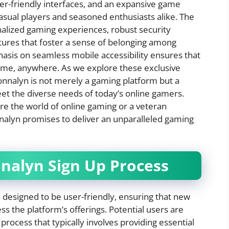
ser-friendly interfaces, and an expansive game
 casual players and seasoned enthusiasts alike. The
nalized gaming experiences, robust security
ures that foster a sense of belonging among
phasis on seamless mobile accessibility ensures that
ytime, anywhere. As we explore these exclusive
Donnalyn is not merely a gaming platform but a
et the diverse needs of today’s online gamers.
re the world of online gaming or a veteran
Donnalyn promises to deliver an unparalleled gaming
nnalyn Sign Up Process
 designed to be user-friendly, ensuring that new
s the platform’s offerings. Potential users are
process that typically involves providing essential