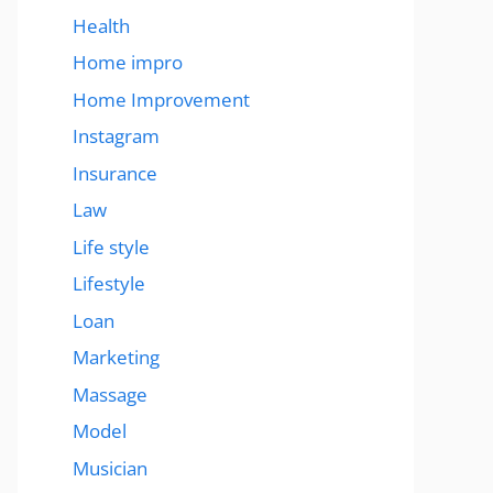
Health
Home impro
Home Improvement
Instagram
Insurance
Law
Life style
Lifestyle
Loan
Marketing
Massage
Model
Musician