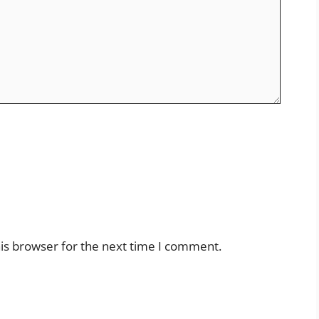
is browser for the next time I comment.