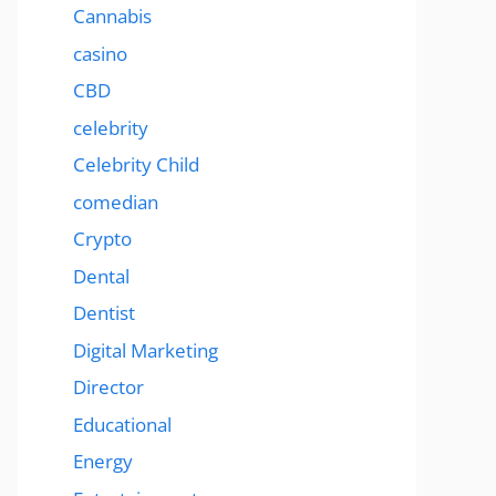
Cannabis
casino
CBD
celebrity
Celebrity Child
comedian
Crypto
Dental
Dentist
Digital Marketing
Director
Educational
Energy