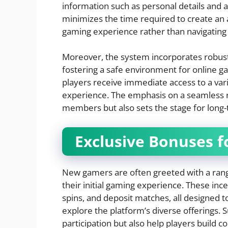
information such as personal details and 
minimizes the time required to create an a
gaming experience rather than navigating
Moreover, the system incorporates robust
fostering a safe environment for online ga
players receive immediate access to a var
experience. The emphasis on a seamless re
members but also sets the stage for lon
Exclusive Bonuses 
New gamers are often greeted with a range
their initial gaming experience. These inc
spins, and deposit matches, all designed
explore the platform’s diverse offerings.
participation but also help players build 