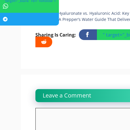
" target="_blank" rel="nofollow">
Categories
casino
Sodium Hyaluronate vs. Hyaluronic Acid: Key
Finally—A Prepper’s Water Guide That Delive
" target="_
Sharing Is Caring:
Leave a Comment
Comment